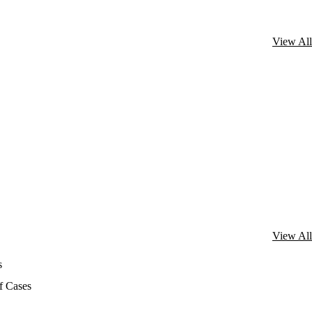
View All
View All
s
f Cases