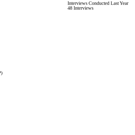
Interviews Conducted Last Year
48 Interviews
P)