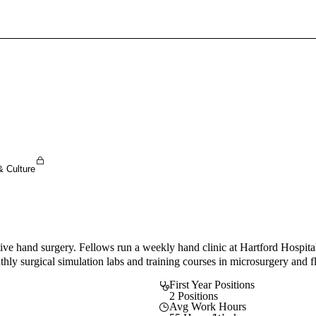
Sign In To Enjoy Your AMA Benefits
Sign In
Become a Member
Create Free Account
& Culture
tive hand surgery. Fellows run a weekly hand clinic at Hartford Hospital
thly surgical simulation labs and training courses in microsurgery and f
First Year Positions
2 Positions
Avg Work Hours