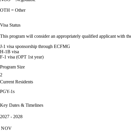
OTH = Other
Visa Status
This program will consider an appropriately qualified applicant with the
J-1 visa sponsorship through ECFMG
H-1B visa
F-1 visa (OPT 1st year)
Program Size
2
Current Residents
PGY-1s
Key Dates & Timelines
2027 - 2028
NOV