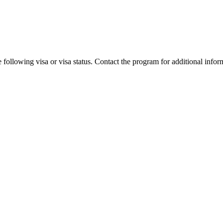
 following visa or visa status. Contact the program for additional infor