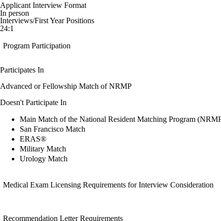
Applicant Interview Format
In person
Interviews/First Year Positions
24:1
Program Participation
Participates In
Advanced or Fellowship Match of NRMP
Doesn't Participate In
Main Match of the National Resident Matching Program (NRM
San Francisco Match
ERAS®
Military Match
Urology Match
Medical Exam Licensing Requirements for Interview Consideration
Recommendation Letter Requirements