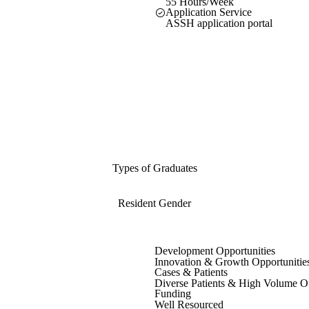
55 Hours/Week
Application Service
ASSH application portal
Types of Graduates
Resident Gender
Development Opportunities
Innovation & Growth Opportunitie
Cases & Patients
Diverse Patients & High Volume O
Funding
Well Resourced