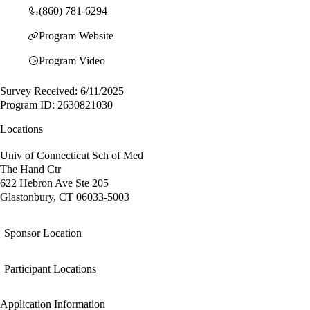
(860) 781-6294
Program Website
Program Video
Survey Received: 6/11/2025
Program ID: 2630821030
Locations
Univ of Connecticut Sch of Med
The Hand Ctr
622 Hebron Ave Ste 205
Glastonbury, CT 06033-5003
Sponsor Location
Participant Locations
Application Information