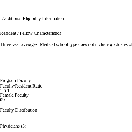
Additional Eligibility Information
Resident / Fellow Characteristics
Three year averages. Medical school type does not include graduates o
Program Faculty
Faculty/Resident Ratio
1.5:1
Female Faculty
0%
Faculty Distribution
Physicians (3)