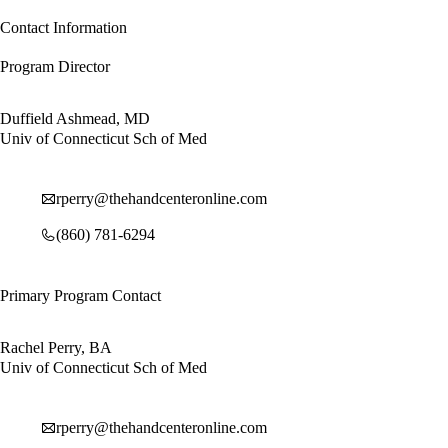
Contact Information
Program Director
Duffield Ashmead, MD
Univ of Connecticut Sch of Med
rperry@thehandcenteronline.com
(860) 781-6294
Primary Program Contact
Rachel Perry, BA
Univ of Connecticut Sch of Med
rperry@thehandcenteronline.com