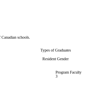
f Canadian schools.
Types of Graduates
Resident Gender
Program Faculty
3