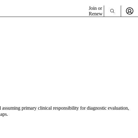
Join or
Renew
 assuming primary clinical responsibility for diagnostic evaluation,
laps.