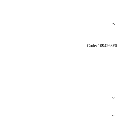
Code: 1094263F0