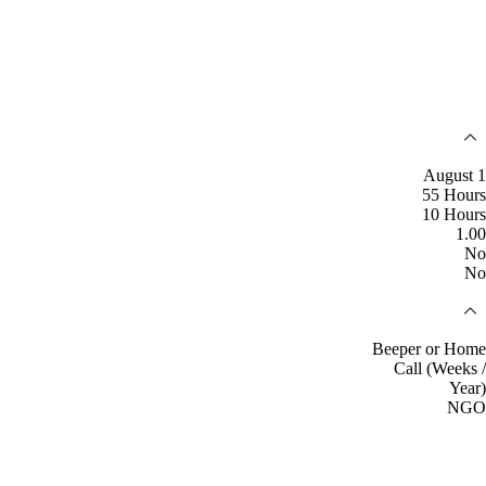
August 1
55 Hours
10 Hours
1.00
No
No
Beeper or Home
Call (Weeks /
Year)
NGO