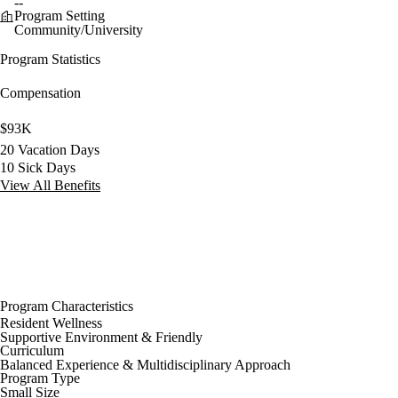
--
Program Setting
Community/University
Program Statistics
Compensation
$93K
20 Vacation Days
10 Sick Days
View All Benefits
Program Characteristics
Resident Wellness
Supportive Environment & Friendly
Curriculum
Balanced Experience & Multidisciplinary Approach
Program Type
Small Size