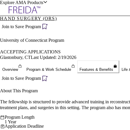
Explore AMA Products
HAND SURGERY (ORS)
plore Specialties
Join to Save Program
ols & Resources
University of Connecticut Program
ACCEPTING APPLICATIONS
Glastonbury, CT
Last Updated: 2/19/2026
cant Positions
Overview
Program & Work Schedule
Features & Benefits
Life 
stitution Directory
ogram Director Portal
Join to Save Program
About This Program
The fellowship is structured to provide advanced training in reconstruc
treatment plans, and surgeries in this setting. The program also has mon
Program Length
1 Year
Application Deadline