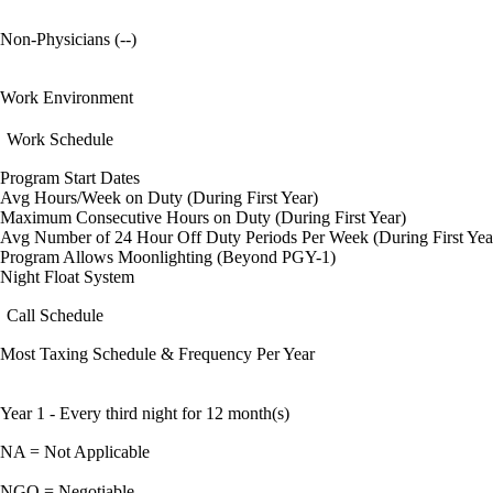
Non-Physicians (--)
Work Environment
Work Schedule
Program Start Dates
Avg Hours/Week on Duty (During First Year)
Maximum Consecutive Hours on Duty (During First Year)
Avg Number of 24 Hour Off Duty Periods Per Week (During First Yea
Program Allows Moonlighting (Beyond PGY-1)
Night Float System
Call Schedule
Most Taxing Schedule & Frequency Per Year
Year 1 - Every third night for 12 month(s)
NA = Not Applicable
NGO = Negotiable