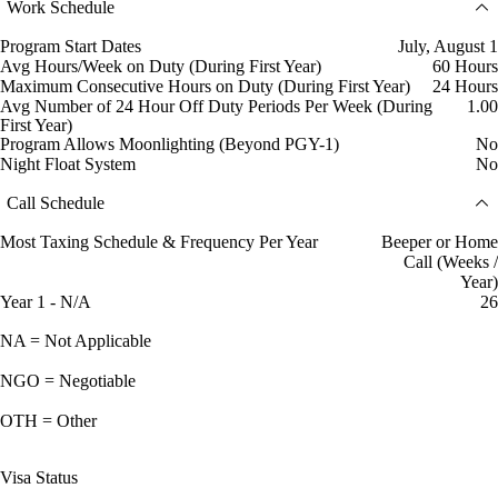
Work Schedule
Program Start Dates
July, August 1
Avg Hours/Week on Duty (During First Year)
60 Hours
Maximum Consecutive Hours on Duty (During First Year)
24 Hours
Avg Number of 24 Hour Off Duty Periods Per Week (During
1.00
First Year)
Program Allows Moonlighting (Beyond PGY-1)
No
Night Float System
No
Call Schedule
Most Taxing Schedule & Frequency Per Year
Beeper or Home
Call (Weeks /
Year)
Year 1 - N/A
26
NA = Not Applicable
NGO = Negotiable
OTH = Other
Visa Status