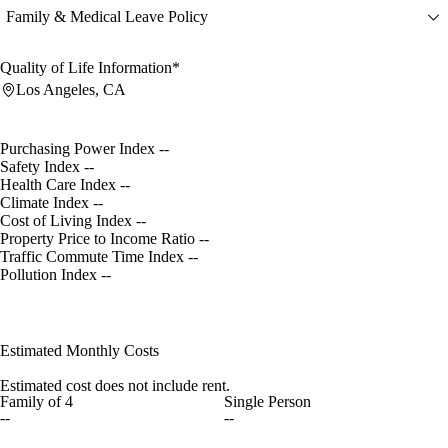
Family & Medical Leave Policy
Quality of Life Information*
Los Angeles, CA
Purchasing Power Index
--
Safety Index
--
Health Care Index
--
Climate Index
--
Cost of Living Index
--
Property Price to Income Ratio
--
Traffic Commute Time Index
--
Pollution Index
--
Estimated Monthly Costs
Estimated cost does not include rent.
Family of 4
Single Person
--
--