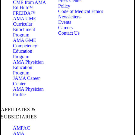
Press Center
CME from AMA
Policy
Ed Hub™
Code of Medical Ethics
FREIDA™
Newsletters
AMA UME
Events
Curricular
Careers
Enrichment
Contact Us
Program
AMA GME
Competency
Education
Program
AMA Physician
Education
Program
JAMA Career
Center
AMA Physician
Profile
AFFILIATES &
SUBSIDIARIES
AMPAC
AMA