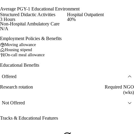
Average PGY-1 Educational Environment
Structured Didactic Activities
Hospital Outpatient
3 Hours
40%
Non-Hospital Ambulatory Care
N/A
Employment Policies & Benefits
Moving allowance
Housing stipend
On-call meal allowance
Educational Benefits
Offered
Research rotation
Required NGO
(wks)
Not Offered
Tracks & Educational Features