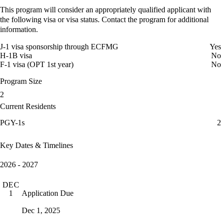
This program will consider an appropriately qualified applicant with
the following visa or visa status. Contact the program for additional
information.
J-1 visa sponsorship through ECFMG
Yes
H-1B visa
No
F-1 visa (OPT 1st year)
No
Program Size
2
Current Residents
PGY-1s
2
Key Dates & Timelines
2026 - 2027
DEC
Application Due
1
Dec 1, 2025