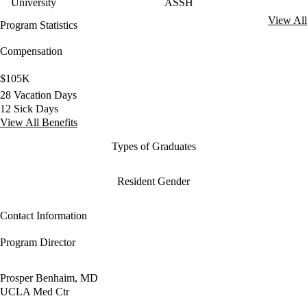
University
ASSH
View All
Program Statistics
Compensation
$105K
28 Vacation Days
12 Sick Days
View All Benefits
Types of Graduates
Resident Gender
Contact Information
Program Director
Prosper Benhaim, MD
UCLA Med Ctr