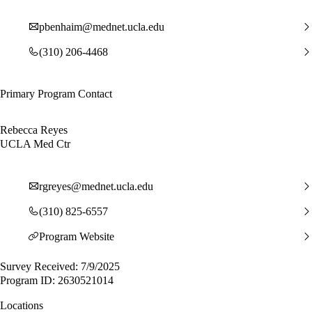
pbenhaim@mednet.ucla.edu
(310) 206-4468
Primary Program Contact
Rebecca Reyes
UCLA Med Ctr
rgreyes@mednet.ucla.edu
(310) 825-6557
Program Website
Survey Received: 7/9/2025
Program ID: 2630521014
Locations