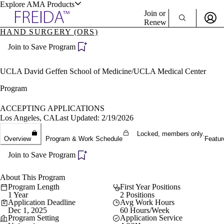
Explore AMA Products
Join or
Renew
HAND SURGERY (ORS)
Sign In To Enjoy Your AMA Benefits
plore Specialties
Join to Save Program
ols & Resources
Sign In
Become a Member
UCLA David Geffen School of Medicine/UCLA Medical Center
Create Free Account
Program
ACCEPTING APPLICATIONS
cant Positions
Los Angeles, CA
Last Updated: 2/19/2026
stitution Directory
ogram Director Portal
Locked, members only.
Overview
Program & Work Schedule
Featur
Join to Save Program
About This Program
Program Length
First Year Positions
1 Year
2 Positions
Application Deadline
Avg Work Hours
Dec 1, 2025
60 Hours/Week
Program Setting
Application Service