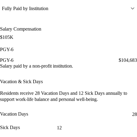
Fully Paid by Institution
Salary Compensation
$105K
PGY-6
PGY-6
$104,683
Salary paid by a non-profit institution.
Vacation & Sick Days
Residents receive
28 Vacation Days
and
12 Sick Days
annually to
support work-life balance and personal well-being.
Vacation Days
28
Sick Days
12