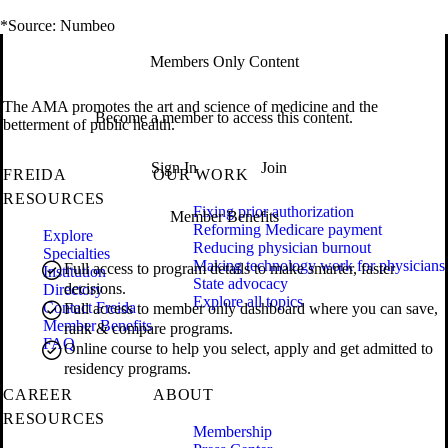
*Source: Numbeo
Members Only Content
The AMA promotes the art and science of medicine and the
Become a member to access this content.
betterment of public health.
Sign In
Join
FREIDA
OUR WORK
RESOURCES
Fixing prior authorization
Member Benefits
Reforming Medicare payment
Explore
Reducing physician burnout
Specialties
Making technology work for physicians
Full access to program details to make smarter, faster
Institution
State advocacy
decisions.
Directory
Explore all topics
Contact Freida
Full access to member only dashboard where you can save,
Member Benefits
rank & compare programs.
FAQ
Online course to help you select, apply and get admitted to
residency programs.
CAREER
ABOUT
RESOURCES
Membership