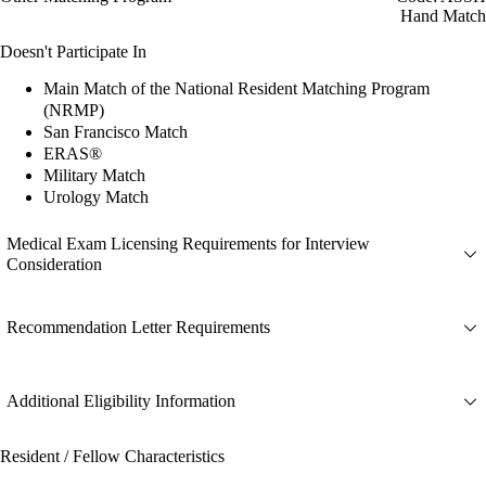
Hand Match
Doesn't Participate In
Main Match of the National Resident Matching Program
(NRMP)
San Francisco Match
ERAS®
Military Match
Urology Match
Medical Exam Licensing Requirements for Interview
Consideration
Recommendation Letter Requirements
Additional Eligibility Information
Resident / Fellow Characteristics