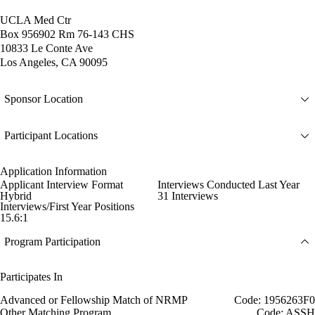
UCLA Med Ctr
Box 956902 Rm 76-143 CHS
10833 Le Conte Ave
Los Angeles, CA 90095
Sponsor Location
Participant Locations
Application Information
Applicant Interview Format
Interviews Conducted Last Year
Hybrid
31 Interviews
Interviews/First Year Positions
15.6:1
Program Participation
Participates In
Advanced or Fellowship Match of NRMP
Code: 1956263F0
Other Matching Program
Code: ASSH