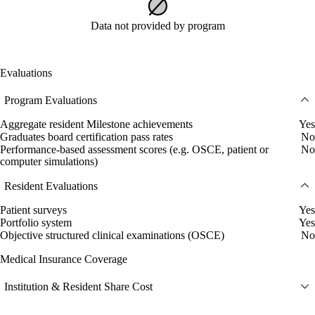
Data not provided by program
Evaluations
Program Evaluations
Aggregate resident Milestone achievements
Yes
Graduates board certification pass rates
No
Performance-based assessment scores (e.g. OSCE, patient or
No
computer simulations)
Resident Evaluations
Patient surveys
Yes
Portfolio system
Yes
Objective structured clinical examinations (OSCE)
No
Medical Insurance Coverage
Institution & Resident Share Cost