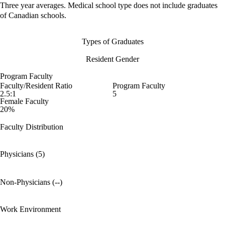
Three year averages. Medical school type does not include graduates
of Canadian schools.
Types of Graduates
Resident Gender
Program Faculty
Faculty/Resident Ratio
Program Faculty
2.5:1
5
Female Faculty
20%
Faculty Distribution
Physicians (5)
Non-Physicians (--)
Work Environment