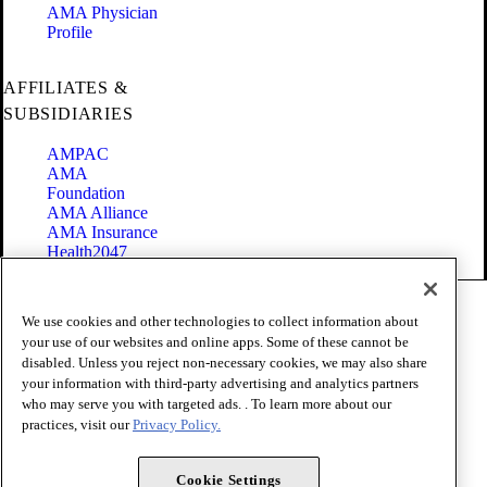
AMA Physician
Profile
AFFILIATES &
SUBSIDIARIES
AMPAC
AMA
Foundation
AMA Alliance
AMA Insurance
Health2047
Code of Conduct
We use cookies and other technologies to collect information about
Terms of Use
your use of our websites and online apps. Some of these cannot be
Privacy Policy
disabled. Unless you reject non-necessary cookies, we may also share
Website Accessibility
your information with third-party advertising and analytics partners
Share Your Screen
Cookie Settings
who may serve you with targeted ads. . To learn more about our
practices, visit our
Privacy Policy.
Copyright 1995 - 2026 American Medical Association. All rights
reserved.
Cookie Settings