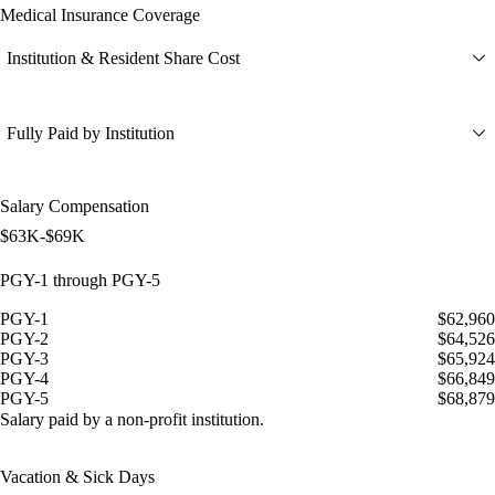
Medical Insurance Coverage
Institution & Resident Share Cost
Fully Paid by Institution
Salary Compensation
$63K-$69K
PGY-1 through PGY-5
PGY-1
$62,960
PGY-2
$64,526
PGY-3
$65,924
PGY-4
$66,849
PGY-5
$68,879
Salary paid by a non-profit institution.
Vacation & Sick Days