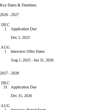
Key Dates & Timelines
2026 - 2027
DEC
Application Due
1
Dec 1, 2025
AUG
Interview Offer Dates
1
Aug 1, 2025 - Jan 31, 2026
2027 - 2028
DEC
Application Due
31
Dec 31, 2026
AUG
Interview Period Starts
1