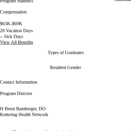
Program Statistics
Compensation
$63K-$69K
20 Vacation Days
-- Sick Days
View All Benefits
Types of Graduates
Resident Gender
Contact Information
Program Director
H Brent Bamberger, DO
Kettering Health Network