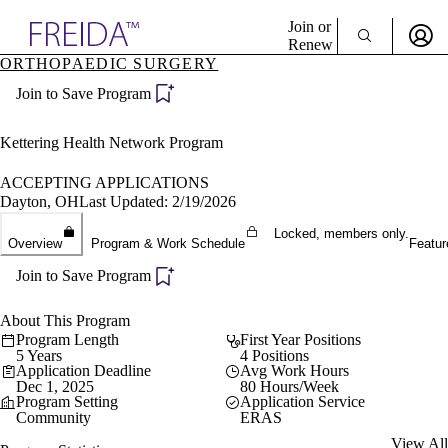
Explore AMA Products
Join or
Renew
ORTHOPAEDIC SURGERY
Sign In To Enjoy Your AMA Benefits
plore Specialties
Join to Save Program
ols & Resources
Sign In
cant Positions
Become a Member
stitution Directory
Kettering Health Network Program
Create Free Account
ogram Director Portal
ACCEPTING APPLICATIONS
Dayton, OH
Last Updated: 2/19/2026
Locked, members only.
Overview
Program & Work Schedule
Featur
Join to Save Program
About This Program
Program Length
First Year Positions
5 Years
4 Positions
Application Deadline
Avg Work Hours
Dec 1, 2025
80 Hours/Week
Program Setting
Application Service
Community
ERAS
View All