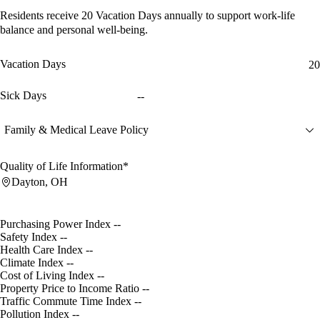
Residents receive
20 Vacation Days
annually to support work-life
balance and personal well-being.
Vacation Days
20
Sick Days
--
Family & Medical Leave Policy
Quality of Life Information*
Dayton, OH
Purchasing Power Index
--
Safety Index
--
Health Care Index
--
Climate Index
--
Cost of Living Index
--
Property Price to Income Ratio
--
Traffic Commute Time Index
--
Pollution Index
--