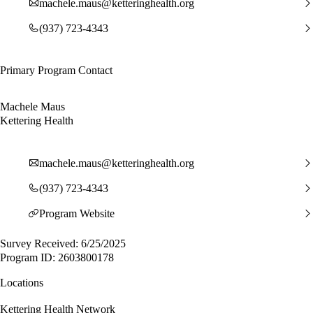
machele.maus@ketteringhealth.org
(937) 723-4343
Primary Program Contact
Machele Maus
Kettering Health
machele.maus@ketteringhealth.org
(937) 723-4343
Program Website
Survey Received: 6/25/2025
Program ID: 2603800178
Locations
Kettering Health Network