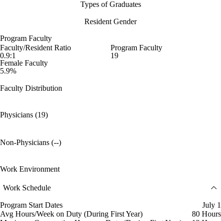
Types of Graduates
Resident Gender
Program Faculty
Faculty/Resident Ratio
Program Faculty
0.9:1
19
Female Faculty
5.9%
Faculty Distribution
Physicians (19)
Non-Physicians (--)
Work Environment
Work Schedule
Program Start Dates
July 1
Avg Hours/Week on Duty (During First Year)
80 Hours