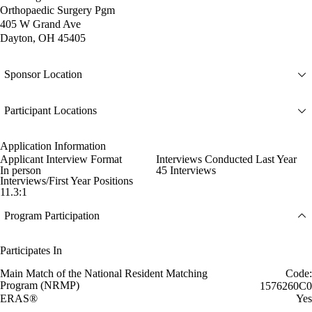
Orthopaedic Surgery Pgm
405 W Grand Ave
Dayton, OH 45405
Sponsor Location
Participant Locations
Application Information
Applicant Interview Format
Interviews Conducted Last Year
In person
45 Interviews
Interviews/First Year Positions
11.3:1
Program Participation
Participates In
Main Match of the National Resident Matching
Code:
Program (NRMP)
1576260C0
ERAS®
Yes