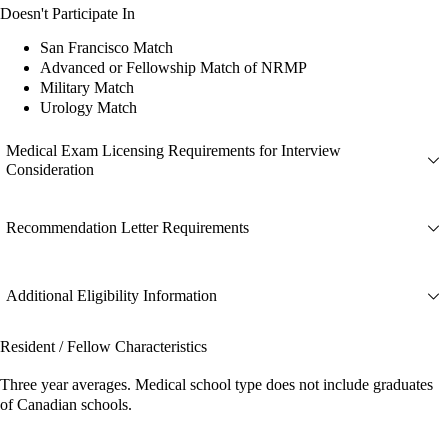
Doesn't Participate In
San Francisco Match
Advanced or Fellowship Match of NRMP
Military Match
Urology Match
Medical Exam Licensing Requirements for Interview
Consideration
Recommendation Letter Requirements
Additional Eligibility Information
Resident / Fellow Characteristics
Three year averages. Medical school type does not include graduates
of Canadian schools.