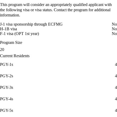
This program will consider an appropriately qualified applicant with
the following visa or visa status. Contact the program for additional
information.
J-1 visa sponsorship through ECFMG
No
H-1B visa
No
F-1 visa (OPT 1st year)
No
Program Size
20
Current Residents
PGY-1s
4
PGY-2s
4
PGY-3s
4
PGY-4s
4
PGY-5s
4