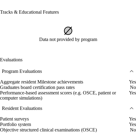
Tracks & Educational Features
Data not provided by program
Evaluations
Program Evaluations
Aggregate resident Milestone achievements
Yes
Graduates board certification pass rates
No
Performance-based assessment scores (e.g. OSCE, patient or
Yes
computer simulations)
Resident Evaluations
Patient surveys
Yes
Portfolio system
Yes
Objective structured clinical examinations (OSCE)
No