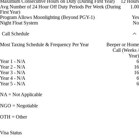
Maximum Consecutive Hours on Duty (During First Year)
12 Hours
Avg Number of 24 Hour Off Duty Periods Per Week (During
1.00
First Year)
Program Allows Moonlighting (Beyond PGY-1)
Yes
Night Float System
No
Call Schedule
Most Taxing Schedule & Frequency Per Year
Beeper or Home
Call (Weeks /
Year)
Year 1 - N/A
6
Year 2 - N/A
16
Year 3 - N/A
16
Year 4 - N/A
6
Year 5 - N/A
6
NA = Not Applicable
NGO = Negotiable
OTH = Other
Visa Status