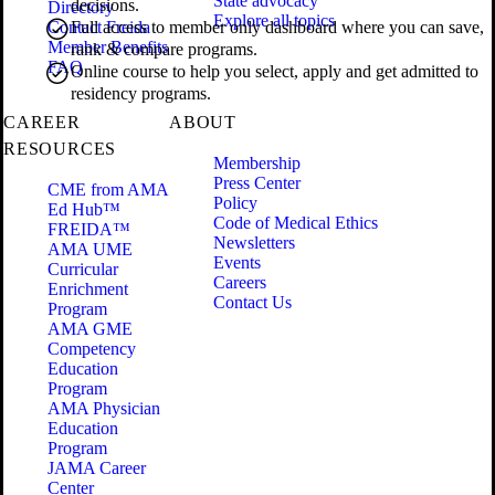
State advocacy
decisions.
Directory
Explore all topics
Contact Freida
Full access to member only dashboard where you can save,
Member Benefits
rank & compare programs.
FAQ
Online course to help you select, apply and get admitted to
residency programs.
CAREER
ABOUT
RESOURCES
Membership
Press Center
CME from AMA
Policy
Ed Hub™
Code of Medical Ethics
FREIDA™
Newsletters
AMA UME
Events
Curricular
Careers
Enrichment
Contact Us
Program
AMA GME
Competency
Education
Program
AMA Physician
Education
Program
JAMA Career
Center