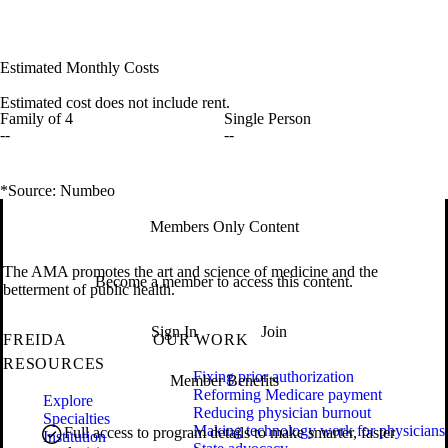
Estimated Monthly Costs
Estimated cost does not include rent.
Family of 4
Single Person
--
--
*Source: Numbeo
Members Only Content
The AMA promotes the art and science of medicine and the
Become a member to access this content.
betterment of public health.
Sign In
Join
FREIDA
OUR WORK
RESOURCES
Fixing prior authorization
Member Benefits
Reforming Medicare payment
Explore
Reducing physician burnout
Specialties
Making technology work for physicians
Full access to program details to make smarter, faster
Institution