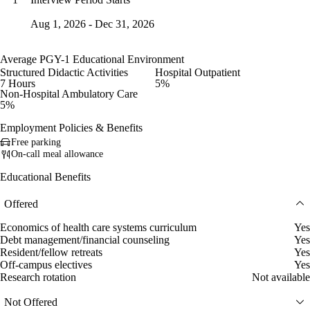
Aug 1, 2026 - Dec 31, 2026
Average PGY-1 Educational Environment
Structured Didactic Activities
Hospital Outpatient
7 Hours
5%
Non-Hospital Ambulatory Care
5%
Employment Policies & Benefits
Free parking
On-call meal allowance
Educational Benefits
Offered
Economics of health care systems curriculum
Yes
Debt management/financial counseling
Yes
Resident/fellow retreats
Yes
Off-campus electives
Yes
Research rotation
Not available
Not Offered