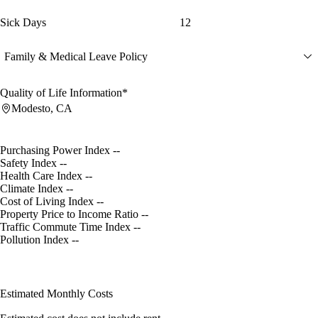
Sick Days
12
Family & Medical Leave Policy
Quality of Life Information*
Modesto, CA
Purchasing Power Index
--
Safety Index
--
Health Care Index
--
Climate Index
--
Cost of Living Index
--
Property Price to Income Ratio
--
Traffic Commute Time Index
--
Pollution Index
--
Estimated Monthly Costs