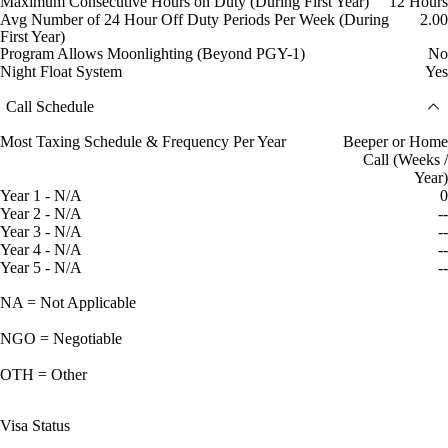
Maximum Consecutive Hours on Duty (During First Year)
12 Hours
Avg Number of 24 Hour Off Duty Periods Per Week (During
2.00
First Year)
Program Allows Moonlighting (Beyond PGY-1)
No
Night Float System
Yes
Call Schedule
Most Taxing Schedule & Frequency Per Year
Beeper or Home
Call (Weeks /
Year)
Year 1 - N/A
0
Year 2 - N/A
--
Year 3 - N/A
--
Year 4 - N/A
--
Year 5 - N/A
--
NA = Not Applicable
NGO = Negotiable
OTH = Other
Visa Status