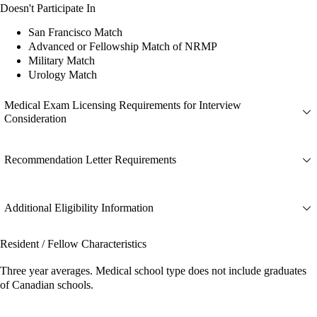
Doesn't Participate In
San Francisco Match
Advanced or Fellowship Match of NRMP
Military Match
Urology Match
Medical Exam Licensing Requirements for Interview
Consideration
Recommendation Letter Requirements
Additional Eligibility Information
Resident / Fellow Characteristics
Three year averages. Medical school type does not include graduates
of Canadian schools.