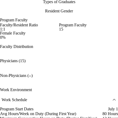
Types of Graduates
Resident Gender
Program Faculty
Faculty/Resident Ratio
Program Faculty
1:1
15
Female Faculty
0%
Faculty Distribution
Physicians (15)
Non-Physicians (--)
Work Environment
Work Schedule
Program Start Dates
July 1
Avg Hours/Week on Duty (During First Year)
80 Hours