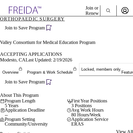
Explore AMA Products
Join or
Renew
ORTHOPAEDIC SURGERY
Sign In To Enjoy Your AMA Benefits
plore Specialties
Join to Save Program
ols & Resources
Sign In
cant Positions
Become a Member
stitution Directory
Valley Consortium for Medical Education Program
Create Free Account
ogram Director Portal
ACCEPTING APPLICATIONS
Modesto, CA
Last Updated: 2/19/2026
Locked, members only.
Overview
Program & Work Schedule
Featur
Join to Save Program
About This Program
Program Length
First Year Positions
5 Years
3 Positions
Application Deadline
Avg Work Hours
--
80 Hours/Week
Program Setting
Application Service
Community/University
ERAS
View All