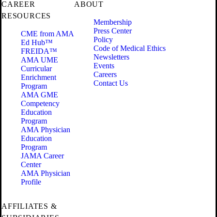
CAREER
ABOUT
RESOURCES
Membership
Press Center
CME from AMA
Policy
Ed Hub™
Code of Medical Ethics
FREIDA™
Newsletters
AMA UME
Events
Curricular
Careers
Enrichment
Contact Us
Program
AMA GME
Competency
Education
Program
AMA Physician
Education
Program
JAMA Career
Center
AMA Physician
Profile
AFFILIATES &