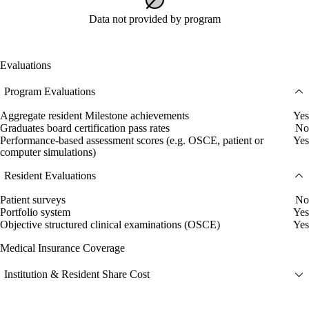
Data not provided by program
Evaluations
Program Evaluations
Aggregate resident Milestone achievements
Yes
Graduates board certification pass rates
No
Performance-based assessment scores (e.g. OSCE, patient or
Yes
computer simulations)
Resident Evaluations
Patient surveys
No
Portfolio system
Yes
Objective structured clinical examinations (OSCE)
Yes
Medical Insurance Coverage
Institution & Resident Share Cost