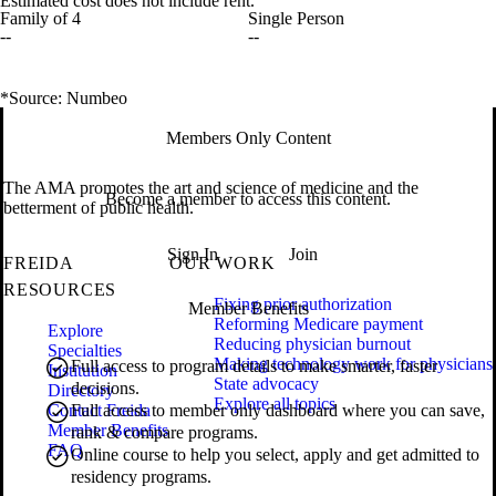
Estimated cost does not include rent.
Family of 4
Single Person
--
--
*Source: Numbeo
Members Only Content
The AMA promotes the art and science of medicine and the
Become a member to access this content.
betterment of public health.
Sign In
Join
FREIDA
OUR WORK
RESOURCES
Fixing prior authorization
Member Benefits
Reforming Medicare payment
Explore
Reducing physician burnout
Specialties
Making technology work for physicians
Full access to program details to make smarter, faster
Institution
State advocacy
decisions.
Directory
Explore all topics
Contact Freida
Full access to member only dashboard where you can save,
Member Benefits
rank & compare programs.
FAQ
Online course to help you select, apply and get admitted to
residency programs.