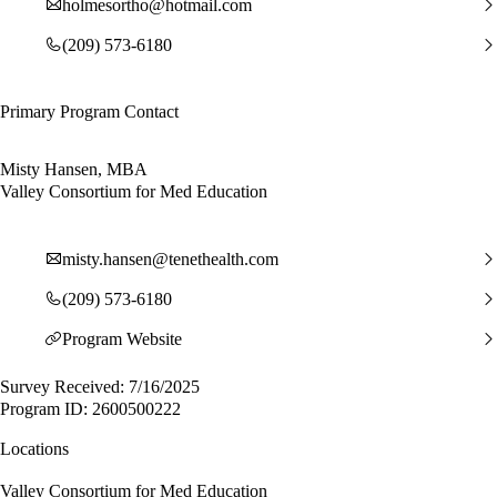
holmesortho@hotmail.com
(209) 573-6180
Primary Program Contact
Misty Hansen, MBA
Valley Consortium for Med Education
misty.hansen@tenethealth.com
(209) 573-6180
Program Website
Survey Received: 7/16/2025
Program ID: 2600500222
Locations
Valley Consortium for Med Education