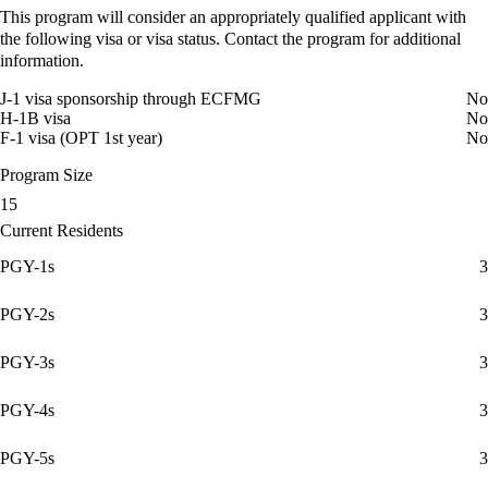
This program will consider an appropriately qualified applicant with
the following visa or visa status. Contact the program for additional
information.
J-1 visa sponsorship through ECFMG
No
H-1B visa
No
F-1 visa (OPT 1st year)
No
Program Size
15
Current Residents
PGY-1s
3
PGY-2s
3
PGY-3s
3
PGY-4s
3
PGY-5s
3