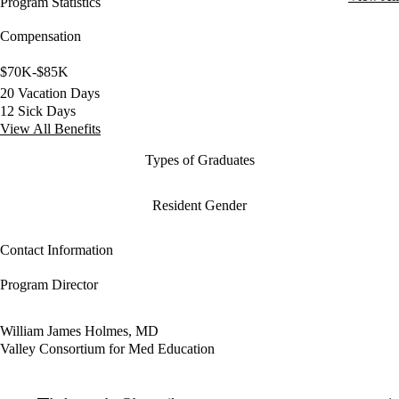
Program Statistics
Compensation
$70K-$85K
20 Vacation Days
12 Sick Days
View All Benefits
Types of Graduates
Resident Gender
Contact Information
Program Director
William James Holmes, MD
Valley Consortium for Med Education