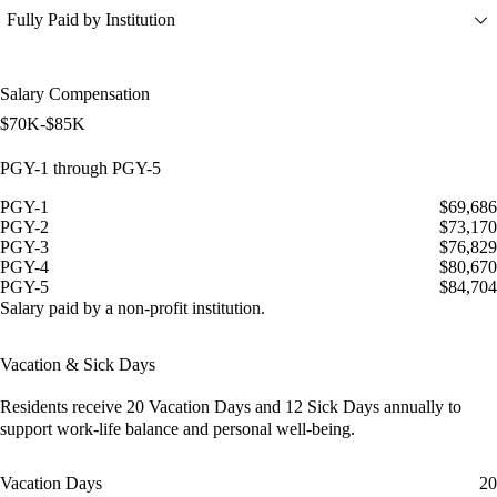
Fully Paid by Institution
Salary Compensation
$70K-$85K
PGY-1 through PGY-5
PGY-1
$69,686
PGY-2
$73,170
PGY-3
$76,829
PGY-4
$80,670
PGY-5
$84,704
Salary paid by a non-profit institution.
Vacation & Sick Days
Residents receive
20 Vacation Days
and
12 Sick Days
annually to
support work-life balance and personal well-being.
Vacation Days
20