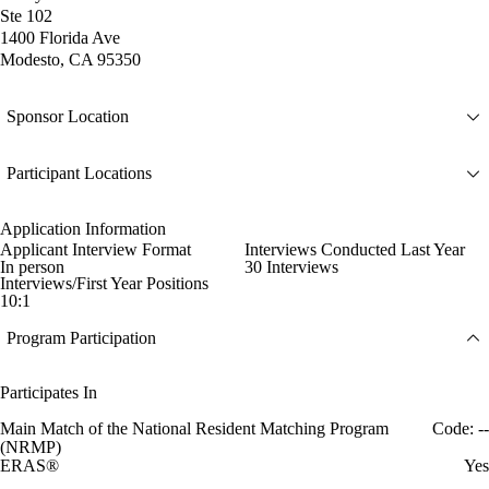
Ste 102
1400 Florida Ave
Modesto, CA 95350
Sponsor Location
Participant Locations
Application Information
Applicant Interview Format
Interviews Conducted Last Year
In person
30 Interviews
Interviews/First Year Positions
10:1
Program Participation
Participates In
Main Match of the National Resident Matching Program
Code: --
(NRMP)
ERAS®
Yes