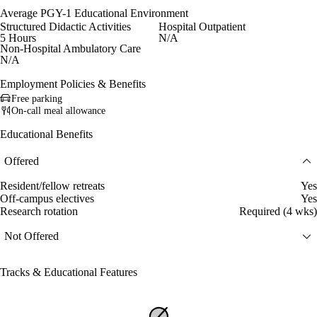
Average PGY-1 Educational Environment
Structured Didactic Activities
Hospital Outpatient
5 Hours
N/A
Non-Hospital Ambulatory Care
N/A
Employment Policies & Benefits
Free parking
On-call meal allowance
Educational Benefits
Offered
Resident/fellow retreats
Yes
Off-campus electives
Yes
Research rotation
Required (4 wks)
Not Offered
Tracks & Educational Features