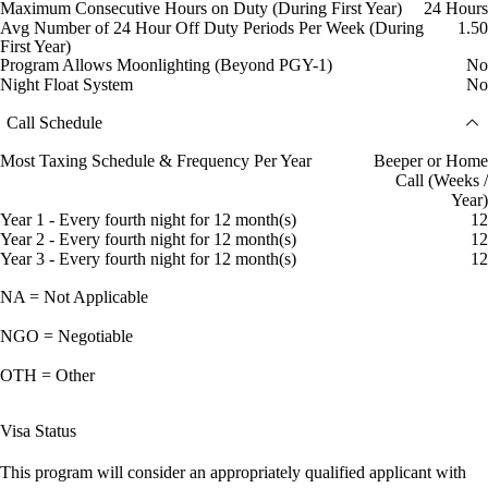
Maximum Consecutive Hours on Duty (During First Year)
24 Hours
Avg Number of 24 Hour Off Duty Periods Per Week (During
1.50
First Year)
Program Allows Moonlighting (Beyond PGY-1)
No
Night Float System
No
Call Schedule
Most Taxing Schedule & Frequency Per Year
Beeper or Home
Call (Weeks /
Year)
Year 1 - Every fourth night for 12 month(s)
12
Year 2 - Every fourth night for 12 month(s)
12
Year 3 - Every fourth night for 12 month(s)
12
NA = Not Applicable
NGO = Negotiable
OTH = Other
Visa Status
This program will consider an appropriately qualified applicant with