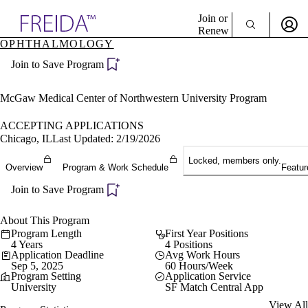
Explore AMA Products
Join or
Renew
OPHTHALMOLOGY
Sign In To Enjoy Your AMA Benefits
plore Specialties
Join to Save Program
ols & Resources
Sign In
cant Positions
Become a Member
stitution Directory
McGaw Medical Center of Northwestern University Program
Create Free Account
ogram Director Portal
ACCEPTING APPLICATIONS
Chicago, IL
Last Updated: 2/19/2026
Locked, members only.
Overview
Program & Work Schedule
Featur
Join to Save Program
About This Program
Program Length
First Year Positions
4 Years
4 Positions
Application Deadline
Avg Work Hours
Sep 5, 2025
60 Hours/Week
Program Setting
Application Service
University
SF Match Central App
View All