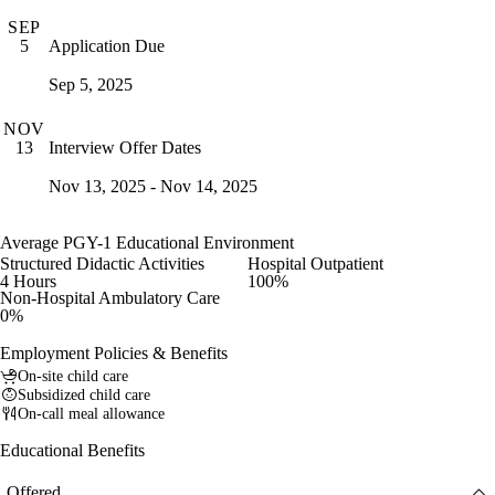
SEP
Application Due
5
Sep 5, 2025
NOV
Interview Offer Dates
13
Nov 13, 2025 - Nov 14, 2025
Average PGY-1 Educational Environment
Structured Didactic Activities
Hospital Outpatient
4 Hours
100%
Non-Hospital Ambulatory Care
0%
Employment Policies & Benefits
On-site child care
Subsidized child care
On-call meal allowance
Educational Benefits
Offered