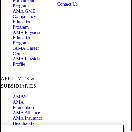
Enrichment
Contact Us
Program
AMA GME
Competency
Education
Program
AMA Physician
Education
Program
JAMA Career
Center
AMA Physician
Profile
AFFILIATES &
SUBSIDIARIES
AMPAC
AMA
Foundation
AMA Alliance
AMA Insurance
Health2047