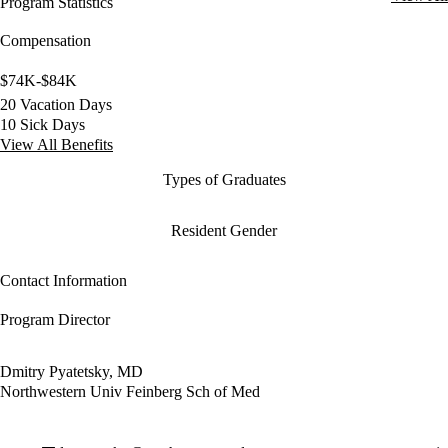
Program Statistics
Compensation
$74K-$84K
20 Vacation Days
10 Sick Days
View All Benefits
Types of Graduates
Resident Gender
Contact Information
Program Director
Dmitry Pyatetsky, MD
Northwestern Univ Feinberg Sch of Med