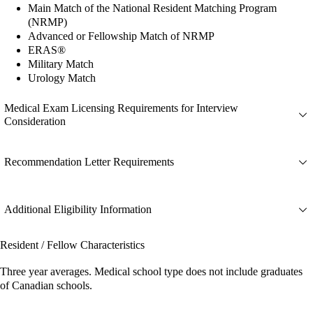
Main Match of the National Resident Matching Program
(NRMP)
Advanced or Fellowship Match of NRMP
ERAS®
Military Match
Urology Match
Medical Exam Licensing Requirements for Interview
Consideration
Recommendation Letter Requirements
Additional Eligibility Information
Resident / Fellow Characteristics
Three year averages. Medical school type does not include graduates
of Canadian schools.