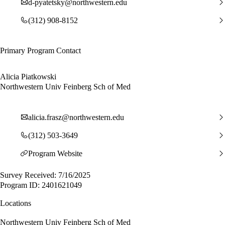
d-pyatetsky@northwestern.edu
(312) 908-8152
Primary Program Contact
Alicia Piatkowski
Northwestern Univ Feinberg Sch of Med
alicia.frasz@northwestern.edu
(312) 503-3649
Program Website
Survey Received: 7/16/2025
Program ID: 2401621049
Locations
Northwestern Univ Feinberg Sch of Med