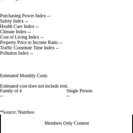
Purchasing Power Index
--
Safety Index
--
Health Care Index
--
Climate Index
--
Cost of Living Index
--
Property Price to Income Ratio
--
Traffic Commute Time Index
--
Pollution Index
--
Estimated Monthly Costs
Estimated cost does not include rent.
Family of 4
Single Person
--
--
*Source: Numbeo
Members Only Content