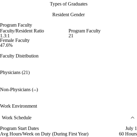
Types of Graduates
Resident Gender
Program Faculty
Faculty/Resident Ratio
Program Faculty
1.3:1
21
Female Faculty
47.6%
Faculty Distribution
Physicians (21)
Non-Physicians (--)
Work Environment
Work Schedule
Program Start Dates
July 1
Avg Hours/Week on Duty (During First Year)
60 Hours