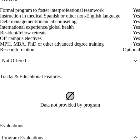
Formal program to foster interprofessional teamwork
Yes
Instruction in medical Spanish or other non-English language
Yes
Debt management/financial counseling
Yes
International experience/global health
Yes
Resident/fellow retreats
Yes
Off-campus electives
Yes
MPH, MBA, PhD or other advanced degree training
Yes
Research rotation
Optional
Not Offered
Tracks & Educational Features
Data not provided by program
Evaluations
Program Evaluations