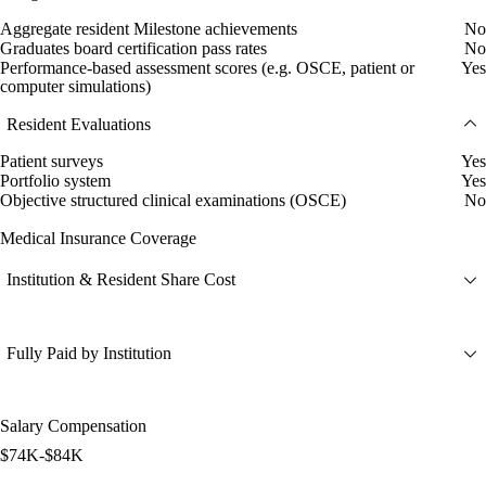
Aggregate resident Milestone achievements
No
Graduates board certification pass rates
No
Performance-based assessment scores (e.g. OSCE, patient or
Yes
computer simulations)
Resident Evaluations
Patient surveys
Yes
Portfolio system
Yes
Objective structured clinical examinations (OSCE)
No
Medical Insurance Coverage
Institution & Resident Share Cost
Fully Paid by Institution
Salary Compensation
$74K-$84K