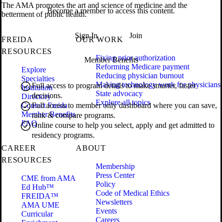
The AMA promotes the art and science of medicine and the
Become a member to access this content.
betterment of public health.
Sign In
Join
FREIDA
OUR WORK
RESOURCES
Fixing prior authorization
Member Benefits
Reforming Medicare payment
Explore
Reducing physician burnout
Specialties
Making technology work for physicians
Full access to program details to make smarter, faster
Institution
State advocacy
decisions.
Directory
Explore all topics
Contact Freida
Full access to member only dashboard where you can save,
Member Benefits
rank & compare programs.
FAQ
Online course to help you select, apply and get admitted to
residency programs.
CAREER
ABOUT
RESOURCES
Membership
Press Center
CME from AMA
Policy
Ed Hub™
Code of Medical Ethics
FREIDA™
Newsletters
AMA UME
Events
Curricular
Careers