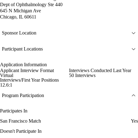
Dept of Ophthalmology Ste 440
645 N Michigan Ave
Chicago, IL 60611
Sponsor Location
Participant Locations
Application Information
Applicant Interview Format
Interviews Conducted Last Year
Virtual
50 Interviews
Interviews/First Year Positions
12.6:1
Program Participation
Participates In
San Francisco Match
Yes
Doesn't Participate In