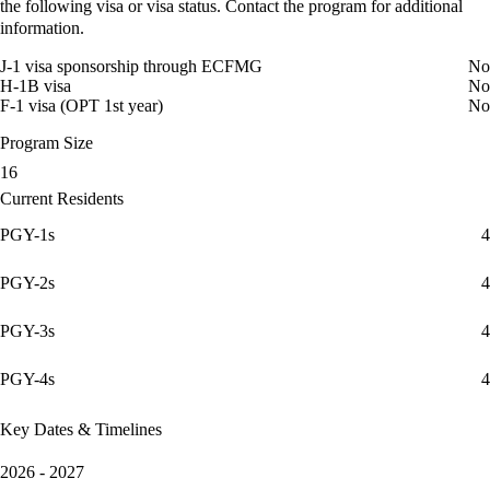
the following visa or visa status. Contact the program for additional
information.
J-1 visa sponsorship through ECFMG
No
H-1B visa
No
F-1 visa (OPT 1st year)
No
Program Size
16
Current Residents
PGY-1s
4
PGY-2s
4
PGY-3s
4
PGY-4s
4
Key Dates & Timelines
2026 - 2027