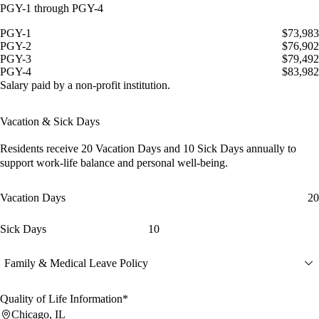
PGY-1 through PGY-4
PGY-1
$73,983
PGY-2
$76,902
PGY-3
$79,492
PGY-4
$83,982
Salary paid by a non-profit institution.
Vacation & Sick Days
Residents receive
20 Vacation Days
and
10 Sick Days
annually to
support work-life balance and personal well-being.
Vacation Days
20
Sick Days
10
Family & Medical Leave Policy
Quality of Life Information*
Chicago, IL