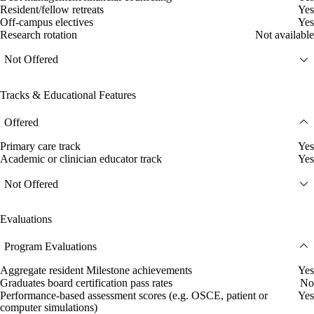
Resident/fellow retreats
Yes
Off-campus electives
Yes
Research rotation
Not available
Not Offered
Tracks & Educational Features
Offered
Primary care track
Yes
Academic or clinician educator track
Yes
Not Offered
Evaluations
Program Evaluations
Aggregate resident Milestone achievements
Yes
Graduates board certification pass rates
No
Performance-based assessment scores (e.g. OSCE, patient or
Yes
computer simulations)