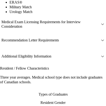
ERAS®
Military Match
Urology Match
Medical Exam Licensing Requirements for Interview
Consideration
Recommendation Letter Requirements
Additional Eligibility Information
Resident / Fellow Characteristics
Three year averages. Medical school type does not include graduates
of Canadian schools.
Types of Graduates
Resident Gender