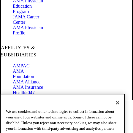
AMA Physician
Education
Program
JAMA Career
Center
AMA Physician
Profile
AFFILIATES &
SUBSIDIARIES
AMPAC
AMA
Foundation
AMA Alliance
AMA Insurance
Health2047
Code of Conduct
We use cookies and other technologies to collect information about
Terms of Use
your use of our websites and online apps. Some of these cannot be
Privacy Policy
disabled. Unless you reject non-necessary cookies, we may also share
Website Accessibility
your information with third-party advertising and analytics partners
Share Your Screen