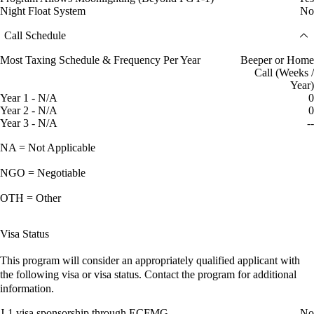
Night Float System
No
Call Schedule
Most Taxing Schedule & Frequency Per Year
Beeper or Home
Call (Weeks /
Year)
Year 1 - N/A
0
Year 2 - N/A
0
Year 3 - N/A
--
NA = Not Applicable
NGO = Negotiable
OTH = Other
Visa Status
This program will consider an appropriately qualified applicant with
the following visa or visa status. Contact the program for additional
information.
J-1 visa sponsorship through ECFMG
No