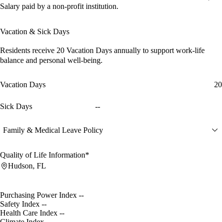
Salary paid by a non-profit institution.
Vacation & Sick Days
Residents receive
20 Vacation Days
annually to support work-life
balance and personal well-being.
Vacation Days
20
Sick Days
--
Family & Medical Leave Policy
Quality of Life Information*
Hudson, FL
Purchasing Power Index
--
Safety Index
--
Health Care Index
--
Climate Index
--