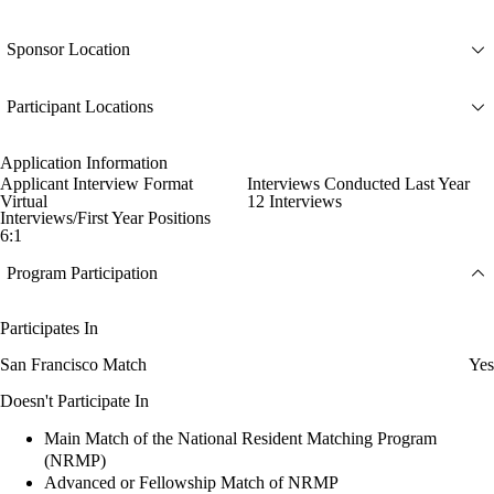
Sponsor Location
Participant Locations
Application Information
Applicant Interview Format
Interviews Conducted Last Year
Virtual
12 Interviews
Interviews/First Year Positions
6:1
Program Participation
Participates In
San Francisco Match
Yes
Doesn't Participate In
Main Match of the National Resident Matching Program
(NRMP)
Advanced or Fellowship Match of NRMP