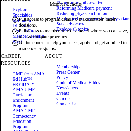
Fixing prior authorization
Member Benefits
Reforming Medicare payment
Explore
Reducing physician burnout
Specialties
Making technology work for physicians
Full access to program details to make smarter, faster
Institution
State advocacy
decisions.
Directory
Explore all topics
Contact Freida
Full access to member only dashboard where you can save,
Member Benefits
rank & compare programs.
FAQ
Online course to help you select, apply and get admitted to
residency programs.
CAREER
ABOUT
RESOURCES
Membership
Press Center
CME from AMA
Policy
Ed Hub™
Code of Medical Ethics
FREIDA™
Newsletters
AMA UME
Events
Curricular
Careers
Enrichment
Contact Us
Program
AMA GME
Competency
Education
Program