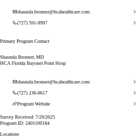
shaunda.bronner@hcahealthcare.com
(727) 591-9997
Primary Program Contact
Shaunda Bronner, MD
HCA Florida Bayonet Point Hosp
shaunda.bronner@hcahealthcare.com
(727) 236-0617
Program Website
Survey Received: 7/29/2025
Program ID: 2401100184
Locations