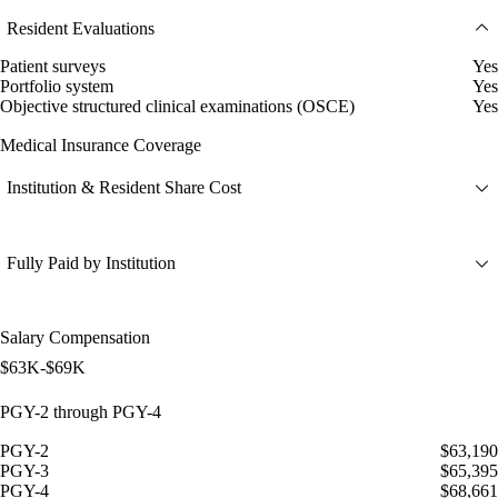
Resident Evaluations
Patient surveys
Yes
Portfolio system
Yes
Objective structured clinical examinations (OSCE)
Yes
Medical Insurance Coverage
Institution & Resident Share Cost
Fully Paid by Institution
Salary Compensation
$63K-$69K
PGY-2 through PGY-4
PGY-2
$63,190
PGY-3
$65,395
PGY-4
$68,661