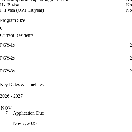
H-1B visa
No
F-1 visa (OPT 1st year)
No
Program Size
6
Current Residents
PGY-1s
2
PGY-2s
2
PGY-3s
2
Key Dates & Timelines
2026 - 2027
NOV
Application Due
7
Nov 7, 2025