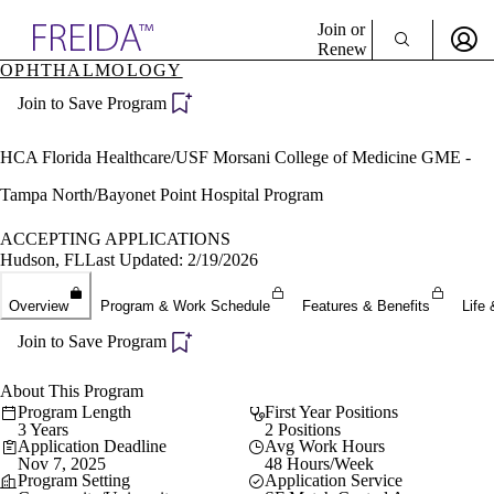
Explore AMA Products
Join or
Renew
OPHTHALMOLOGY
Sign In To Enjoy Your AMA Benefits
plore Specialties
Join to Save Program
ols & Resources
Sign In
cant Positions
Become a Member
stitution Directory
HCA Florida Healthcare/USF Morsani College of Medicine GME -
Create Free Account
ogram Director Portal
Tampa North/Bayonet Point Hospital Program
ACCEPTING APPLICATIONS
Hudson, FL
Last Updated: 2/19/2026
Overview
Program & Work Schedule
Features & Benefits
Life 
Join to Save Program
About This Program
Program Length
First Year Positions
3 Years
2 Positions
Application Deadline
Avg Work Hours
Nov 7, 2025
48 Hours/Week
Program Setting
Application Service