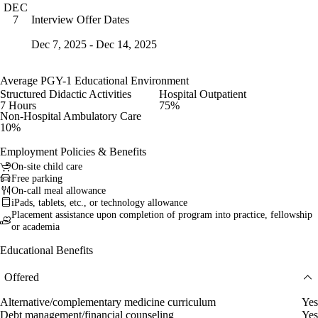
DEC
Interview Offer Dates
7
Dec 7, 2025 - Dec 14, 2025
Average PGY-1 Educational Environment
Structured Didactic Activities
Hospital Outpatient
7 Hours
75%
Non-Hospital Ambulatory Care
10%
Employment Policies & Benefits
On-site child care
Free parking
On-call meal allowance
iPads, tablets, etc., or technology allowance
Placement assistance upon completion of program into practice, fellowship
or academia
Educational Benefits
Offered
Alternative/complementary medicine curriculum
Yes
Debt management/financial counseling
Yes