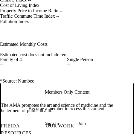
Cost of Living Index
--
Property Price to Income Ratio
--
Traffic Commute Time Index
--
Pollution Index
--
Estimated Monthly Costs
Estimated cost does not include rent.
Family of 4
Single Person
--
--
*Source: Numbeo
Members Only Content
The AMA promotes the art and science of medicine and the
Become a member to access this content.
betterment of public health.
Sign In
Join
FREIDA
OUR WORK
RESOURCES