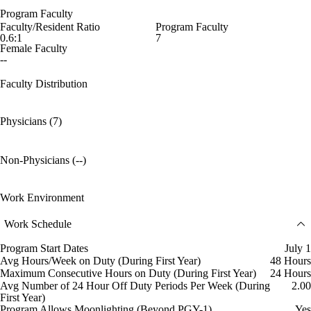
Program Faculty
Faculty/Resident Ratio
Program Faculty
0.6:1
7
Female Faculty
--
Faculty Distribution
Physicians (7)
Non-Physicians (--)
Work Environment
Work Schedule
Program Start Dates
July 1
Avg Hours/Week on Duty (During First Year)
48 Hours
Maximum Consecutive Hours on Duty (During First Year)
24 Hours
Avg Number of 24 Hour Off Duty Periods Per Week (During
2.00
First Year)
Program Allows Moonlighting (Beyond PGY-1)
Yes