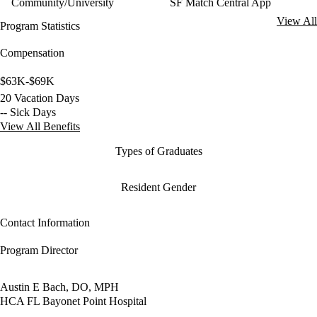
Community/University
SF Match Central App
View All
Program Statistics
Compensation
$63K-$69K
20 Vacation Days
-- Sick Days
View All Benefits
Types of Graduates
Resident Gender
Contact Information
Program Director
Austin E Bach, DO, MPH
HCA FL Bayonet Point Hospital