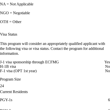
NA = Not Applicable
NGO = Negotiable
OTH = Other
Visa Status
This program will consider an appropriately qualified applicant with
the following visa or visa status. Contact the program for additional
information.
J-1 visa sponsorship through ECFMG
Yes
H-1B visa
No
F-1 visa (OPT 1st year)
No
Program Size
24
Current Residents
PGY-1s
6