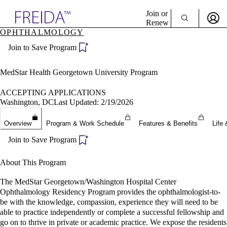
Explore AMA Products
Join or
Renew
OPHTHALMOLOGY
Sign In To Enjoy Your AMA Benefits
plore Specialties
Join to Save Program
ols & Resources
Sign In
cant Positions
Become a Member
stitution Directory
MedStar Health Georgetown University Program
Create Free Account
ogram Director Portal
ACCEPTING APPLICATIONS
Washington, DC
Last Updated: 2/19/2026
Overview
Program & Work Schedule
Features & Benefits
Life 
Join to Save Program
About This Program
The MedStar Georgetown/Washington Hospital Center
Ophthalmology Residency Program provides the ophthalmologist-to-
be with the knowledge, compassion, experience they will need to be
able to practice independently or complete a successful fellowship and
go on to thrive in private or academic practice. We expose the residents