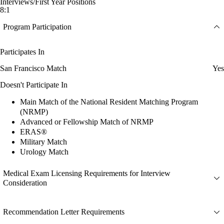
Interviews/First Year Positions
8:1
Program Participation
Participates In
San Francisco Match
Yes
Doesn't Participate In
Main Match of the National Resident Matching Program
(NRMP)
Advanced or Fellowship Match of NRMP
ERAS®
Military Match
Urology Match
Medical Exam Licensing Requirements for Interview
Consideration
Recommendation Letter Requirements