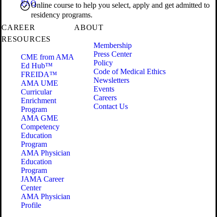
FAQ
Online course to help you select, apply and get admitted to
residency programs.
CAREER
ABOUT
RESOURCES
Membership
Press Center
CME from AMA
Policy
Ed Hub™
Code of Medical Ethics
FREIDA™
Newsletters
AMA UME
Events
Curricular
Careers
Enrichment
Contact Us
Program
AMA GME
Competency
Education
Program
AMA Physician
Education
Program
JAMA Career
Center
AMA Physician
Profile