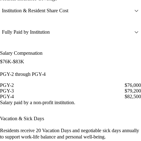
Institution & Resident Share Cost
Fully Paid by Institution
Salary Compensation
$76K-$83K
PGY-2 through PGY-4
PGY-2
$76,000
PGY-3
$79,200
PGY-4
$82,500
Salary paid by a non-profit institution.
Vacation & Sick Days
Residents receive
20 Vacation Days
and
negotiable sick days
annually
to support work-life balance and personal well-being.