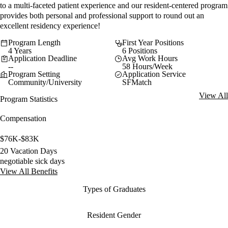
to a multi-faceted patient experience and our resident-centered program
provides both personal and professional support to round out an
excellent residency experience!
Program Length
First Year Positions
4 Years
6 Positions
Application Deadline
Avg Work Hours
--
58 Hours/Week
Program Setting
Application Service
Community/University
SFMatch
View All
Program Statistics
Compensation
$76K-$83K
20 Vacation Days
negotiable sick days
View All Benefits
Types of Graduates
Resident Gender