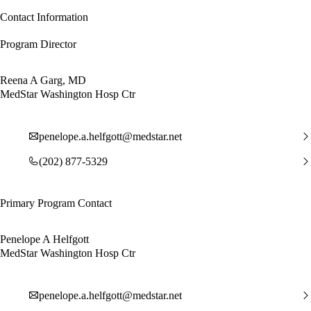
Contact Information
Program Director
Reena A Garg, MD
MedStar Washington Hosp Ctr
penelope.a.helfgott@medstar.net
(202) 877-5329
Primary Program Contact
Penelope A Helfgott
MedStar Washington Hosp Ctr
penelope.a.helfgott@medstar.net