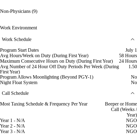
Non-Physicians (9)
Work Environment
Work Schedule
Program Start Dates
July 1
Avg Hours/Week on Duty (During First Year)
58 Hours
Maximum Consecutive Hours on Duty (During First Year)
24 Hours
Avg Number of 24 Hour Off Duty Periods Per Week (During
1.50
First Year)
Program Allows Moonlighting (Beyond PGY-1)
No
Night Float System
No
Call Schedule
Most Taxing Schedule & Frequency Per Year
Beeper or Home
Call (Weeks /
Year)
Year 1 - N/A
NGO
Year 2 - N/A
NGO
Year 3 - N/A
NGO