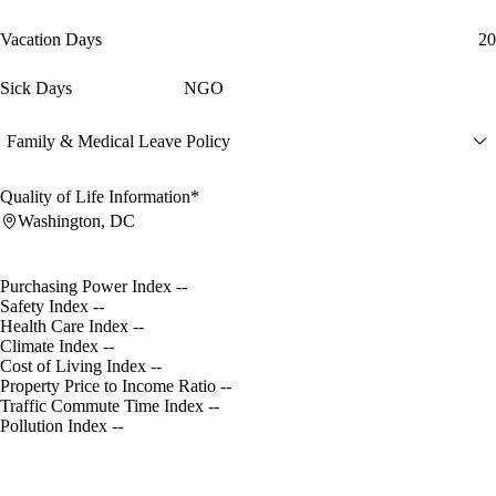
Vacation Days
20
Sick Days
NGO
Family & Medical Leave Policy
Quality of Life Information*
Washington, DC
Purchasing Power Index
--
Safety Index
--
Health Care Index
--
Climate Index
--
Cost of Living Index
--
Property Price to Income Ratio
--
Traffic Commute Time Index
--
Pollution Index
--