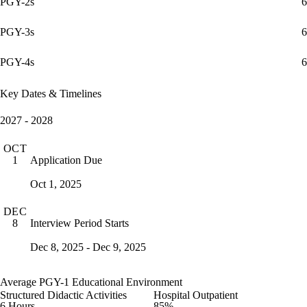
PGY-2s
6
PGY-3s
6
PGY-4s
6
Key Dates & Timelines
2027 - 2028
OCT
Application Due
1
Oct 1, 2025
DEC
Interview Period Starts
8
Dec 8, 2025 - Dec 9, 2025
Average PGY-1 Educational Environment
Structured Didactic Activities
Hospital Outpatient
6 Hours
85%