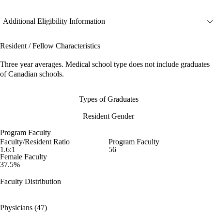
Additional Eligibility Information
Resident / Fellow Characteristics
Three year averages. Medical school type does not include graduates
of Canadian schools.
Types of Graduates
Resident Gender
Program Faculty
Faculty/Resident Ratio
Program Faculty
1.6:1
56
Female Faculty
37.5%
Faculty Distribution
Physicians (47)