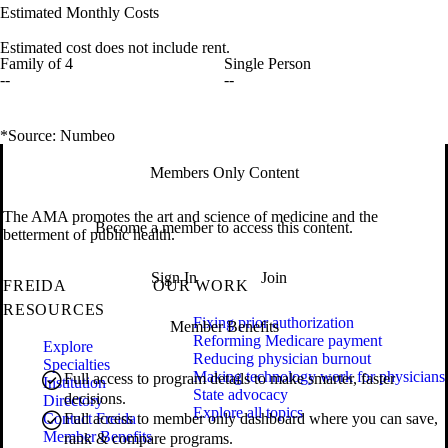
Estimated Monthly Costs
Estimated cost does not include rent.
Family of 4
Single Person
--
--
*Source: Numbeo
Members Only Content
The AMA promotes the art and science of medicine and the
Become a member to access this content.
betterment of public health.
Sign In
Join
FREIDA
OUR WORK
RESOURCES
Fixing prior authorization
Member Benefits
Reforming Medicare payment
Explore
Reducing physician burnout
Specialties
Making technology work for physicians
Full access to program details to make smarter, faster
Institution
State advocacy
decisions.
Directory
Explore all topics
Contact Freida
Full access to member only dashboard where you can save,
Member Benefits
rank & compare programs.