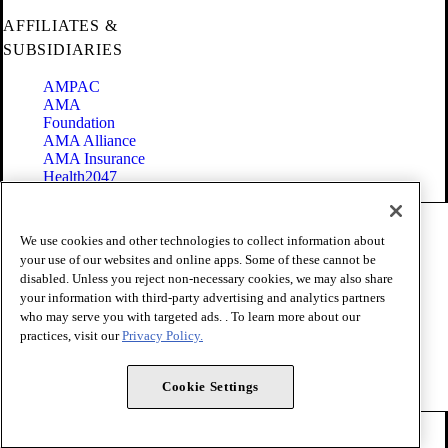
AFFILIATES &
SUBSIDIARIES
AMPAC
AMA
Foundation
AMA Alliance
AMA Insurance
Health2047
Code of Conduct
We use cookies and other technologies to collect information about
Terms of Use
your use of our websites and online apps. Some of these cannot be
Privacy Policy
disabled. Unless you reject non-necessary cookies, we may also share
Website Accessibility
your information with third-party advertising and analytics partners
Share Your Screen
Cookie Settings
who may serve you with targeted ads. . To learn more about our
practices, visit our
Privacy Policy.
Copyright 1995 - 2026 American Medical Association. All rights
reserved.
Cookie Settings
FOLLOW US