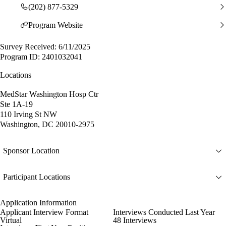
(202) 877-5329
Program Website
Survey Received: 6/11/2025
Program ID: 2401032041
Locations
MedStar Washington Hosp Ctr
Ste 1A-19
110 Irving St NW
Washington, DC 20010-2975
Sponsor Location
Participant Locations
Application Information
Applicant Interview Format
Interviews Conducted Last Year
Virtual
48 Interviews