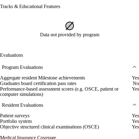
Tracks & Educational Features
Data not provided by program
Evaluations
Program Evaluations
Aggregate resident Milestone achievements
Yes
Graduates board certification pass rates
No
Performance-based assessment scores (e.g. OSCE, patient or
Yes
computer simulations)
Resident Evaluations
Patient surveys
Yes
Portfolio system
Yes
Objective structured clinical examinations (OSCE)
Yes
Medical Insurance Coverage