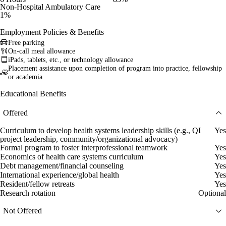
Non-Hospital Ambulatory Care
1%
Employment Policies & Benefits
Free parking
On-call meal allowance
iPads, tablets, etc., or technology allowance
Placement assistance upon completion of program into practice, fellowship
or academia
Educational Benefits
Offered
Curriculum to develop health systems leadership skills (e.g., QI
Yes
project leadership, community/organizational advocacy)
Formal program to foster interprofessional teamwork
Yes
Economics of health care systems curriculum
Yes
Debt management/financial counseling
Yes
International experience/global health
Yes
Resident/fellow retreats
Yes
Research rotation
Optional
Not Offered