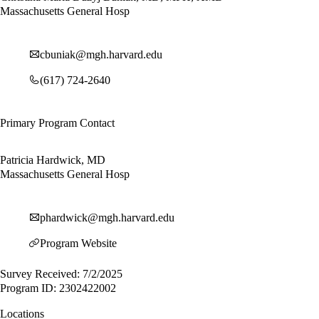
Massachusetts General Hosp
cbuniak@mgh.harvard.edu
(617) 724-2640
Primary Program Contact
Patricia Hardwick, MD
Massachusetts General Hosp
phardwick@mgh.harvard.edu
Program Website
Survey Received: 7/2/2025
Program ID: 2302422002
Locations