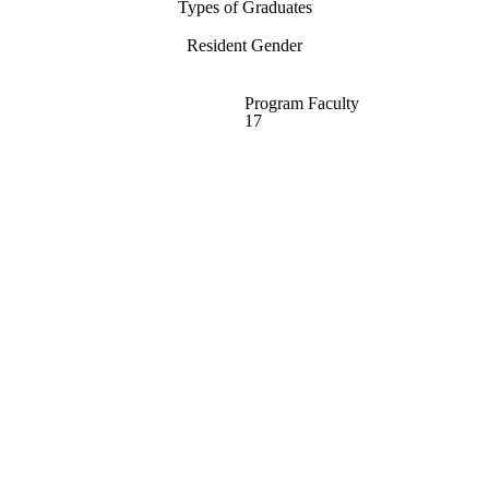
Types of Graduates
Resident Gender
Program Faculty
17