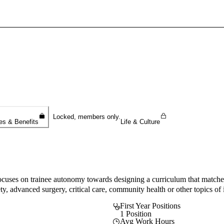
Sign In To Enjoy Your AMA Benefits
Sign In
Become a Member
Create Free Account
Locked, members only.
es & Benefits
Life & Culture
es on trainee autonomy towards designing a curriculum that matches th
ty, advanced surgery, critical care, community health or other topics of i
First Year Positions
1 Position
Avg Work Hours