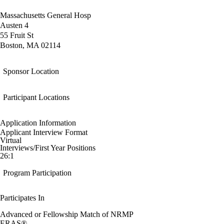
Massachusetts General Hosp
Austen 4
55 Fruit St
Boston, MA 02114
Sponsor Location
Participant Locations
Application Information
Applicant Interview Format
Virtual
Interviews/First Year Positions
26:1
Program Participation
Participates In
Advanced or Fellowship Match of NRMP
ERAS®