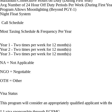
Maximum Consecutive Hours on Duty (During First Year)
Avg Number of 24 Hour Off Duty Periods Per Week (During First Yea
Program Allows Moonlighting (Beyond PGY-1)
Night Float System
Call Schedule
Most Taxing Schedule & Frequency Per Year
Year 1 - Two times per week for 12 month(s)
Year 2 - Two times per week for 12 month(s)
Year 3 - Two times per week for 12 month(s)
NA = Not Applicable
NGO = Negotiable
OTH = Other
Visa Status
This program will consider an appropriately qualified applicant with the
J-1 visa sponsorship through ECFMG