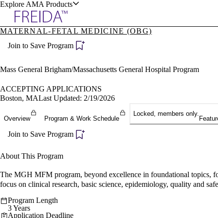
Explore AMA Products
MATERNAL-FETAL MEDICINE (OBG)
plore Specialties
Join to Save Program
ols & Resources
Mass General Brigham/Massachusetts General Hospital Program
ACCEPTING APPLICATIONS
Boston, MA
Last Updated: 2/19/2026
cant Positions
Locked, members only.
Overview
Program & Work Schedule
Featur
stitution Directory
ogram Director Portal
Join to Save Program
About This Program
The MGH MFM program, beyond excellence in foundational topics, focus
focus on clinical research, basic science, epidemiology, quality and safe
Program Length
3 Years
Application Deadline