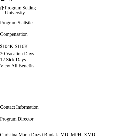
--
Program Setting
University
Program Statistics
Compensation
$104K-$116K
20 Vacation Days
12 Sick Days
View All Benefits
Contact Information
Program Director
Christina Maria Duzyj Buniak, MD, MPH, XMD