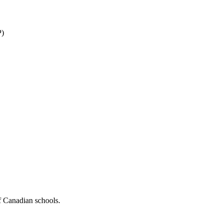
P)
f Canadian schools.