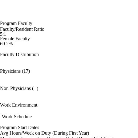
Program Faculty
Faculty/Resident Ratio
5:1
Female Faculty
69.2%
Faculty Distribution
Physicians (17)
Non-Physicians (--)
Work Environment
Work Schedule
Program Start Dates
Avg Hours/Week on Duty (During First Year)