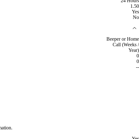
24 Hours
1.50
Yes
No
Beeper or Home
Call (Weeks /
Year)
0
0
--
mation.
Yes