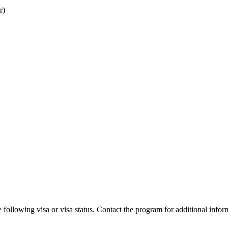
r)
 following visa or visa status. Contact the program for additional infor