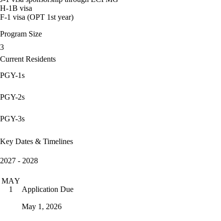
H-1B visa
F-1 visa (OPT 1st year)
Program Size
3
Current Residents
PGY-1s
PGY-2s
PGY-3s
Key Dates & Timelines
2027 - 2028
MAY
Application Due
1
May 1, 2026