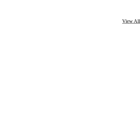
View All