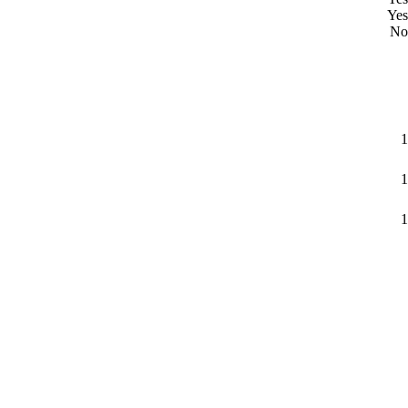
Yes
No
1
1
1