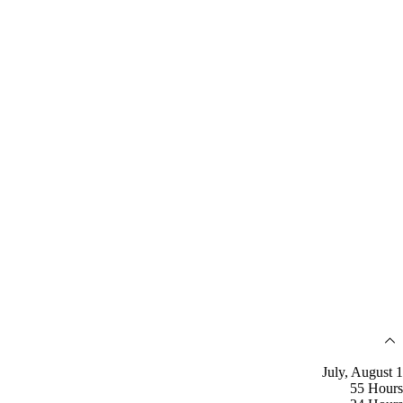
July, August 1
55 Hours