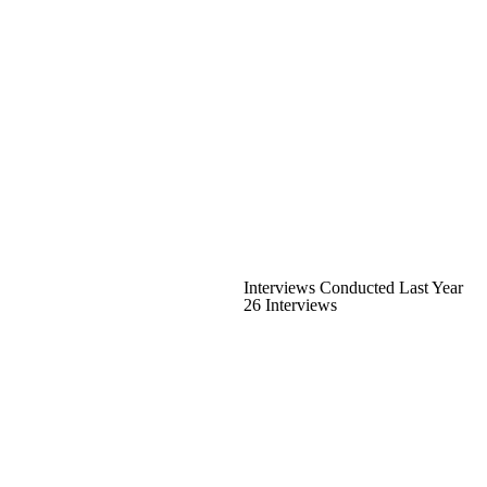
Interviews Conducted Last Year
26 Interviews