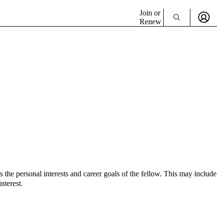
Join or
Renew
e personal interests and career goals of the fellow. This may include
nterest.