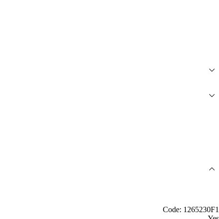
Code: 1265230F1
Yes