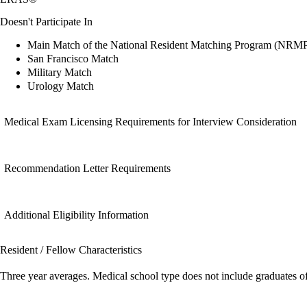
Doesn't Participate In
Main Match of the National Resident Matching Program (NRM
San Francisco Match
Military Match
Urology Match
Medical Exam Licensing Requirements for Interview Consideration
Recommendation Letter Requirements
Additional Eligibility Information
Resident / Fellow Characteristics
Three year averages. Medical school type does not include graduates o