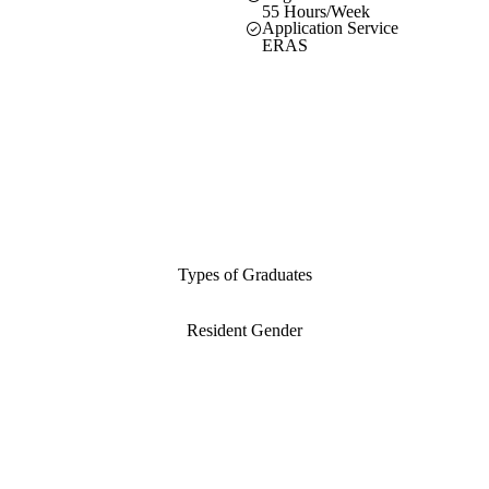
55 Hours/Week
Application Service
ERAS
Types of Graduates
Resident Gender