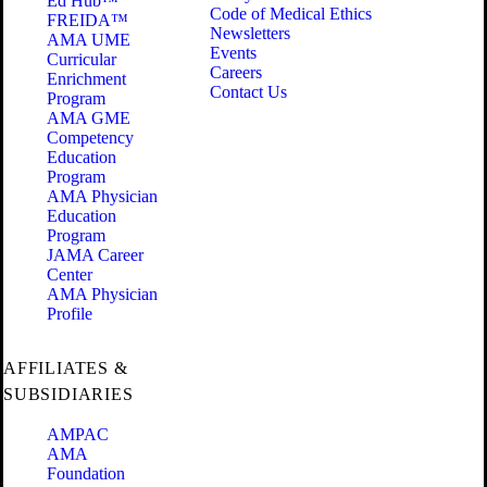
Ed Hub™
Code of Medical Ethics
FREIDA™
Newsletters
AMA UME
Events
Curricular
Careers
Enrichment
Contact Us
Program
AMA GME
Competency
Education
Program
AMA Physician
Education
Program
JAMA Career
Center
AMA Physician
Profile
AFFILIATES &
SUBSIDIARIES
AMPAC
AMA
Foundation