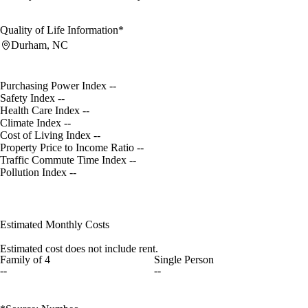
Quality of Life Information*
Durham, NC
Purchasing Power Index
--
Safety Index
--
Health Care Index
--
Climate Index
--
Cost of Living Index
--
Property Price to Income Ratio
--
Traffic Commute Time Index
--
Pollution Index
--
Estimated Monthly Costs
Estimated cost does not include rent.
Family of 4
Single Person
--
--