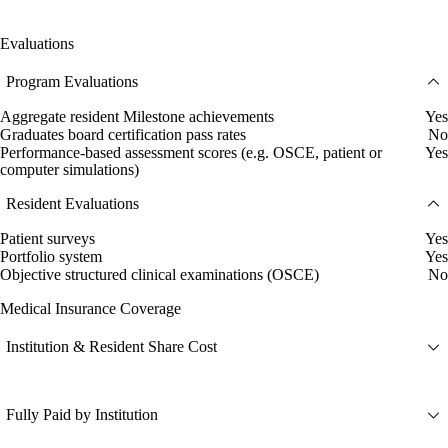
Evaluations
Program Evaluations
Aggregate resident Milestone achievements
Yes
Graduates board certification pass rates
No
Performance-based assessment scores (e.g. OSCE, patient or
Yes
computer simulations)
Resident Evaluations
Patient surveys
Yes
Portfolio system
Yes
Objective structured clinical examinations (OSCE)
No
Medical Insurance Coverage
Institution & Resident Share Cost
Fully Paid by Institution