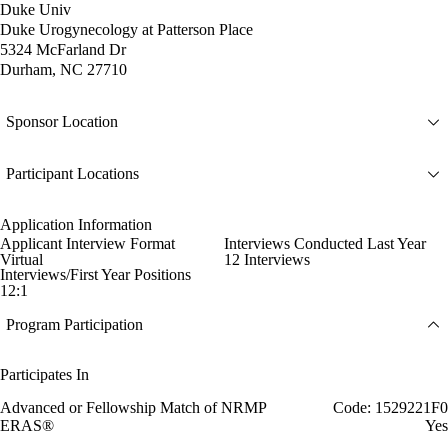
Duke Univ
Duke Urogynecology at Patterson Place
5324 McFarland Dr
Durham, NC 27710
Sponsor Location
Participant Locations
Application Information
Applicant Interview Format
Interviews Conducted Last Year
Virtual
12 Interviews
Interviews/First Year Positions
12:1
Program Participation
Participates In
Advanced or Fellowship Match of NRMP
Code: 1529221F0
ERAS®
Yes