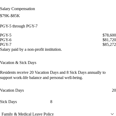
Salary Compensation
$79K-$85K
PGY-5 through PGY-7
PGY-5
$78,600
PGY-6
$81,720
PGY-7
$85,272
Salary paid by a non-profit institution.
Vacation & Sick Days
Residents receive
20 Vacation Days
and
8 Sick Days
annually to
support work-life balance and personal well-being.
Vacation Days
20
Sick Days
8
Family & Medical Leave Policy