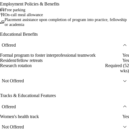
Employment Policies & Benefits
Free parking
On-call meal allowance
Placement assistance upon completion of program into practice, fellowship
or academia
Educational Benefits
Offered
Formal program to foster interprofessional teamwork
Yes
Resident/fellow retreats
Yes
Research rotation
Required (52
wks)
Not Offered
Tracks & Educational Features
Offered
Women's health track
Yes
Not Offered