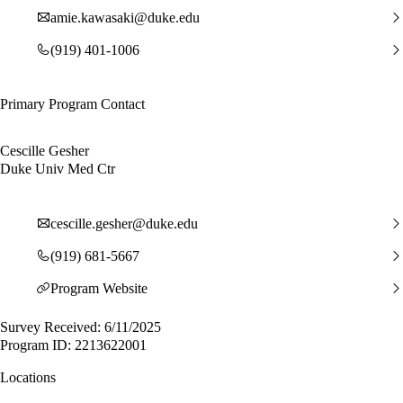
amie.kawasaki@duke.edu
(919) 401-1006
Primary Program Contact
Cescille Gesher
Duke Univ Med Ctr
cescille.gesher@duke.edu
(919) 681-5667
Program Website
Survey Received: 6/11/2025
Program ID: 2213622001
Locations