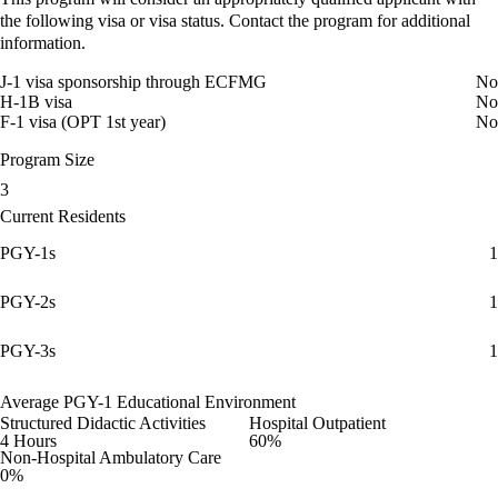
the following visa or visa status. Contact the program for additional
information.
J-1 visa sponsorship through ECFMG
No
H-1B visa
No
F-1 visa (OPT 1st year)
No
Program Size
3
Current Residents
PGY-1s
1
PGY-2s
1
PGY-3s
1
Average PGY-1 Educational Environment
Structured Didactic Activities
Hospital Outpatient
4 Hours
60%
Non-Hospital Ambulatory Care
0%