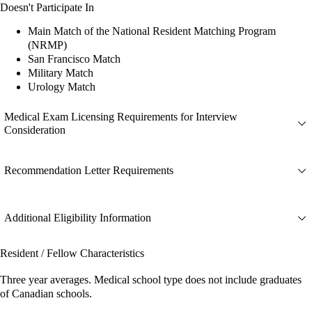
Doesn't Participate In
Main Match of the National Resident Matching Program
(NRMP)
San Francisco Match
Military Match
Urology Match
Medical Exam Licensing Requirements for Interview
Consideration
Recommendation Letter Requirements
Additional Eligibility Information
Resident / Fellow Characteristics
Three year averages. Medical school type does not include graduates
of Canadian schools.