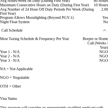
Avg Hours/Week on Duty (During First Year)
60 Hours
Maximum Consecutive Hours on Duty (During First Year)
10 Hours
Avg Number of 24 Hour Off Duty Periods Per Week (During
2.00
First Year)
Program Allows Moonlighting (Beyond PGY-1)
Yes
Night Float System
No
Call Schedule
Most Taxing Schedule & Frequency Per Year
Beeper or Home
Call (Weeks /
Year)
Year 1 - N/A
NGO
Year 2 - N/A
NGO
Year 3 - N/A
NGO
NA = Not Applicable
NGO = Negotiable
OTH = Other
Visa Status
This program will consider an appropriately qualified applicant with