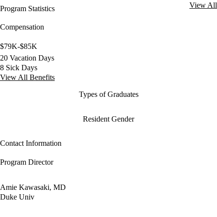
View All
Program Statistics
Compensation
$79K-$85K
20 Vacation Days
8 Sick Days
View All Benefits
Types of Graduates
Resident Gender
Contact Information
Program Director
Amie Kawasaki, MD
Duke Univ