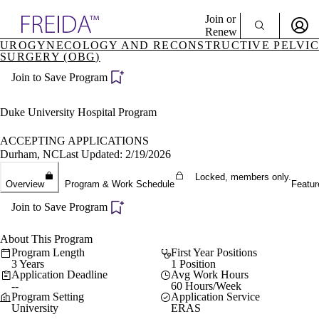
Explore AMA Products
Join or
Renew
UROGYNECOLOGY AND RECONSTRUCTIVE PELVIC
SURGERY (OBG)
Sign In To Enjoy Your AMA Benefits
plore Specialties
ols & Resources
Join to Save Program
Sign In
cant Positions
Become a Member
stitution Directory
Duke University Hospital Program
Create Free Account
ogram Director Portal
ACCEPTING APPLICATIONS
Durham, NC
Last Updated: 2/19/2026
Locked, members only.
Overview
Program & Work Schedule
Featur
Join to Save Program
About This Program
Program Length
First Year Positions
3 Years
1 Position
Application Deadline
Avg Work Hours
--
60 Hours/Week
Program Setting
Application Service
University
ERAS