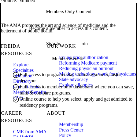
*Source: Numbeo
Members Only Content
The AMA promotes the art and science of medicine and the
Become a member to access this content.
betterment of public health.
Sign In
Join
FREIDA
OUR WORK
RESOURCES
Fixing prior authorization
Member Benefits
Reforming Medicare payment
Explore
Reducing physician burnout
Specialties
Making technology work for physicians
Full access to program details to make smarter, faster
Institution
State advocacy
decisions.
Directory
Explore all topics
Contact Freida
Full access to member only dashboard where you can save,
Member Benefits
rank & compare programs.
FAQ
Online course to help you select, apply and get admitted to
residency programs.
CAREER
ABOUT
RESOURCES
Membership
Press Center
CME from AMA
Policy