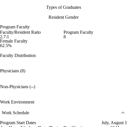
Types of Graduates
Resident Gender
Program Faculty
Faculty/Resident Ratio
Program Faculty
2.7:1
8
Female Faculty
62.5%
Faculty Distribution
Physicians (8)
Non-Physicians (--)
Work Environment
Work Schedule
Program Start Dates
July, August 1