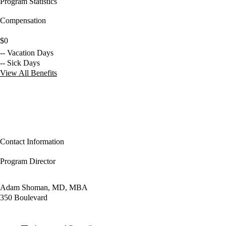
Program Statistics
Compensation
$0
-- Vacation Days
-- Sick Days
View All Benefits
Contact Information
Program Director
Adam Shoman, MD, MBA
350 Boulevard