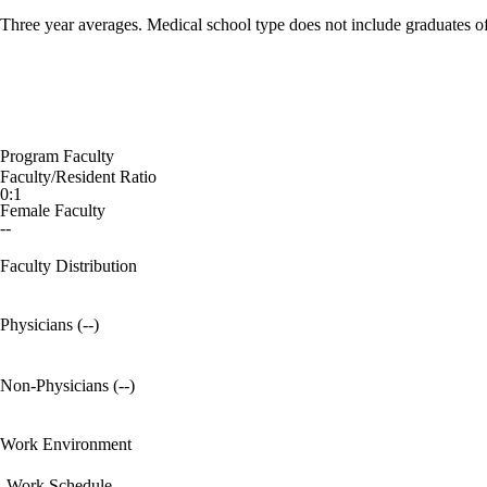
Three year averages. Medical school type does not include graduates o
Program Faculty
Faculty/Resident Ratio
0:1
Female Faculty
--
Faculty Distribution
Physicians (--)
Non-Physicians (--)
Work Environment
Work Schedule