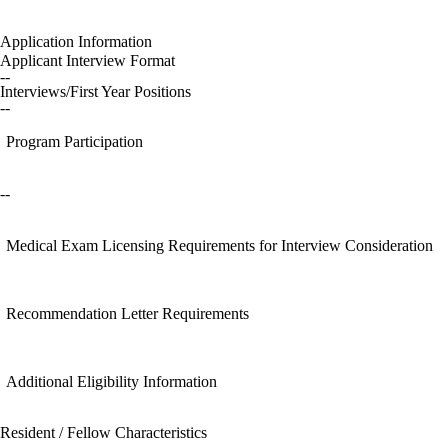
Application Information
Applicant Interview Format
--
Interviews/First Year Positions
--
Program Participation
--
Medical Exam Licensing Requirements for Interview Consideration
Recommendation Letter Requirements
Additional Eligibility Information
Resident / Fellow Characteristics