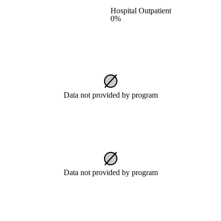
Hospital Outpatient
0%
Data not provided by program
Data not provided by program