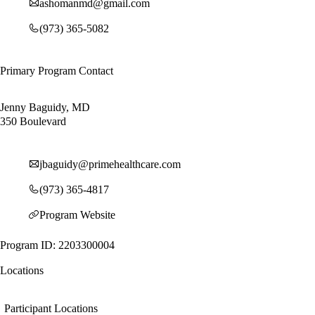
ashomanmd@gmail.com
(973) 365-5082
Primary Program Contact
Jenny Baguidy, MD
350 Boulevard
jbaguidy@primehealthcare.com
(973) 365-4817
Program Website
Program ID: 2203300004
Locations
Participant Locations