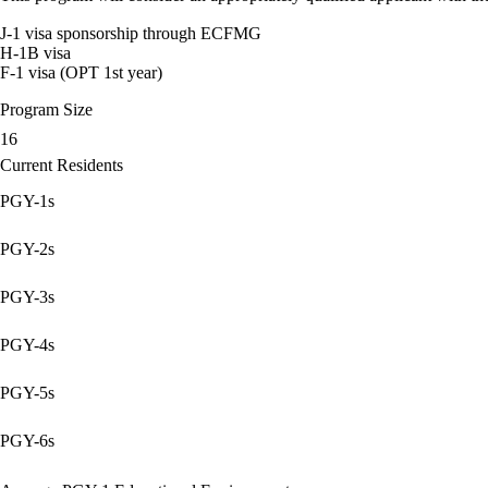
J-1 visa sponsorship through ECFMG
H-1B visa
F-1 visa (OPT 1st year)
Program Size
16
Current Residents
PGY-1s
PGY-2s
PGY-3s
PGY-4s
PGY-5s
PGY-6s