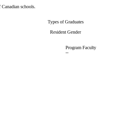
f Canadian schools.
Types of Graduates
Resident Gender
Program Faculty
--