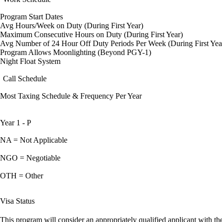
Program Start Dates
Avg Hours/Week on Duty (During First Year)
Maximum Consecutive Hours on Duty (During First Year)
Avg Number of 24 Hour Off Duty Periods Per Week (During First Yea
Program Allows Moonlighting (Beyond PGY-1)
Night Float System
Call Schedule
Most Taxing Schedule & Frequency Per Year
Year 1 - P
NA = Not Applicable
NGO = Negotiable
OTH = Other
Visa Status
This program will consider an appropriately qualified applicant with the