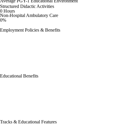
Average PGY-1 Educational Environment
Structured Didactic Activities
0 Hours
Non-Hospital Ambulatory Care
0%
Employment Policies & Benefits
Educational Benefits
Tracks & Educational Features