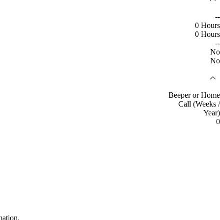
--
0 Hours
0 Hours
--
No
No
Beeper or Home
Call (Weeks /
Year)
0
mation.