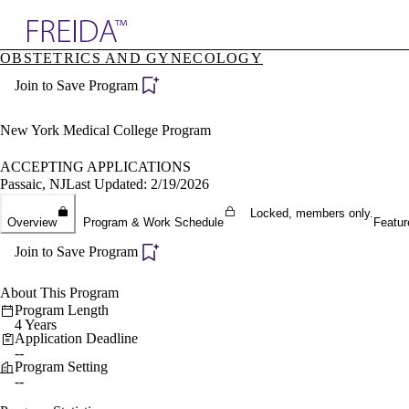
Explore AMA Products
OBSTETRICS AND GYNECOLOGY
plore Specialties
Join to Save Program
ols & Resources
cant Positions
stitution Directory
New York Medical College Program
ogram Director Portal
ACCEPTING APPLICATIONS
Passaic, NJ
Last Updated: 2/19/2026
Locked, members only.
Overview
Program & Work Schedule
Featur
Join to Save Program
About This Program
Program Length
4 Years
Application Deadline
--
Program Setting
--