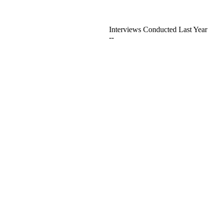
Interviews Conducted Last Year
--