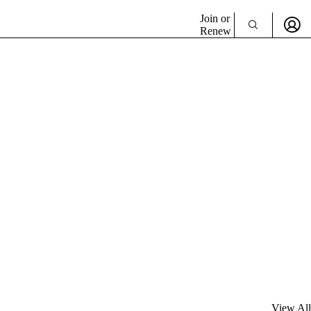
Join or
Renew
View All