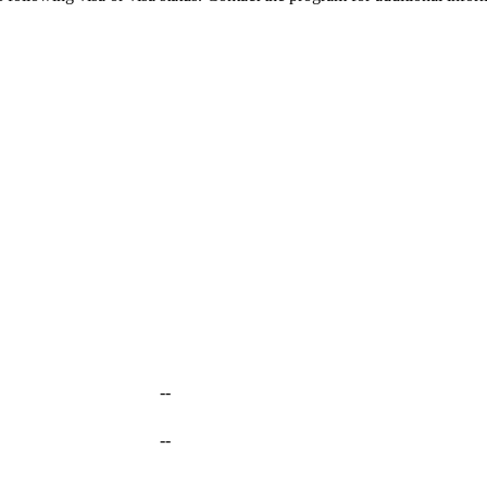
--
--