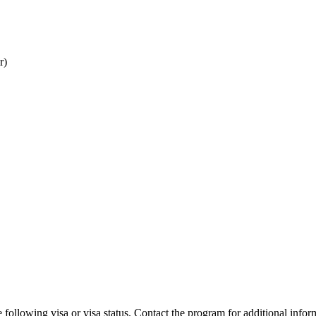
r)
 following visa or visa status. Contact the program for additional infor