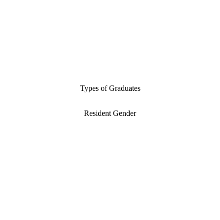
Types of Graduates
Resident Gender