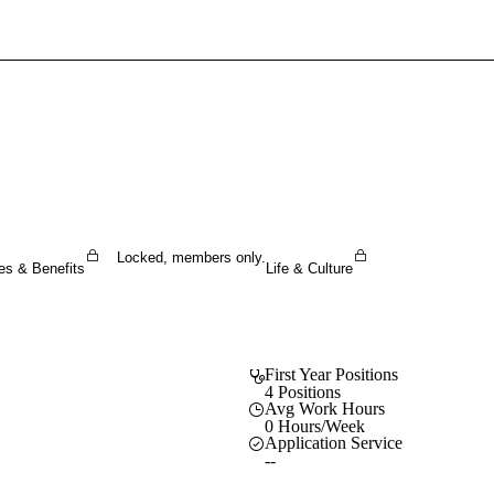
Sign In To Enjoy Your AMA Benefits
Sign In
Become a Member
Create Free Account
Locked, members only.
es & Benefits
Life & Culture
First Year Positions
4 Positions
Avg Work Hours
0 Hours/Week
Application Service
--