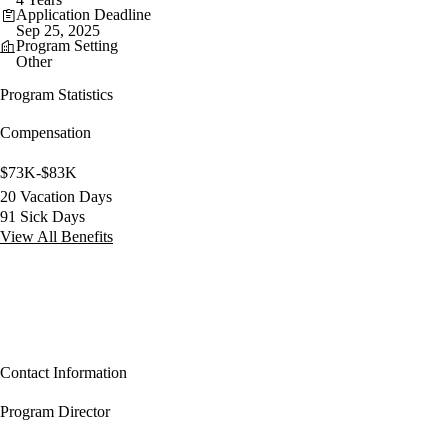
Application Deadline
Sep 25, 2025
Program Setting
Other
Program Statistics
Compensation
$73K-$83K
20 Vacation Days
91 Sick Days
View All Benefits
Contact Information
Program Director