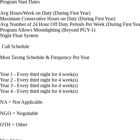
Program Start Dates
Avg Hours/Week on Duty (During First Year)
Maximum Consecutive Hours on Duty (During First Year)
Avg Number of 24 Hour Off Duty Periods Per Week (During First Yea
Program Allows Moonlighting (Beyond PGY-1)
Night Float System
Call Schedule
Most Taxing Schedule & Frequency Per Year
Year 1 - Every third night for 4 week(s)
Year 2 - Every third night for 4 week(s)
Year 3 - Every third night for 4 week(s)
Year 4 - Every third night for 4 week(s)
NA = Not Applicable
NGO = Negotiable
OTH = Other