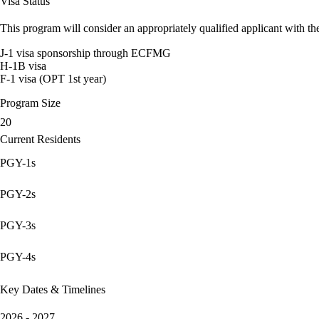
Visa Status
This program will consider an appropriately qualified applicant with the
J-1 visa sponsorship through ECFMG
H-1B visa
F-1 visa (OPT 1st year)
Program Size
20
Current Residents
PGY-1s
PGY-2s
PGY-3s
PGY-4s
Key Dates & Timelines
2026 - 2027