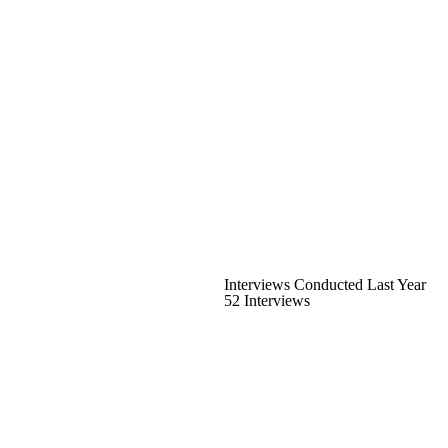
Interviews Conducted Last Year
52 Interviews