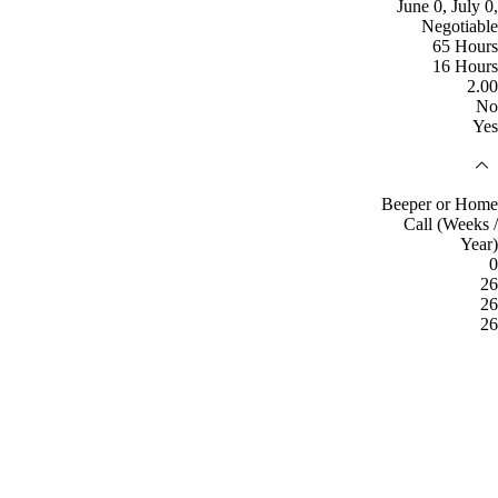
June 0, July 0,
Negotiable
65 Hours
16 Hours
2.00
No
Yes
Beeper or Home
Call (Weeks /
Year)
0
26
26
26