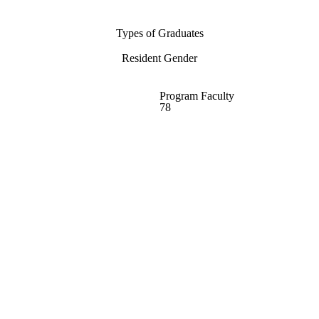
Types of Graduates
Resident Gender
Program Faculty
78