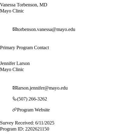
Vanessa Torbenson, MD
Mayo Clinic
torbenson.vanessa@mayo.edu
Primary Program Contact
Jennifer Larson
Mayo Clinic
larson.jennifer@mayo.edu
(507) 266-3262
Program Website
Survey Received: 6/11/2025
Program ID: 2202621150