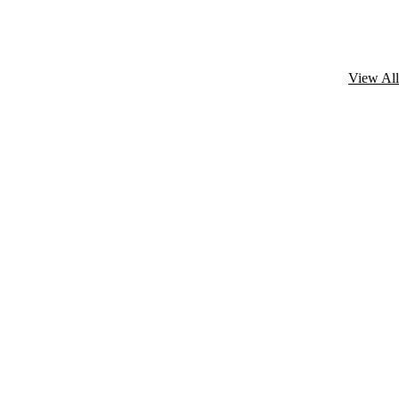
View All