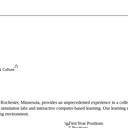
Sign In To Enjoy Your AMA Benefits
Sign In
Become a Member
Create Free Account
& Culture
chester, Minnesota, provides an unprecedented experience in a collegia
ng simulation labs and interactive computer-based learning. Our learnin
ing environment.
First Year Positions
5 Positions