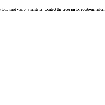
 following visa or visa status. Contact the program for additional infor