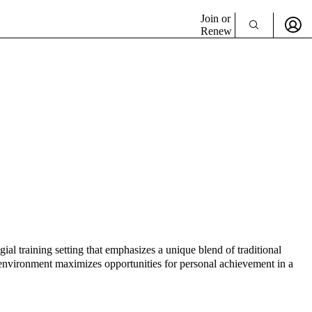
Join or
Renew
l training setting that emphasizes a unique blend of traditional
g environment maximizes opportunities for personal achievement in a