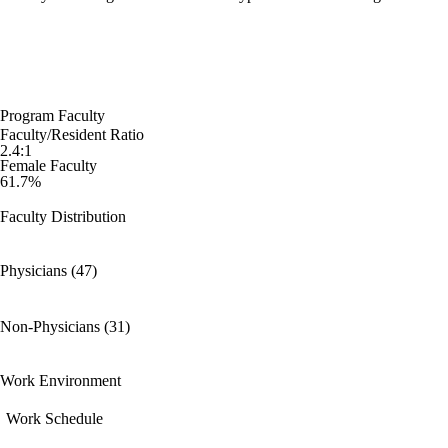
Program Faculty
Faculty/Resident Ratio
2.4:1
Female Faculty
61.7%
Faculty Distribution
Physicians (47)
Non-Physicians (31)
Work Environment
Work Schedule