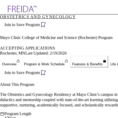
Explore AMA Products
OBSTETRICS AND GYNECOLOGY
plore Specialties
Join to Save Program
ols & Resources
cant Positions
stitution Directory
Mayo Clinic College of Medicine and Science (Rochester) Program
ogram Director Portal
ACCEPTING APPLICATIONS
Rochester, MN
Last Updated: 2/19/2026
Overview
Program & Work Schedule
Features & Benefits
Life 
Join to Save Program
About This Program
The Obstetrics and Gynecology Residency at Mayo Clinic's campus in Ro
didactics and mentorship coupled with state-of-the-art learning utilizi
supportive, nurturing, academically focused, and scholastically reward
Program Length
4 Years