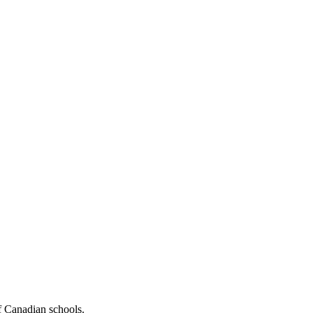
f Canadian schools.