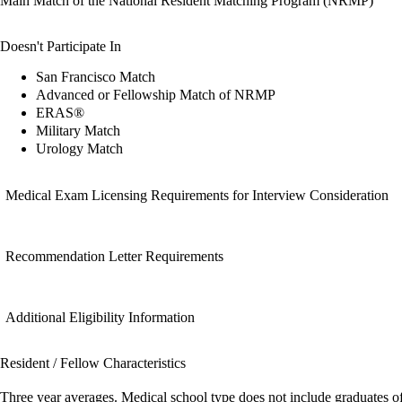
Main Match of the National Resident Matching Program (NRMP)
Doesn't Participate In
San Francisco Match
Advanced or Fellowship Match of NRMP
ERAS®
Military Match
Urology Match
Medical Exam Licensing Requirements for Interview Consideration
Recommendation Letter Requirements
Additional Eligibility Information
Resident / Fellow Characteristics
Three year averages. Medical school type does not include graduates o