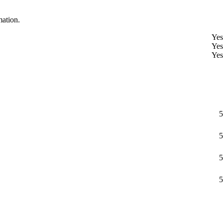
mation.
Yes
Yes
Yes
5
5
5
5