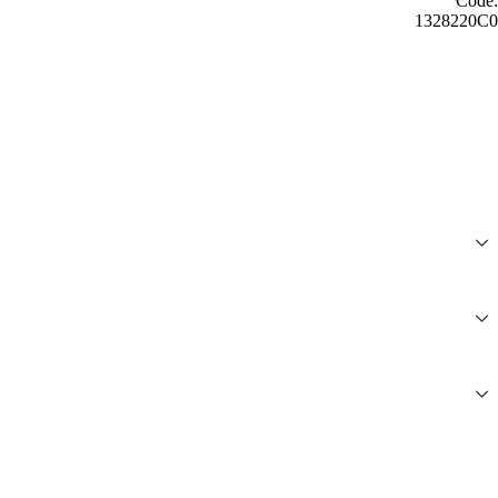
Code:
1328220C0