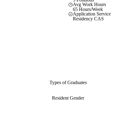
Avg Work Hours
65 Hours/Week
Application Service
Residency CAS
Types of Graduates
Resident Gender