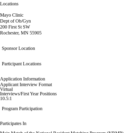
Locations
Mayo Clinic
Dept of Ob/Gyn
200 First St SW
Rochester, MN 55905
Sponsor Location
Participant Locations
Application Information
Applicant Interview Format
Virtual
Interviews/First Year Positions
10.5:1
Program Participation
Participates In