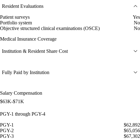
Resident Evaluations
Patient surveys
Yes
Portfolio system
No
Objective structured clinical examinations (OSCE)
No
Medical Insurance Coverage
Institution & Resident Share Cost
Fully Paid by Institution
Salary Compensation
$63K-$71K
PGY-1 through PGY-4
PGY-1
$62,892
PGY-2
$65,056
PGY-3
$67,302