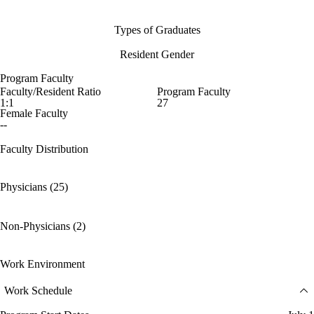
Types of Graduates
Resident Gender
Program Faculty
Faculty/Resident Ratio
Program Faculty
1:1
27
Female Faculty
--
Faculty Distribution
Physicians (25)
Non-Physicians (2)
Work Environment
Work Schedule