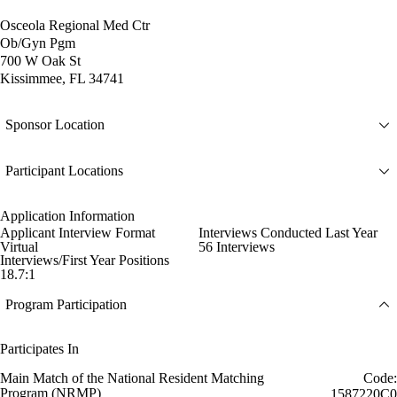
Osceola Regional Med Ctr
Ob/Gyn Pgm
700 W Oak St
Kissimmee, FL 34741
Sponsor Location
Participant Locations
Application Information
Applicant Interview Format
Interviews Conducted Last Year
Virtual
56 Interviews
Interviews/First Year Positions
18.7:1
Program Participation
Participates In
Main Match of the National Resident Matching
Code:
Program (NRMP)
1587220C0