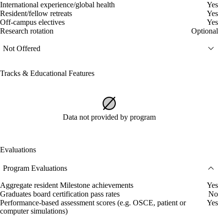
International experience/global health
Yes
Resident/fellow retreats
Yes
Off-campus electives
Yes
Research rotation
Optional
Not Offered
Tracks & Educational Features
Data not provided by program
Evaluations
Program Evaluations
Aggregate resident Milestone achievements
Yes
Graduates board certification pass rates
No
Performance-based assessment scores (e.g. OSCE, patient or
Yes
computer simulations)