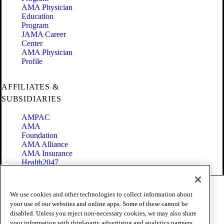
AMA Physician
Education
Program
JAMA Career
Center
AMA Physician
Profile
AFFILIATES &
SUBSIDIARIES
AMPAC
AMA
Foundation
AMA Alliance
AMA Insurance
Health2047
Code of Conduct
We use cookies and other technologies to collect information about
Terms of Use
your use of our websites and online apps. Some of these cannot be
Privacy Policy
disabled. Unless you reject non-necessary cookies, we may also share
Website Accessibility
your information with third-party advertising and analytics partners
Share Your Screen