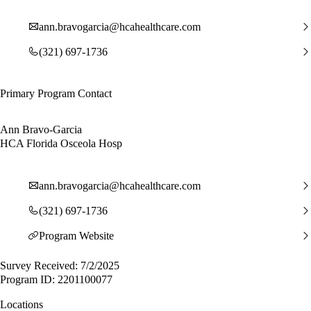
ann.bravogarcia@hcahealthcare.com
(321) 697-1736
Primary Program Contact
Ann Bravo-Garcia
HCA Florida Osceola Hosp
ann.bravogarcia@hcahealthcare.com
(321) 697-1736
Program Website
Survey Received: 7/2/2025
Program ID: 2201100077
Locations