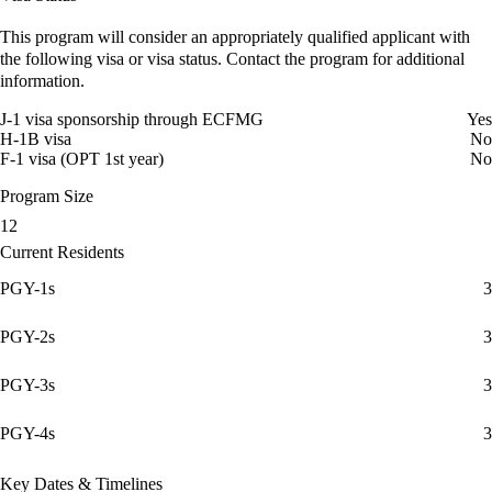
This program will consider an appropriately qualified applicant with
the following visa or visa status. Contact the program for additional
information.
J-1 visa sponsorship through ECFMG
Yes
H-1B visa
No
F-1 visa (OPT 1st year)
No
Program Size
12
Current Residents
PGY-1s
3
PGY-2s
3
PGY-3s
3
PGY-4s
3
Key Dates & Timelines