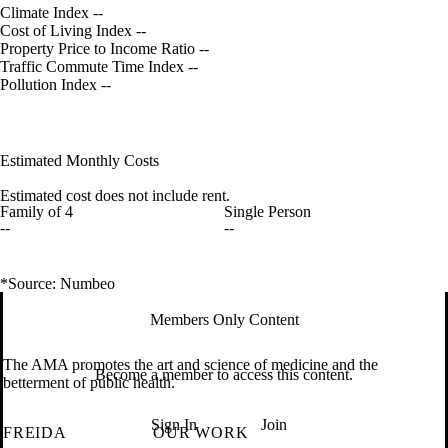
Climate Index
--
Cost of Living Index
--
Property Price to Income Ratio
--
Traffic Commute Time Index
--
Pollution Index
--
Estimated Monthly Costs
Estimated cost does not include rent.
Family of 4
Single Person
--
--
*Source: Numbeo
Members Only Content
The AMA promotes the art and science of medicine and the
Become a member to access this content.
betterment of public health.
Sign In
Join
FREIDA
OUR WORK