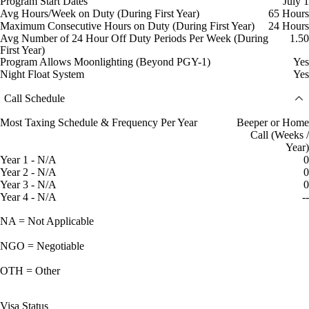
Program Start Dates
July 1
Avg Hours/Week on Duty (During First Year)
65 Hours
Maximum Consecutive Hours on Duty (During First Year)
24 Hours
Avg Number of 24 Hour Off Duty Periods Per Week (During
1.50
First Year)
Program Allows Moonlighting (Beyond PGY-1)
Yes
Night Float System
Yes
Call Schedule
Most Taxing Schedule & Frequency Per Year
Beeper or Home
Call (Weeks /
Year)
Year 1 - N/A
0
Year 2 - N/A
0
Year 3 - N/A
0
Year 4 - N/A
--
NA = Not Applicable
NGO = Negotiable
OTH = Other
Visa Status