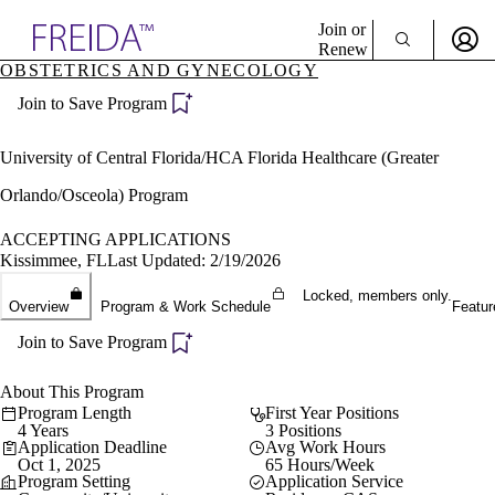
Explore AMA Products
Join or
Renew
OBSTETRICS AND GYNECOLOGY
Sign In To Enjoy Your AMA Benefits
plore Specialties
Join to Save Program
ols & Resources
Sign In
cant Positions
Become a Member
stitution Directory
University of Central Florida/HCA Florida Healthcare (Greater
Create Free Account
ogram Director Portal
Orlando/Osceola) Program
ACCEPTING APPLICATIONS
Kissimmee, FL
Last Updated: 2/19/2026
Locked, members only.
Overview
Program & Work Schedule
Featur
Join to Save Program
About This Program
Program Length
First Year Positions
4 Years
3 Positions
Application Deadline
Avg Work Hours
Oct 1, 2025
65 Hours/Week
Program Setting
Application Service