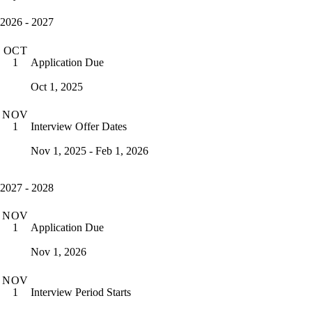
2026 - 2027
OCT
Application Due
1
Oct 1, 2025
NOV
Interview Offer Dates
1
Nov 1, 2025 - Feb 1, 2026
2027 - 2028
NOV
Application Due
1
Nov 1, 2026
NOV
Interview Period Starts
1