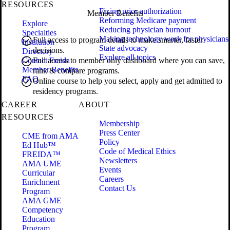
RESOURCES
Fixing prior authorization
Member Benefits
Reforming Medicare payment
Explore
Reducing physician burnout
Specialties
Making technology work for physicians
Full access to program details to make smarter, faster
Institution
State advocacy
decisions.
Directory
Explore all topics
Contact Freida
Full access to member only dashboard where you can save,
Member Benefits
rank & compare programs.
FAQ
Online course to help you select, apply and get admitted to
residency programs.
CAREER
ABOUT
RESOURCES
Membership
Press Center
CME from AMA
Policy
Ed Hub™
Code of Medical Ethics
FREIDA™
Newsletters
AMA UME
Events
Curricular
Careers
Enrichment
Contact Us
Program
AMA GME
Competency
Education
Program