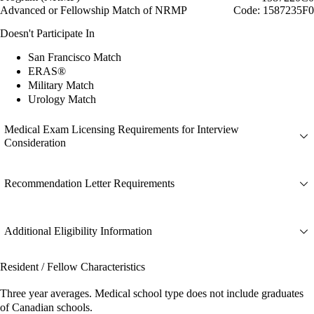
Advanced or Fellowship Match of NRMP
Code: 1587235F0
Doesn't Participate In
San Francisco Match
ERAS®
Military Match
Urology Match
Medical Exam Licensing Requirements for Interview
Consideration
Recommendation Letter Requirements
Additional Eligibility Information
Resident / Fellow Characteristics
Three year averages. Medical school type does not include graduates
of Canadian schools.