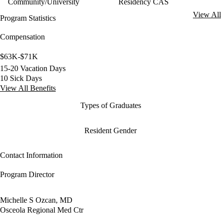
Community/University
Residency CAS
View All
Program Statistics
Compensation
$63K-$71K
15-20 Vacation Days
10 Sick Days
View All Benefits
Types of Graduates
Resident Gender
Contact Information
Program Director
Michelle S Ozcan, MD
Osceola Regional Med Ctr