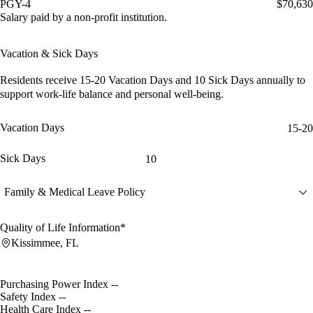
PGY-4
$70,630
Salary paid by a non-profit institution.
Vacation & Sick Days
Residents receive
15-20 Vacation Days
and
10 Sick Days
annually to
support work-life balance and personal well-being.
Vacation Days
15-20
Sick Days
10
Family & Medical Leave Policy
Quality of Life Information*
Kissimmee, FL
Purchasing Power Index
--
Safety Index
--
Health Care Index
--