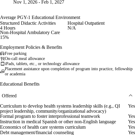
Nov 1, 2026 - Feb 1, 2027
Average PGY-1 Educational Environment
Structured Didactic Activities
Hospital Outpatient
4 Hours
N/A
Non-Hospital Ambulatory Care
15%
Employment Policies & Benefits
Free parking
On-call meal allowance
iPads, tablets, etc., or technology allowance
Placement assistance upon completion of program into practice, fellowship
or academia
Educational Benefits
Offered
Curriculum to develop health systems leadership skills (e.g., QI
Yes
project leadership, community/organizational advocacy)
Formal program to foster interprofessional teamwork
Yes
Instruction in medical Spanish or other non-English language
Yes
Economics of health care systems curriculum
Yes
Debt management/financial counseling
Yes