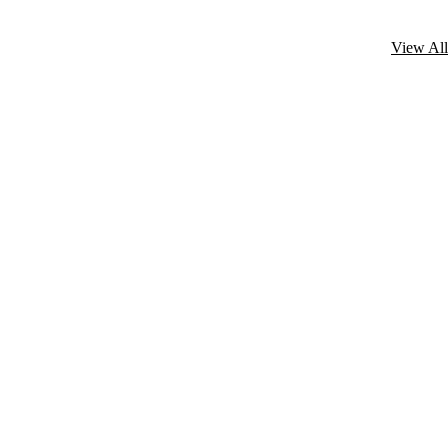
View All