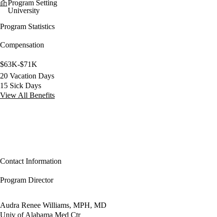
Program Setting
University
Program Statistics
Compensation
$63K-$71K
20 Vacation Days
15 Sick Days
View All Benefits
Contact Information
Program Director
Audra Renee Williams, MPH, MD
Univ of Alabama Med Ctr