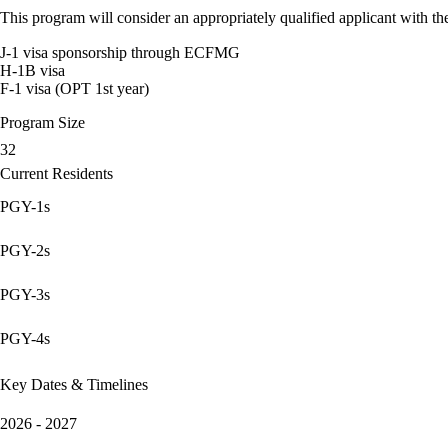
This program will consider an appropriately qualified applicant with the
J-1 visa sponsorship through ECFMG
H-1B visa
F-1 visa (OPT 1st year)
Program Size
32
Current Residents
PGY-1s
PGY-2s
PGY-3s
PGY-4s
Key Dates & Timelines
2026 - 2027