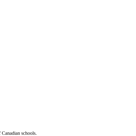
f Canadian schools.