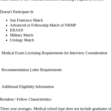
Doesn't Participate In
San Francisco Match
Advanced or Fellowship Match of NRMP
ERAS®
Military Match
Urology Match
Medical Exam Licensing Requirements for Interview Consideration
Recommendation Letter Requirements
Additional Eligibility Information
Resident / Fellow Characteristics
Three year averages. Medical school type does not include graduates o