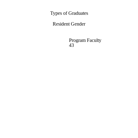
Types of Graduates
Resident Gender
Program Faculty
43