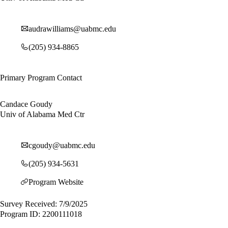
audrawilliams@uabmc.edu
(205) 934-8865
Primary Program Contact
Candace Goudy
Univ of Alabama Med Ctr
cgoudy@uabmc.edu
(205) 934-5631
Program Website
Survey Received: 7/9/2025
Program ID: 2200111018