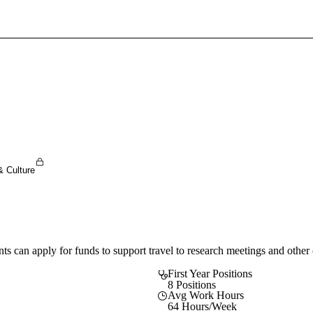
Sign In To Enjoy Your AMA Benefits
Sign In
Become a Member
Create Free Account
& Culture
an apply for funds to support travel to research meetings and other co
First Year Positions
8 Positions
Avg Work Hours
64 Hours/Week