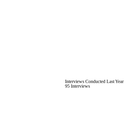
Interviews Conducted Last Year
95 Interviews