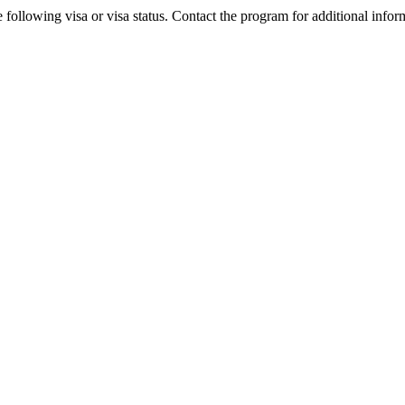
 following visa or visa status. Contact the program for additional infor