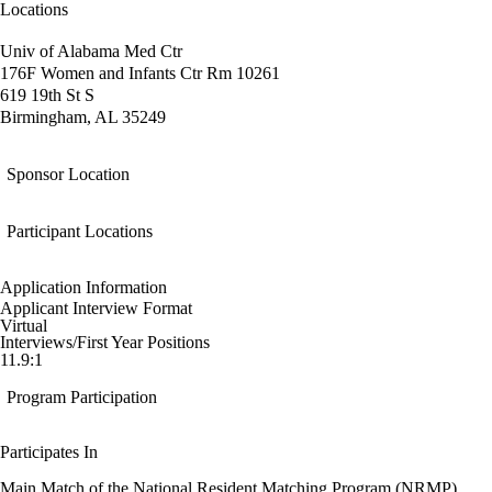
Locations
Univ of Alabama Med Ctr
176F Women and Infants Ctr Rm 10261
619 19th St S
Birmingham, AL 35249
Sponsor Location
Participant Locations
Application Information
Applicant Interview Format
Virtual
Interviews/First Year Positions
11.9:1
Program Participation
Participates In
Main Match of the National Resident Matching Program (NRMP)