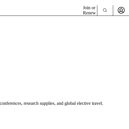
Join or
Renew
nferences, research supplies, and global elective travel.