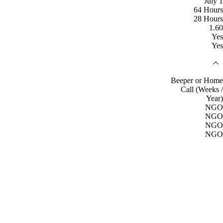
July 1
64 Hours
28 Hours
1.60
Yes
Yes
Beeper or Home
Call (Weeks /
Year)
NGO
NGO
NGO
NGO