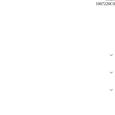
1007220C0