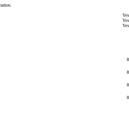
mation.
Yes
Yes
Yes
8
8
8
8