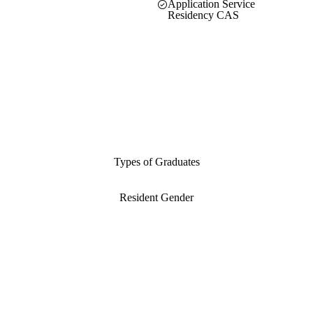
Application Service
Residency CAS
Types of Graduates
Resident Gender