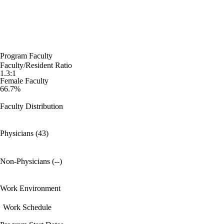
Program Faculty
Faculty/Resident Ratio
1.3:1
Female Faculty
66.7%
Faculty Distribution
Physicians (43)
Non-Physicians (--)
Work Environment
Work Schedule