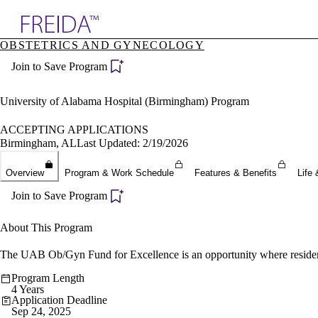
Explore AMA Products
OBSTETRICS AND GYNECOLOGY
plore Specialties
Join to Save Program
ols & Resources
cant Positions
stitution Directory
University of Alabama Hospital (Birmingham) Program
ogram Director Portal
ACCEPTING APPLICATIONS
Birmingham, AL
Last Updated: 2/19/2026
Overview
Program & Work Schedule
Features & Benefits
Life 
Join to Save Program
About This Program
The UAB Ob/Gyn Fund for Excellence is an opportunity where residents c
Program Length
4 Years
Application Deadline
Sep 24, 2025