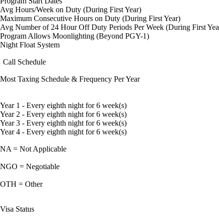
Program Start Dates
Avg Hours/Week on Duty (During First Year)
Maximum Consecutive Hours on Duty (During First Year)
Avg Number of 24 Hour Off Duty Periods Per Week (During First Yea
Program Allows Moonlighting (Beyond PGY-1)
Night Float System
Call Schedule
Most Taxing Schedule & Frequency Per Year
Year 1 - Every eighth night for 6 week(s)
Year 2 - Every eighth night for 6 week(s)
Year 3 - Every eighth night for 6 week(s)
Year 4 - Every eighth night for 6 week(s)
NA = Not Applicable
NGO = Negotiable
OTH = Other
Visa Status