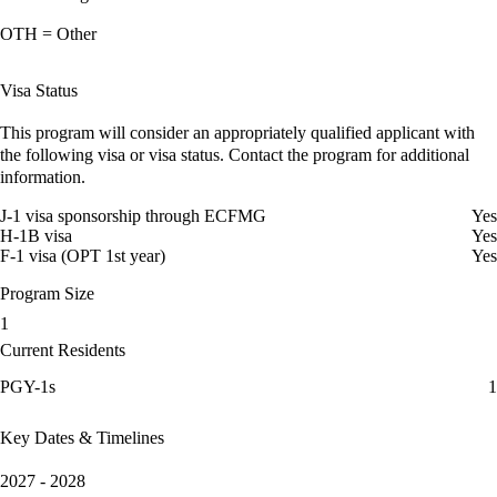
OTH = Other
Visa Status
This program will consider an appropriately qualified applicant with
the following visa or visa status. Contact the program for additional
information.
J-1 visa sponsorship through ECFMG
Yes
H-1B visa
Yes
F-1 visa (OPT 1st year)
Yes
Program Size
1
Current Residents
PGY-1s
1
Key Dates & Timelines
2027 - 2028