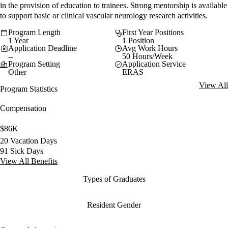
in the provision of education to trainees. Strong mentorship is available
to support basic or clinical vascular neurology research activities.
Program Length
First Year Positions
1 Year
1 Position
Application Deadline
Avg Work Hours
--
50 Hours/Week
Program Setting
Application Service
Other
ERAS
View All
Program Statistics
Compensation
$86K
20 Vacation Days
91 Sick Days
View All Benefits
Types of Graduates
Resident Gender