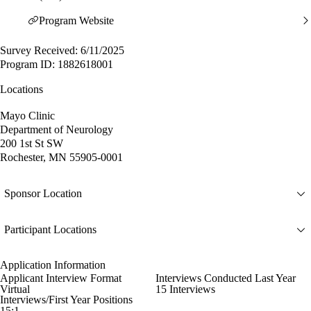
Program Website
Survey Received: 6/11/2025
Program ID: 1882618001
Locations
Mayo Clinic
Department of Neurology
200 1st St SW
Rochester, MN 55905-0001
Sponsor Location
Participant Locations
Application Information
Applicant Interview Format
Interviews Conducted Last Year
Virtual
15 Interviews
Interviews/First Year Positions
15:1