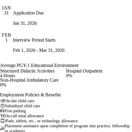
JAN
Application Due
31
Jan 31, 2026
FEB
Interview Period Starts
1
Feb 1, 2026 - Mar 31, 2026
Average PGY-1 Educational Environment
Structured Didactic Activities
Hospital Outpatient
4 Hours
0%
Non-Hospital Ambulatory Care
0%
Employment Policies & Benefits
On-site child care
Subsidized child care
Free parking
On-call meal allowance
iPads, tablets, etc., or technology allowance
Placement assistance upon completion of program into practice, fellowship
or academia