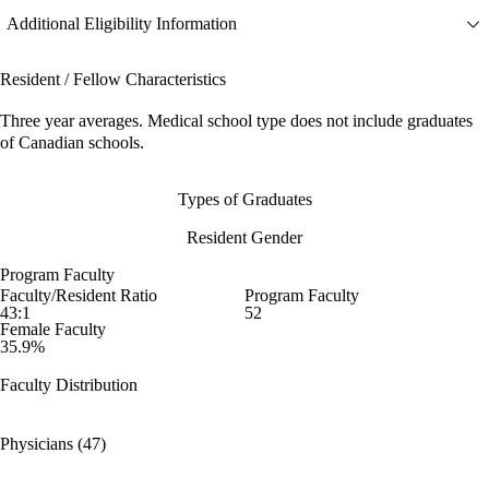
Additional Eligibility Information
Resident / Fellow Characteristics
Three year averages. Medical school type does not include graduates
of Canadian schools.
Types of Graduates
Resident Gender
Program Faculty
Faculty/Resident Ratio
Program Faculty
43:1
52
Female Faculty
35.9%
Faculty Distribution
Physicians (47)