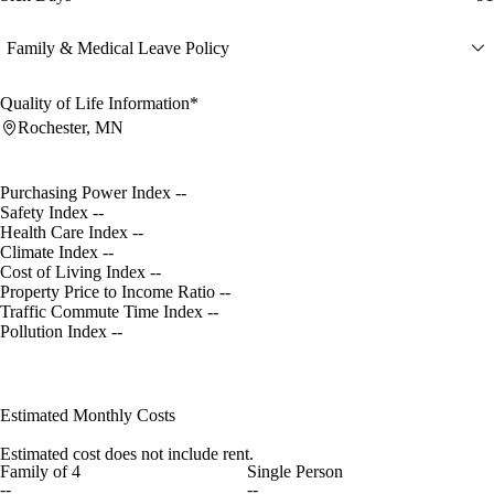
Family & Medical Leave Policy
Quality of Life Information*
Rochester, MN
Purchasing Power Index
--
Safety Index
--
Health Care Index
--
Climate Index
--
Cost of Living Index
--
Property Price to Income Ratio
--
Traffic Commute Time Index
--
Pollution Index
--
Estimated Monthly Costs
Estimated cost does not include rent.
Family of 4
Single Person
--
--