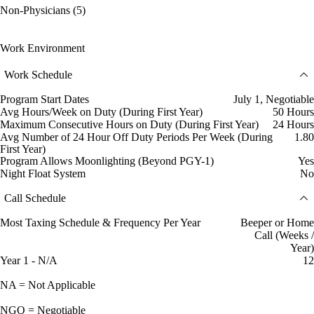
Non-Physicians (5)
Work Environment
Work Schedule
Program Start Dates
July 1, Negotiable
Avg Hours/Week on Duty (During First Year)
50 Hours
Maximum Consecutive Hours on Duty (During First Year)
24 Hours
Avg Number of 24 Hour Off Duty Periods Per Week (During
1.80
First Year)
Program Allows Moonlighting (Beyond PGY-1)
Yes
Night Float System
No
Call Schedule
Most Taxing Schedule & Frequency Per Year
Beeper or Home
Call (Weeks /
Year)
Year 1 - N/A
12
NA = Not Applicable
NGO = Negotiable