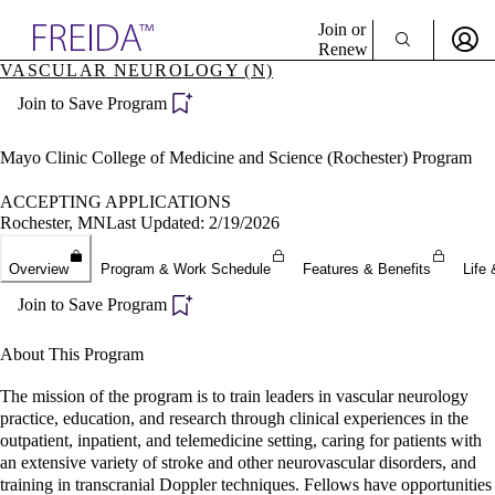
Explore AMA Products
Join or
Renew
VASCULAR NEUROLOGY (N)
Sign In To Enjoy Your AMA Benefits
plore Specialties
Join to Save Program
ols & Resources
Sign In
cant Positions
Become a Member
stitution Directory
Mayo Clinic College of Medicine and Science (Rochester) Program
Create Free Account
ogram Director Portal
ACCEPTING APPLICATIONS
Rochester, MN
Last Updated: 2/19/2026
Overview
Program & Work Schedule
Features & Benefits
Life 
Join to Save Program
About This Program
The mission of the program is to train leaders in vascular neurology
practice, education, and research through clinical experiences in the
outpatient, inpatient, and telemedicine setting, caring for patients with
an extensive variety of stroke and other neurovascular disorders, and
training in transcranial Doppler techniques. Fellows have opportunities