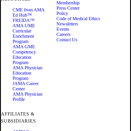
Membership
Press Center
CME from AMA
Policy
Ed Hub™
Code of Medical Ethics
FREIDA™
Newsletters
AMA UME
Events
Curricular
Careers
Enrichment
Contact Us
Program
AMA GME
Competency
Education
Program
AMA Physician
Education
Program
JAMA Career
Center
AMA Physician
Profile
AFFILIATES &
SUBSIDIARIES