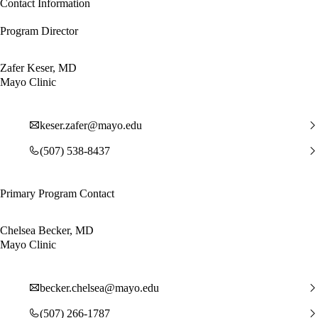
Contact Information
Program Director
Zafer Keser, MD
Mayo Clinic
keser.zafer@mayo.edu
(507) 538-8437
Primary Program Contact
Chelsea Becker, MD
Mayo Clinic
becker.chelsea@mayo.edu
(507) 266-1787