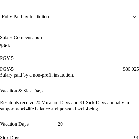
Fully Paid by Institution
Salary Compensation
$86K
PGY-5
PGY-5
$86,025
Salary paid by a non-profit institution.
Vacation & Sick Days
Residents receive
20 Vacation Days
and
91 Sick Days
annually to
support work-life balance and personal well-being.
Vacation Days
20
Sick Days
91