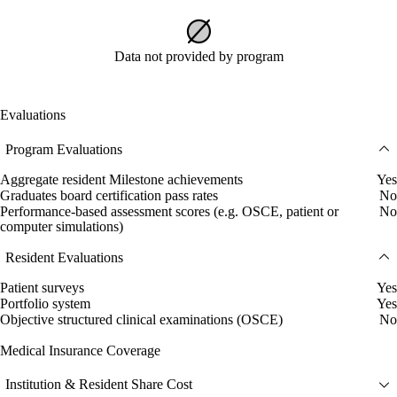
Data not provided by program
Evaluations
Program Evaluations
Aggregate resident Milestone achievements
Yes
Graduates board certification pass rates
No
Performance-based assessment scores (e.g. OSCE, patient or
No
computer simulations)
Resident Evaluations
Patient surveys
Yes
Portfolio system
Yes
Objective structured clinical examinations (OSCE)
No
Medical Insurance Coverage
Institution & Resident Share Cost