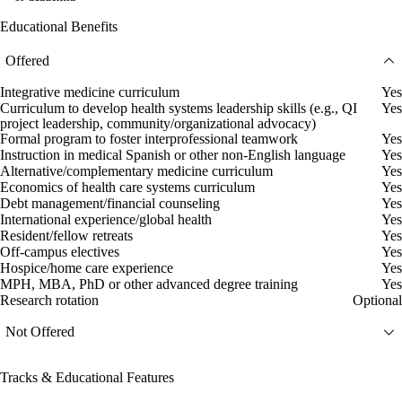
Educational Benefits
Offered
Integrative medicine curriculum
Yes
Curriculum to develop health systems leadership skills (e.g., QI
Yes
project leadership, community/organizational advocacy)
Formal program to foster interprofessional teamwork
Yes
Instruction in medical Spanish or other non-English language
Yes
Alternative/complementary medicine curriculum
Yes
Economics of health care systems curriculum
Yes
Debt management/financial counseling
Yes
International experience/global health
Yes
Resident/fellow retreats
Yes
Off-campus electives
Yes
Hospice/home care experience
Yes
MPH, MBA, PhD or other advanced degree training
Yes
Research rotation
Optional
Not Offered
Tracks & Educational Features