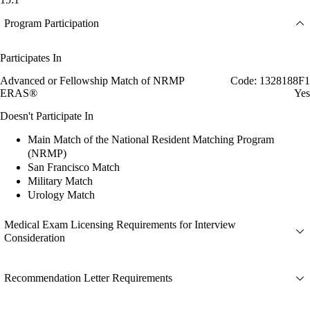
Program Participation
Participates In
Advanced or Fellowship Match of NRMP
Code: 1328188F1
ERAS®
Yes
Doesn't Participate In
Main Match of the National Resident Matching Program
(NRMP)
San Francisco Match
Military Match
Urology Match
Medical Exam Licensing Requirements for Interview
Consideration
Recommendation Letter Requirements