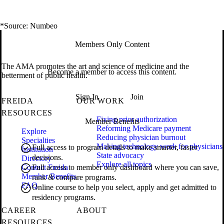
*Source: Numbeo
Members Only Content
The AMA promotes the art and science of medicine and the
Become a member to access this content.
betterment of public health.
Sign In
Join
FREIDA
OUR WORK
RESOURCES
Fixing prior authorization
Member Benefits
Reforming Medicare payment
Explore
Reducing physician burnout
Specialties
Making technology work for physicians
Full access to program details to make smarter, faster
Institution
State advocacy
decisions.
Directory
Explore all topics
Contact Freida
Full access to member only dashboard where you can save,
Member Benefits
rank & compare programs.
FAQ
Online course to help you select, apply and get admitted to
residency programs.
CAREER
ABOUT
RESOURCES