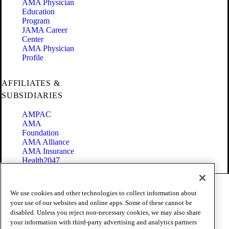
AMA Physician
Education
Program
JAMA Career
Center
AMA Physician
Profile
AFFILIATES &
SUBSIDIARIES
AMPAC
AMA
Foundation
AMA Alliance
AMA Insurance
Health2047
Code of Conduct
We use cookies and other technologies to collect information about
Terms of Use
your use of our websites and online apps. Some of these cannot be
Privacy Policy
disabled. Unless you reject non-necessary cookies, we may also share
Website Accessibility
your information with third-party advertising and analytics partners
Share Your Screen