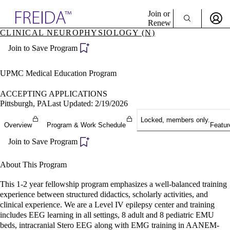
Explore AMA Products
Join or
Renew
CLINICAL NEUROPHYSIOLOGY (N)
Sign In To Enjoy Your AMA Benefits
plore Specialties
Join to Save Program
ols & Resources
Sign In
cant Positions
Become a Member
stitution Directory
UPMC Medical Education Program
Create Free Account
ogram Director Portal
ACCEPTING APPLICATIONS
Pittsburgh, PA
Last Updated: 2/19/2026
Locked, members only.
Overview
Program & Work Schedule
Featur
Join to Save Program
About This Program
This 1-2 year fellowship program emphasizes a well-balanced training
experience between structured didactics, scholarly activities, and
clinical experience. We are a Level IV epilepsy center and training
includes EEG learning in all settings, 8 adult and 8 pediatric EMU
beds, intracranial Stero EEG along with EMG training in AANEM-