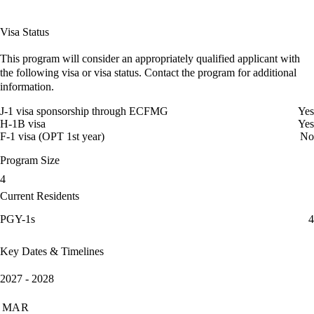
Visa Status
This program will consider an appropriately qualified applicant with
the following visa or visa status. Contact the program for additional
information.
J-1 visa sponsorship through ECFMG
Yes
H-1B visa
Yes
F-1 visa (OPT 1st year)
No
Program Size
4
Current Residents
PGY-1s
4
Key Dates & Timelines
2027 - 2028
MAR