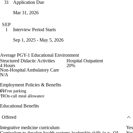
Application Due
31
Mar 31, 2026
SEP
Interview Period Starts
1
Sep 1, 2025 - May 5, 2026
Average PGY-1 Educational Environment
Structured Didactic Activities
Hospital Outpatient
4 Hours
20%
Non-Hospital Ambulatory Care
N/A
Employment Policies & Benefits
Free parking
On-call meal allowance
Educational Benefits
Offered
Integrative medicine curriculum
Yes
Curriculum to develop health systems leadership skills (e.g., QI
Yes