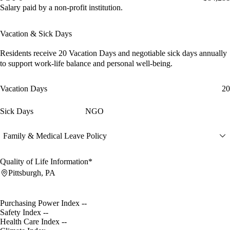
Salary paid by a non-profit institution.
Vacation & Sick Days
Residents receive
20 Vacation Days
and
negotiable sick days
annually
to support work-life balance and personal well-being.
Vacation Days
20
Sick Days
NGO
Family & Medical Leave Policy
Quality of Life Information*
Pittsburgh, PA
Purchasing Power Index
--
Safety Index
--
Health Care Index
--