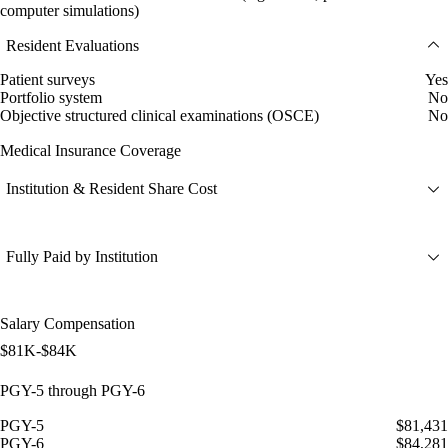
computer simulations)
Resident Evaluations
Patient surveys
Yes
Portfolio system
No
Objective structured clinical examinations (OSCE)
No
Medical Insurance Coverage
Institution & Resident Share Cost
Fully Paid by Institution
Salary Compensation
$81K-$84K
PGY-5 through PGY-6
PGY-5
$81,431
PGY-6
$84,281