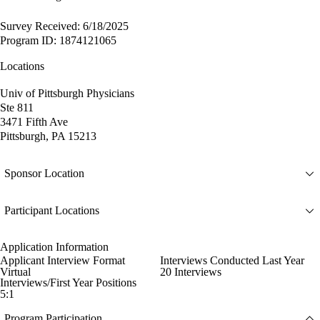
Survey Received: 6/18/2025
Program ID: 1874121065
Locations
Univ of Pittsburgh Physicians
Ste 811
3471 Fifth Ave
Pittsburgh, PA 15213
Sponsor Location
Participant Locations
Application Information
Applicant Interview Format
Interviews Conducted Last Year
Virtual
20 Interviews
Interviews/First Year Positions
5:1
Program Participation