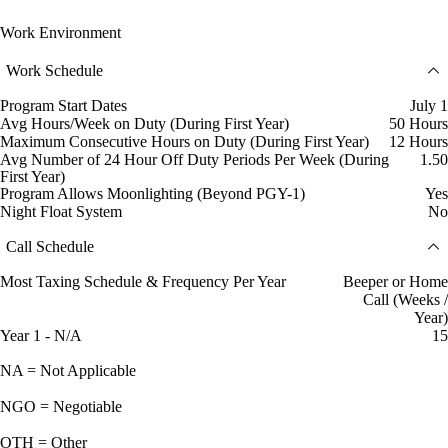
Work Environment
Work Schedule
Program Start Dates
July 1
Avg Hours/Week on Duty (During First Year)
50 Hours
Maximum Consecutive Hours on Duty (During First Year)
12 Hours
Avg Number of 24 Hour Off Duty Periods Per Week (During
1.50
First Year)
Program Allows Moonlighting (Beyond PGY-1)
Yes
Night Float System
No
Call Schedule
Most Taxing Schedule & Frequency Per Year
Beeper or Home
Call (Weeks /
Year)
Year 1 - N/A
15
NA = Not Applicable
NGO = Negotiable
OTH = Other