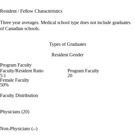
Resident / Fellow Characteristics
Three year averages. Medical school type does not include graduates
of Canadian schools.
Types of Graduates
Resident Gender
Program Faculty
Faculty/Resident Ratio
Program Faculty
5:1
20
Female Faculty
50%
Faculty Distribution
Physicians (20)
Non-Physicians (--)