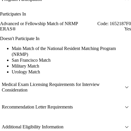
Participates In
Advanced or Fellowship Match of NRMP
Code: 1652187F0
ERAS®
Yes
Doesn't Participate In
Main Match of the National Resident Matching Program
(NRMP)
San Francisco Match
Military Match
Urology Match
Medical Exam Licensing Requirements for Interview
Consideration
Recommendation Letter Requirements
Additional Eligibility Information