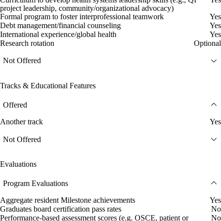
project leadership, community/organizational advocacy)
Formal program to foster interprofessional teamwork
Yes
Debt management/financial counseling
Yes
International experience/global health
Yes
Research rotation
Optional
Not Offered
Tracks & Educational Features
Offered
Another track
Yes
Not Offered
Evaluations
Program Evaluations
Aggregate resident Milestone achievements
Yes
Graduates board certification pass rates
No
Performance-based assessment scores (e.g. OSCE, patient or
No