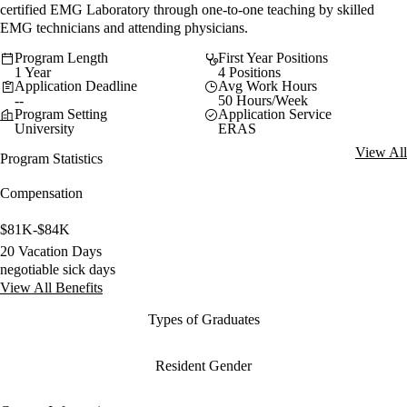
certified EMG Laboratory through one-to-one teaching by skilled
EMG technicians and attending physicians.
Program Length
First Year Positions
1 Year
4 Positions
Application Deadline
Avg Work Hours
--
50 Hours/Week
Program Setting
Application Service
University
ERAS
View All
Program Statistics
Compensation
$81K-$84K
20 Vacation Days
negotiable sick days
View All Benefits
Types of Graduates
Resident Gender