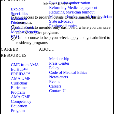
Fixing prior authorization
Member Benefits
Reforming Medicare payment
Explore
Reducing physician burnout
Specialties
Making technology work for physicians
Full access to program details to make smarter, faster
Institution
State advocacy
decisions.
Directory
Explore all topics
Contact Freida
Full access to member only dashboard where you can save,
Member Benefits
rank & compare programs.
FAQ
Online course to help you select, apply and get admitted to
residency programs.
CAREER
ABOUT
RESOURCES
Membership
Press Center
CME from AMA
Policy
Ed Hub™
Code of Medical Ethics
FREIDA™
Newsletters
AMA UME
Events
Curricular
Careers
Enrichment
Contact Us
Program
AMA GME
Competency
Education
Program