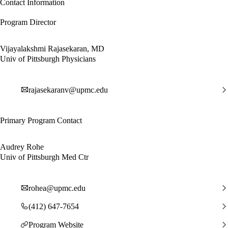
Contact Information
Program Director
Vijayalakshmi Rajasekaran, MD
Univ of Pittsburgh Physicians
rajasekaranv@upmc.edu
Primary Program Contact
Audrey Rohe
Univ of Pittsburgh Med Ctr
rohea@upmc.edu
(412) 647-7654
Program Website