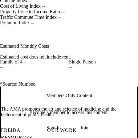
Climate Index
--
Cost of Living Index
--
Property Price to Income Ratio
--
Traffic Commute Time Index
--
Pollution Index
--
Estimated Monthly Costs
Estimated cost does not include rent.
Family of 4
Single Person
--
--
*Source: Numbeo
Members Only Content
The AMA promotes the art and science of medicine and the
Become a member to access this content.
betterment of public health.
Sign In
Join
FREIDA
OUR WORK
RESOURCES