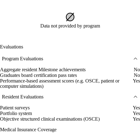
Data not provided by program
Evaluations
Program Evaluations
Aggregate resident Milestone achievements
No
Graduates board certification pass rates
No
Performance-based assessment scores (e.g. OSCE, patient or
Yes
computer simulations)
Resident Evaluations
Patient surveys
Yes
Portfolio system
Yes
Objective structured clinical examinations (OSCE)
Yes
Medical Insurance Coverage