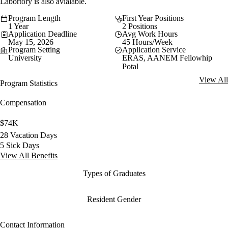
Labortory is also avialable.
Program Length
First Year Positions
1 Year
2 Positions
Application Deadline
Avg Work Hours
May 15, 2026
45 Hours/Week
Program Setting
Application Service
University
ERAS, AANEM Fellowhip
Potal
View All
Program Statistics
Compensation
$74K
28 Vacation Days
5 Sick Days
View All Benefits
Types of Graduates
Resident Gender
Contact Information