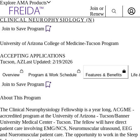
Explore AMA Products
Join or
Renew
CLINICAL NEUROPHYSIOLOGY (N)
Sign In To Enjoy Your AMA Benefits
plore Specialties
Join to Save Program
ols & Resources
Sign In
University of Arizona College of Medicine-Tucson Program
Become a Member
Create Free Account
ACCEPTING APPLICATIONS
Tucson, AZ
Last Updated: 2/19/2026
cant Positions
Overview
Program & Work Schedule
Features & Benefits
Life 
stitution Directory
ogram Director Portal
Join to Save Program
About This Program
The Clinical Neurophysiology Fellowship is a year long, ACGME -
acrcredited program at the University of Arizona - Tucson/Banner
University Medical Center - Tucson. The fellow will have direct
patient care involving EMG/NCS, Neuromuscular ulrasound, EEG
and Nueromuscular patient care. The opportunity to work in the Sleep