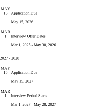
MAY
Application Due
15
May 15, 2026
MAR
Interview Offer Dates
1
Mar 1, 2025 - May 30, 2026
2027 - 2028
MAY
Application Due
15
May 15, 2027
MAR
Interview Period Starts
1
Mar 1, 2027 - May 28, 2027