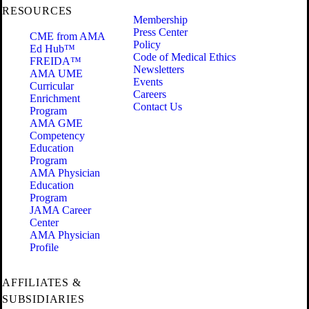
RESOURCES
Membership
Press Center
CME from AMA
Policy
Ed Hub™
Code of Medical Ethics
FREIDA™
Newsletters
AMA UME
Events
Curricular
Careers
Enrichment
Contact Us
Program
AMA GME
Competency
Education
Program
AMA Physician
Education
Program
JAMA Career
Center
AMA Physician
Profile
AFFILIATES &
SUBSIDIARIES