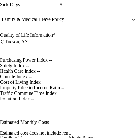
Sick Days
5
Family & Medical Leave Policy
Quality of Life Information*
Tucson, AZ
Purchasing Power Index
--
Safety Index
--
Health Care Index
--
Climate Index
--
Cost of Living Index
--
Property Price to Income Ratio
--
Traffic Commute Time Index
--
Pollution Index
--
Estimated Monthly Costs
Estimated cost does not include rent.
Family of 4
Single Person