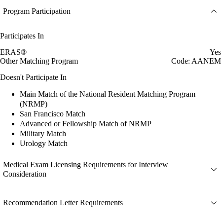
Program Participation
Participates In
ERAS®
Yes
Other Matching Program
Code: AANEM
Doesn't Participate In
Main Match of the National Resident Matching Program
(NRMP)
San Francisco Match
Advanced or Fellowship Match of NRMP
Military Match
Urology Match
Medical Exam Licensing Requirements for Interview
Consideration
Recommendation Letter Requirements