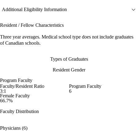
Additional Eligibility Information
Resident / Fellow Characteristics
Three year averages. Medical school type does not include graduates
of Canadian schools.
Types of Graduates
Resident Gender
Program Faculty
Faculty/Resident Ratio
Program Faculty
3:1
6
Female Faculty
66.7%
Faculty Distribution
Physicians (6)