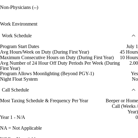
Non-Physicians (--)
Work Environment
Work Schedule
Program Start Dates
July 1
Avg Hours/Week on Duty (During First Year)
45 Hours
Maximum Consecutive Hours on Duty (During First Year)
10 Hours
Avg Number of 24 Hour Off Duty Periods Per Week (During
2.00
First Year)
Program Allows Moonlighting (Beyond PGY-1)
Yes
Night Float System
No
Call Schedule
Most Taxing Schedule & Frequency Per Year
Beeper or Home
Call (Weeks /
Year)
Year 1 - N/A
0
NA = Not Applicable