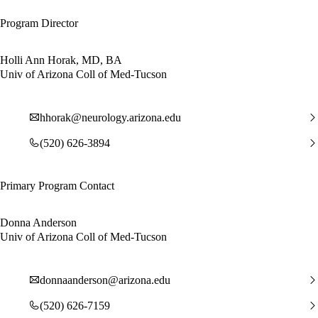
Program Director
Holli Ann Horak, MD, BA
Univ of Arizona Coll of Med-Tucson
hhorak@neurology.arizona.edu
(520) 626-3894
Primary Program Contact
Donna Anderson
Univ of Arizona Coll of Med-Tucson
donnaanderson@arizona.edu
(520) 626-7159