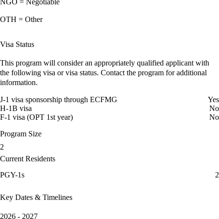
NGO = Negotiable
OTH = Other
Visa Status
This program will consider an appropriately qualified applicant with
the following visa or visa status. Contact the program for additional
information.
J-1 visa sponsorship through ECFMG
Yes
H-1B visa
No
F-1 visa (OPT 1st year)
No
Program Size
2
Current Residents
PGY-1s
2
Key Dates & Timelines
2026 - 2027