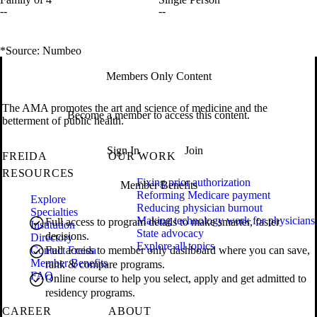
--
--
*Source: Numbeo
Members Only Content
The AMA promotes the art and science of medicine and the
Become a member to access this content.
betterment of public health.
Sign In
Join
FREIDA
OUR WORK
RESOURCES
Fixing prior authorization
Member Benefits
Reforming Medicare payment
Explore
Reducing physician burnout
Specialties
Making technology work for physicians
Full access to program details to make smarter, faster
Institution
State advocacy
decisions.
Directory
Explore all topics
Contact Freida
Full access to member only dashboard where you can save,
Member Benefits
rank & compare programs.
FAQ
Online course to help you select, apply and get admitted to
residency programs.
CAREER
ABOUT