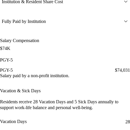
Institution & Resident Share Cost
Fully Paid by Institution
Salary Compensation
$74K
PGY-5
PGY-5
$74,031
Salary paid by a non-profit institution.
Vacation & Sick Days
Residents receive
28 Vacation Days
and
5 Sick Days
annually to
support work-life balance and personal well-being.
Vacation Days
28