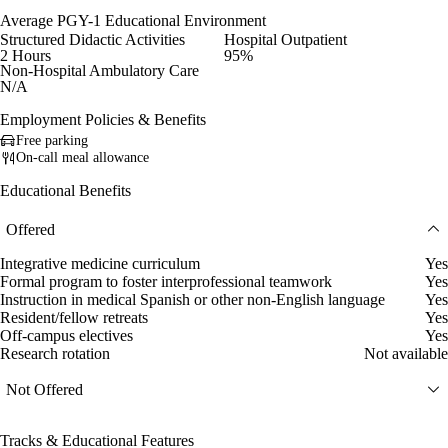
Average PGY-1 Educational Environment
Structured Didactic Activities
Hospital Outpatient
2 Hours
95%
Non-Hospital Ambulatory Care
N/A
Employment Policies & Benefits
Free parking
On-call meal allowance
Educational Benefits
Offered
Integrative medicine curriculum
Yes
Formal program to foster interprofessional teamwork
Yes
Instruction in medical Spanish or other non-English language
Yes
Resident/fellow retreats
Yes
Off-campus electives
Yes
Research rotation
Not available
Not Offered
Tracks & Educational Features