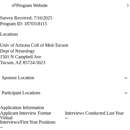
Program Website
Survey Received: 7/16/2025
Program ID: 1870318115
Locations
Univ of Arizona Coll of Med-Tucson
Dept of Neurology
1501 N Campbell Ave
Tucson, AZ 85724-5023
Sponsor Location
Participant Locations
Application Information
Applicant Interview Format
Interviews Conducted Last Year
Virtual
--
Interviews/First Year Positions
--