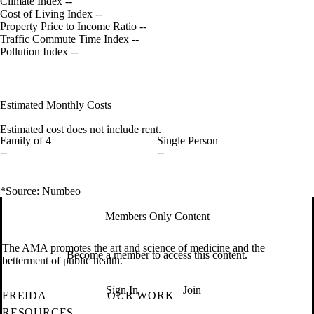
Climate Index
--
Cost of Living Index
--
Property Price to Income Ratio
--
Traffic Commute Time Index
--
Pollution Index
--
Estimated Monthly Costs
Estimated cost does not include rent.
Family of 4
Single Person
--
--
*Source: Numbeo
Members Only Content
The AMA promotes the art and science of medicine and the
Become a member to access this content.
betterment of public health.
Sign In
Join
FREIDA
OUR WORK
RESOURCES