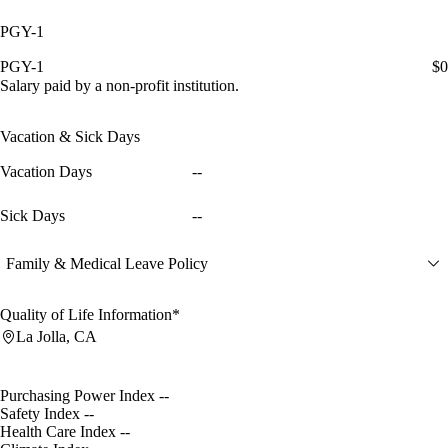
PGY-1
PGY-1
$0
Salary paid by a non-profit institution.
Vacation & Sick Days
Vacation Days
--
Sick Days
--
Family & Medical Leave Policy
Quality of Life Information*
La Jolla, CA
Purchasing Power Index
--
Safety Index
--
Health Care Index
--