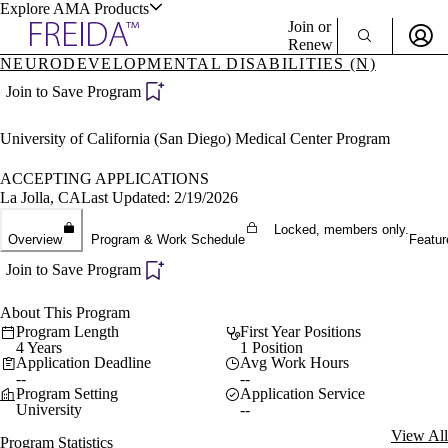
Explore AMA Products
Join or
Renew
NEURODEVELOPMENTAL DISABILITIES (N)
Sign In To Enjoy Your AMA Benefits
plore Specialties
Join to Save Program
ols & Resources
Sign In
University of California (San Diego) Medical Center Program
Become a Member
Create Free Account
ACCEPTING APPLICATIONS
La Jolla, CA
Last Updated: 2/19/2026
Locked, members only.
cant Positions
Overview
Program & Work Schedule
Featur
stitution Directory
ogram Director Portal
Join to Save Program
About This Program
Program Length
First Year Positions
4 Years
1 Position
Application Deadline
Avg Work Hours
--
--
Program Setting
Application Service
University
--
View All
Program Statistics