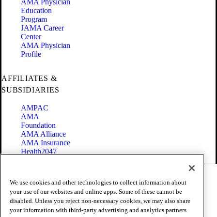
AMA Physician
Education
Program
JAMA Career
Center
AMA Physician
Profile
AFFILIATES &
SUBSIDIARIES
AMPAC
AMA
Foundation
AMA Alliance
AMA Insurance
Health2047
Code of Conduct
We use cookies and other technologies to collect information about
Terms of Use
your use of our websites and online apps. Some of these cannot be
Privacy Policy
disabled. Unless you reject non-necessary cookies, we may also share
Website Accessibility
your information with third-party advertising and analytics partners
Share Your Screen