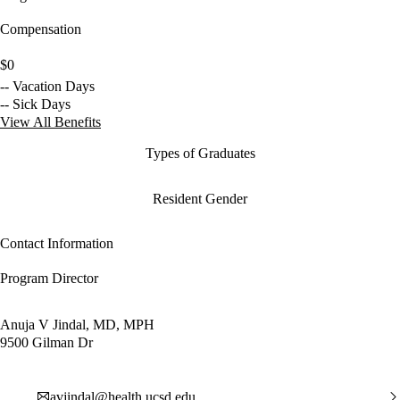
Compensation
$0
-- Vacation Days
-- Sick Days
View All Benefits
Types of Graduates
Resident Gender
Contact Information
Program Director
Anuja V Jindal, MD, MPH
9500 Gilman Dr
avjindal@health.ucsd.edu