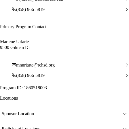
(858) 966-5819
Primary Program Contact
Marlene Uriarte
9500 Gilman Dr
mnuriarte@rchsd.org
(858) 966-5819
Program ID: 1860518003
Locations
Sponsor Location
Participant Locations