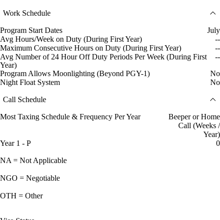
Work Schedule
Program Start Dates
July
Avg Hours/Week on Duty (During First Year)
--
Maximum Consecutive Hours on Duty (During First Year)
--
Avg Number of 24 Hour Off Duty Periods Per Week (During First
--
Year)
Program Allows Moonlighting (Beyond PGY-1)
No
Night Float System
No
Call Schedule
Most Taxing Schedule & Frequency Per Year
Beeper or Home
Call (Weeks /
Year)
Year 1 - P
0
NA = Not Applicable
NGO = Negotiable
OTH = Other