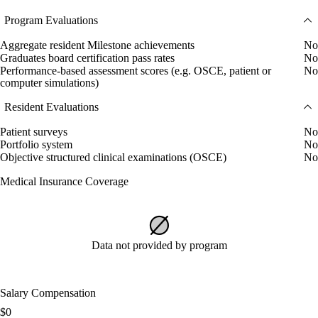
Program Evaluations
Aggregate resident Milestone achievements
No
Graduates board certification pass rates
No
Performance-based assessment scores (e.g. OSCE, patient or
No
computer simulations)
Resident Evaluations
Patient surveys
No
Portfolio system
No
Objective structured clinical examinations (OSCE)
No
Medical Insurance Coverage
Data not provided by program
Salary Compensation
$0