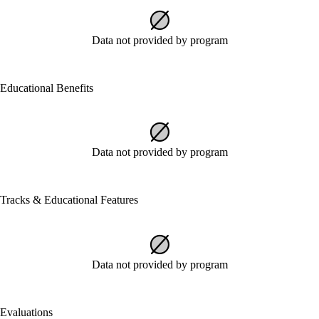
Data not provided by program
Educational Benefits
Data not provided by program
Tracks & Educational Features
Data not provided by program
Evaluations