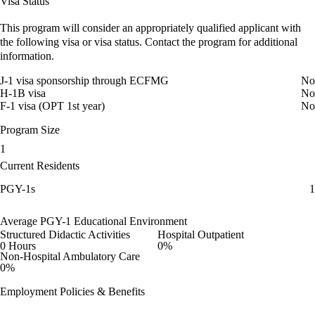
Visa Status
This program will consider an appropriately qualified applicant with
the following visa or visa status. Contact the program for additional
information.
J-1 visa sponsorship through ECFMG
No
H-1B visa
No
F-1 visa (OPT 1st year)
No
Program Size
1
Current Residents
PGY-1s
1
Average PGY-1 Educational Environment
Structured Didactic Activities
Hospital Outpatient
0 Hours
0%
Non-Hospital Ambulatory Care
0%
Employment Policies & Benefits