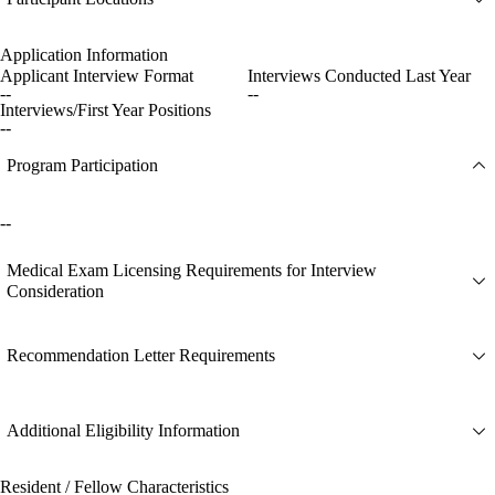
Application Information
Applicant Interview Format
Interviews Conducted Last Year
--
--
Interviews/First Year Positions
--
Program Participation
--
Medical Exam Licensing Requirements for Interview
Consideration
Recommendation Letter Requirements
Additional Eligibility Information
Resident / Fellow Characteristics