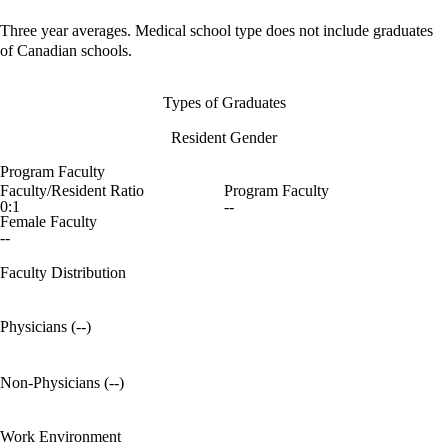
Three year averages. Medical school type does not include graduates
of Canadian schools.
Types of Graduates
Resident Gender
Program Faculty
Faculty/Resident Ratio
Program Faculty
0:1
--
Female Faculty
--
Faculty Distribution
Physicians (--)
Non-Physicians (--)
Work Environment