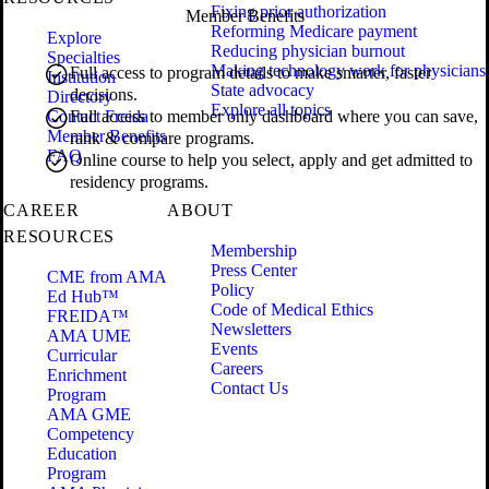
Fixing prior authorization
Member Benefits
Reforming Medicare payment
Explore
Reducing physician burnout
Specialties
Making technology work for physicians
Full access to program details to make smarter, faster
Institution
State advocacy
decisions.
Directory
Explore all topics
Contact Freida
Full access to member only dashboard where you can save,
Member Benefits
rank & compare programs.
FAQ
Online course to help you select, apply and get admitted to
residency programs.
CAREER
ABOUT
RESOURCES
Membership
Press Center
CME from AMA
Policy
Ed Hub™
Code of Medical Ethics
FREIDA™
Newsletters
AMA UME
Events
Curricular
Careers
Enrichment
Contact Us
Program
AMA GME
Competency
Education
Program