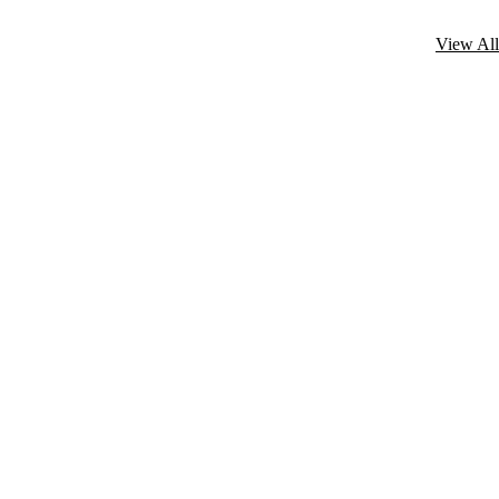
View All