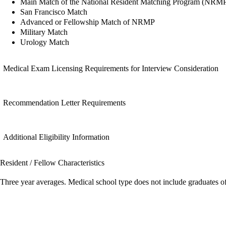
Main Match of the National Resident Matching Program (NRM
San Francisco Match
Advanced or Fellowship Match of NRMP
Military Match
Urology Match
Medical Exam Licensing Requirements for Interview Consideration
Recommendation Letter Requirements
Additional Eligibility Information
Resident / Fellow Characteristics
Three year averages. Medical school type does not include graduates o