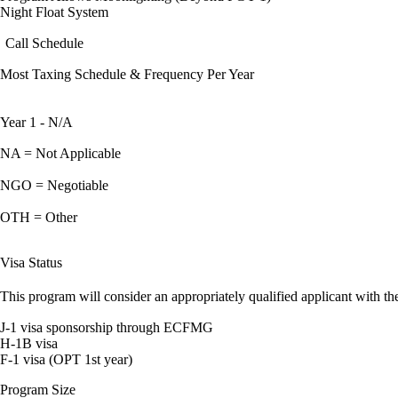
Night Float System
Call Schedule
Most Taxing Schedule & Frequency Per Year
Year 1 - N/A
NA = Not Applicable
NGO = Negotiable
OTH = Other
Visa Status
This program will consider an appropriately qualified applicant with the
J-1 visa sponsorship through ECFMG
H-1B visa
F-1 visa (OPT 1st year)
Program Size