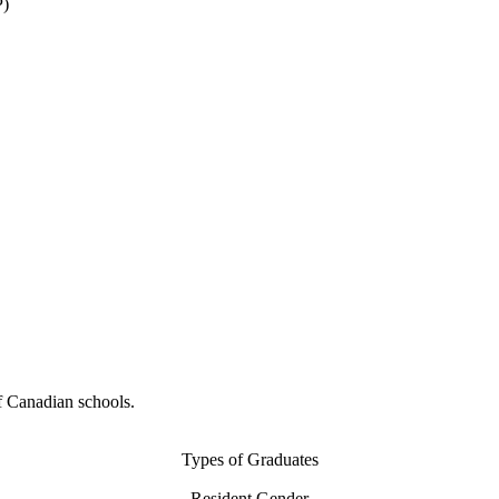
P)
f Canadian schools.
Types of Graduates
Resident Gender