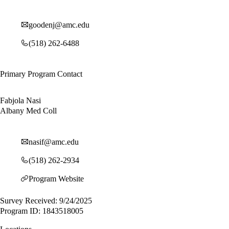
goodenj@amc.edu
(518) 262-6488
Primary Program Contact
Fabjola Nasi
Albany Med Coll
nasif@amc.edu
(518) 262-2934
Program Website
Survey Received: 9/24/2025
Program ID: 1843518005