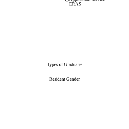
ERAS
Types of Graduates
Resident Gender