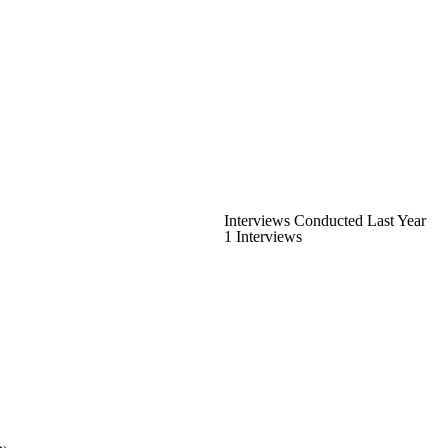
Interviews Conducted Last Year
1 Interviews