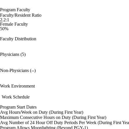
Program Faculty
Faculty/Resident Ratio
2.2:1
Female Faculty
50%
Faculty Distribution
Physicians (5)
Non-Physicians (--)
Work Environment
Work Schedule
Program Start Dates
Avg Hours/Week on Duty (During First Year)
Maximum Consecutive Hours on Duty (During First Year)
Avg Number of 24 Hour Off Duty Periods Per Week (During First Yea
Program Allows Moonlighting (Beyond PGY-1)