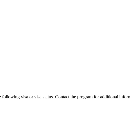
 following visa or visa status. Contact the program for additional infor