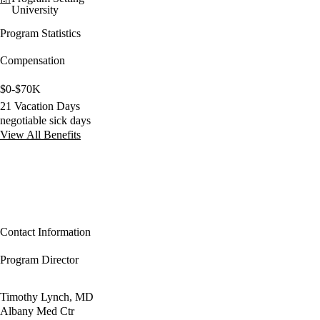
University
Program Statistics
Compensation
$0-$70K
21 Vacation Days
negotiable sick days
View All Benefits
Contact Information
Program Director
Timothy Lynch, MD
Albany Med Ctr