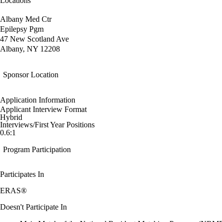
Locations
Albany Med Ctr
Epilepsy Pgm
47 New Scotland Ave
Albany, NY 12208
Sponsor Location
Application Information
Applicant Interview Format
Hybrid
Interviews/First Year Positions
0.6:1
Program Participation
Participates In
ERAS®
Doesn't Participate In