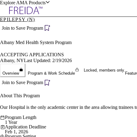
Explore AMA Products
EPILEPSY (N)
plore Specialties
Join to Save Program
ols & Resources
Albany Med Health System Program
ACCEPTING APPLICATIONS
Albany, NY
Last Updated: 2/19/2026
Locked, members only.
cant Positions
Overview
Program & Work Schedule
Featur
stitution Directory
ogram Director Portal
Join to Save Program
About This Program
Our Hospital is the only academic center in the area allowing trainees to
Program Length
1 Year
Application Deadline
Feb 1, 2026
Program Setting