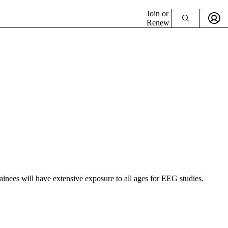
Join or
Renew
Trainees will have extensive exposure to all ages for EEG studies.