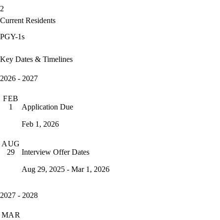
2
Current Residents
PGY-1s
Key Dates & Timelines
2026 - 2027
FEB
Application Due
1
Feb 1, 2026
AUG
Interview Offer Dates
29
Aug 29, 2025 - Mar 1, 2026
2027 - 2028
MAR