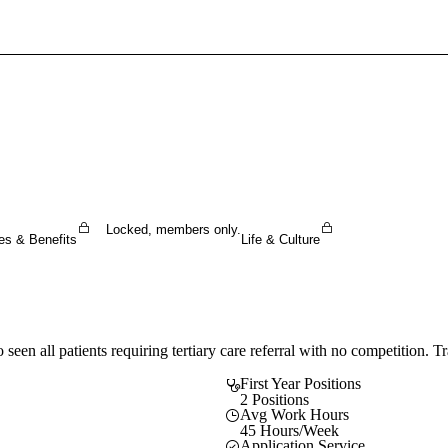
Sign In To Enjoy Your AMA Benefits
Sign In
Become a Member
Create Free Account
Locked, members only.
es & Benefits
Life & Culture
 seen all patients requiring tertiary care referral with no competition. 
First Year Positions
2 Positions
Avg Work Hours
45 Hours/Week
Application Service