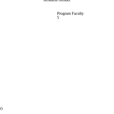
Program Faculty
5
r)