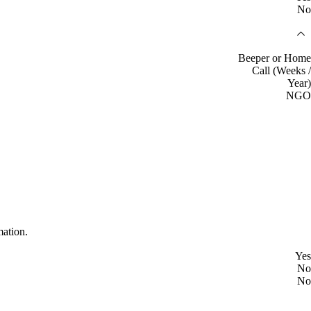
No
Beeper or Home
Call (Weeks /
Year)
NGO
mation.
Yes
No
No