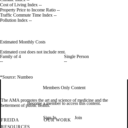
Cost of Living Index
--
Property Price to Income Ratio
--
Traffic Commute Time Index
--
Pollution Index
--
Estimated Monthly Costs
Estimated cost does not include rent.
Family of 4
Single Person
--
--
*Source: Numbeo
Members Only Content
The AMA promotes the art and science of medicine and the
Become a member to access this content.
betterment of public health.
Sign In
Join
FREIDA
OUR WORK
RESOURCES