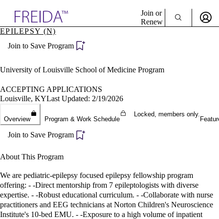
Explore AMA Products
Join or
Renew
EPILEPSY (N)
Sign In To Enjoy Your AMA Benefits
plore Specialties
Join to Save Program
ols & Resources
Sign In
cant Positions
Become a Member
stitution Directory
University of Louisville School of Medicine Program
Create Free Account
ogram Director Portal
ACCEPTING APPLICATIONS
Louisville, KY
Last Updated: 2/19/2026
Locked, members only.
Overview
Program & Work Schedule
Featur
Join to Save Program
About This Program
We are pediatric-epilepsy focused epilepsy fellowship program
offering: - -Direct mentorship from 7 epileptologists with diverse
expertise. - -Robust educational curriculum. - -Collaborate with nurse
practitioners and EEG technicians at Norton Children's Neuroscience
Institute's 10-bed EMU. - -Exposure to a high volume of inpatient