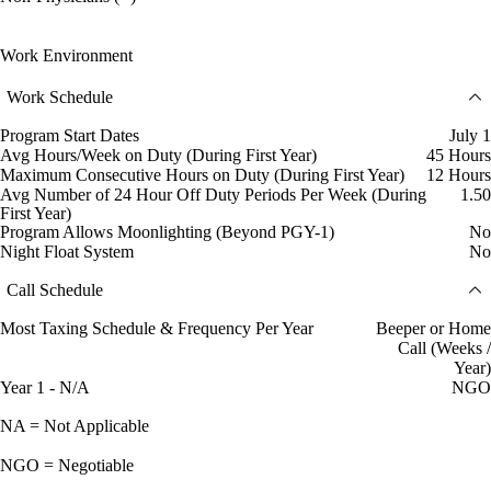
Work Environment
Work Schedule
Program Start Dates
July 1
Avg Hours/Week on Duty (During First Year)
45 Hours
Maximum Consecutive Hours on Duty (During First Year)
12 Hours
Avg Number of 24 Hour Off Duty Periods Per Week (During
1.50
First Year)
Program Allows Moonlighting (Beyond PGY-1)
No
Night Float System
No
Call Schedule
Most Taxing Schedule & Frequency Per Year
Beeper or Home
Call (Weeks /
Year)
Year 1 - N/A
NGO
NA = Not Applicable
NGO = Negotiable