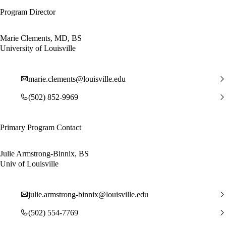
Program Director
Marie Clements, MD, BS
University of Louisville
marie.clements@louisville.edu
(502) 852-9969
Primary Program Contact
Julie Armstrong-Binnix, BS
Univ of Louisville
julie.armstrong-binnix@louisville.edu
(502) 554-7769