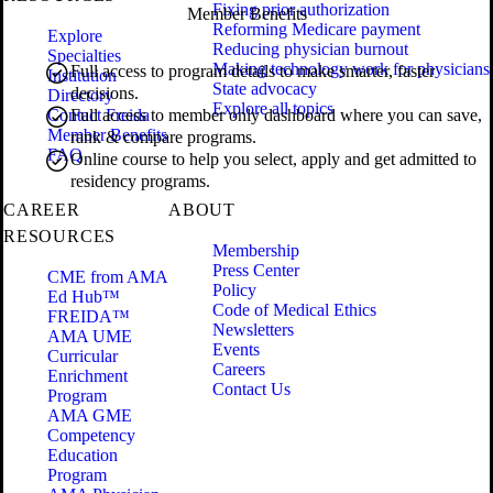
Fixing prior authorization
Member Benefits
Reforming Medicare payment
Explore
Reducing physician burnout
Specialties
Making technology work for physicians
Full access to program details to make smarter, faster
Institution
State advocacy
decisions.
Directory
Explore all topics
Contact Freida
Full access to member only dashboard where you can save,
Member Benefits
rank & compare programs.
FAQ
Online course to help you select, apply and get admitted to
residency programs.
CAREER
ABOUT
RESOURCES
Membership
Press Center
CME from AMA
Policy
Ed Hub™
Code of Medical Ethics
FREIDA™
Newsletters
AMA UME
Events
Curricular
Careers
Enrichment
Contact Us
Program
AMA GME
Competency
Education
Program