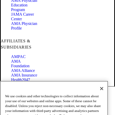
AMA Physician
Education
Program
JAMA Career
Center
AMA Physician
Profile
AFFILIATES &
SUBSIDIARIES
AMPAC
AMA
Foundation
AMA Alliance
AMA Insurance
Health2047
Code of Conduct
We use cookies and other technologies to collect information about
Terms of Use
your use of our websites and online apps. Some of these cannot be
Privacy Policy
disabled. Unless you reject non-necessary cookies, we may also share
Website Accessibility
your information with third-party advertising and analytics partners
Share Your Screen