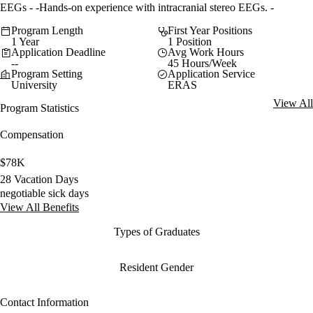
EEGs - -Hands-on experience with intracranial stereo EEGs. -
Program Length
First Year Positions
1 Year
1 Position
Application Deadline
Avg Work Hours
--
45 Hours/Week
Program Setting
Application Service
University
ERAS
View All
Program Statistics
Compensation
$78K
28 Vacation Days
negotiable sick days
View All Benefits
Types of Graduates
Resident Gender
Contact Information