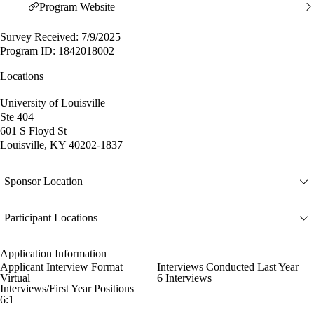
Program Website
Survey Received: 7/9/2025
Program ID: 1842018002
Locations
University of Louisville
Ste 404
601 S Floyd St
Louisville, KY 40202-1837
Sponsor Location
Participant Locations
Application Information
Applicant Interview Format
Interviews Conducted Last Year
Virtual
6 Interviews
Interviews/First Year Positions
6:1