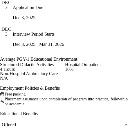
DEC
Application Due
3
Dec 3, 2025
DEC
Interview Period Starts
3
Dec 3, 2025 - Mar 31, 2026
Average PGY-1 Educational Environment
Structured Didactic Activities
Hospital Outpatient
4 Hours
10%
Non-Hospital Ambulatory Care
N/A
Employment Policies & Benefits
Free parking
Placement assistance upon completion of program into practice, fellowship
or academia
Educational Benefits
Offered