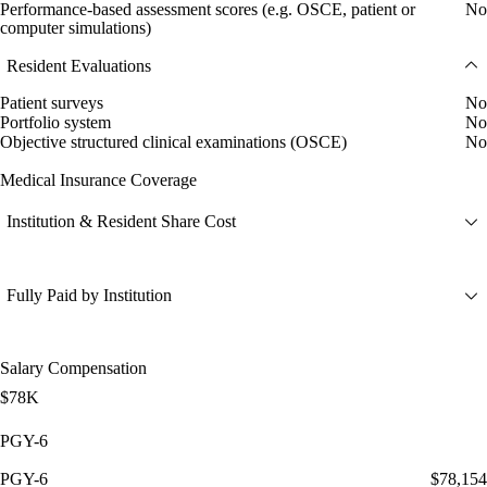
Performance-based assessment scores (e.g. OSCE, patient or
No
computer simulations)
Resident Evaluations
Patient surveys
No
Portfolio system
No
Objective structured clinical examinations (OSCE)
No
Medical Insurance Coverage
Institution & Resident Share Cost
Fully Paid by Institution
Salary Compensation
$78K
PGY-6
PGY-6
$78,154