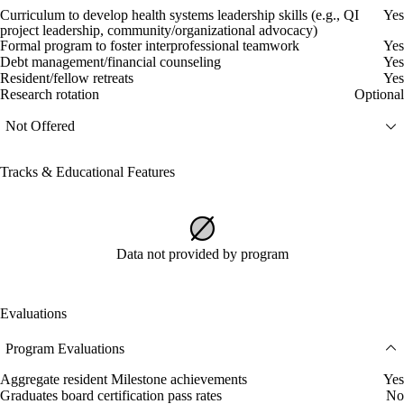
Curriculum to develop health systems leadership skills (e.g., QI
Yes
project leadership, community/organizational advocacy)
Formal program to foster interprofessional teamwork
Yes
Debt management/financial counseling
Yes
Resident/fellow retreats
Yes
Research rotation
Optional
Not Offered
Tracks & Educational Features
Data not provided by program
Evaluations
Program Evaluations
Aggregate resident Milestone achievements
Yes
Graduates board certification pass rates
No