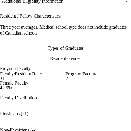
Additional Eligibility Information
Resident / Fellow Characteristics
Three year averages. Medical school type does not include graduates
of Canadian schools.
Types of Graduates
Resident Gender
Program Faculty
Faculty/Resident Ratio
Program Faculty
21:1
21
Female Faculty
42.9%
Faculty Distribution
Physicians (21)
Non-Physicians (--)