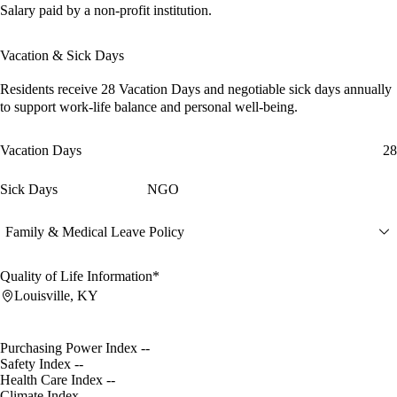
Salary paid by a non-profit institution.
Vacation & Sick Days
Residents receive
28 Vacation Days
and
negotiable sick days
annually
to support work-life balance and personal well-being.
Vacation Days
28
Sick Days
NGO
Family & Medical Leave Policy
Quality of Life Information*
Louisville, KY
Purchasing Power Index
--
Safety Index
--
Health Care Index
--
Climate Index
--