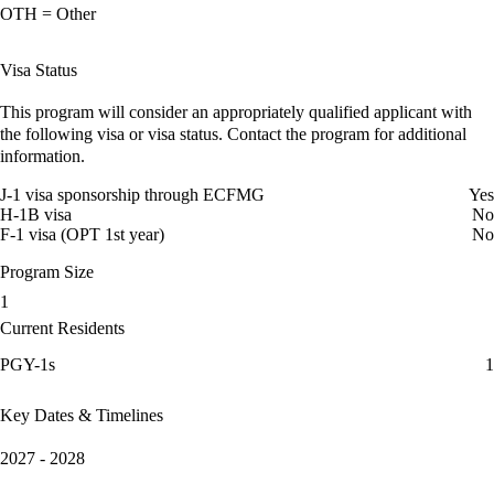
OTH = Other
Visa Status
This program will consider an appropriately qualified applicant with
the following visa or visa status. Contact the program for additional
information.
J-1 visa sponsorship through ECFMG
Yes
H-1B visa
No
F-1 visa (OPT 1st year)
No
Program Size
1
Current Residents
PGY-1s
1
Key Dates & Timelines
2027 - 2028