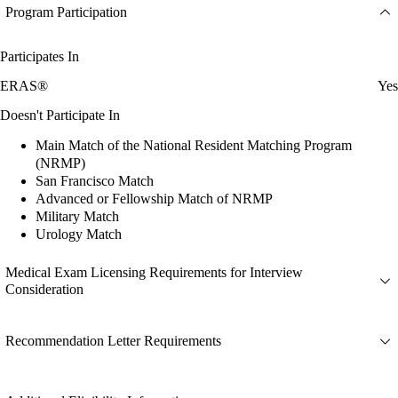
Program Participation
Participates In
ERAS®
Yes
Doesn't Participate In
Main Match of the National Resident Matching Program
(NRMP)
San Francisco Match
Advanced or Fellowship Match of NRMP
Military Match
Urology Match
Medical Exam Licensing Requirements for Interview
Consideration
Recommendation Letter Requirements