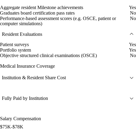
Aggregate resident Milestone achievements
Yes
Graduates board certification pass rates
No
Performance-based assessment scores (e.g. OSCE, patient or
No
computer simulations)
Resident Evaluations
Patient surveys
Yes
Portfolio system
Yes
Objective structured clinical examinations (OSCE)
No
Medical Insurance Coverage
Institution & Resident Share Cost
Fully Paid by Institution
Salary Compensation
$75K-$78K