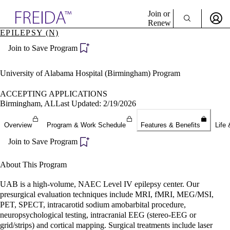
Explore AMA Products
Join or
Renew
EPILEPSY (N)
Sign In To Enjoy Your AMA Benefits
plore Specialties
Join to Save Program
ols & Resources
Sign In
cant Positions
Become a Member
stitution Directory
University of Alabama Hospital (Birmingham) Program
Create Free Account
ogram Director Portal
ACCEPTING APPLICATIONS
Birmingham, AL
Last Updated: 2/19/2026
Overview
Program & Work Schedule
Features & Benefits
Life 
Join to Save Program
About This Program
UAB is a high-volume, NAEC Level IV epilepsy center. Our
presurgical evaluation techniques include MRI, fMRI, MEG/MSI,
PET, SPECT, intracarotid sodium amobarbital procedure,
neuropsychological testing, intracranial EEG (stereo-EEG or
grid/strips) and cortical mapping. Surgical treatments include laser