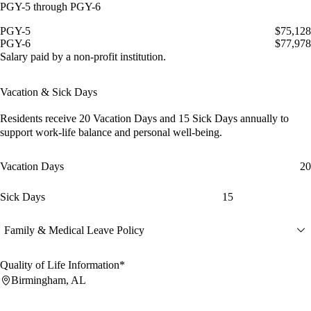
PGY-5 through PGY-6
PGY-5
$75,128
PGY-6
$77,978
Salary paid by a non-profit institution.
Vacation & Sick Days
Residents receive
20 Vacation Days
and
15 Sick Days
annually to
support work-life balance and personal well-being.
Vacation Days
20
Sick Days
15
Family & Medical Leave Policy
Quality of Life Information*
Birmingham, AL