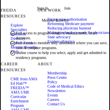
Sign In
Join
FREIDA
OUR WORK
RESOURCES
Fixing prior authorization
Member Benefits
Reforming Medicare payment
Explore
Reducing physician burnout
Specialties
Making technology work for physicians
Full access to program details to make smarter, faster
Institution
State advocacy
decisions.
Directory
Explore all topics
Contact Freida
Full access to member only dashboard where you can save,
Member Benefits
rank & compare programs.
FAQ
Online course to help you select, apply and get admitted to
residency programs.
CAREER
ABOUT
RESOURCES
Membership
Press Center
CME from AMA
Policy
Ed Hub™
Code of Medical Ethics
FREIDA™
Newsletters
AMA UME
Events
Curricular
Careers
Enrichment
Contact Us
Program
AMA GME