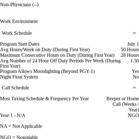
Non-Physicians (--)
Work Environment
Work Schedule
Program Start Dates
July 1
Avg Hours/Week on Duty (During First Year)
50 Hours
Maximum Consecutive Hours on Duty (During First Year)
28 Hours
Avg Number of 24 Hour Off Duty Periods Per Week (During
1.50
First Year)
Program Allows Moonlighting (Beyond PGY-1)
Yes
Night Float System
No
Call Schedule
Most Taxing Schedule & Frequency Per Year
Beeper or Home
Call (Weeks /
Year)
Year 1 - N/A
NGO
NA = Not Applicable
NGO = Negotiable