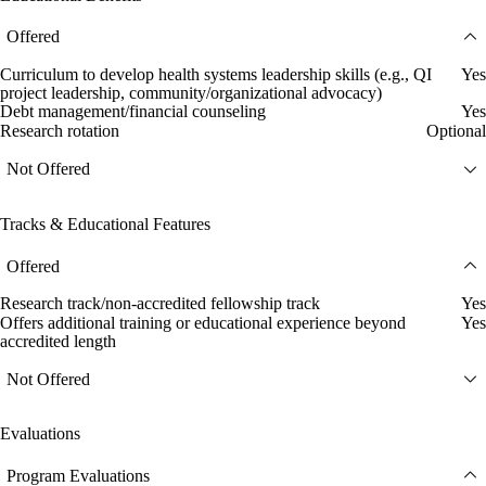
Offered
Curriculum to develop health systems leadership skills (e.g., QI
Yes
project leadership, community/organizational advocacy)
Debt management/financial counseling
Yes
Research rotation
Optional
Not Offered
Tracks & Educational Features
Offered
Research track/non-accredited fellowship track
Yes
Offers additional training or educational experience beyond
Yes
accredited length
Not Offered
Evaluations
Program Evaluations