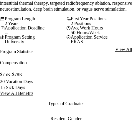
interstitial thermal therapy, targeted radiofrequency ablation, responsive
neurostimulation, deep brain stimulation, or vagus nerve stimulation.
Program Length
First Year Positions
2 Years
2 Positions
Application Deadline
Avg Work Hours
--
50 Hours/Week
Program Setting
Application Service
University
ERAS
View All
Program Statistics
Compensation
$75K-$78K
20 Vacation Days
15 Sick Days
View All Benefits
Types of Graduates
Resident Gender