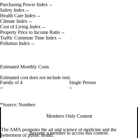
Purchasing Power Index
--
Safety Index
--
Health Care Index
--
Climate Index
--
Cost of Living Index
--
Property Price to Income Ratio
--
Traffic Commute Time Index
--
Pollution Index
--
Estimated Monthly Costs
Estimated cost does not include rent.
Family of 4
Single Person
--
--
*Source: Numbeo
Members Only Content
The AMA promotes the art and science of medicine and the
Become a member to access this content.
betterment of public health.