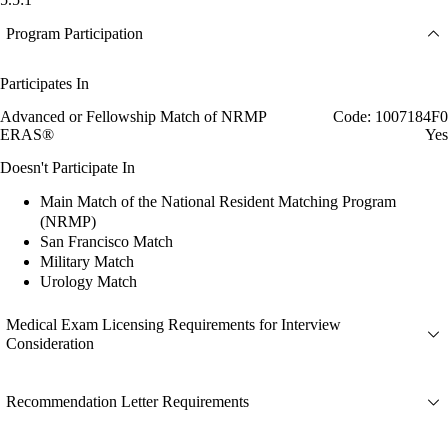
Program Participation
Participates In
Advanced or Fellowship Match of NRMP
Code: 1007184F0
ERAS®
Yes
Doesn't Participate In
Main Match of the National Resident Matching Program
(NRMP)
San Francisco Match
Military Match
Urology Match
Medical Exam Licensing Requirements for Interview
Consideration
Recommendation Letter Requirements