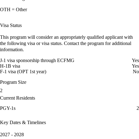
OTH = Other
Visa Status
This program will consider an appropriately qualified applicant with
the following visa or visa status. Contact the program for additional
information.
J-1 visa sponsorship through ECFMG
Yes
H-1B visa
Yes
F-1 visa (OPT 1st year)
No
Program Size
2
Current Residents
PGY-1s
2
Key Dates & Timelines
2027 - 2028