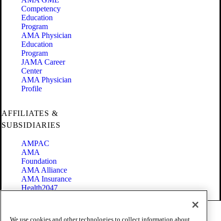
Competency
Education
Program
AMA Physician
Education
Program
JAMA Career
Center
AMA Physician
Profile
AFFILIATES &
SUBSIDIARIES
AMPAC
AMA
Foundation
AMA Alliance
AMA Insurance
Health2047
Code of Conduct
We use cookies and other technologies to collect information about