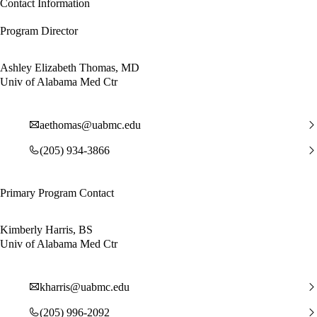
Contact Information
Program Director
Ashley Elizabeth Thomas, MD
Univ of Alabama Med Ctr
aethomas@uabmc.edu
(205) 934-3866
Primary Program Contact
Kimberly Harris, BS
Univ of Alabama Med Ctr
kharris@uabmc.edu
(205) 996-2092