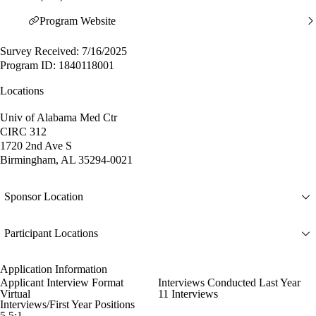
Program Website
Survey Received: 7/16/2025
Program ID: 1840118001
Locations
Univ of Alabama Med Ctr
CIRC 312
1720 2nd Ave S
Birmingham, AL 35294-0021
Sponsor Location
Participant Locations
Application Information
Applicant Interview Format
Interviews Conducted Last Year
Virtual
11 Interviews
Interviews/First Year Positions
5.5:1