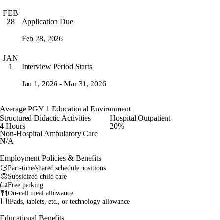
FEB
Application Due
28
Feb 28, 2026
JAN
Interview Period Starts
1
Jan 1, 2026 - Mar 31, 2026
Average PGY-1 Educational Environment
Structured Didactic Activities
Hospital Outpatient
4 Hours
20%
Non-Hospital Ambulatory Care
N/A
Employment Policies & Benefits
Part-time/shared schedule positions
Subsidized child care
Free parking
On-call meal allowance
iPads, tablets, etc., or technology allowance
Educational Benefits