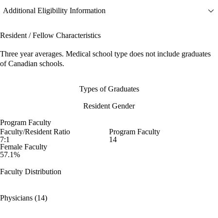
Additional Eligibility Information
Resident / Fellow Characteristics
Three year averages. Medical school type does not include graduates
of Canadian schools.
Types of Graduates
Resident Gender
Program Faculty
Faculty/Resident Ratio
Program Faculty
7:1
14
Female Faculty
57.1%
Faculty Distribution
Physicians (14)