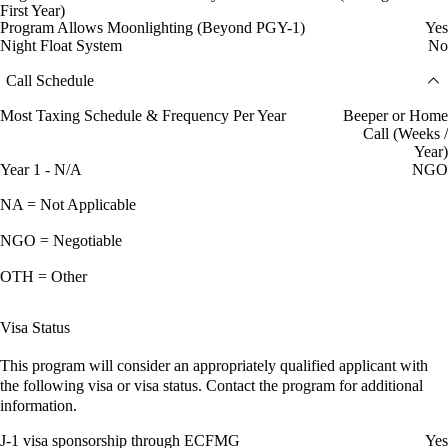
First Year)
Program Allows Moonlighting (Beyond PGY-1)
Yes
Night Float System
No
Call Schedule
Most Taxing Schedule & Frequency Per Year
Beeper or Home
Call (Weeks /
Year)
Year 1 - N/A
NGO
NA = Not Applicable
NGO = Negotiable
OTH = Other
Visa Status
This program will consider an appropriately qualified applicant with
the following visa or visa status. Contact the program for additional
information.
J-1 visa sponsorship through ECFMG
Yes