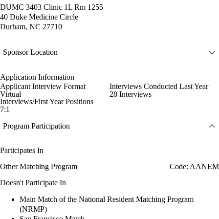
DUMC 3403 Clinic 1L Rm 1255
40 Duke Medicine Circle
Durham, NC 27710
Sponsor Location
Application Information
Applicant Interview Format
Interviews Conducted Last Year
Virtual
28 Interviews
Interviews/First Year Positions
7:1
Program Participation
Participates In
Other Matching Program
Code: AANEM
Doesn't Participate In
Main Match of the National Resident Matching Program
(NRMP)
San Francisco Match