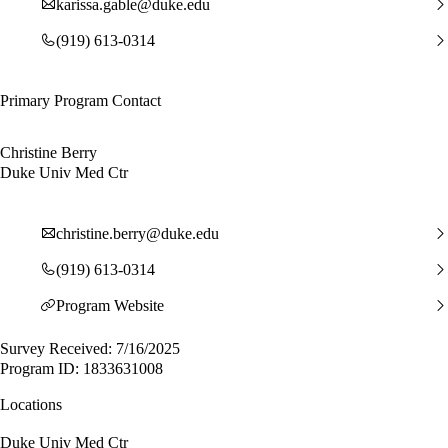
karissa.gable@duke.edu
(919) 613-0314
Primary Program Contact
Christine Berry
Duke Univ Med Ctr
christine.berry@duke.edu
(919) 613-0314
Program Website
Survey Received: 7/16/2025
Program ID: 1833631008
Locations
Duke Univ Med Ctr