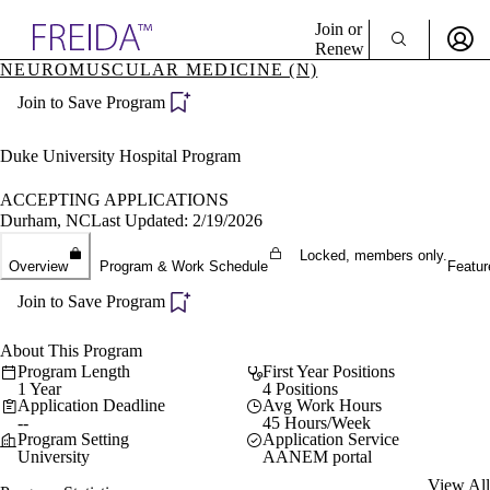
Explore AMA Products
Join or
Renew
NEUROMUSCULAR MEDICINE (N)
Sign In To Enjoy Your AMA Benefits
plore Specialties
Join to Save Program
ols & Resources
Sign In
cant Positions
Become a Member
stitution Directory
Duke University Hospital Program
Create Free Account
ogram Director Portal
ACCEPTING APPLICATIONS
Durham, NC
Last Updated: 2/19/2026
Locked, members only.
Overview
Program & Work Schedule
Featur
Join to Save Program
About This Program
Program Length
First Year Positions
1 Year
4 Positions
Application Deadline
Avg Work Hours
--
45 Hours/Week
Program Setting
Application Service
University
AANEM portal
View All