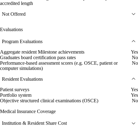
accredited length
Not Offered
Evaluations
Program Evaluations
Aggregate resident Milestone achievements
Yes
Graduates board certification pass rates
No
Performance-based assessment scores (e.g. OSCE, patient or
No
computer simulations)
Resident Evaluations
Patient surveys
Yes
Portfolio system
Yes
Objective structured clinical examinations (OSCE)
No
Medical Insurance Coverage
Institution & Resident Share Cost