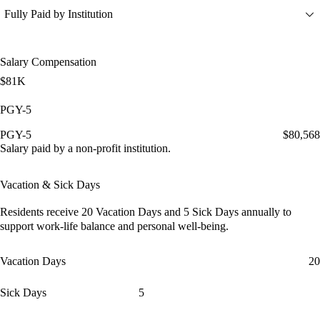
Fully Paid by Institution
Salary Compensation
$81K
PGY-5
PGY-5
$80,568
Salary paid by a non-profit institution.
Vacation & Sick Days
Residents receive
20 Vacation Days
and
5 Sick Days
annually to
support work-life balance and personal well-being.
Vacation Days
20
Sick Days
5