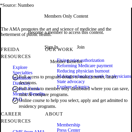
*Source: Numbeo
Members Only Content
The AMA promotes the art and science of medicine and the
Become a member to access this content.
betterment of public health.
Sign In
Join
FREIDA
OUR WORK
RESOURCES
Fixing prior authorization
Member Benefits
Reforming Medicare payment
Explore
Reducing physician burnout
Specialties
Making technology work for physicians
Full access to program details to make smarter, faster
Institution
State advocacy
decisions.
Directory
Explore all topics
Contact Freida
Full access to member only dashboard where you can save,
Member Benefits
rank & compare programs.
FAQ
Online course to help you select, apply and get admitted to
residency programs.
CAREER
ABOUT
RESOURCES
Membership
Press Center
CME from AMA