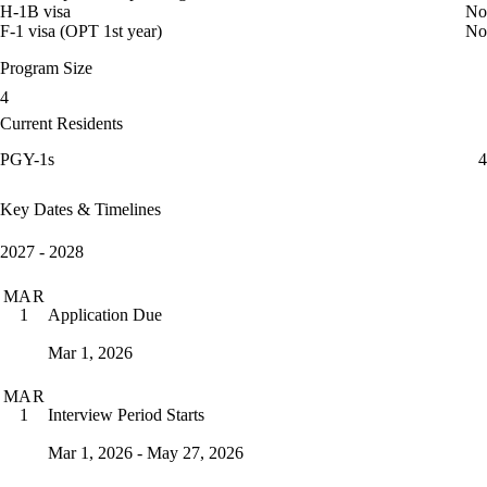
H-1B visa
No
F-1 visa (OPT 1st year)
No
Program Size
4
Current Residents
PGY-1s
4
Key Dates & Timelines
2027 - 2028
MAR
Application Due
1
Mar 1, 2026
MAR
Interview Period Starts
1
Mar 1, 2026 - May 27, 2026