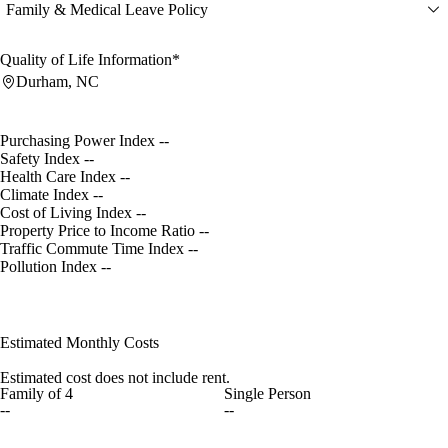
Family & Medical Leave Policy
Quality of Life Information*
Durham, NC
Purchasing Power Index
--
Safety Index
--
Health Care Index
--
Climate Index
--
Cost of Living Index
--
Property Price to Income Ratio
--
Traffic Commute Time Index
--
Pollution Index
--
Estimated Monthly Costs
Estimated cost does not include rent.
Family of 4
Single Person
--
--