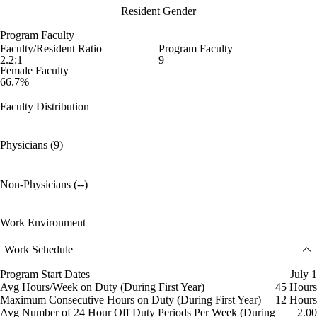
Resident Gender
Program Faculty
Faculty/Resident Ratio
Program Faculty
2.2:1
9
Female Faculty
66.7%
Faculty Distribution
Physicians (9)
Non-Physicians (--)
Work Environment
Work Schedule
Program Start Dates
July 1
Avg Hours/Week on Duty (During First Year)
45 Hours
Maximum Consecutive Hours on Duty (During First Year)
12 Hours
Avg Number of 24 Hour Off Duty Periods Per Week (During
2.00