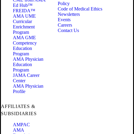
Policy
Ed Hub™
Code of Medical Ethics
FREIDA™
Newsletters
AMA UME
Events
Curricular
Careers
Enrichment
Contact Us
Program
AMA GME
Competency
Education
Program
AMA Physician
Education
Program
JAMA Career
Center
AMA Physician
Profile
AFFILIATES &
SUBSIDIARIES
AMPAC
AMA