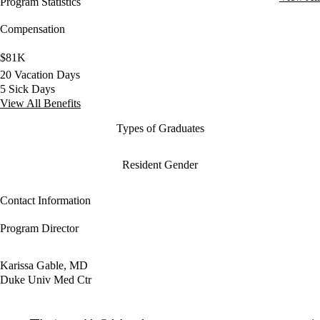
Program Statistics
Compensation
$81K
20 Vacation Days
5 Sick Days
View All Benefits
Types of Graduates
Resident Gender
Contact Information
Program Director
Karissa Gable, MD
Duke Univ Med Ctr