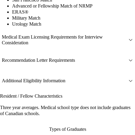
Advanced or Fellowship Match of NRMP
ERAS®
Military Match
Urology Match
Medical Exam Licensing Requirements for Interview
Consideration
Recommendation Letter Requirements
Additional Eligibility Information
Resident / Fellow Characteristics
Three year averages. Medical school type does not include graduates
of Canadian schools.
Types of Graduates