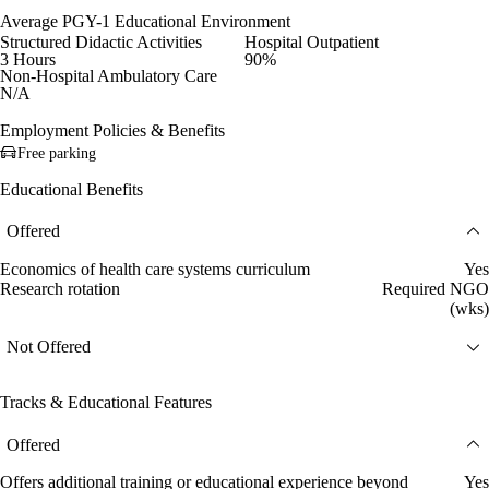
Average PGY-1 Educational Environment
Structured Didactic Activities
Hospital Outpatient
3 Hours
90%
Non-Hospital Ambulatory Care
N/A
Employment Policies & Benefits
Free parking
Educational Benefits
Offered
Economics of health care systems curriculum
Yes
Research rotation
Required NGO
(wks)
Not Offered
Tracks & Educational Features
Offered
Offers additional training or educational experience beyond
Yes