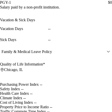
PGY-1
$0
Salary paid by a non-profit institution.
Vacation & Sick Days
Vacation Days
--
Sick Days
--
Family & Medical Leave Policy
Quality of Life Information*
Chicago, IL
Purchasing Power Index
--
Safety Index
--
Health Care Index
--
Climate Index
--
Cost of Living Index
--
Property Price to Income Ratio
--
Traffic Commute Time Index
--