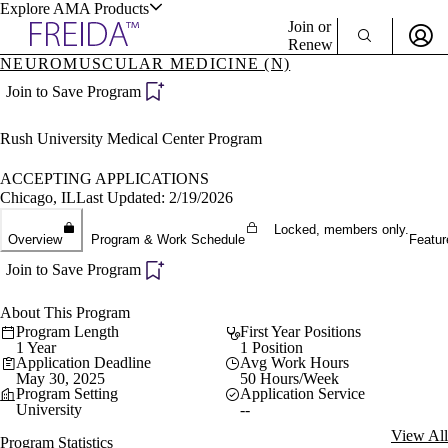
Explore AMA Products
Join or
Renew
NEUROMUSCULAR MEDICINE (N)
Sign In To Enjoy Your AMA Benefits
plore Specialties
Join to Save Program
ols & Resources
Sign In
Rush University Medical Center Program
Become a Member
Create Free Account
ACCEPTING APPLICATIONS
Chicago, IL
Last Updated: 2/19/2026
Locked, members only.
cant Positions
Overview
Program & Work Schedule
Featur
stitution Directory
ogram Director Portal
Join to Save Program
About This Program
Program Length
First Year Positions
1 Year
1 Position
Application Deadline
Avg Work Hours
May 30, 2025
50 Hours/Week
Program Setting
Application Service
University
--
View All
Program Statistics