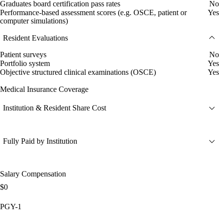
Graduates board certification pass rates
No
Performance-based assessment scores (e.g. OSCE, patient or
Yes
computer simulations)
Resident Evaluations
Patient surveys
No
Portfolio system
Yes
Objective structured clinical examinations (OSCE)
Yes
Medical Insurance Coverage
Institution & Resident Share Cost
Fully Paid by Institution
Salary Compensation
$0
PGY-1