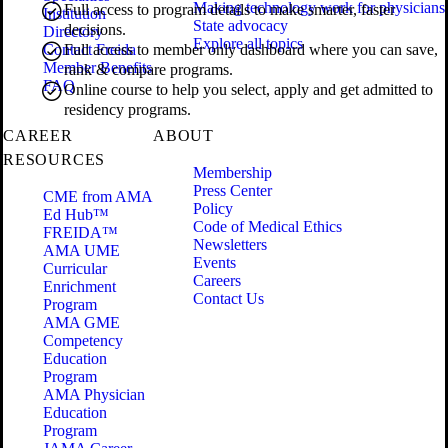
Making technology work for physicians
Full access to program details to make smarter, faster
Institution
State advocacy
decisions.
Directory
Explore all topics
Contact Freida
Full access to member only dashboard where you can save,
Member Benefits
rank & compare programs.
FAQ
Online course to help you select, apply and get admitted to
residency programs.
CAREER
ABOUT
RESOURCES
Membership
Press Center
CME from AMA
Policy
Ed Hub™
Code of Medical Ethics
FREIDA™
Newsletters
AMA UME
Events
Curricular
Careers
Enrichment
Contact Us
Program
AMA GME
Competency
Education
Program
AMA Physician
Education
Program