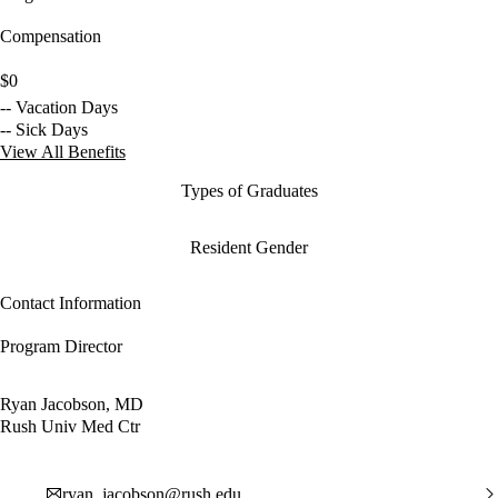
Compensation
$0
-- Vacation Days
-- Sick Days
View All Benefits
Types of Graduates
Resident Gender
Contact Information
Program Director
Ryan Jacobson, MD
Rush Univ Med Ctr
ryan_jacobson@rush.edu