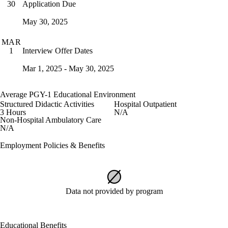
Application Due
30
May 30, 2025
MAR
Interview Offer Dates
1
Mar 1, 2025 - May 30, 2025
Average PGY-1 Educational Environment
Structured Didactic Activities
Hospital Outpatient
3 Hours
N/A
Non-Hospital Ambulatory Care
N/A
Employment Policies & Benefits
Data not provided by program
Educational Benefits