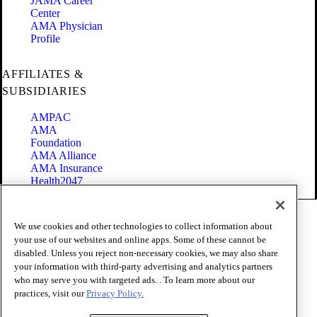
JAMA Career
Center
AMA Physician
Profile
AFFILIATES &
SUBSIDIARIES
AMPAC
AMA
Foundation
AMA Alliance
AMA Insurance
Health2047
Code of Conduct
We use cookies and other technologies to collect information about
Terms of Use
your use of our websites and online apps. Some of these cannot be
Privacy Policy
disabled. Unless you reject non-necessary cookies, we may also share
Website Accessibility
your information with third-party advertising and analytics partners
Share Your Screen
Cookie Settings
who may serve you with targeted ads. . To learn more about our
practices, visit our
Privacy Policy.
Copyright 1995 - 2026 American Medical Association. All rights