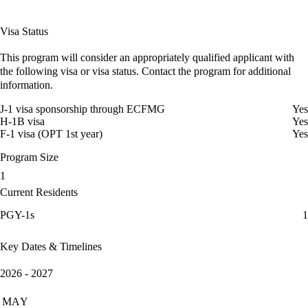
Visa Status
This program will consider an appropriately qualified applicant with
the following visa or visa status. Contact the program for additional
information.
J-1 visa sponsorship through ECFMG
Yes
H-1B visa
Yes
F-1 visa (OPT 1st year)
Yes
Program Size
1
Current Residents
PGY-1s
1
Key Dates & Timelines
2026 - 2027
MAY