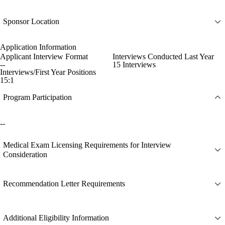
Sponsor Location
Application Information
Applicant Interview Format
Interviews Conducted Last Year
--
15 Interviews
Interviews/First Year Positions
15:1
Program Participation
--
Medical Exam Licensing Requirements for Interview
Consideration
Recommendation Letter Requirements
Additional Eligibility Information