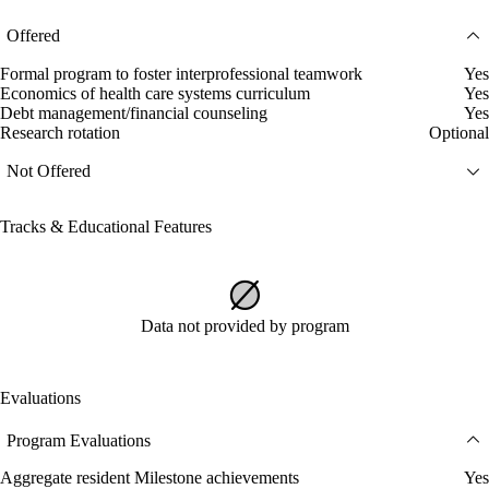
Offered
Formal program to foster interprofessional teamwork
Yes
Economics of health care systems curriculum
Yes
Debt management/financial counseling
Yes
Research rotation
Optional
Not Offered
Tracks & Educational Features
Data not provided by program
Evaluations
Program Evaluations
Aggregate resident Milestone achievements
Yes