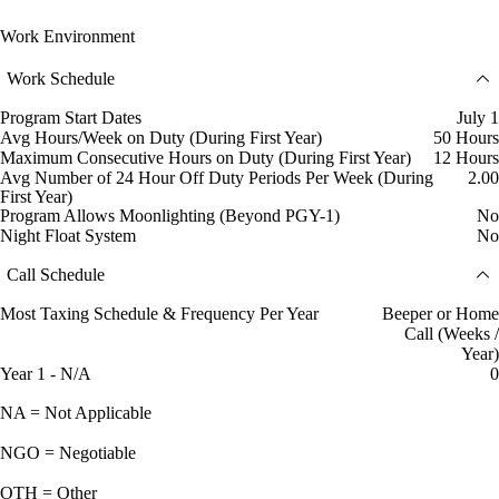
Work Environment
Work Schedule
Program Start Dates
July 1
Avg Hours/Week on Duty (During First Year)
50 Hours
Maximum Consecutive Hours on Duty (During First Year)
12 Hours
Avg Number of 24 Hour Off Duty Periods Per Week (During
2.00
First Year)
Program Allows Moonlighting (Beyond PGY-1)
No
Night Float System
No
Call Schedule
Most Taxing Schedule & Frequency Per Year
Beeper or Home
Call (Weeks /
Year)
Year 1 - N/A
0
NA = Not Applicable
NGO = Negotiable
OTH = Other