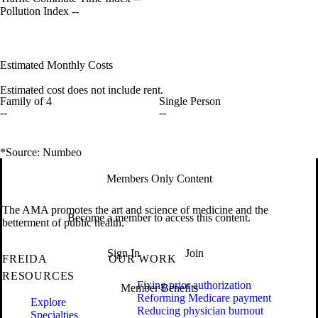
Pollution Index
--
Estimated Monthly Costs
Estimated cost does not include rent.
Family of 4
Single Person
--
--
*Source: Numbeo
Members Only Content
The AMA promotes the art and science of medicine and the
Become a member to access this content.
betterment of public health.
Sign In
Join
FREIDA
OUR WORK
RESOURCES
Fixing prior authorization
Member Benefits
Reforming Medicare payment
Explore
Reducing physician burnout
Specialties