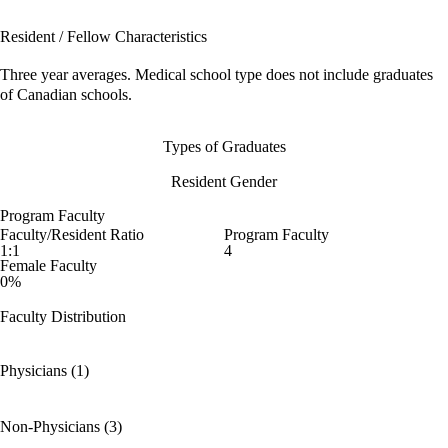
Resident / Fellow Characteristics
Three year averages. Medical school type does not include graduates
of Canadian schools.
Types of Graduates
Resident Gender
Program Faculty
Faculty/Resident Ratio
Program Faculty
1:1
4
Female Faculty
0%
Faculty Distribution
Physicians (1)
Non-Physicians (3)