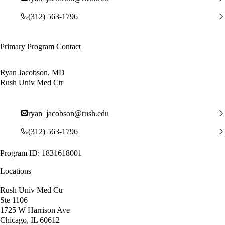
(312) 563-1796
Primary Program Contact
Ryan Jacobson, MD
Rush Univ Med Ctr
ryan_jacobson@rush.edu
(312) 563-1796
Program ID: 1831618001
Locations
Rush Univ Med Ctr
Ste 1106
1725 W Harrison Ave
Chicago, IL 60612