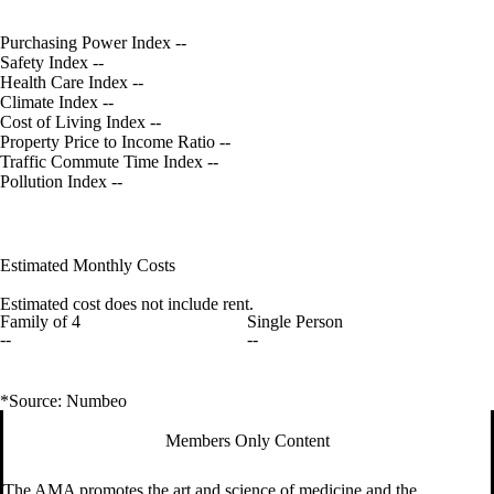
Purchasing Power Index
--
Safety Index
--
Health Care Index
--
Climate Index
--
Cost of Living Index
--
Property Price to Income Ratio
--
Traffic Commute Time Index
--
Pollution Index
--
Estimated Monthly Costs
Estimated cost does not include rent.
Family of 4
Single Person
--
--
*Source: Numbeo
Members Only Content
The AMA promotes the art and science of medicine and the