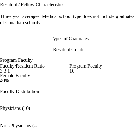
Resident / Fellow Characteristics
Three year averages. Medical school type does not include graduates
of Canadian schools.
Types of Graduates
Resident Gender
Program Faculty
Faculty/Resident Ratio
Program Faculty
3.3:1
10
Female Faculty
40%
Faculty Distribution
Physicians (10)
Non-Physicians (--)