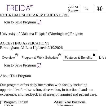
Explore AMA Products
Join or
Renew
NEUROMUSCULAR MEDICINE (N)
Sign In To Enjoy Your AMA Benefits
plore Specialties
Join to Save Program
ols & Resources
Sign In
cant Positions
Become a Member
stitution Directory
University of Alabama Hospital (Birmingham) Program
Create Free Account
ogram Director Portal
ACCEPTING APPLICATIONS
Birmingham, AL
Last Updated: 2/19/2026
Overview
Program & Work Schedule
Features & Benefits
Life 
Join to Save Program
About This Program
Our program offers daily interaction with faculty including
opportunities for discussion, observation, instruction, hands-on
experience, and feedback in all areas of learning and patient care.
Program Length
First Year Positions
1 Year
3 Positions