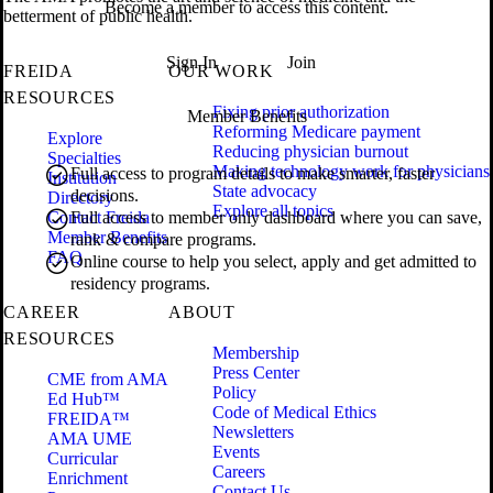
Become a member to access this content.
betterment of public health.
Sign In
Join
FREIDA
OUR WORK
RESOURCES
Fixing prior authorization
Member Benefits
Reforming Medicare payment
Explore
Reducing physician burnout
Specialties
Making technology work for physicians
Full access to program details to make smarter, faster
Institution
State advocacy
decisions.
Directory
Explore all topics
Contact Freida
Full access to member only dashboard where you can save,
Member Benefits
rank & compare programs.
FAQ
Online course to help you select, apply and get admitted to
residency programs.
CAREER
ABOUT
RESOURCES
Membership
Press Center
CME from AMA
Policy
Ed Hub™
Code of Medical Ethics
FREIDA™
Newsletters
AMA UME
Events
Curricular
Careers
Enrichment
Contact Us