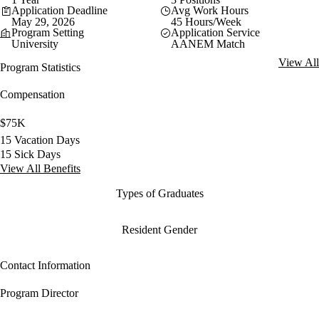
Application Deadline
Avg Work Hours
May 29, 2026
45 Hours/Week
Program Setting
Application Service
University
AANEM Match
View All
Program Statistics
Compensation
$75K
15 Vacation Days
15 Sick Days
View All Benefits
Types of Graduates
Resident Gender
Contact Information
Program Director