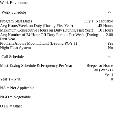
Work Environment
Work Schedule
Program Start Dates
July 1, Negotiable
Avg Hours/Week on Duty (During First Year)
45 Hours
Maximum Consecutive Hours on Duty (During First Year)
10 Hours
Avg Number of 24 Hour Off Duty Periods Per Week (During
2.00
First Year)
Program Allows Moonlighting (Beyond PGY-1)
Yes
Night Float System
No
Call Schedule
Most Taxing Schedule & Frequency Per Year
Beeper or Home
Call (Weeks /
Year)
Year 1 - N/A
0
NA = Not Applicable
NGO = Negotiable
OTH = Other