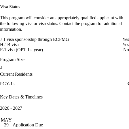
Visa Status
This program will consider an appropriately qualified applicant with
the following visa or visa status. Contact the program for additional
information.
J-1 visa sponsorship through ECFMG
Yes
H-1B visa
Yes
F-1 visa (OPT 1st year)
No
Program Size
3
Current Residents
PGY-1s
3
Key Dates & Timelines
2026 - 2027
MAY
Application Due
29