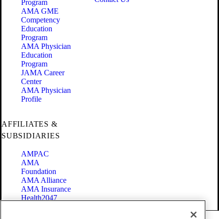
Program
AMA GME
Competency
Education
Program
AMA Physician
Education
Program
JAMA Career
Center
AMA Physician
Profile
AFFILIATES &
SUBSIDIARIES
AMPAC
AMA
Foundation
AMA Alliance
AMA Insurance
Health2047