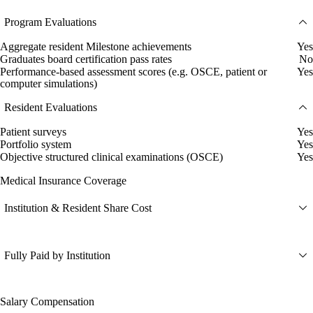
Program Evaluations
Aggregate resident Milestone achievements
Yes
Graduates board certification pass rates
No
Performance-based assessment scores (e.g. OSCE, patient or
Yes
computer simulations)
Resident Evaluations
Patient surveys
Yes
Portfolio system
Yes
Objective structured clinical examinations (OSCE)
Yes
Medical Insurance Coverage
Institution & Resident Share Cost
Fully Paid by Institution
Salary Compensation