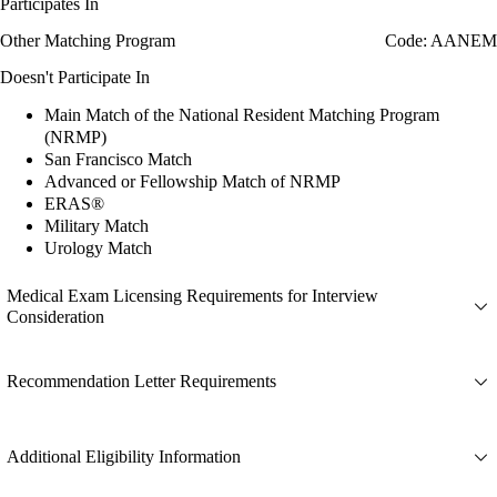
Participates In
Other Matching Program
Code: AANEM
Doesn't Participate In
Main Match of the National Resident Matching Program
(NRMP)
San Francisco Match
Advanced or Fellowship Match of NRMP
ERAS®
Military Match
Urology Match
Medical Exam Licensing Requirements for Interview
Consideration
Recommendation Letter Requirements
Additional Eligibility Information