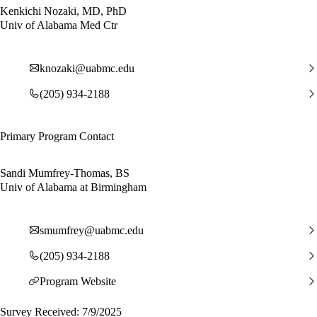
Kenkichi Nozaki, MD, PhD
Univ of Alabama Med Ctr
knozaki@uabmc.edu
(205) 934-2188
Primary Program Contact
Sandi Mumfrey-Thomas, BS
Univ of Alabama at Birmingham
smumfrey@uabmc.edu
(205) 934-2188
Program Website
Survey Received: 7/9/2025