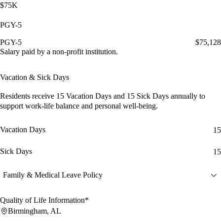
$75K
PGY-5
PGY-5
$75,128
Salary paid by a non-profit institution.
Vacation & Sick Days
Residents receive
15 Vacation Days
and
15 Sick Days
annually to
support work-life balance and personal well-being.
Vacation Days
15
Sick Days
15
Family & Medical Leave Policy
Quality of Life Information*
Birmingham, AL