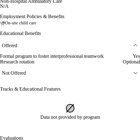
Non-Hospital Ambulatory Care
N/A
Employment Policies & Benefits
On-site child care
Educational Benefits
Offered
Formal program to foster interprofessional teamwork
Yes
Research rotation
Optional
Not Offered
Tracks & Educational Features
Data not provided by program
Evaluations