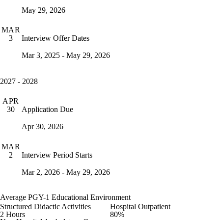
May 29, 2026
MAR
Interview Offer Dates
3
Mar 3, 2025 - May 29, 2026
2027 - 2028
APR
Application Due
30
Apr 30, 2026
MAR
Interview Period Starts
2
Mar 2, 2026 - May 29, 2026
Average PGY-1 Educational Environment
Structured Didactic Activities
Hospital Outpatient
2 Hours
80%