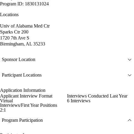
Program ID: 1830131024
Locations
Univ of Alabama Med Ctr
Sparks Ctr 200
1720 7th Ave S
Birmingham, AL 35233
Sponsor Location
Participant Locations
Application Information
Applicant Interview Format
Interviews Conducted Last Year
Virtual
6 Interviews
Interviews/First Year Positions
2:1
Program Participation