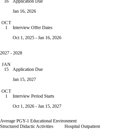
Application Due
16
Jan 16, 2026
OCT
Interview Offer Dates
1
Oct 1, 2025 - Jan 16, 2026
2027 - 2028
JAN
Application Due
15
Jan 15, 2027
OCT
Interview Period Starts
1
Oct 1, 2026 - Jan 15, 2027
Average PGY-1 Educational Environment
Structured Didactic Activities
Hospital Outpatient