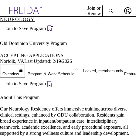
Explore AMA Products
Join or
Renew
NEUROLOGY
Sign In To Enjoy Your AMA Benefits
plore Specialties
Join to Save Program
ols & Resources
Sign In
cant Positions
Become a Member
stitution Directory
Old Dominion University Program
Create Free Account
ogram Director Portal
ACCEPTING APPLICATIONS
Norfolk, VA
Last Updated: 2/19/2026
Locked, members only.
Overview
Program & Work Schedule
Featur
Join to Save Program
About This Program
Our Neurology Residency offers immersive training across diverse
clinical settings, enhanced by ODU collaboration. Residents gain
broad experience in inpatient/outpatient care, interdisciplinary
teamwork, academic excellence, and early procedural exposure, all
supported by a strong wellness culture and leadership development.