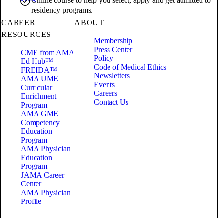
Online course to help you select, apply and get admitted to
residency programs.
CAREER
ABOUT
RESOURCES
Membership
Press Center
CME from AMA
Policy
Ed Hub™
Code of Medical Ethics
FREIDA™
Newsletters
AMA UME
Events
Curricular
Careers
Enrichment
Contact Us
Program
AMA GME
Competency
Education
Program
AMA Physician
Education
Program
JAMA Career
Center
AMA Physician
Profile