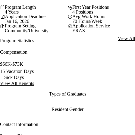
Program Length
First Year Positions
4 Years
4 Positions
Application Deadline
Avg Work Hours
Jan 16, 2026
70 Hours/Week
Program Setting
Application Service
Community/University
ERAS
View All
Program Statistics
Compensation
$66K-$73K
15 Vacation Days
-- Sick Days
View All Benefits
Types of Graduates
Resident Gender
Contact Information