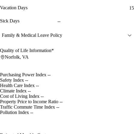
Vacation Days
15
Sick Days
--
Family & Medical Leave Policy
Quality of Life Information*
Norfolk, VA
Purchasing Power Index
--
Safety Index
--
Health Care Index
--
Climate Index
--
Cost of Living Index
--
Property Price to Income Ratio
--
Traffic Commute Time Index
--
Pollution Index
--