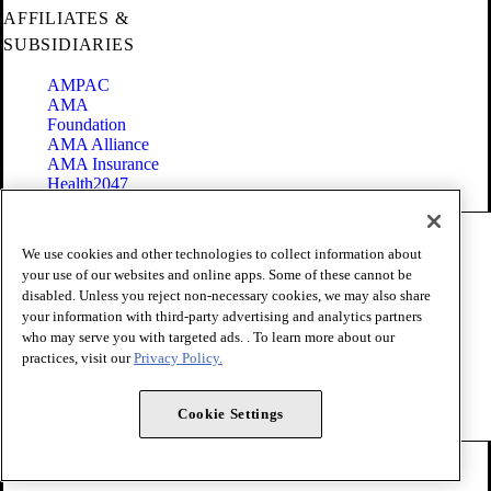
AFFILIATES &
SUBSIDIARIES
AMPAC
AMA
Foundation
AMA Alliance
AMA Insurance
Health2047
Code of Conduct
We use cookies and other technologies to collect information about
Terms of Use
your use of our websites and online apps. Some of these cannot be
Privacy Policy
disabled. Unless you reject non-necessary cookies, we may also share
Website Accessibility
your information with third-party advertising and analytics partners
Share Your Screen
Cookie Settings
who may serve you with targeted ads. . To learn more about our
practices, visit our
Privacy Policy.
Copyright 1995 - 2026 American Medical Association. All rights
reserved.
Cookie Settings
FOLLOW US