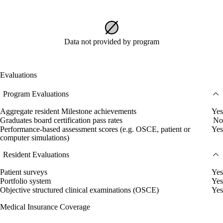
Data not provided by program
Evaluations
Program Evaluations
Aggregate resident Milestone achievements
Yes
Graduates board certification pass rates
No
Performance-based assessment scores (e.g. OSCE, patient or
Yes
computer simulations)
Resident Evaluations
Patient surveys
Yes
Portfolio system
Yes
Objective structured clinical examinations (OSCE)
Yes
Medical Insurance Coverage