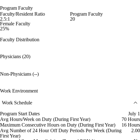
Program Faculty
Faculty/Resident Ratio
Program Faculty
2.5:1
20
Female Faculty
25%
Faculty Distribution
Physicians (20)
Non-Physicians (--)
Work Environment
Work Schedule
Program Start Dates
July 1
Avg Hours/Week on Duty (During First Year)
70 Hours
Maximum Consecutive Hours on Duty (During First Year)
16 Hours
Avg Number of 24 Hour Off Duty Periods Per Week (During
2.00
First Year)