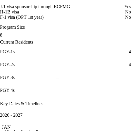
J-1 visa sponsorship through ECFMG
Yes
H-1B visa
No
F-1 visa (OPT 1st year)
No
Program Size
8
Current Residents
PGY-1s
4
PGY-2s
4
PGY-3s
--
PGY-4s
--
Key Dates & Timelines
2026 - 2027
JAN