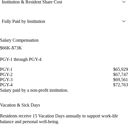
Institution & Resident Share Cost
Fully Paid by Institution
Salary Compensation
$66K-$73K
PGY-1 through PGY-4
PGY-1
$65,929
PGY-2
$67,747
PGY-3
$69,561
PGY-4
$72,763
Salary paid by a non-profit institution.
Vacation & Sick Days
Residents receive
15 Vacation Days
annually to support work-life
balance and personal well-being.