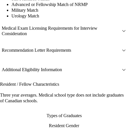
Advanced or Fellowship Match of NRMP
Military Match
Urology Match
Medical Exam Licensing Requirements for Interview
Consideration
Recommendation Letter Requirements
Additional Eligibility Information
Resident / Fellow Characteristics
Three year averages. Medical school type does not include graduates
of Canadian schools.
Types of Graduates
Resident Gender