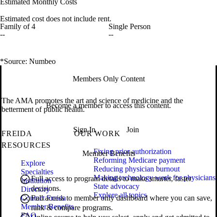
Estimated Monthly Costs
Estimated cost does not include rent.
Family of 4
Single Person
--
--
*Source: Numbeo
Members Only Content
The AMA promotes the art and science of medicine and the
Become a member to access this content.
betterment of public health.
Sign In
Join
FREIDA
OUR WORK
RESOURCES
Fixing prior authorization
Member Benefits
Reforming Medicare payment
Explore
Reducing physician burnout
Specialties
Making technology work for physicians
Full access to program details to make smarter, faster
Institution
State advocacy
decisions.
Directory
Explore all topics
Contact Freida
Full access to member only dashboard where you can save,
Member Benefits
rank & compare programs.
FAQ