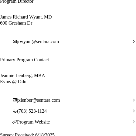
Program Director
James Richard Wyant, MD
600 Gresham Dr
jrwyant@sentara.com
Primary Program Contact
Jeannie Lenberg, MBA
Evms @ Odu
jxlenber@sentara.com
(703) 523-1124
Program Website
Survey Received: 6/18/2025