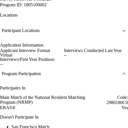
Program ID: 1805100002
Locations
Participant Locations
Application Information
Applicant Interview Format
Interviews Conducted Last Year
Virtual
--
Interviews/First Year Positions
--
Program Participation
Participates In
Main Match of the National Resident Matching
Code:
Program (NRMP)
2980180C0
ERAS®
Yes
Doesn't Participate In
San Francisco Match