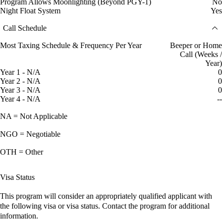
Program Allows Moonlighting (Beyond PGY-1)
No
Night Float System
Yes
Call Schedule
Most Taxing Schedule & Frequency Per Year
Beeper or Home
Call (Weeks /
Year)
Year 1 - N/A
0
Year 2 - N/A
0
Year 3 - N/A
0
Year 4 - N/A
--
NA = Not Applicable
NGO = Negotiable
OTH = Other
Visa Status
This program will consider an appropriately qualified applicant with
the following visa or visa status. Contact the program for additional
information.