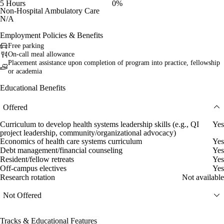
5 Hours
0%
Non-Hospital Ambulatory Care
N/A
Employment Policies & Benefits
Free parking
On-call meal allowance
Placement assistance upon completion of program into practice, fellowship
or academia
Educational Benefits
Offered
Curriculum to develop health systems leadership skills (e.g., QI
Yes
project leadership, community/organizational advocacy)
Economics of health care systems curriculum
Yes
Debt management/financial counseling
Yes
Resident/fellow retreats
Yes
Off-campus electives
Yes
Research rotation
Not available
Not Offered
Tracks & Educational Features