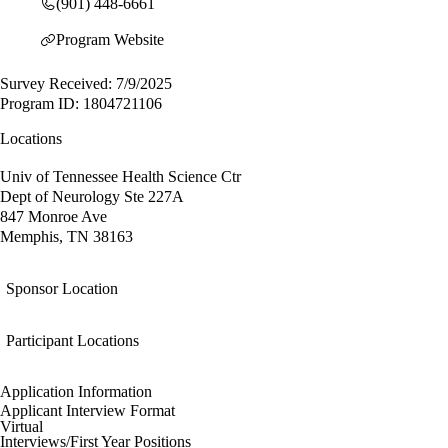
(901) 448-6661
Program Website
Survey Received: 7/9/2025
Program ID: 1804721106
Locations
Univ of Tennessee Health Science Ctr
Dept of Neurology Ste 227A
847 Monroe Ave
Memphis, TN 38163
Sponsor Location
Participant Locations
Application Information
Applicant Interview Format
Virtual
Interviews/First Year Positions