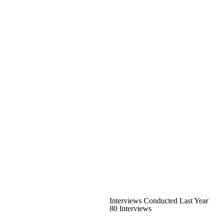
Interviews Conducted Last Year
80 Interviews