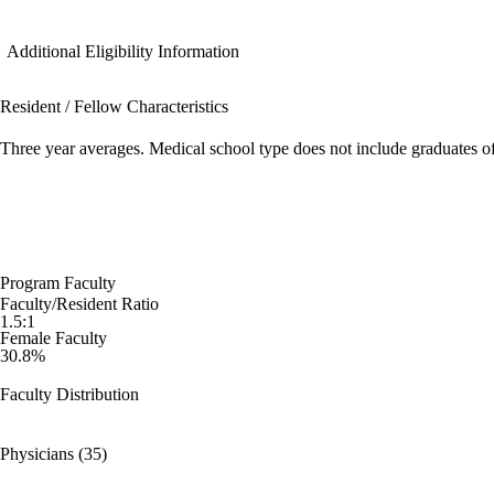
Additional Eligibility Information
Resident / Fellow Characteristics
Three year averages. Medical school type does not include graduates o
Program Faculty
Faculty/Resident Ratio
1.5:1
Female Faculty
30.8%
Faculty Distribution
Physicians (35)