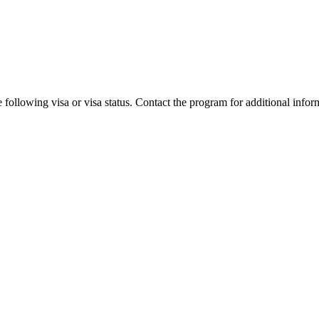
 following visa or visa status. Contact the program for additional infor