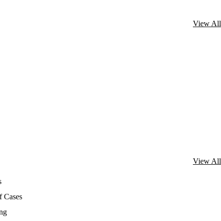
View All
View All
s
f Cases
ing