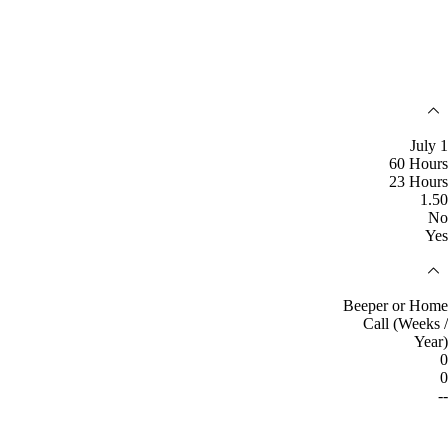
July 1
60 Hours
23 Hours
1.50
No
Yes
Beeper or Home
Call (Weeks /
Year)
0
0
--