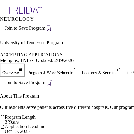
Explore AMA Products
NEUROLOGY
plore Specialties
Join to Save Program
ols & Resources
cant Positions
stitution Directory
University of Tennessee Program
ogram Director Portal
ACCEPTING APPLICATIONS
Memphis, TN
Last Updated: 2/19/2026
Overview
Program & Work Schedule
Features & Benefits
Life 
Join to Save Program
About This Program
Our residents serve patients across five different hospitals. Our program 
Program Length
3 Years
Application Deadline
Oct 15, 2025