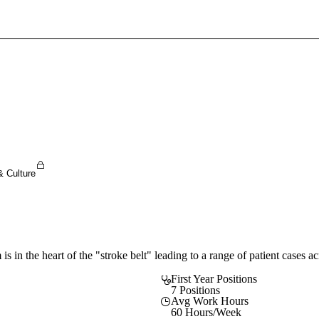
Sign In To Enjoy Your AMA Benefits
Sign In
Become a Member
Create Free Account
& Culture
is in the heart of the "stroke belt" leading to a range of patient cases a
First Year Positions
7 Positions
Avg Work Hours
60 Hours/Week