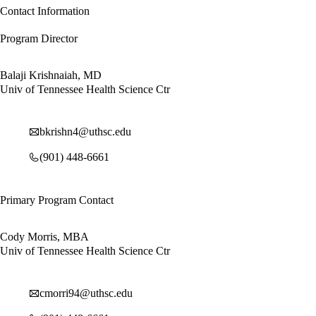
Contact Information
Program Director
Balaji Krishnaiah, MD
Univ of Tennessee Health Science Ctr
bkrishn4@uthsc.edu
(901) 448-6661
Primary Program Contact
Cody Morris, MBA
Univ of Tennessee Health Science Ctr
cmorri94@uthsc.edu