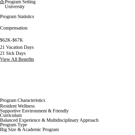
Program Setting
University
Program Statistics
Compensation
$62K-$67K
21 Vacation Days
21 Sick Days
View All Benefits
Program Characteristics
Resident Wellness
Supportive Environment & Friendly
Curriculum
Balanced Experience & Multidisciplinary Approach
Program Type
Big Size & Academic Program