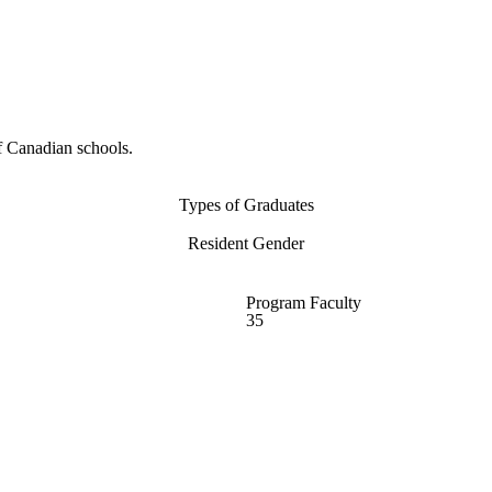
f Canadian schools.
Types of Graduates
Resident Gender
Program Faculty
35