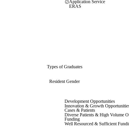
Application Service
ERAS
Types of Graduates
Resident Gender
Development Opportunities
Innovation & Growth Opportunitie
Cases & Patients
Diverse Patients & High Volume O
Funding
Well Resourced & Sufficient Fund