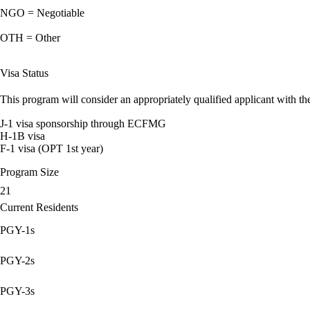
NGO = Negotiable
OTH = Other
Visa Status
This program will consider an appropriately qualified applicant with the
J-1 visa sponsorship through ECFMG
H-1B visa
F-1 visa (OPT 1st year)
Program Size
21
Current Residents
PGY-1s
PGY-2s
PGY-3s