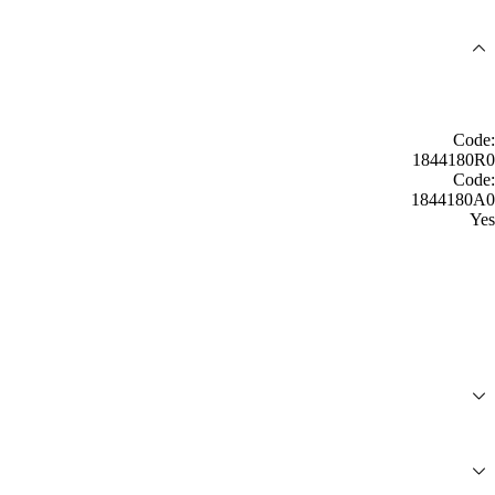
Code:
1844180R0
Code:
1844180A0
Yes