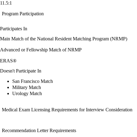
11.5:1
Program Participation
Participates In
Main Match of the National Resident Matching Program (NRMP)
Advanced or Fellowship Match of NRMP
ERAS®
Doesn't Participate In
San Francisco Match
Military Match
Urology Match
Medical Exam Licensing Requirements for Interview Consideration
Recommendation Letter Requirements