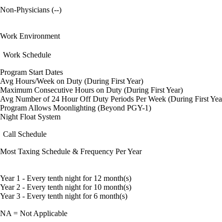
Non-Physicians (--)
Work Environment
Work Schedule
Program Start Dates
Avg Hours/Week on Duty (During First Year)
Maximum Consecutive Hours on Duty (During First Year)
Avg Number of 24 Hour Off Duty Periods Per Week (During First Yea
Program Allows Moonlighting (Beyond PGY-1)
Night Float System
Call Schedule
Most Taxing Schedule & Frequency Per Year
Year 1 - Every tenth night for 12 month(s)
Year 2 - Every tenth night for 10 month(s)
Year 3 - Every tenth night for 6 month(s)
NA = Not Applicable