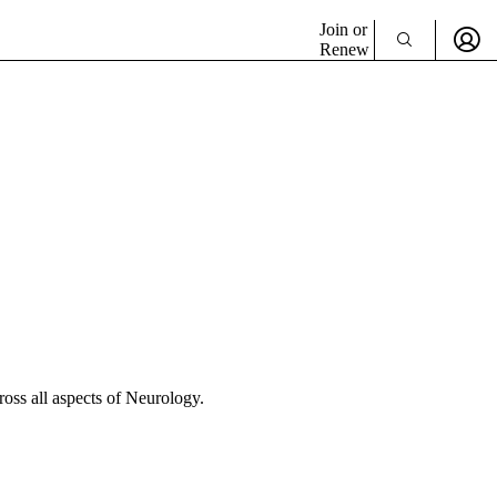
Join or
Renew
cross all aspects of Neurology.