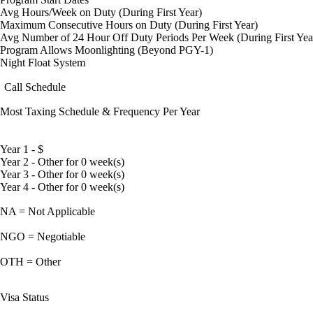
Avg Hours/Week on Duty (During First Year)
Maximum Consecutive Hours on Duty (During First Year)
Avg Number of 24 Hour Off Duty Periods Per Week (During First Yea
Program Allows Moonlighting (Beyond PGY-1)
Night Float System
Call Schedule
Most Taxing Schedule & Frequency Per Year
Year 1 - $
Year 2 - Other for 0 week(s)
Year 3 - Other for 0 week(s)
Year 4 - Other for 0 week(s)
NA = Not Applicable
NGO = Negotiable
OTH = Other
Visa Status