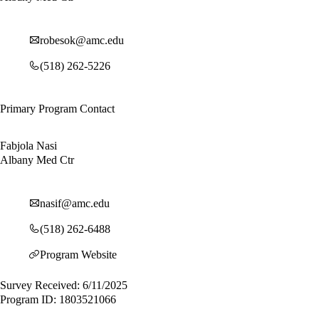
robesok@amc.edu
(518) 262-5226
Primary Program Contact
Fabjola Nasi
Albany Med Ctr
nasif@amc.edu
(518) 262-6488
Program Website
Survey Received: 6/11/2025
Program ID: 1803521066