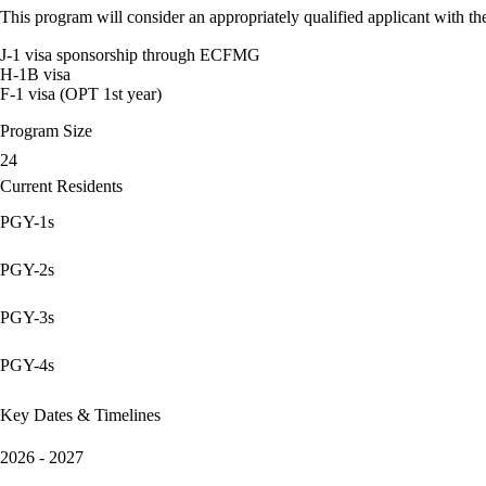
This program will consider an appropriately qualified applicant with the
J-1 visa sponsorship through ECFMG
H-1B visa
F-1 visa (OPT 1st year)
Program Size
24
Current Residents
PGY-1s
PGY-2s
PGY-3s
PGY-4s
Key Dates & Timelines
2026 - 2027