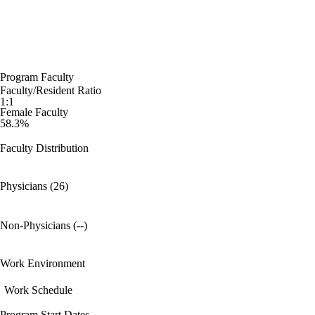
Program Faculty
Faculty/Resident Ratio
1:1
Female Faculty
58.3%
Faculty Distribution
Physicians (26)
Non-Physicians (--)
Work Environment
Work Schedule
Program Start Dates