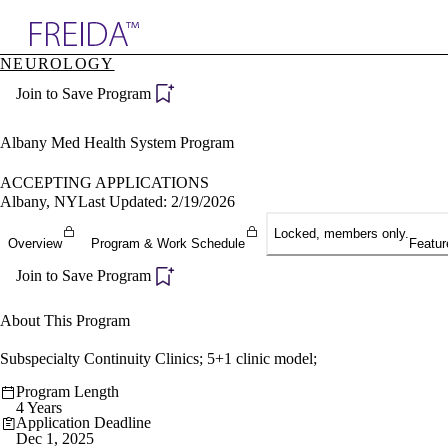
Explore AMA Products
NEUROLOGY
plore Specialties
Join to Save Program
ols & Resources
cant Positions
stitution Directory
Albany Med Health System Program
ogram Director Portal
ACCEPTING APPLICATIONS
Albany, NY
Last Updated: 2/19/2026
Locked, members only.
Overview
Program & Work Schedule
Featur
Join to Save Program
About This Program
Subspecialty Continuity Clinics; 5+1 clinic model;
Program Length
4 Years
Application Deadline
Dec 1, 2025