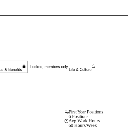
Sign In To Enjoy Your AMA Benefits
Sign In
Become a Member
Create Free Account
Locked, members only.
es & Benefits
Life & Culture
First Year Positions
6 Positions
Avg Work Hours
60 Hours/Week