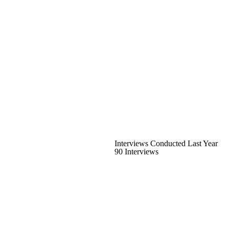
Interviews Conducted Last Year
90 Interviews