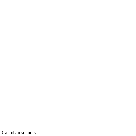
f Canadian schools.