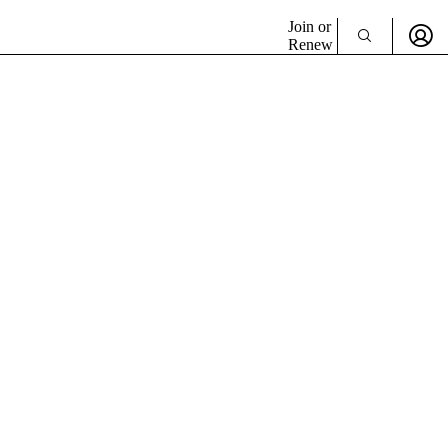
Join or
Renew