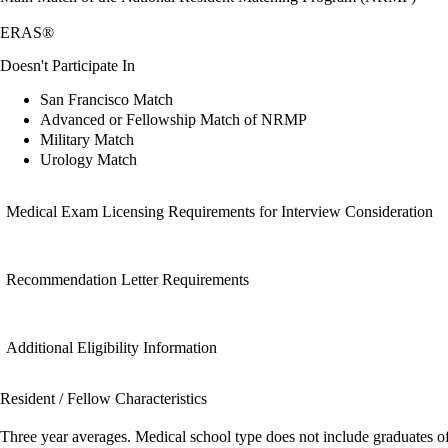
ERAS®
Doesn't Participate In
San Francisco Match
Advanced or Fellowship Match of NRMP
Military Match
Urology Match
Medical Exam Licensing Requirements for Interview Consideration
Recommendation Letter Requirements
Additional Eligibility Information
Resident / Fellow Characteristics
Three year averages. Medical school type does not include graduates o