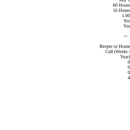
60 Hours
16 Hours
1.00
Yes
Yes
Beeper or Home
Call (Weeks /
Year)
0
0
0
4