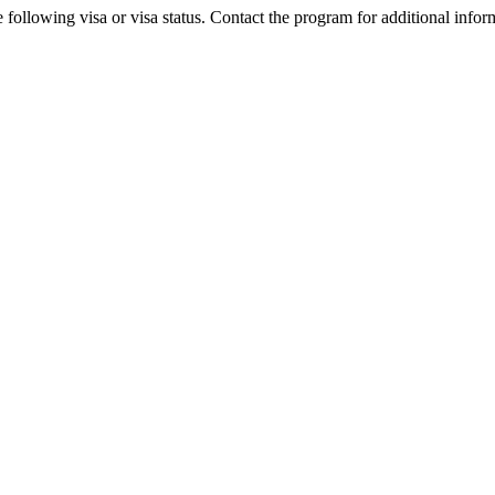
 following visa or visa status. Contact the program for additional infor