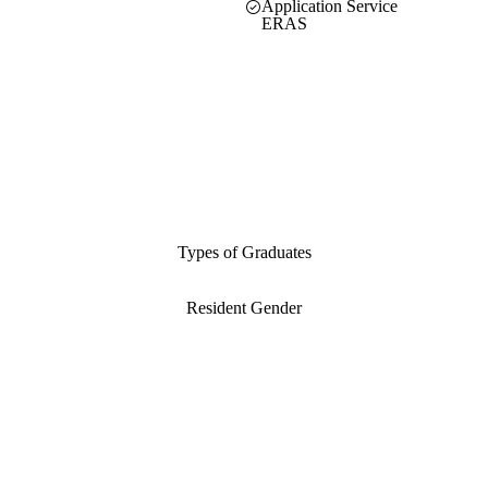
Application Service
ERAS
Types of Graduates
Resident Gender