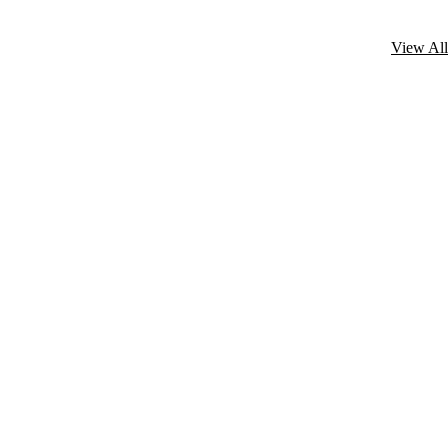
View All