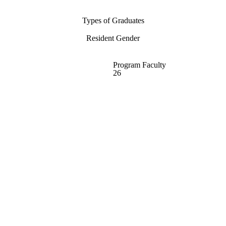
Types of Graduates
Resident Gender
Program Faculty
26