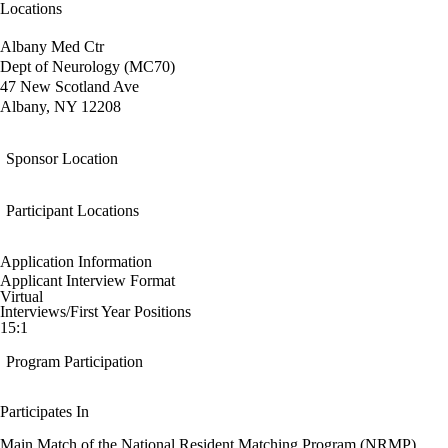
Locations
Albany Med Ctr
Dept of Neurology (MC70)
47 New Scotland Ave
Albany, NY 12208
Sponsor Location
Participant Locations
Application Information
Applicant Interview Format
Virtual
Interviews/First Year Positions
15:1
Program Participation
Participates In
Main Match of the National Resident Matching Program (NRMP)