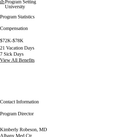
Program Setting
University
Program Statistics
Compensation
$72K-$78K
21 Vacation Days
7 Sick Days
View All Benefits
Contact Information
Program Director
Kimberly Robeson, MD
Albany Med Ctr