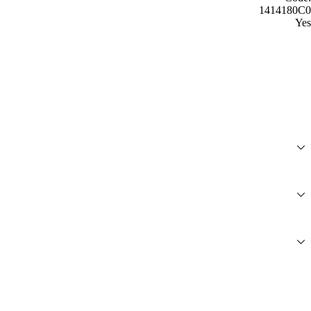
1414180C0
Yes