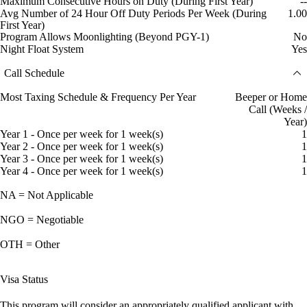
Maximum Consecutive Hours on Duty (During First Year)
--
Avg Number of 24 Hour Off Duty Periods Per Week (During
1.00
First Year)
Program Allows Moonlighting (Beyond PGY-1)
No
Night Float System
Yes
Call Schedule
Most Taxing Schedule & Frequency Per Year
Beeper or Home
Call (Weeks /
Year)
Year 1 - Once per week for 1 week(s)
1
Year 2 - Once per week for 1 week(s)
1
Year 3 - Once per week for 1 week(s)
1
Year 4 - Once per week for 1 week(s)
1
NA = Not Applicable
NGO = Negotiable
OTH = Other
Visa Status
This program will consider an appropriately qualified applicant with