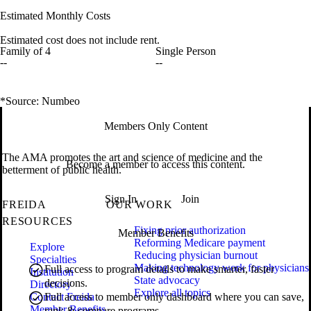
Estimated Monthly Costs
Estimated cost does not include rent.
Family of 4
Single Person
--
--
*Source: Numbeo
Members Only Content
The AMA promotes the art and science of medicine and the
Become a member to access this content.
betterment of public health.
Sign In
Join
FREIDA
OUR WORK
RESOURCES
Fixing prior authorization
Member Benefits
Reforming Medicare payment
Explore
Reducing physician burnout
Specialties
Making technology work for physicians
Full access to program details to make smarter, faster
Institution
State advocacy
decisions.
Directory
Explore all topics
Contact Freida
Full access to member only dashboard where you can save,
Member Benefits
rank & compare programs.