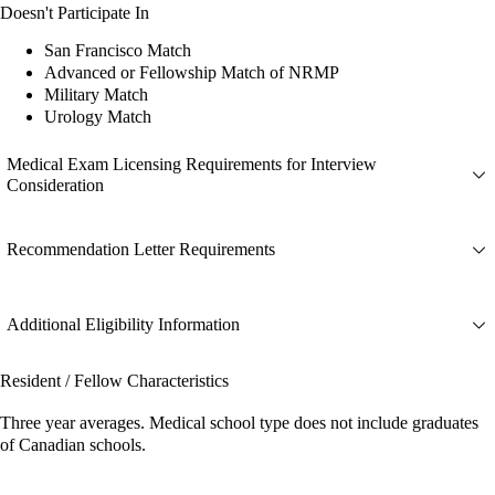
Doesn't Participate In
San Francisco Match
Advanced or Fellowship Match of NRMP
Military Match
Urology Match
Medical Exam Licensing Requirements for Interview
Consideration
Recommendation Letter Requirements
Additional Eligibility Information
Resident / Fellow Characteristics
Three year averages. Medical school type does not include graduates
of Canadian schools.