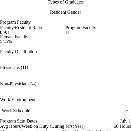
Types of Graduates
Resident Gender
Program Faculty
Faculty/Resident Ratio
Program Faculty
0.9:1
11
Female Faculty
54.5%
Faculty Distribution
Physicians (11)
Non-Physicians (--)
Work Environment
Work Schedule
Program Start Dates
July 1
Avg Hours/Week on Duty (During First Year)
60 Hours