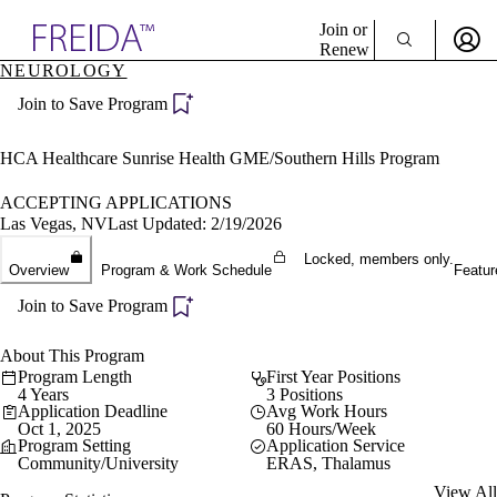
Explore AMA Products
Join or
Renew
NEUROLOGY
Sign In To Enjoy Your AMA Benefits
plore Specialties
Join to Save Program
ols & Resources
Sign In
cant Positions
Become a Member
stitution Directory
HCA Healthcare Sunrise Health GME/Southern Hills Program
Create Free Account
ogram Director Portal
ACCEPTING APPLICATIONS
Las Vegas, NV
Last Updated: 2/19/2026
Locked, members only.
Overview
Program & Work Schedule
Featur
Join to Save Program
About This Program
Program Length
First Year Positions
4 Years
3 Positions
Application Deadline
Avg Work Hours
Oct 1, 2025
60 Hours/Week
Program Setting
Application Service
Community/University
ERAS, Thalamus
View All