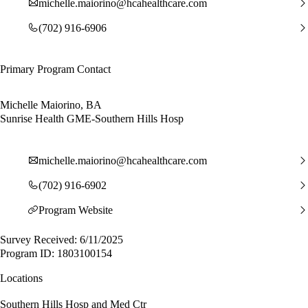
michelle.maiorino@hcahealthcare.com
(702) 916-6906
Primary Program Contact
Michelle Maiorino, BA
Sunrise Health GME-Southern Hills Hosp
michelle.maiorino@hcahealthcare.com
(702) 916-6902
Program Website
Survey Received: 6/11/2025
Program ID: 1803100154
Locations
Southern Hills Hosp and Med Ctr