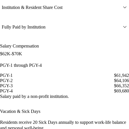
Institution & Resident Share Cost
Fully Paid by Institution
Salary Compensation
$62K-$70K
PGY-1 through PGY-4
PGY-1
$61,942
PGY-2
$64,106
PGY-3
$66,352
PGY-4
$69,680
Salary paid by a non-profit institution.
Vacation & Sick Days
Residents receive
20 Sick Days
annually to support work-life balance
and personal well-being.