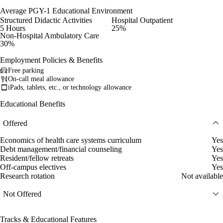
Average PGY-1 Educational Environment
Structured Didactic Activities
Hospital Outpatient
5 Hours
25%
Non-Hospital Ambulatory Care
30%
Employment Policies & Benefits
Free parking
On-call meal allowance
iPads, tablets, etc., or technology allowance
Educational Benefits
Offered
Economics of health care systems curriculum
Yes
Debt management/financial counseling
Yes
Resident/fellow retreats
Yes
Off-campus electives
Yes
Research rotation
Not available
Not Offered
Tracks & Educational Features