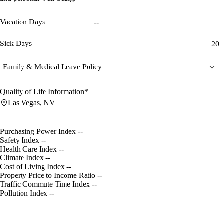
Vacation Days
--
Sick Days
20
Family & Medical Leave Policy
Quality of Life Information*
Las Vegas, NV
Purchasing Power Index
--
Safety Index
--
Health Care Index
--
Climate Index
--
Cost of Living Index
--
Property Price to Income Ratio
--
Traffic Commute Time Index
--
Pollution Index
--