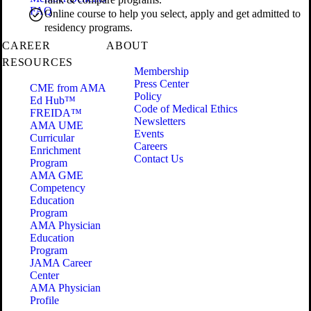
FAQ
Online course to help you select, apply and get admitted to
residency programs.
CAREER
ABOUT
RESOURCES
Membership
Press Center
CME from AMA
Policy
Ed Hub™
Code of Medical Ethics
FREIDA™
Newsletters
AMA UME
Events
Curricular
Careers
Enrichment
Contact Us
Program
AMA GME
Competency
Education
Program
AMA Physician
Education
Program
JAMA Career
Center
AMA Physician
Profile