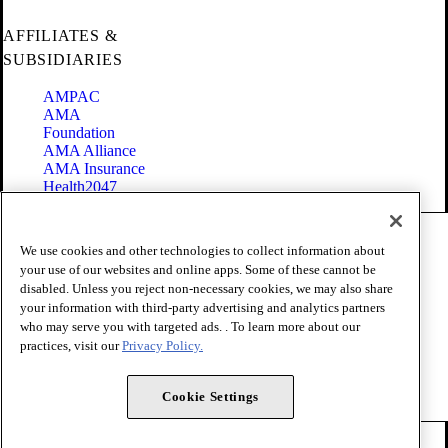
AFFILIATES &
SUBSIDIARIES
AMPAC
AMA
Foundation
AMA Alliance
AMA Insurance
Health2047
Code of Conduct
We use cookies and other technologies to collect information about
Terms of Use
your use of our websites and online apps. Some of these cannot be
Privacy Policy
disabled. Unless you reject non-necessary cookies, we may also share
Website Accessibility
your information with third-party advertising and analytics partners
Share Your Screen
Cookie Settings
who may serve you with targeted ads. . To learn more about our
practices, visit our
Privacy Policy.
Copyright 1995 - 2026 American Medical Association. All rights
reserved.
Cookie Settings
FOLLOW US