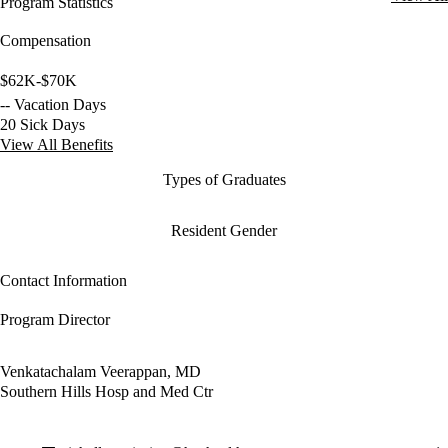
Program Statistics
Compensation
$62K-$70K
-- Vacation Days
20 Sick Days
View All Benefits
Types of Graduates
Resident Gender
Contact Information
Program Director
Venkatachalam Veerappan, MD
Southern Hills Hosp and Med Ctr