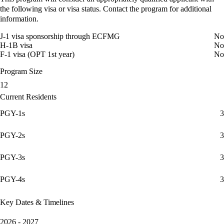
the following visa or visa status. Contact the program for additional
information.
J-1 visa sponsorship through ECFMG
No
H-1B visa
No
F-1 visa (OPT 1st year)
No
Program Size
12
Current Residents
PGY-1s
3
PGY-2s
3
PGY-3s
3
PGY-4s
3
Key Dates & Timelines
2026 - 2027