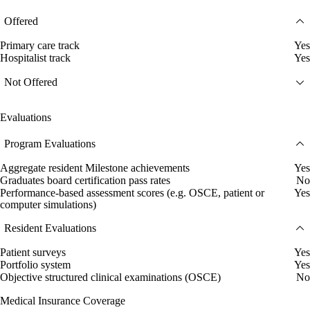
Offered
Primary care track
Yes
Hospitalist track
Yes
Not Offered
Evaluations
Program Evaluations
Aggregate resident Milestone achievements
Yes
Graduates board certification pass rates
No
Performance-based assessment scores (e.g. OSCE, patient or
Yes
computer simulations)
Resident Evaluations
Patient surveys
Yes
Portfolio system
Yes
Objective structured clinical examinations (OSCE)
No
Medical Insurance Coverage