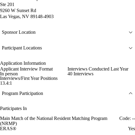
Ste 201
9260 W Sunset Rd
Las Vegas, NV 89148-4903
Sponsor Location
Participant Locations
Application Information
Applicant Interview Format
Interviews Conducted Last Year
In person
40 Interviews
Interviews/First Year Positions
13.4:1
Program Participation
Participates In
Main Match of the National Resident Matching Program
Code: --
(NRMP)
ERAS®
Yes