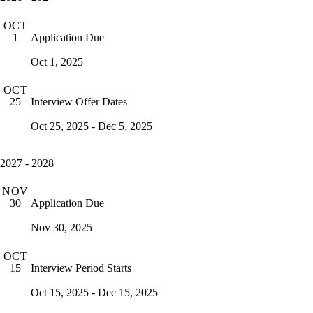
OCT
Application Due
1
Oct 1, 2025
OCT
Interview Offer Dates
25
Oct 25, 2025 - Dec 5, 2025
2027 - 2028
NOV
Application Due
30
Nov 30, 2025
OCT
Interview Period Starts
15
Oct 15, 2025 - Dec 15, 2025