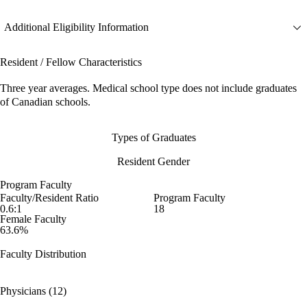
Additional Eligibility Information
Resident / Fellow Characteristics
Three year averages. Medical school type does not include graduates
of Canadian schools.
Types of Graduates
Resident Gender
Program Faculty
Faculty/Resident Ratio
Program Faculty
0.6:1
18
Female Faculty
63.6%
Faculty Distribution
Physicians (12)