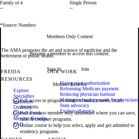
Family of 4
Single Person
--
--
*Source: Numbeo
Members Only Content
The AMA promotes the art and science of medicine and the
Become a member to access this content.
betterment of public health.
Sign In
Join
FREIDA
OUR WORK
RESOURCES
Fixing prior authorization
Member Benefits
Reforming Medicare payment
Explore
Reducing physician burnout
Specialties
Making technology work for physicians
Full access to program details to make smarter, faster
Institution
State advocacy
decisions.
Directory
Explore all topics
Contact Freida
Full access to member only dashboard where you can save,
Member Benefits
rank & compare programs.
FAQ
Online course to help you select, apply and get admitted to
residency programs.