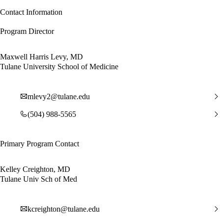
Contact Information
Program Director
Maxwell Harris Levy, MD
Tulane University School of Medicine
mlevy2@tulane.edu
(504) 988-5565
Primary Program Contact
Kelley Creighton, MD
Tulane Univ Sch of Med
kcreighton@tulane.edu