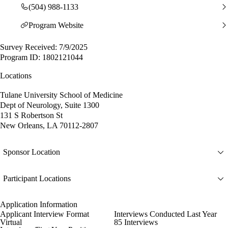
(504) 988-1133
Program Website
Survey Received: 7/9/2025
Program ID: 1802121044
Locations
Tulane University School of Medicine
Dept of Neurology, Suite 1300
131 S Robertson St
New Orleans, LA 70112-2807
Sponsor Location
Participant Locations
Application Information
Applicant Interview Format
Interviews Conducted Last Year
Virtual
85 Interviews