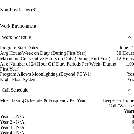
Non-Physicians (6)
Work Environment
Work Schedule
Program Start Dates
June 21
Avg Hours/Week on Duty (During First Year)
58 Hours
Maximum Consecutive Hours on Duty (During First Year)
12 Hours
Avg Number of 24 Hour Off Duty Periods Per Week (During
1.00
First Year)
Program Allows Moonlighting (Beyond PGY-1)
Yes
Night Float System
Yes
Call Schedule
Most Taxing Schedule & Frequency Per Year
Beeper or Home
Call (Weeks /
Year)
Year 1 - N/A
0
Year 2 - N/A
6
Year 3 - N/A
4
Year 4 - N/A
--