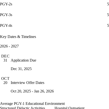
PGY-2s
5
PGY-3s
5
PGY-4s
5
Key Dates & Timelines
2026 - 2027
DEC
Application Due
31
Dec 31, 2025
OCT
Interview Offer Dates
20
Oct 20, 2025 - Jan 26, 2026
Average PGY-1 Educational Environment
Structured Didactic Activities
Hospital Outpatient