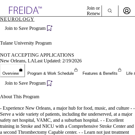
Explore AMA Products
Join or
Renew
NEUROLOGY
Sign In To Enjoy Your AMA Benefits
plore Specialties
Join to Save Program
ols & Resources
Sign In
cant Positions
Become a Member
stitution Directory
Tulane University Program
Create Free Account
ogram Director Portal
NOT ACCEPTING APPLICATIONS
New Orleans, LA
Last Updated: 2/19/2026
Overview
Program & Work Schedule
Features & Benefits
Life 
Join to Save Program
About This Program
- Experience New Orleans, a major hub for food, music, and culture - -
Serve a wide variety of patients, including the underserved, at a major
safety net hospital, VAMC, and a suburban hospital. - - Excellent
training in Stroke and NICU with a Comprehensive Stroke Center and
a second Thrombectomy Capable center. - - Learn not just treatment