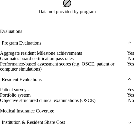
Data not provided by program
Evaluations
Program Evaluations
Aggregate resident Milestone achievements
Yes
Graduates board certification pass rates
No
Performance-based assessment scores (e.g. OSCE, patient or
Yes
computer simulations)
Resident Evaluations
Patient surveys
Yes
Portfolio system
Yes
Objective structured clinical examinations (OSCE)
No
Medical Insurance Coverage
Institution & Resident Share Cost