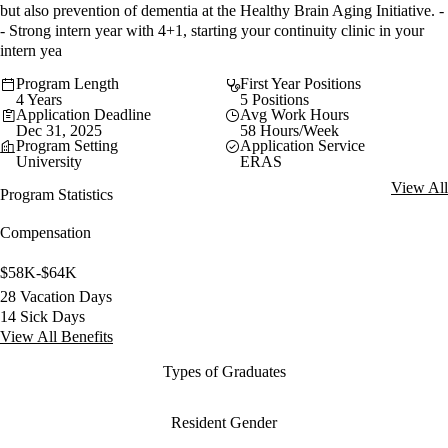
but also prevention of dementia at the Healthy Brain Aging Initiative. -
- Strong intern year with 4+1, starting your continuity clinic in your
intern yea
Program Length
First Year Positions
4 Years
5 Positions
Application Deadline
Avg Work Hours
Dec 31, 2025
58 Hours/Week
Program Setting
Application Service
University
ERAS
View All
Program Statistics
Compensation
$58K-$64K
28 Vacation Days
14 Sick Days
View All Benefits
Types of Graduates
Resident Gender