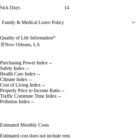
Sick Days
14
Family & Medical Leave Policy
Quality of Life Information*
New Orleans, LA
Purchasing Power Index
--
Safety Index
--
Health Care Index
--
Climate Index
--
Cost of Living Index
--
Property Price to Income Ratio
--
Traffic Commute Time Index
--
Pollution Index
--
Estimated Monthly Costs
Estimated cost does not include rent.