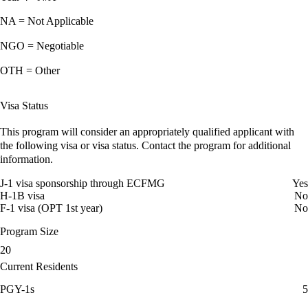
NA = Not Applicable
NGO = Negotiable
OTH = Other
Visa Status
This program will consider an appropriately qualified applicant with
the following visa or visa status. Contact the program for additional
information.
J-1 visa sponsorship through ECFMG
Yes
H-1B visa
No
F-1 visa (OPT 1st year)
No
Program Size
20
Current Residents
PGY-1s
5