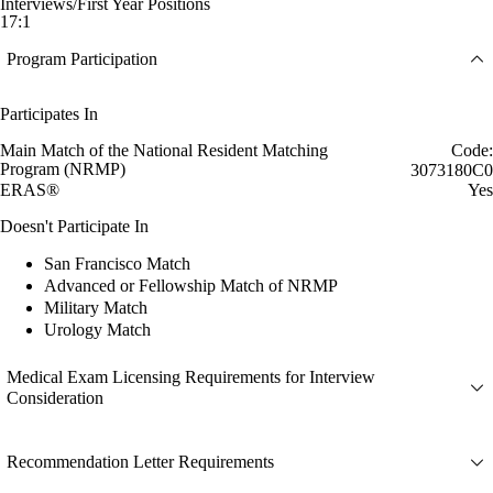
Interviews/First Year Positions
17:1
Program Participation
Participates In
Main Match of the National Resident Matching
Code:
Program (NRMP)
3073180C0
ERAS®
Yes
Doesn't Participate In
San Francisco Match
Advanced or Fellowship Match of NRMP
Military Match
Urology Match
Medical Exam Licensing Requirements for Interview
Consideration
Recommendation Letter Requirements