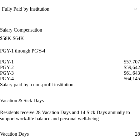
Fully Paid by Institution
Salary Compensation
$58K-$64K
PGY-1 through PGY-4
PGY-1
$57,707
PGY-2
$59,642
PGY-3
$61,643
PGY-4
$64,145
Salary paid by a non-profit institution.
Vacation & Sick Days
Residents receive
28 Vacation Days
and
14 Sick Days
annually to
support work-life balance and personal well-being.
Vacation Days
28