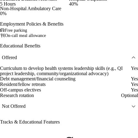
5 Hours
40%
Non-Hospital Ambulatory Care
0%
Employment Policies & Benefits
Free parking
On-call meal allowance
Educational Benefits
Offered
Curriculum to develop health systems leadership skills (e.g., QI
Yes
project leadership, community/organizational advocacy)
Debt management/financial counseling
Yes
Resident/fellow retreats
Yes
Off-campus electives
Yes
Research rotation
Optional
Not Offered
Tracks & Educational Features