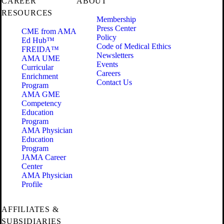
CAREER
ABOUT
RESOURCES
Membership
Press Center
CME from AMA
Policy
Ed Hub™
Code of Medical Ethics
FREIDA™
Newsletters
AMA UME
Events
Curricular
Careers
Enrichment
Contact Us
Program
AMA GME
Competency
Education
Program
AMA Physician
Education
Program
JAMA Career
Center
AMA Physician
Profile
AFFILIATES &
SUBSIDIARIES