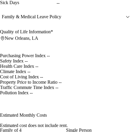
Sick Days
--
Family & Medical Leave Policy
Quality of Life Information*
New Orleans, LA
Purchasing Power Index
--
Safety Index
--
Health Care Index
--
Climate Index
--
Cost of Living Index
--
Property Price to Income Ratio
--
Traffic Commute Time Index
--
Pollution Index
--
Estimated Monthly Costs
Estimated cost does not include rent.
Family of 4
Single Person