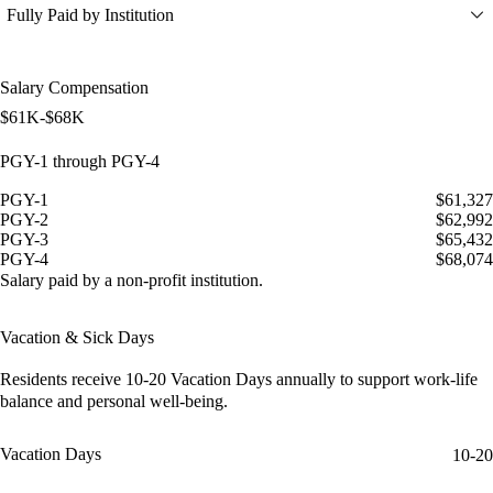
Fully Paid by Institution
Salary Compensation
$61K-$68K
PGY-1 through PGY-4
PGY-1
$61,327
PGY-2
$62,992
PGY-3
$65,432
PGY-4
$68,074
Salary paid by a non-profit institution.
Vacation & Sick Days
Residents receive
10-20 Vacation Days
annually to support work-life
balance and personal well-being.
Vacation Days
10-20