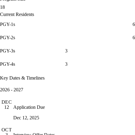
18
Current Residents
PGY-1s
6
PGY-2s
6
PGY-3s
3
PGY-4s
3
Key Dates & Timelines
2026 - 2027
DEC
Application Due
12
Dec 12, 2025
OCT
Interview Offer Dates
3