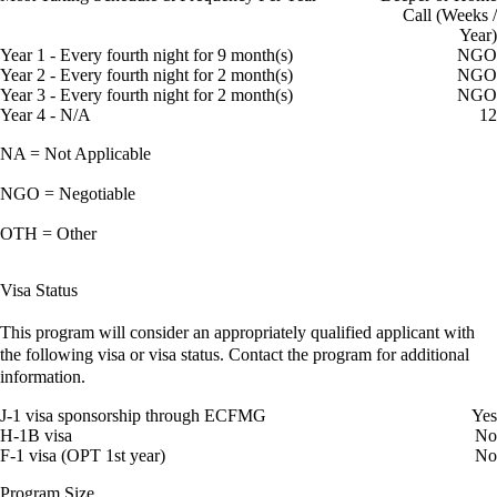
Call (Weeks /
Year)
Year 1 - Every fourth night for 9 month(s)
NGO
Year 2 - Every fourth night for 2 month(s)
NGO
Year 3 - Every fourth night for 2 month(s)
NGO
Year 4 - N/A
12
NA = Not Applicable
NGO = Negotiable
OTH = Other
Visa Status
This program will consider an appropriately qualified applicant with
the following visa or visa status. Contact the program for additional
information.
J-1 visa sponsorship through ECFMG
Yes
H-1B visa
No
F-1 visa (OPT 1st year)
No
Program Size