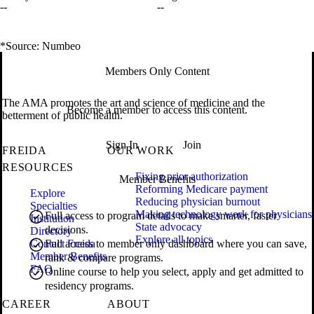
--
--
*Source: Numbeo
Members Only Content
The AMA promotes the art and science of medicine and the
Become a member to access this content.
betterment of public health.
Sign In
Join
FREIDA
OUR WORK
RESOURCES
Fixing prior authorization
Member Benefits
Reforming Medicare payment
Explore
Reducing physician burnout
Specialties
Making technology work for physicians
Full access to program details to make smarter, faster
Institution
State advocacy
decisions.
Directory
Explore all topics
Contact Freida
Full access to member only dashboard where you can save,
Member Benefits
rank & compare programs.
FAQ
Online course to help you select, apply and get admitted to
residency programs.
CAREER
ABOUT