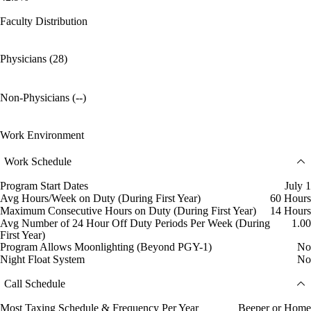
Faculty Distribution
Physicians (28)
Non-Physicians (--)
Work Environment
Work Schedule
Program Start Dates
July 1
Avg Hours/Week on Duty (During First Year)
60 Hours
Maximum Consecutive Hours on Duty (During First Year)
14 Hours
Avg Number of 24 Hour Off Duty Periods Per Week (During
1.00
First Year)
Program Allows Moonlighting (Beyond PGY-1)
No
Night Float System
No
Call Schedule
Most Taxing Schedule & Frequency Per Year
Beeper or Home