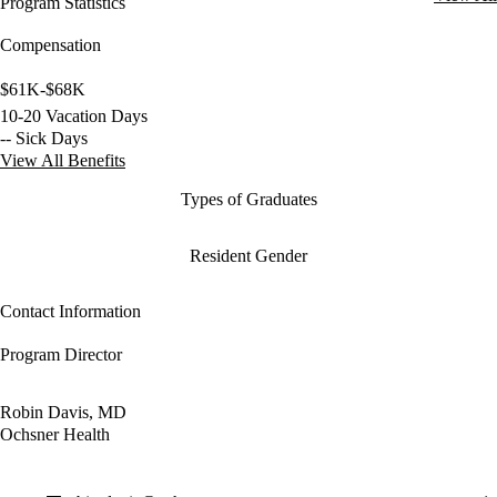
Program Statistics
Compensation
$61K-$68K
10-20 Vacation Days
-- Sick Days
View All Benefits
Types of Graduates
Resident Gender
Contact Information
Program Director
Robin Davis, MD
Ochsner Health