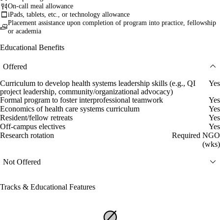
On-call meal allowance
iPads, tablets, etc., or technology allowance
Placement assistance upon completion of program into practice, fellowship
or academia
Educational Benefits
Offered
Curriculum to develop health systems leadership skills (e.g., QI
Yes
project leadership, community/organizational advocacy)
Formal program to foster interprofessional teamwork
Yes
Economics of health care systems curriculum
Yes
Resident/fellow retreats
Yes
Off-campus electives
Yes
Research rotation
Required NGO
(wks)
Not Offered
Tracks & Educational Features