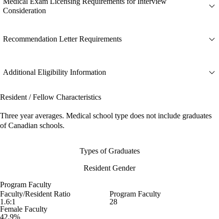
Medical Exam Licensing Requirements for Interview
Consideration
Recommendation Letter Requirements
Additional Eligibility Information
Resident / Fellow Characteristics
Three year averages. Medical school type does not include graduates
of Canadian schools.
Types of Graduates
Resident Gender
Program Faculty
Faculty/Resident Ratio
Program Faculty
1.6:1
28
Female Faculty
42.9%