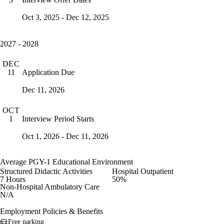
Oct 3, 2025 - Dec 12, 2025
2027 - 2028
DEC
Application Due
11
Dec 11, 2026
OCT
Interview Period Starts
1
Oct 1, 2026 - Dec 11, 2026
Average PGY-1 Educational Environment
Structured Didactic Activities
Hospital Outpatient
7 Hours
50%
Non-Hospital Ambulatory Care
N/A
Employment Policies & Benefits
Free parking