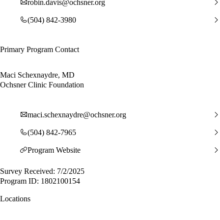
robin.davis@ochsner.org
(504) 842-3980
Primary Program Contact
Maci Schexnaydre, MD
Ochsner Clinic Foundation
maci.schexnaydre@ochsner.org
(504) 842-7965
Program Website
Survey Received: 7/2/2025
Program ID: 1802100154
Locations