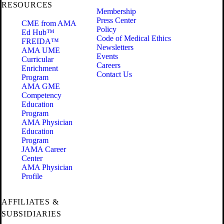
RESOURCES
Membership
Press Center
CME from AMA
Policy
Ed Hub™
Code of Medical Ethics
FREIDA™
Newsletters
AMA UME
Events
Curricular
Careers
Enrichment
Contact Us
Program
AMA GME
Competency
Education
Program
AMA Physician
Education
Program
JAMA Career
Center
AMA Physician
Profile
AFFILIATES &
SUBSIDIARIES