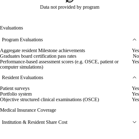
Data not provided by program
Evaluations
Program Evaluations
Aggregate resident Milestone achievements
Yes
Graduates board certification pass rates
No
Performance-based assessment scores (e.g. OSCE, patient or
Yes
computer simulations)
Resident Evaluations
Patient surveys
Yes
Portfolio system
Yes
Objective structured clinical examinations (OSCE)
Yes
Medical Insurance Coverage
Institution & Resident Share Cost