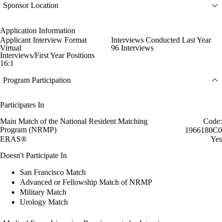
Sponsor Location
Application Information
Applicant Interview Format
Interviews Conducted Last Year
Virtual
96 Interviews
Interviews/First Year Positions
16:1
Program Participation
Participates In
Main Match of the National Resident Matching
Code:
Program (NRMP)
1966180C0
ERAS®
Yes
Doesn't Participate In
San Francisco Match
Advanced or Fellowship Match of NRMP
Military Match
Urology Match