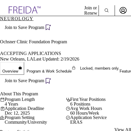
Explore AMA Products
Join or
Renew
NEUROLOGY
Sign In To Enjoy Your AMA Benefits
plore Specialties
Join to Save Program
ols & Resources
Sign In
cant Positions
Become a Member
stitution Directory
Ochsner Clinic Foundation Program
Create Free Account
ogram Director Portal
ACCEPTING APPLICATIONS
New Orleans, LA
Last Updated: 2/19/2026
Locked, members only.
Overview
Program & Work Schedule
Featur
Join to Save Program
About This Program
Program Length
First Year Positions
4 Years
6 Positions
Application Deadline
Avg Work Hours
Dec 12, 2025
60 Hours/Week
Program Setting
Application Service
Community/University
ERAS
View All