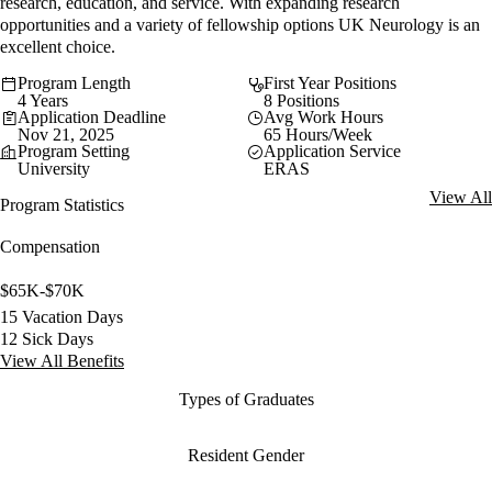
research, education, and service. With expanding research
opportunities and a variety of fellowship options UK Neurology is an
excellent choice.
Program Length
First Year Positions
4 Years
8 Positions
Application Deadline
Avg Work Hours
Nov 21, 2025
65 Hours/Week
Program Setting
Application Service
University
ERAS
View All
Program Statistics
Compensation
$65K-$70K
15 Vacation Days
12 Sick Days
View All Benefits
Types of Graduates
Resident Gender