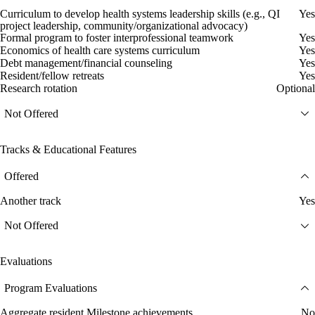
Curriculum to develop health systems leadership skills (e.g., QI
Yes
project leadership, community/organizational advocacy)
Formal program to foster interprofessional teamwork
Yes
Economics of health care systems curriculum
Yes
Debt management/financial counseling
Yes
Resident/fellow retreats
Yes
Research rotation
Optional
Not Offered
Tracks & Educational Features
Offered
Another track
Yes
Not Offered
Evaluations
Program Evaluations
Aggregate resident Milestone achievements
No