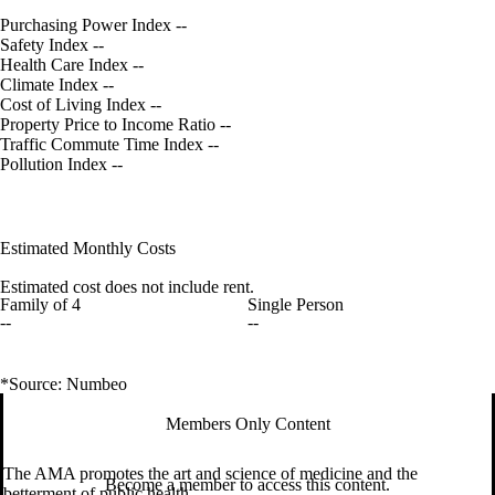
Purchasing Power Index
--
Safety Index
--
Health Care Index
--
Climate Index
--
Cost of Living Index
--
Property Price to Income Ratio
--
Traffic Commute Time Index
--
Pollution Index
--
Estimated Monthly Costs
Estimated cost does not include rent.
Family of 4
Single Person
--
--
*Source: Numbeo
Members Only Content
The AMA promotes the art and science of medicine and the
Become a member to access this content.
betterment of public health.