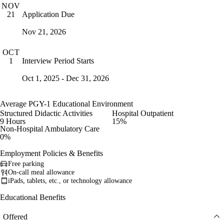
NOV
Application Due
21
Nov 21, 2026
OCT
Interview Period Starts
1
Oct 1, 2025 - Dec 31, 2026
Average PGY-1 Educational Environment
Structured Didactic Activities
Hospital Outpatient
9 Hours
15%
Non-Hospital Ambulatory Care
0%
Employment Policies & Benefits
Free parking
On-call meal allowance
iPads, tablets, etc., or technology allowance
Educational Benefits
Offered