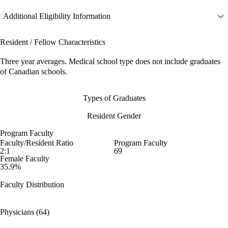
Additional Eligibility Information
Resident / Fellow Characteristics
Three year averages. Medical school type does not include graduates
of Canadian schools.
Types of Graduates
Resident Gender
Program Faculty
Faculty/Resident Ratio
Program Faculty
2:1
69
Female Faculty
35.9%
Faculty Distribution
Physicians (64)