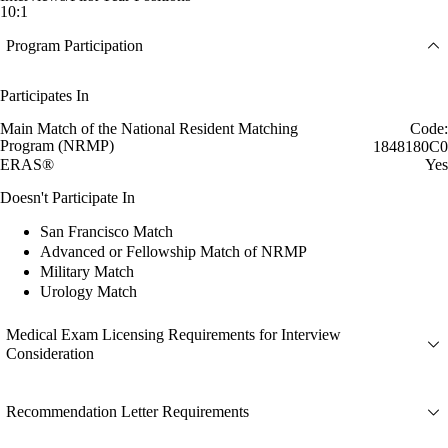
10:1
Program Participation
Participates In
Main Match of the National Resident Matching
Code:
Program (NRMP)
1848180C0
ERAS®
Yes
Doesn't Participate In
San Francisco Match
Advanced or Fellowship Match of NRMP
Military Match
Urology Match
Medical Exam Licensing Requirements for Interview
Consideration
Recommendation Letter Requirements