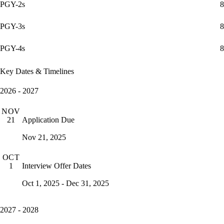
PGY-2s
8
PGY-3s
8
PGY-4s
8
Key Dates & Timelines
2026 - 2027
NOV
Application Due
21
Nov 21, 2025
OCT
Interview Offer Dates
1
Oct 1, 2025 - Dec 31, 2025
2027 - 2028