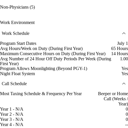
Non-Physicians (5)
Work Environment
Work Schedule
Program Start Dates
July 1
Avg Hours/Week on Duty (During First Year)
65 Hours
Maximum Consecutive Hours on Duty (During First Year)
14 Hours
Avg Number of 24 Hour Off Duty Periods Per Week (During
1.00
First Year)
Program Allows Moonlighting (Beyond PGY-1)
Yes
Night Float System
Yes
Call Schedule
Most Taxing Schedule & Frequency Per Year
Beeper or Home
Call (Weeks /
Year)
Year 1 - N/A
0
Year 2 - N/A
0
Year 3 - N/A
0
Year 4 - N/A
--