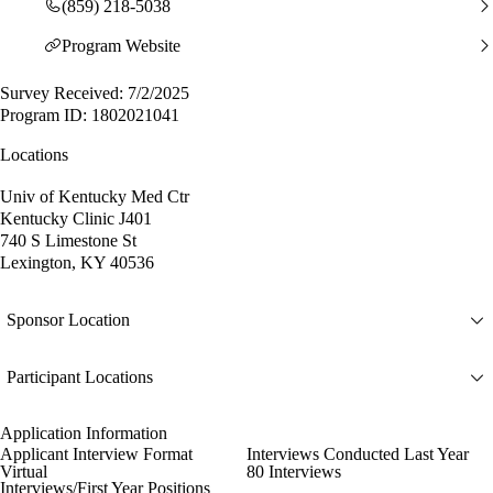
(859) 218-5038
Program Website
Survey Received: 7/2/2025
Program ID: 1802021041
Locations
Univ of Kentucky Med Ctr
Kentucky Clinic J401
740 S Limestone St
Lexington, KY 40536
Sponsor Location
Participant Locations
Application Information
Applicant Interview Format
Interviews Conducted Last Year
Virtual
80 Interviews
Interviews/First Year Positions