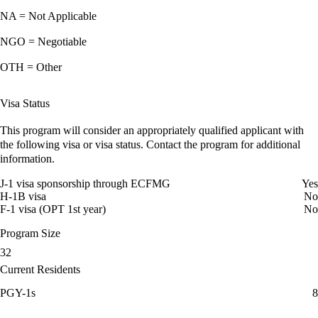
NA = Not Applicable
NGO = Negotiable
OTH = Other
Visa Status
This program will consider an appropriately qualified applicant with
the following visa or visa status. Contact the program for additional
information.
J-1 visa sponsorship through ECFMG
Yes
H-1B visa
No
F-1 visa (OPT 1st year)
No
Program Size
32
Current Residents
PGY-1s
8