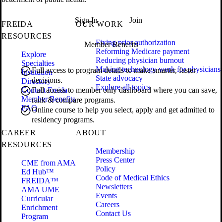
Sign In
Join
FREIDA
OUR WORK
RESOURCES
Fixing prior authorization
Member Benefits
Reforming Medicare payment
Explore
Reducing physician burnout
Specialties
Making technology work for physicians
Full access to program details to make smarter, faster
Institution
State advocacy
decisions.
Directory
Explore all topics
Contact Freida
Full access to member only dashboard where you can save,
Member Benefits
rank & compare programs.
FAQ
Online course to help you select, apply and get admitted to
residency programs.
CAREER
ABOUT
RESOURCES
Membership
Press Center
CME from AMA
Policy
Ed Hub™
Code of Medical Ethics
FREIDA™
Newsletters
AMA UME
Events
Curricular
Careers
Enrichment
Contact Us
Program