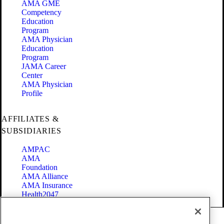
AMA GME
Competency
Education
Program
AMA Physician
Education
Program
JAMA Career
Center
AMA Physician
Profile
AFFILIATES &
SUBSIDIARIES
AMPAC
AMA
Foundation
AMA Alliance
AMA Insurance
Health2047
Code of Conduct