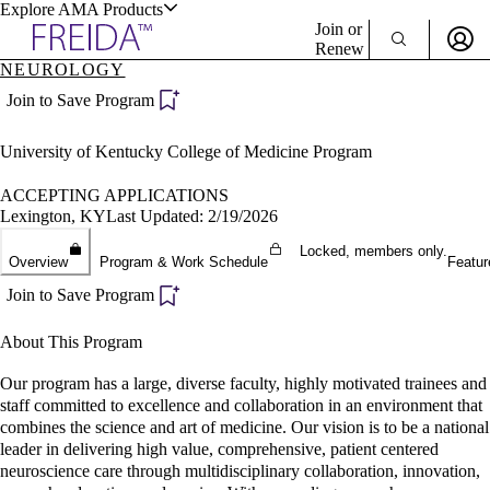
Explore AMA Products
Join or
Renew
NEUROLOGY
Sign In To Enjoy Your AMA Benefits
plore Specialties
Join to Save Program
ols & Resources
Sign In
University of Kentucky College of Medicine Program
Become a Member
Create Free Account
ACCEPTING APPLICATIONS
Lexington, KY
Last Updated: 2/19/2026
Locked, members only.
cant Positions
Overview
Program & Work Schedule
Featur
stitution Directory
ogram Director Portal
Join to Save Program
About This Program
Our program has a large, diverse faculty, highly motivated trainees and
staff committed to excellence and collaboration in an environment that
combines the science and art of medicine. Our vision is to be a national
leader in delivering high value, comprehensive, patient centered
neuroscience care through multidisciplinary collaboration, innovation,