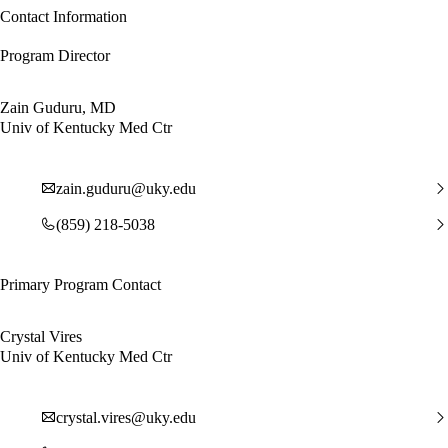
Contact Information
Program Director
Zain Guduru, MD
Univ of Kentucky Med Ctr
zain.guduru@uky.edu
(859) 218-5038
Primary Program Contact
Crystal Vires
Univ of Kentucky Med Ctr
crystal.vires@uky.edu