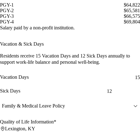
PGY-1
$64,822
PGY-2
$65,581
PGY-3
$66,575
PGY-4
$69,804
Salary paid by a non-profit institution.
Vacation & Sick Days
Residents receive
15 Vacation Days
and
12 Sick Days
annually to
support work-life balance and personal well-being.
Vacation Days
15
Sick Days
12
Family & Medical Leave Policy
Quality of Life Information*
Lexington, KY