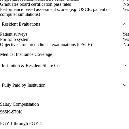
Graduates board certification pass rates
No
Performance-based assessment scores (e.g. OSCE, patient or
Yes
computer simulations)
Resident Evaluations
Patient surveys
Yes
Portfolio system
Yes
Objective structured clinical examinations (OSCE)
No
Medical Insurance Coverage
Institution & Resident Share Cost
Fully Paid by Institution
Salary Compensation
$65K-$70K
PGY-1 through PGY-4