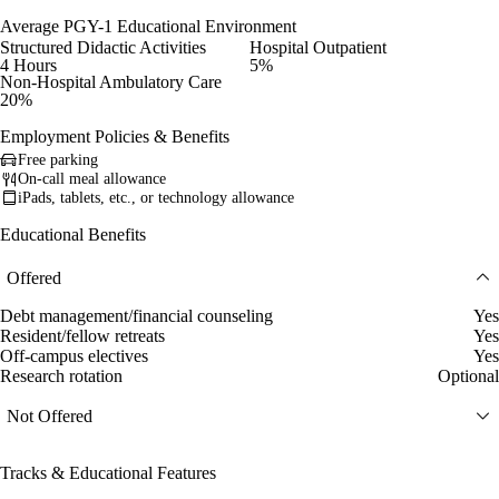
Average PGY-1 Educational Environment
Structured Didactic Activities
Hospital Outpatient
4 Hours
5%
Non-Hospital Ambulatory Care
20%
Employment Policies & Benefits
Free parking
On-call meal allowance
iPads, tablets, etc., or technology allowance
Educational Benefits
Offered
Debt management/financial counseling
Yes
Resident/fellow retreats
Yes
Off-campus electives
Yes
Research rotation
Optional
Not Offered
Tracks & Educational Features