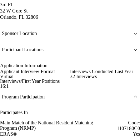
3rd Fl
32 W Gore St
Orlando, FL 32806
Sponsor Location
Participant Locations
Application Information
Applicant Interview Format
Interviews Conducted Last Year
Virtual
32 Interviews
Interviews/First Year Positions
16:1
Program Participation
Participates In
Main Match of the National Resident Matching
Code:
Program (NRMP)
1107180C0
ERAS®
Yes