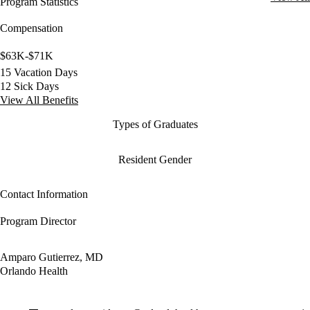
Program Statistics
Compensation
$63K-$71K
15 Vacation Days
12 Sick Days
View All Benefits
Types of Graduates
Resident Gender
Contact Information
Program Director
Amparo Gutierrez, MD
Orlando Health