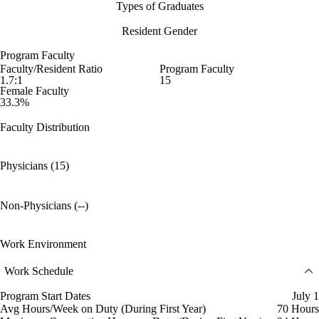
Types of Graduates
Resident Gender
Program Faculty
Faculty/Resident Ratio
Program Faculty
1.7:1
15
Female Faculty
33.3%
Faculty Distribution
Physicians (15)
Non-Physicians (--)
Work Environment
Work Schedule
Program Start Dates
July 1
Avg Hours/Week on Duty (During First Year)
70 Hours