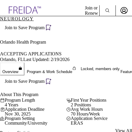
Explore AMA Products
Join or
Renew
NEUROLOGY
Sign In To Enjoy Your AMA Benefits
plore Specialties
Join to Save Program
ols & Resources
Sign In
cant Positions
Become a Member
stitution Directory
Orlando Health Program
Create Free Account
ogram Director Portal
ACCEPTING APPLICATIONS
Orlando, FL
Last Updated: 2/19/2026
Locked, members only.
Overview
Program & Work Schedule
Featur
Join to Save Program
About This Program
Program Length
First Year Positions
4 Years
2 Positions
Application Deadline
Avg Work Hours
Nov 30, 2025
70 Hours/Week
Program Setting
Application Service
Community/University
ERAS
View All