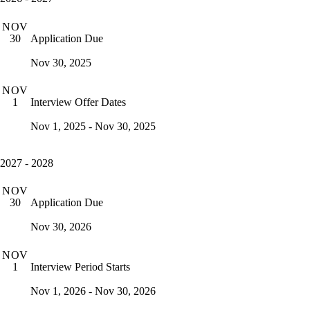
NOV
Application Due
30
Nov 30, 2025
NOV
Interview Offer Dates
1
Nov 1, 2025 - Nov 30, 2025
2027 - 2028
NOV
Application Due
30
Nov 30, 2026
NOV
Interview Period Starts
1
Nov 1, 2026 - Nov 30, 2026