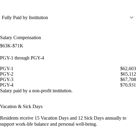
Fully Paid by Institution
Salary Compensation
$63K-$71K
PGY-1 through PGY-4
PGY-1
$62,603
PGY-2
$65,112
PGY-3
$67,708
PGY-4
$70,931
Salary paid by a non-profit institution.
Vacation & Sick Days
Residents receive
15 Vacation Days
and
12 Sick Days
annually to
support work-life balance and personal well-being.