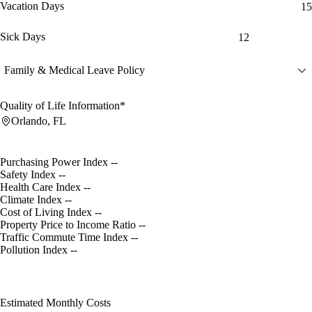
Vacation Days
15
Sick Days
12
Family & Medical Leave Policy
Quality of Life Information*
Orlando, FL
Purchasing Power Index
--
Safety Index
--
Health Care Index
--
Climate Index
--
Cost of Living Index
--
Property Price to Income Ratio
--
Traffic Commute Time Index
--
Pollution Index
--
Estimated Monthly Costs