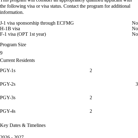
the following visa or visa status. Contact the program for additional
information.
J-1 visa sponsorship through ECFMG
No
H-1B visa
No
F-1 visa (OPT 1st year)
No
Program Size
9
Current Residents
PGY-1s
2
PGY-2s
3
PGY-3s
2
PGY-4s
2
Key Dates & Timelines
2026 - 2027