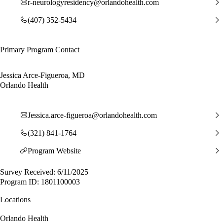
r-neurologyresidency@orlandohealth.com
(407) 352-5434
Primary Program Contact
Jessica Arce-Figueroa, MD
Orlando Health
Jessica.arce-figueroa@orlandohealth.com
(321) 841-1764
Program Website
Survey Received: 6/11/2025
Program ID: 1801100003
Locations
Orlando Health