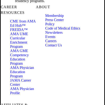
residency programs.
CAREER
ABOUT
RESOURCES
Membership
Press Center
CME from AMA
Policy
Ed Hub™
Code of Medical Ethics
FREIDA™
Newsletters
AMA UME
Events
Curricular
Careers
Enrichment
Contact Us
Program
AMA GME
Competency
Education
Program
AMA Physician
Education
Program
JAMA Career
Center
AMA Physician
Profile
AFFILIATES &