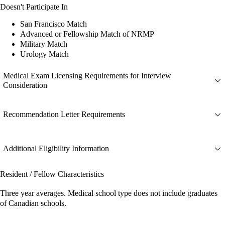
Doesn't Participate In
San Francisco Match
Advanced or Fellowship Match of NRMP
Military Match
Urology Match
Medical Exam Licensing Requirements for Interview
Consideration
Recommendation Letter Requirements
Additional Eligibility Information
Resident / Fellow Characteristics
Three year averages. Medical school type does not include graduates
of Canadian schools.