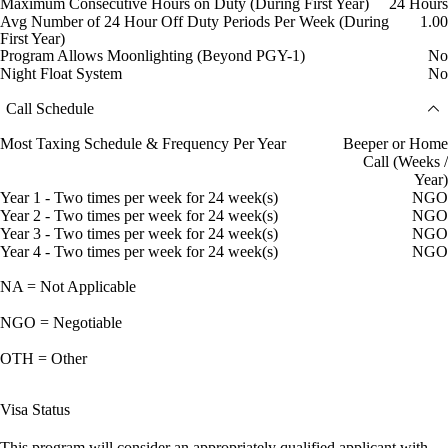
Maximum Consecutive Hours on Duty (During First Year)
24 Hours
Avg Number of 24 Hour Off Duty Periods Per Week (During
1.00
First Year)
Program Allows Moonlighting (Beyond PGY-1)
No
Night Float System
No
Call Schedule
Most Taxing Schedule & Frequency Per Year
Beeper or Home
Call (Weeks /
Year)
Year 1 - Two times per week for 24 week(s)
NGO
Year 2 - Two times per week for 24 week(s)
NGO
Year 3 - Two times per week for 24 week(s)
NGO
Year 4 - Two times per week for 24 week(s)
NGO
NA = Not Applicable
NGO = Negotiable
OTH = Other
Visa Status
This program will consider an appropriately qualified applicant with