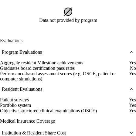
Data not provided by program
Evaluations
Program Evaluations
Aggregate resident Milestone achievements
Yes
Graduates board certification pass rates
No
Performance-based assessment scores (e.g. OSCE, patient or
Yes
computer simulations)
Resident Evaluations
Patient surveys
Yes
Portfolio system
Yes
Objective structured clinical examinations (OSCE)
Yes
Medical Insurance Coverage
Institution & Resident Share Cost