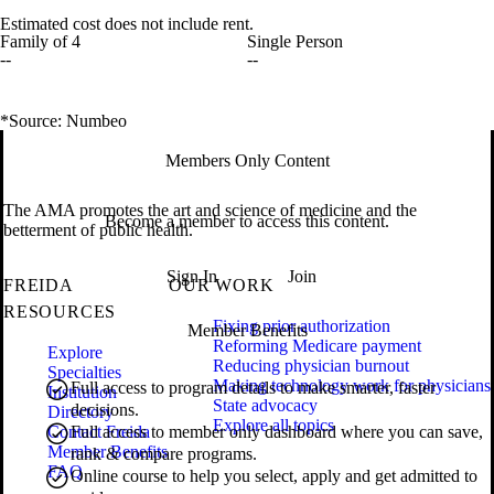
Estimated cost does not include rent.
Family of 4
Single Person
--
--
*Source: Numbeo
Members Only Content
The AMA promotes the art and science of medicine and the
Become a member to access this content.
betterment of public health.
Sign In
Join
FREIDA
OUR WORK
RESOURCES
Fixing prior authorization
Member Benefits
Reforming Medicare payment
Explore
Reducing physician burnout
Specialties
Making technology work for physicians
Full access to program details to make smarter, faster
Institution
State advocacy
decisions.
Directory
Explore all topics
Contact Freida
Full access to member only dashboard where you can save,
Member Benefits
rank & compare programs.
FAQ
Online course to help you select, apply and get admitted to