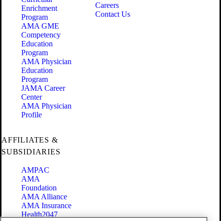
Careers
Enrichment
Contact Us
Program
AMA GME
Competency
Education
Program
AMA Physician
Education
Program
JAMA Career
Center
AMA Physician
Profile
AFFILIATES &
SUBSIDIARIES
AMPAC
AMA
Foundation
AMA Alliance
AMA Insurance
Health2047