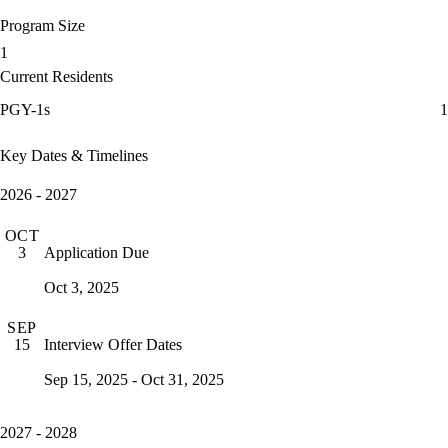
Program Size
1
Current Residents
PGY-1s
1
Key Dates & Timelines
2026 - 2027
OCT
Application Due
3
Oct 3, 2025
SEP
Interview Offer Dates
15
Sep 15, 2025 - Oct 31, 2025
2027 - 2028