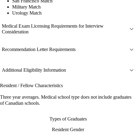
San Francisco Match
Military Match
Urology Match
Medical Exam Licensing Requirements for Interview
Consideration
Recommendation Letter Requirements
Additional Eligibility Information
Resident / Fellow Characteristics
Three year averages. Medical school type does not include graduates
of Canadian schools.
Types of Graduates
Resident Gender