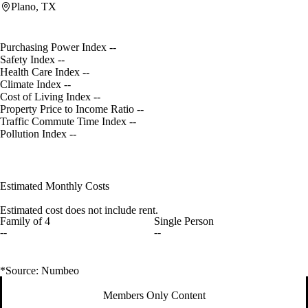
Plano, TX
Purchasing Power Index
--
Safety Index
--
Health Care Index
--
Climate Index
--
Cost of Living Index
--
Property Price to Income Ratio
--
Traffic Commute Time Index
--
Pollution Index
--
Estimated Monthly Costs
Estimated cost does not include rent.
Family of 4
Single Person
--
--
*Source: Numbeo
Members Only Content