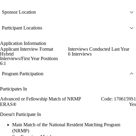
Sponsor Location
Participant Locations
Application Information
Applicant Interview Format
Interviews Conducted Last Year
Hybrid
6 Interviews
Interviews/First Year Positions
6:1
Program Participation
Participates In
Advanced or Fellowship Match of NRMP
Code: 1706159S1
ERAS®
Yes
Doesn't Participate In
Main Match of the National Resident Matching Program
(NRMP)