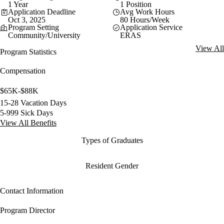
1 Year
1 Position
Application Deadline
Avg Work Hours
Oct 3, 2025
80 Hours/Week
Program Setting
Application Service
Community/University
ERAS
View All
Program Statistics
Compensation
$65K-$88K
15-28 Vacation Days
5-999 Sick Days
View All Benefits
Types of Graduates
Resident Gender
Contact Information
Program Director