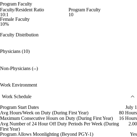
Program Faculty
Faculty/Resident Ratio
Program Faculty
10:1
10
Female Faculty
10%
Faculty Distribution
Physicians (10)
Non-Physicians (--)
Work Environment
Work Schedule
Program Start Dates
July 1
Avg Hours/Week on Duty (During First Year)
80 Hours
Maximum Consecutive Hours on Duty (During First Year)
16 Hours
Avg Number of 24 Hour Off Duty Periods Per Week (During
2.00
First Year)
Program Allows Moonlighting (Beyond PGY-1)
Yes