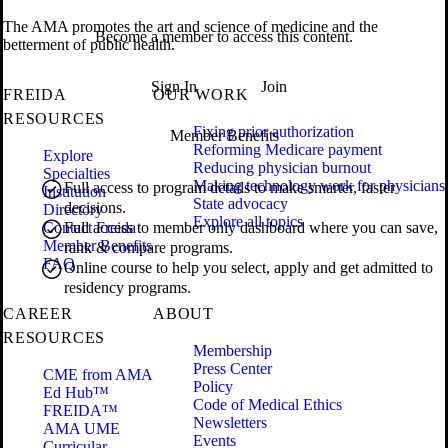
The AMA promotes the art and science of medicine and the
Become a member to access this content.
betterment of public health.
Sign In
Join
FREIDA
OUR WORK
RESOURCES
Fixing prior authorization
Member Benefits
Reforming Medicare payment
Explore
Reducing physician burnout
Specialties
Making technology work for physicians
Full access to program details to make smarter, faster
Institution
State advocacy
decisions.
Directory
Explore all topics
Contact Freida
Full access to member only dashboard where you can save,
Member Benefits
rank & compare programs.
FAQ
Online course to help you select, apply and get admitted to
residency programs.
CAREER
ABOUT
RESOURCES
Membership
Press Center
CME from AMA
Policy
Ed Hub™
Code of Medical Ethics
FREIDA™
Newsletters
AMA UME
Events
Curricular