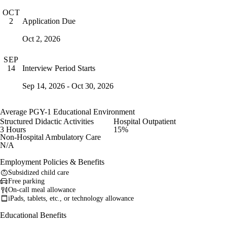
OCT
Application Due
2
Oct 2, 2026
SEP
Interview Period Starts
14
Sep 14, 2026 - Oct 30, 2026
Average PGY-1 Educational Environment
Structured Didactic Activities
Hospital Outpatient
3 Hours
15%
Non-Hospital Ambulatory Care
N/A
Employment Policies & Benefits
Subsidized child care
Free parking
On-call meal allowance
iPads, tablets, etc., or technology allowance
Educational Benefits