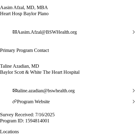
Aasim Afzal, MD, MBA
Heart Hosp Baylor Plano
Aasim.Afzal@BSWHealth.org
Primary Program Contact
Taline Azadian, MD
Baylor Scott & White The Heart Hospital
taline.azadian@bswhealth.org
Program Website
Survey Received: 7/16/2025
Program ID: 1594814001
Locations