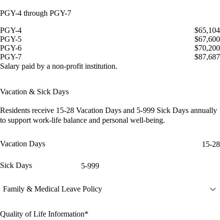
PGY-4 through PGY-7
PGY-4
$65,104
PGY-5
$67,600
PGY-6
$70,200
PGY-7
$87,687
Salary paid by a non-profit institution.
Vacation & Sick Days
Residents receive
15-28 Vacation Days
and
5-999 Sick Days
annually
to support work-life balance and personal well-being.
Vacation Days
15-28
Sick Days
5-999
Family & Medical Leave Policy
Quality of Life Information*