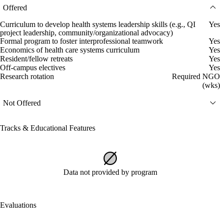
Offered
Curriculum to develop health systems leadership skills (e.g., QI
Yes
project leadership, community/organizational advocacy)
Formal program to foster interprofessional teamwork
Yes
Economics of health care systems curriculum
Yes
Resident/fellow retreats
Yes
Off-campus electives
Yes
Research rotation
Required NGO
(wks)
Not Offered
Tracks & Educational Features
Data not provided by program
Evaluations