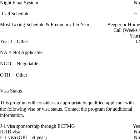
Night Float System
No
Call Schedule
Most Taxing Schedule & Frequency Per Year
Beeper or Home
Call (Weeks /
Year)
Year 1 - Other
12
NA = Not Applicable
NGO = Negotiable
OTH = Other
Visa Status
This program will consider an appropriately qualified applicant with
the following visa or visa status. Contact the program for additional
information.
J-1 visa sponsorship through ECFMG
Yes
H-1B visa
No
F-1 visa (OPT 1st year)
No