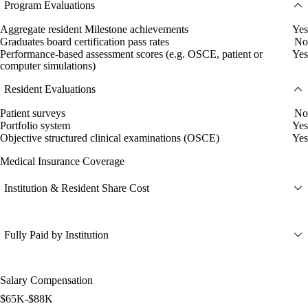
Program Evaluations
Aggregate resident Milestone achievements
Yes
Graduates board certification pass rates
No
Performance-based assessment scores (e.g. OSCE, patient or
Yes
computer simulations)
Resident Evaluations
Patient surveys
No
Portfolio system
Yes
Objective structured clinical examinations (OSCE)
Yes
Medical Insurance Coverage
Institution & Resident Share Cost
Fully Paid by Institution
Salary Compensation
$65K-$88K