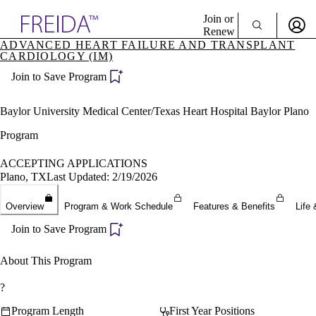
Explore AMA Products
Join or
Renew
ADVANCED HEART FAILURE AND TRANSPLANT
CARDIOLOGY (IM)
Sign In To Enjoy Your AMA Benefits
plore Specialties
ols & Resources
Join to Save Program
Sign In
cant Positions
Become a Member
stitution Directory
Baylor University Medical Center/Texas Heart Hospital Baylor Plano
Create Free Account
ogram Director Portal
Program
ACCEPTING APPLICATIONS
Plano, TX
Last Updated: 2/19/2026
Overview
Program & Work Schedule
Features & Benefits
Life 
Join to Save Program
About This Program
?
Program Length
First Year Positions