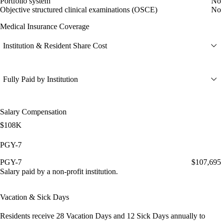
Portfolio system
No
Objective structured clinical examinations (OSCE)
No
Medical Insurance Coverage
Institution & Resident Share Cost
Fully Paid by Institution
Salary Compensation
$108K
PGY-7
PGY-7
$107,695
Salary paid by a non-profit institution.
Vacation & Sick Days
Residents receive
28 Vacation Days
and
12 Sick Days
annually to