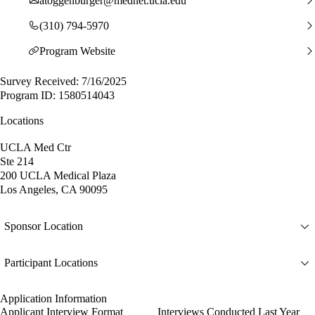
atoggenburger@mednet.ucla.edu
(310) 794-5970
Program Website
Survey Received: 7/16/2025
Program ID: 1580514043
Locations
UCLA Med Ctr
Ste 214
200 UCLA Medical Plaza
Los Angeles, CA 90095
Sponsor Location
Participant Locations
Application Information
Applicant Interview Format
Interviews Conducted Last Year