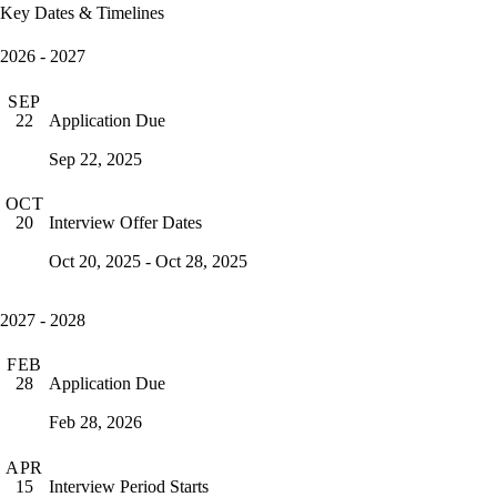
Key Dates & Timelines
2026 - 2027
SEP
Application Due
22
Sep 22, 2025
OCT
Interview Offer Dates
20
Oct 20, 2025 - Oct 28, 2025
2027 - 2028
FEB
Application Due
28
Feb 28, 2026
APR
Interview Period Starts
15