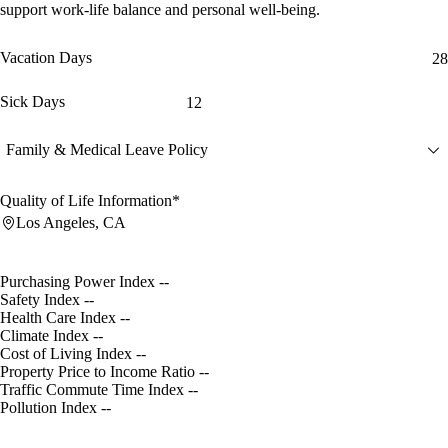
support work-life balance and personal well-being.
Vacation Days
28
Sick Days
12
Family & Medical Leave Policy
Quality of Life Information*
Los Angeles, CA
Purchasing Power Index
--
Safety Index
--
Health Care Index
--
Climate Index
--
Cost of Living Index
--
Property Price to Income Ratio
--
Traffic Commute Time Index
--
Pollution Index
--