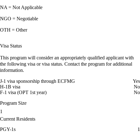
NA = Not Applicable
NGO = Negotiable
OTH = Other
Visa Status
This program will consider an appropriately qualified applicant with
the following visa or visa status. Contact the program for additional
information.
J-1 visa sponsorship through ECFMG
Yes
H-1B visa
No
F-1 visa (OPT 1st year)
No
Program Size
1
Current Residents
PGY-1s
1