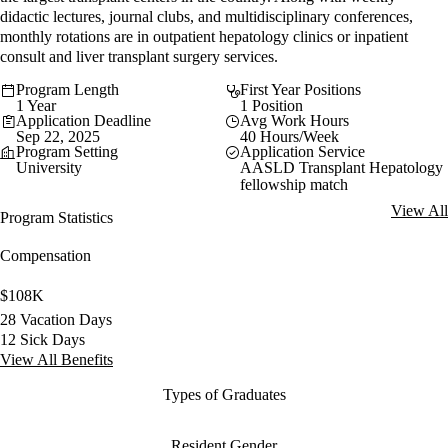
didactic lectures, journal clubs, and multidisciplinary conferences,
monthly rotations are in outpatient hepatology clinics or inpatient
consult and liver transplant surgery services.
Program Length
First Year Positions
1 Year
1 Position
Application Deadline
Avg Work Hours
Sep 22, 2025
40 Hours/Week
Program Setting
Application Service
University
AASLD Transplant Hepatology
fellowship match
View All
Program Statistics
Compensation
$108K
28 Vacation Days
12 Sick Days
View All Benefits
Types of Graduates
Resident Gender