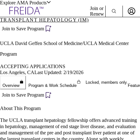
Explore AMA Products
Join or
Renew
TRANSPLANT HEPATOLOGY (IM)
Sign In To Enjoy Your AMA Benefits
plore Specialties
Join to Save Program
ols & Resources
Sign In
UCLA David Geffen School of Medicine/UCLA Medical Center
Become a Member
Create Free Account
Program
ACCEPTING APPLICATIONS
Los Angeles, CA
Last Updated: 2/19/2026
cant Positions
stitution Directory
Locked, members only.
ogram Director Portal
Overview
Program & Work Schedule
Featur
Join to Save Program
About This Program
The UCLA transplant hepatology fellowship offers advanced training
in hepatology, management of end stage liver disease, and evaluation
and management of the pre and post transplant liver patient at one of
the largest transplant centers in the country. Along with weekly