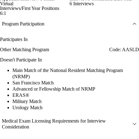
Virtual
6 Interviews
Interviews/First Year Positions
6:1
Program Participation
Participates In
Other Matching Program
Code: AASLD
Doesn't Participate In
Main Match of the National Resident Matching Program
(NRMP)
San Francisco Match
Advanced or Fellowship Match of NRMP
ERAS®
Military Match
Urology Match
Medical Exam Licensing Requirements for Interview
Consideration