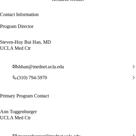
Contact Information
Program Director
Steven-Huy Bui Han, MD
UCLA Med Ctr
sbhan@mednet.ucla.edu
(310) 794-5970
Primary Program Contact
Ann Toggenburger
UCLA Med Ctr