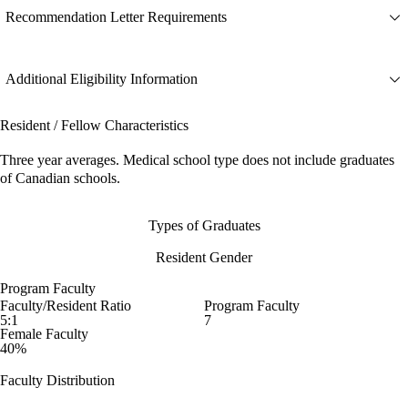
Recommendation Letter Requirements
Additional Eligibility Information
Resident / Fellow Characteristics
Three year averages. Medical school type does not include graduates
of Canadian schools.
Types of Graduates
Resident Gender
Program Faculty
Faculty/Resident Ratio
Program Faculty
5:1
7
Female Faculty
40%
Faculty Distribution