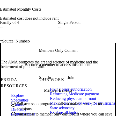
Estimated Monthly Costs
Estimated cost does not include rent.
Family of 4
Single Person
--
--
*Source: Numbeo
Members Only Content
The AMA promotes the art and science of medicine and the
Become a member to access this content.
betterment of public health.
Sign In
Join
FREIDA
OUR WORK
RESOURCES
Fixing prior authorization
Member Benefits
Reforming Medicare payment
Explore
Reducing physician burnout
Specialties
Making technology work for physicians
Full access to program details to make smarter, faster
Institution
State advocacy
decisions.
Directory
Explore all topics
Contact Freida
Full access to member only dashboard where you can save,