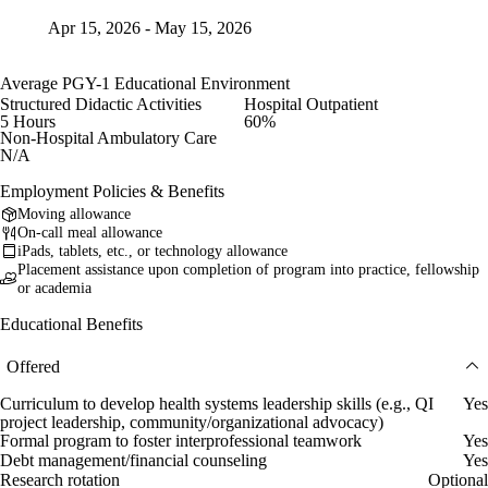
Apr 15, 2026 - May 15, 2026
Average PGY-1 Educational Environment
Structured Didactic Activities
Hospital Outpatient
5 Hours
60%
Non-Hospital Ambulatory Care
N/A
Employment Policies & Benefits
Moving allowance
On-call meal allowance
iPads, tablets, etc., or technology allowance
Placement assistance upon completion of program into practice, fellowship
or academia
Educational Benefits
Offered
Curriculum to develop health systems leadership skills (e.g., QI
Yes
project leadership, community/organizational advocacy)
Formal program to foster interprofessional teamwork
Yes
Debt management/financial counseling
Yes
Research rotation
Optional