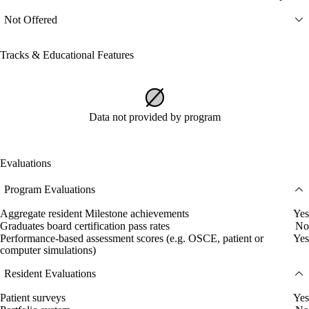
Not Offered
Tracks & Educational Features
Data not provided by program
Evaluations
Program Evaluations
Aggregate resident Milestone achievements
Yes
Graduates board certification pass rates
No
Performance-based assessment scores (e.g. OSCE, patient or
Yes
computer simulations)
Resident Evaluations
Patient surveys
Yes