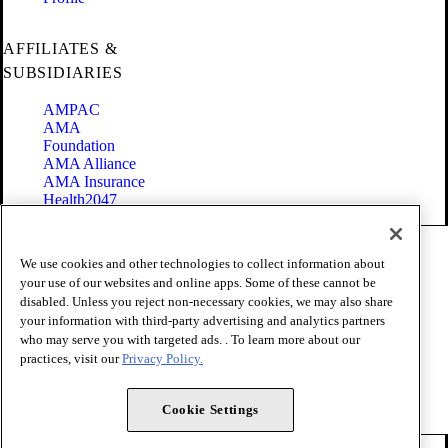
AFFILIATES &
SUBSIDIARIES
AMPAC
AMA
Foundation
AMA Alliance
AMA Insurance
Health2047
Code of Conduct
We use cookies and other technologies to collect information about
Terms of Use
your use of our websites and online apps. Some of these cannot be
Privacy Policy
disabled. Unless you reject non-necessary cookies, we may also share
Website Accessibility
your information with third-party advertising and analytics partners
Share Your Screen
Cookie Settings
who may serve you with targeted ads. . To learn more about our
practices, visit our
Privacy Policy.
Copyright 1995 - 2026 American Medical Association. All rights
reserved.
Cookie Settings