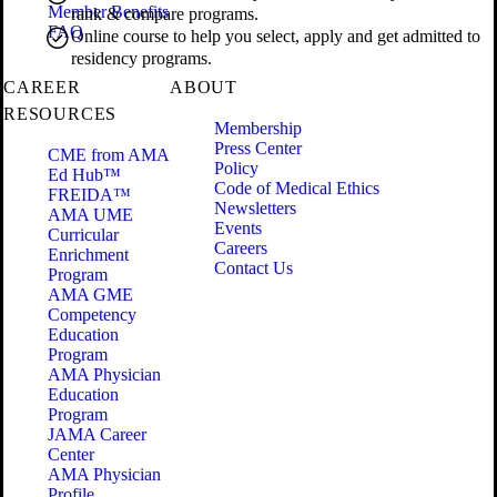
Member Benefits
rank & compare programs.
FAQ
Online course to help you select, apply and get admitted to
residency programs.
CAREER
ABOUT
RESOURCES
Membership
Press Center
CME from AMA
Policy
Ed Hub™
Code of Medical Ethics
FREIDA™
Newsletters
AMA UME
Events
Curricular
Careers
Enrichment
Contact Us
Program
AMA GME
Competency
Education
Program
AMA Physician
Education
Program
JAMA Career
Center
AMA Physician
Profile