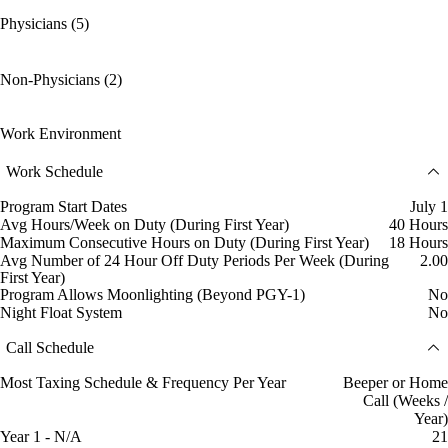
Physicians (5)
Non-Physicians (2)
Work Environment
Work Schedule
Program Start Dates
July 1
Avg Hours/Week on Duty (During First Year)
40 Hours
Maximum Consecutive Hours on Duty (During First Year)
18 Hours
Avg Number of 24 Hour Off Duty Periods Per Week (During
2.00
First Year)
Program Allows Moonlighting (Beyond PGY-1)
No
Night Float System
No
Call Schedule
Most Taxing Schedule & Frequency Per Year
Beeper or Home
Call (Weeks /
Year)
Year 1 - N/A
21