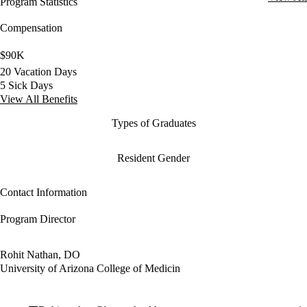
Program Statistics
Compensation
$90K
20 Vacation Days
5 Sick Days
View All Benefits
Types of Graduates
Resident Gender
Contact Information
Program Director
Rohit Nathan, DO
University of Arizona College of Medicin