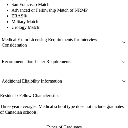
San Francisco Match
Advanced or Fellowship Match of NRMP
ERAS®
Military Match
Urology Match
Medical Exam Licensing Requirements for Interview
Consideration
Recommendation Letter Requirements
Additional Eligibility Information
Resident / Fellow Characteristics
Three year averages. Medical school type does not include graduates
of Canadian schools.
Types of Graduates