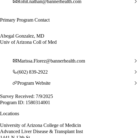
Rohit.nathan@bannerhealth.com
Primary Program Contact
Abegal Gonzalez, MD
Univ of Arizona Coll of Med
Marissa.Florez@bannerhealth.com
(602) 839-2922
Program Website
Survey Received: 7/9/2025
Program ID: 1580314001
Locations
University of Arizona College of Medicin
Advanced Liver Disease & Transplant Inst
1441 N 12th St