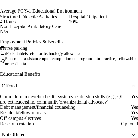
Average PGY-1 Educational Environment
Structured Didactic Activities
Hospital Outpatient
4 Hours
70%
Non-Hospital Ambulatory Care
N/A
Employment Policies & Benefits
Free parking
iPads, tablets, etc., or technology allowance
Placement assistance upon completion of program into practice, fellowship
or academia
Educational Benefits
Offered
Curriculum to develop health systems leadership skills (e.g., QI
Yes
project leadership, community/organizational advocacy)
Debt management/financial counseling
Yes
Resident/fellow retreats
Yes
Off-campus electives
Yes
Research rotation
Optional
Not Offered