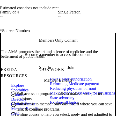
Estimated cost does not include rent.
Family of 4
Single Person
--
--
*Source: Numbeo
Members Only Content
The AMA promotes the art and science of medicine and the
Become a member to access this content.
betterment of public health.
Sign In
Join
FREIDA
OUR WORK
RESOURCES
Fixing prior authorization
Member Benefits
Reforming Medicare payment
Explore
Reducing physician burnout
Specialties
Making technology work for physicians
Full access to program details to make smarter, faster
Institution
State advocacy
decisions.
Directory
Explore all topics
Contact Freida
Full access to member only dashboard where you can save,
Member Benefits
rank & compare programs.
FAQ
Online course to help you select, apply and get admitted to