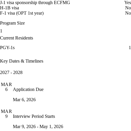
J-1 visa sponsorship through ECFMG
Yes
H-1B visa
No
F-1 visa (OPT 1st year)
No
Program Size
1
Current Residents
PGY-1s
1
Key Dates & Timelines
2027 - 2028
MAR
Application Due
6
Mar 6, 2026
MAR
Interview Period Starts
9
Mar 9, 2026 - May 1, 2026