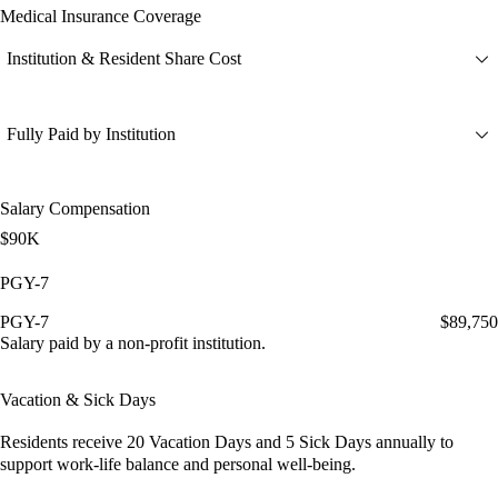
Medical Insurance Coverage
Institution & Resident Share Cost
Fully Paid by Institution
Salary Compensation
$90K
PGY-7
PGY-7
$89,750
Salary paid by a non-profit institution.
Vacation & Sick Days
Residents receive
20 Vacation Days
and
5 Sick Days
annually to
support work-life balance and personal well-being.