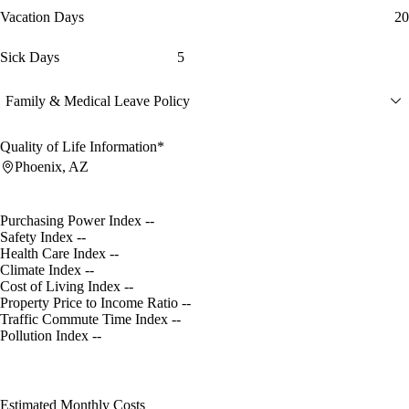
Vacation Days
20
Sick Days
5
Family & Medical Leave Policy
Quality of Life Information*
Phoenix, AZ
Purchasing Power Index
--
Safety Index
--
Health Care Index
--
Climate Index
--
Cost of Living Index
--
Property Price to Income Ratio
--
Traffic Commute Time Index
--
Pollution Index
--
Estimated Monthly Costs