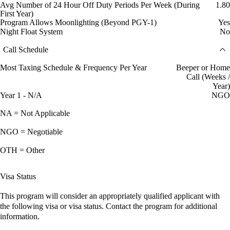
Avg Number of 24 Hour Off Duty Periods Per Week (During
1.80
First Year)
Program Allows Moonlighting (Beyond PGY-1)
Yes
Night Float System
No
Call Schedule
Most Taxing Schedule & Frequency Per Year
Beeper or Home
Call (Weeks /
Year)
Year 1 - N/A
NGO
NA = Not Applicable
NGO = Negotiable
OTH = Other
Visa Status
This program will consider an appropriately qualified applicant with
the following visa or visa status. Contact the program for additional
information.