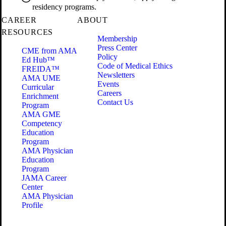
residency programs.
CAREER
ABOUT
RESOURCES
Membership
Press Center
CME from AMA
Policy
Ed Hub™
Code of Medical Ethics
FREIDA™
Newsletters
AMA UME
Events
Curricular
Careers
Enrichment
Contact Us
Program
AMA GME
Competency
Education
Program
AMA Physician
Education
Program
JAMA Career
Center
AMA Physician
Profile