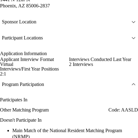
Phoenix, AZ 85006-2837
Sponsor Location
Participant Locations
Application Information
Applicant Interview Format
Interviews Conducted Last Year
Virtual
2 Interviews
Interviews/First Year Positions
2:1
Program Participation
Participates In
Other Matching Program
Code: AASLD
Doesn't Participate In
Main Match of the National Resident Matching Program
(NRMP)