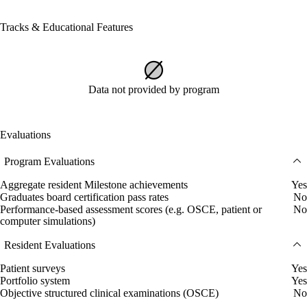
Tracks & Educational Features
Data not provided by program
Evaluations
Program Evaluations
Aggregate resident Milestone achievements
Yes
Graduates board certification pass rates
No
Performance-based assessment scores (e.g. OSCE, patient or
No
computer simulations)
Resident Evaluations
Patient surveys
Yes
Portfolio system
Yes
Objective structured clinical examinations (OSCE)
No