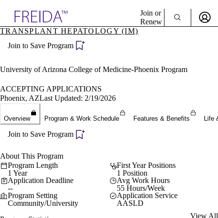
Explore AMA Products
Join or
Renew
TRANSPLANT HEPATOLOGY (IM)
Sign In To Enjoy Your AMA Benefits
plore Specialties
Join to Save Program
ols & Resources
Sign In
cant Positions
Become a Member
stitution Directory
University of Arizona College of Medicine-Phoenix Program
Create Free Account
ogram Director Portal
ACCEPTING APPLICATIONS
Phoenix, AZ
Last Updated: 2/19/2026
Overview
Program & Work Schedule
Features & Benefits
Life 
Join to Save Program
About This Program
Program Length
First Year Positions
1 Year
1 Position
Application Deadline
Avg Work Hours
--
55 Hours/Week
Program Setting
Application Service
Community/University
AASLD
View All