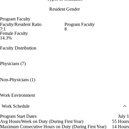
Resident Gender
Program Faculty
Faculty/Resident Ratio
Program Faculty
7:1
8
Female Faculty
14.3%
Faculty Distribution
Physicians (7)
Non-Physicians (1)
Work Environment
Work Schedule
Program Start Dates
July 1
Avg Hours/Week on Duty (During First Year)
55 Hours
Maximum Consecutive Hours on Duty (During First Year)
14 Hours