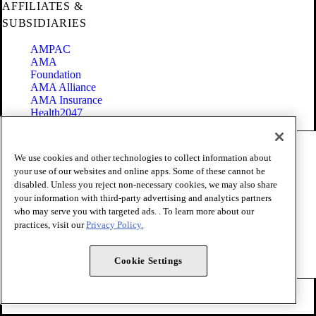
AFFILIATES &
SUBSIDIARIES
AMPAC
AMA
Foundation
AMA Alliance
AMA Insurance
Health2047
Code of Conduct
We use cookies and other technologies to collect information about
Terms of Use
your use of our websites and online apps. Some of these cannot be
Privacy Policy
disabled. Unless you reject non-necessary cookies, we may also share
Website Accessibility
your information with third-party advertising and analytics partners
Share Your Screen
Cookie Settings
who may serve you with targeted ads. . To learn more about our
practices, visit our
Privacy Policy.
Copyright 1995 - 2026 American Medical Association. All rights
reserved.
Cookie Settings
FOLLOW US