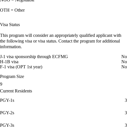
OTH = Other
Visa Status
This program will consider an appropriately qualified applicant with
the following visa or visa status. Contact the program for additional
information.
J-1 visa sponsorship through ECFMG
No
H-1B visa
No
F-1 visa (OPT 1st year)
No
Program Size
9
Current Residents
PGY-1s
3
PGY-2s
3
PGY-3s
3