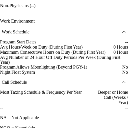
Non-Physicians (--)
Work Environment
Work Schedule
Program Start Dates
--
Avg Hours/Week on Duty (During First Year)
0 Hours
Maximum Consecutive Hours on Duty (During First Year)
0 Hours
Avg Number of 24 Hour Off Duty Periods Per Week (During First
--
Year)
Program Allows Moonlighting (Beyond PGY-1)
No
Night Float System
No
Call Schedule
Most Taxing Schedule & Frequency Per Year
Beeper or Home
Call (Weeks /
Year)
--
--
NA = Not Applicable
NGO = Negotiable