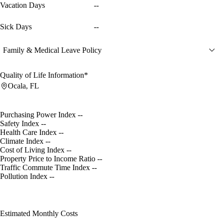
Vacation Days
--
Sick Days
--
Family & Medical Leave Policy
Quality of Life Information*
Ocala, FL
Purchasing Power Index
--
Safety Index
--
Health Care Index
--
Climate Index
--
Cost of Living Index
--
Property Price to Income Ratio
--
Traffic Commute Time Index
--
Pollution Index
--
Estimated Monthly Costs