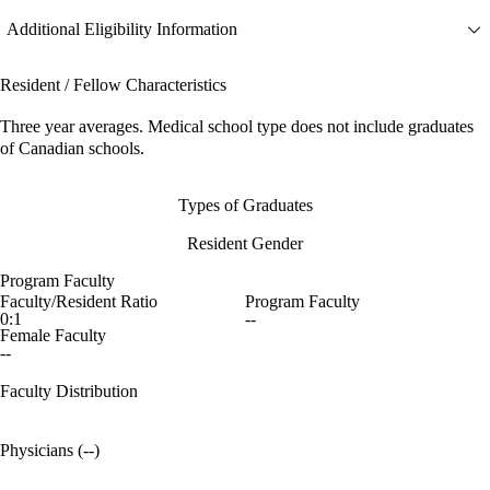
Additional Eligibility Information
Resident / Fellow Characteristics
Three year averages. Medical school type does not include graduates
of Canadian schools.
Types of Graduates
Resident Gender
Program Faculty
Faculty/Resident Ratio
Program Faculty
0:1
--
Female Faculty
--
Faculty Distribution
Physicians (--)