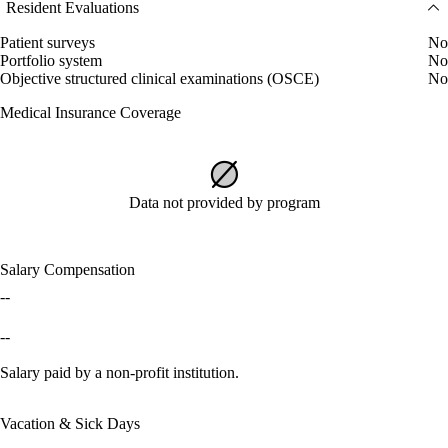
Resident Evaluations
Patient surveys
No
Portfolio system
No
Objective structured clinical examinations (OSCE)
No
Medical Insurance Coverage
Data not provided by program
Salary Compensation
--
--
Salary paid by a non-profit institution.
Vacation & Sick Days