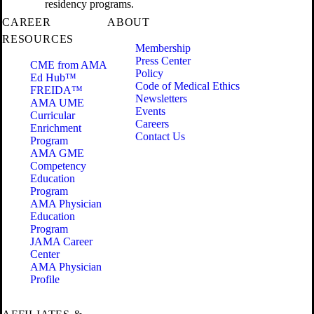
residency programs.
CAREER
ABOUT
RESOURCES
Membership
Press Center
CME from AMA
Policy
Ed Hub™
Code of Medical Ethics
FREIDA™
Newsletters
AMA UME
Events
Curricular
Careers
Enrichment
Contact Us
Program
AMA GME
Competency
Education
Program
AMA Physician
Education
Program
JAMA Career
Center
AMA Physician
Profile