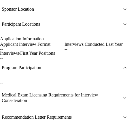
Sponsor Location
Participant Locations
Application Information
Applicant Interview Format
Interviews Conducted Last Year
--
--
Interviews/First Year Positions
--
Program Participation
--
Medical Exam Licensing Requirements for Interview
Consideration
Recommendation Letter Requirements