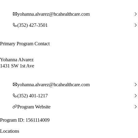
yohanna.alvarez@hcahealthcare.com
(352) 427-3501
Primary Program Contact
Yohanna Alvarez
1431 SW 1st Ave
yohanna.alvarez@hcahealthcare.com
(352) 401-1217
Program Website
Program ID: 1561114009
Locations