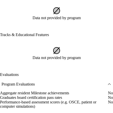
Data not provided by program
Tracks & Educational Features
Data not provided by program
Evaluations
Program Evaluations
Aggregate resident Milestone achievements
No
Graduates board certification pass rates
No
Performance-based assessment scores (e.g. OSCE, patient or
No
computer simulations)