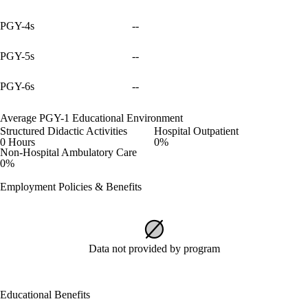
PGY-4s
--
PGY-5s
--
PGY-6s
--
Average PGY-1 Educational Environment
Structured Didactic Activities
Hospital Outpatient
0 Hours
0%
Non-Hospital Ambulatory Care
0%
Employment Policies & Benefits
Data not provided by program
Educational Benefits