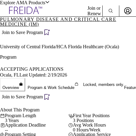
Explore AMA Products
Join or
Renew
PULMONARY DISEASE AND CRITICAL CARE
MEDICINE (IM)
Sign In To Enjoy Your AMA Benefits
plore Specialties
Join to Save Program
ols & Resources
Sign In
Become a Member
University of Central Florida/HCA Florida Healthcare (Ocala)
Create Free Account
Program
ACCEPTING APPLICATIONS
cant Positions
Ocala, FL
Last Updated: 2/19/2026
stitution Directory
ogram Director Portal
Locked, members only.
Overview
Program & Work Schedule
Featur
Join to Save Program
About This Program
Program Length
First Year Positions
3 Years
3 Positions
Application Deadline
Avg Work Hours
--
0 Hours/Week
Program Setting
Application Service