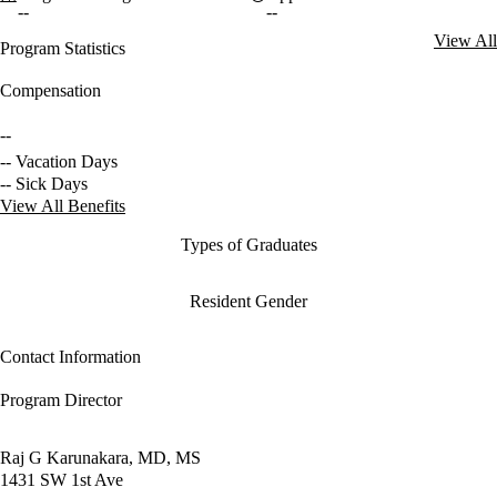
--
--
View All
Program Statistics
Compensation
--
-- Vacation Days
-- Sick Days
View All Benefits
Types of Graduates
Resident Gender
Contact Information
Program Director
Raj G Karunakara, MD, MS
1431 SW 1st Ave