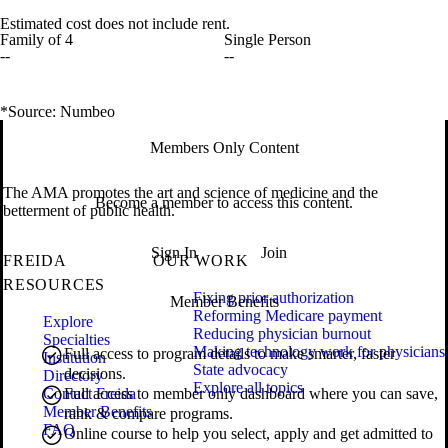
Estimated cost does not include rent.
Family of 4
Single Person
--
--
*Source: Numbeo
Members Only Content
The AMA promotes the art and science of medicine and the
Become a member to access this content.
betterment of public health.
Sign In
Join
FREIDA
OUR WORK
RESOURCES
Fixing prior authorization
Member Benefits
Reforming Medicare payment
Explore
Reducing physician burnout
Specialties
Making technology work for physicians
Full access to program details to make smarter, faster
Institution
State advocacy
decisions.
Directory
Explore all topics
Contact Freida
Full access to member only dashboard where you can save,
Member Benefits
rank & compare programs.
FAQ
Online course to help you select, apply and get admitted to