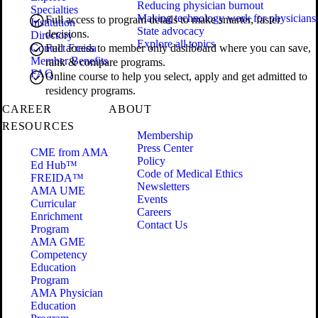
Reducing physician burnout
Specialties
Making technology work for physicians
Full access to program details to make smarter, faster
Institution
State advocacy
decisions.
Directory
Explore all topics
Contact Freida
Full access to member only dashboard where you can save,
Member Benefits
rank & compare programs.
FAQ
Online course to help you select, apply and get admitted to
residency programs.
CAREER
ABOUT
RESOURCES
Membership
Press Center
CME from AMA
Policy
Ed Hub™
Code of Medical Ethics
FREIDA™
Newsletters
AMA UME
Events
Curricular
Careers
Enrichment
Contact Us
Program
AMA GME
Competency
Education
Program
AMA Physician
Education