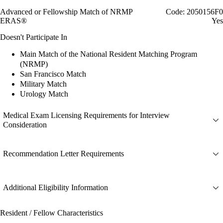
Advanced or Fellowship Match of NRMP
Code: 2050156F0
ERAS®
Yes
Doesn't Participate In
Main Match of the National Resident Matching Program
(NRMP)
San Francisco Match
Military Match
Urology Match
Medical Exam Licensing Requirements for Interview
Consideration
Recommendation Letter Requirements
Additional Eligibility Information
Resident / Fellow Characteristics