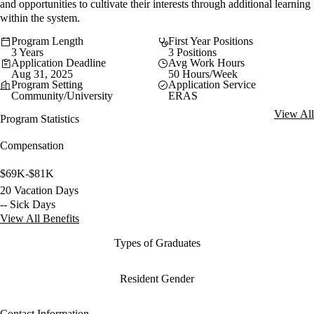
and opportunities to cultivate their interests through additional learning
within the system.
Program Length
First Year Positions
3 Years
3 Positions
Application Deadline
Avg Work Hours
Aug 31, 2025
50 Hours/Week
Program Setting
Application Service
Community/University
ERAS
View All
Program Statistics
Compensation
$69K-$81K
20 Vacation Days
-- Sick Days
View All Benefits
Types of Graduates
Resident Gender
Contact Information