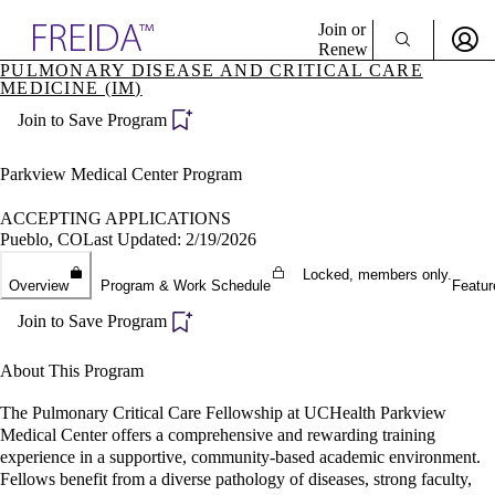
Explore AMA Products
Join or
Renew
PULMONARY DISEASE AND CRITICAL CARE
MEDICINE (IM)
Sign In To Enjoy Your AMA Benefits
plore Specialties
ols & Resources
Join to Save Program
Sign In
cant Positions
Become a Member
stitution Directory
Parkview Medical Center Program
Create Free Account
ogram Director Portal
ACCEPTING APPLICATIONS
Pueblo, CO
Last Updated: 2/19/2026
Locked, members only.
Overview
Program & Work Schedule
Featur
Join to Save Program
About This Program
The Pulmonary Critical Care Fellowship at UCHealth Parkview
Medical Center offers a comprehensive and rewarding training
experience in a supportive, community-based academic environment.
Fellows benefit from a diverse pathology of diseases, strong faculty,