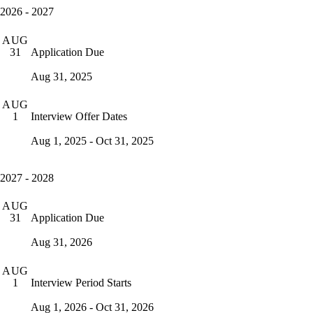
2026 - 2027
AUG
Application Due
31
Aug 31, 2025
AUG
Interview Offer Dates
1
Aug 1, 2025 - Oct 31, 2025
2027 - 2028
AUG
Application Due
31
Aug 31, 2026
AUG
Interview Period Starts
1
Aug 1, 2026 - Oct 31, 2026