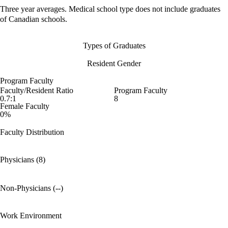
Three year averages. Medical school type does not include graduates
of Canadian schools.
Types of Graduates
Resident Gender
Program Faculty
Faculty/Resident Ratio
Program Faculty
0.7:1
8
Female Faculty
0%
Faculty Distribution
Physicians (8)
Non-Physicians (--)
Work Environment