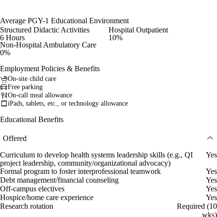
Average PGY-1 Educational Environment
Structured Didactic Activities
Hospital Outpatient
6 Hours
10%
Non-Hospital Ambulatory Care
0%
Employment Policies & Benefits
On-site child care
Free parking
On-call meal allowance
iPads, tablets, etc., or technology allowance
Educational Benefits
Offered
Curriculum to develop health systems leadership skills (e.g., QI
Yes
project leadership, community/organizational advocacy)
Formal program to foster interprofessional teamwork
Yes
Debt management/financial counseling
Yes
Off-campus electives
Yes
Hospice/home care experience
Yes
Research rotation
Required (10
wks)