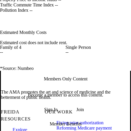
Traffic Commute Time Index
--
Pollution Index
--
Estimated Monthly Costs
Estimated cost does not include rent.
Family of 4
Single Person
--
--
*Source: Numbeo
Members Only Content
The AMA promotes the art and science of medicine and the
Become a member to access this content.
betterment of public health.
Sign In
Join
FREIDA
OUR WORK
RESOURCES
Fixing prior authorization
Member Benefits
Reforming Medicare payment
Explore