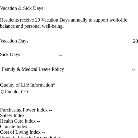
Vacation & Sick Days
Residents receive
20 Vacation Days
annually to support work-life
balance and personal well-being.
Vacation Days
20
Sick Days
--
Family & Medical Leave Policy
Quality of Life Information*
Pueblo, CO
Purchasing Power Index
--
Safety Index
--
Health Care Index
--
Climate Index
--
Cost of Living Index
--
Property Price to Income Ratio
--