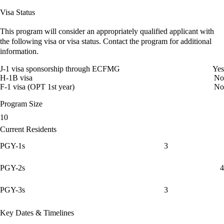
Visa Status
This program will consider an appropriately qualified applicant with
the following visa or visa status. Contact the program for additional
information.
J-1 visa sponsorship through ECFMG
Yes
H-1B visa
No
F-1 visa (OPT 1st year)
No
Program Size
10
Current Residents
PGY-1s
3
PGY-2s
4
PGY-3s
3
Key Dates & Timelines