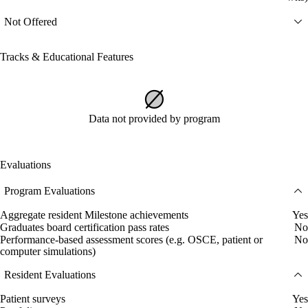
Not Offered
Tracks & Educational Features
Data not provided by program
Evaluations
Program Evaluations
Aggregate resident Milestone achievements
Yes
Graduates board certification pass rates
No
Performance-based assessment scores (e.g. OSCE, patient or
No
computer simulations)
Resident Evaluations
Patient surveys
Yes