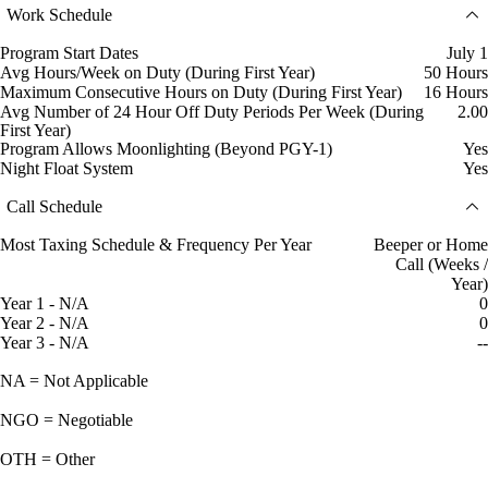
Work Schedule
Program Start Dates
July 1
Avg Hours/Week on Duty (During First Year)
50 Hours
Maximum Consecutive Hours on Duty (During First Year)
16 Hours
Avg Number of 24 Hour Off Duty Periods Per Week (During
2.00
First Year)
Program Allows Moonlighting (Beyond PGY-1)
Yes
Night Float System
Yes
Call Schedule
Most Taxing Schedule & Frequency Per Year
Beeper or Home
Call (Weeks /
Year)
Year 1 - N/A
0
Year 2 - N/A
0
Year 3 - N/A
--
NA = Not Applicable
NGO = Negotiable
OTH = Other