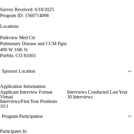
Survey Received: 6/18/2025
Program ID: 1560714098
Locations
Parkview Med Ctr
Pulmonary Disease and CCM Pgm
400 W 16th St
Pueblo, CO 81003
Sponsor Location
Application Information
Applicant Interview Format
Interviews Conducted Last Year
Virtual
30 Interviews
Interviews/First Year Positions
10:1
Program Participation
Participates In