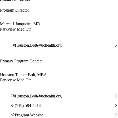
Program Director
Marcel J Junqueira, MD
Parkview Med Ctr
Houston.Bolt@uchealth.org
Primary Program Contact
Houston Tanner Bolt, MBA
Parkview Med Ctr
Houston.Bolt@uchealth.org
(719) 584-4214
Program Website