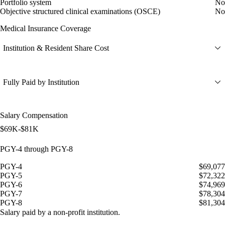
Portfolio system
No
Objective structured clinical examinations (OSCE)
No
Medical Insurance Coverage
Institution & Resident Share Cost
Fully Paid by Institution
Salary Compensation
$69K-$81K
PGY-4 through PGY-8
PGY-4
$69,077
PGY-5
$72,322
PGY-6
$74,969
PGY-7
$78,304
PGY-8
$81,304
Salary paid by a non-profit institution.