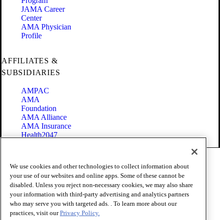
Program
JAMA Career
Center
AMA Physician
Profile
AFFILIATES &
SUBSIDIARIES
AMPAC
AMA
Foundation
AMA Alliance
AMA Insurance
Health2047
Code of Conduct
We use cookies and other technologies to collect information about
Terms of Use
your use of our websites and online apps. Some of these cannot be
Privacy Policy
disabled. Unless you reject non-necessary cookies, we may also share
Website Accessibility
your information with third-party advertising and analytics partners
Share Your Screen
Cookie Settings
who may serve you with targeted ads. . To learn more about our
practices, visit our
Privacy Policy.