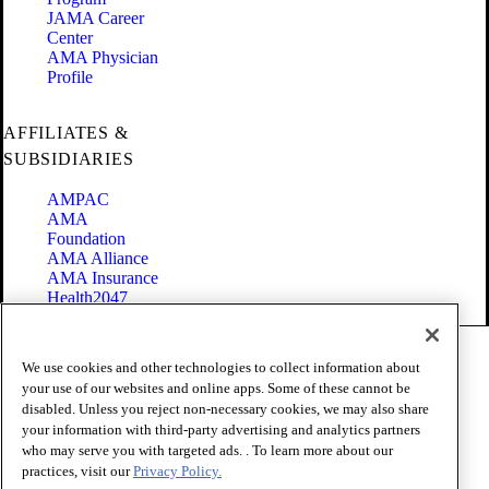
JAMA Career
Center
AMA Physician
Profile
AFFILIATES &
SUBSIDIARIES
AMPAC
AMA
Foundation
AMA Alliance
AMA Insurance
Health2047
Code of Conduct
We use cookies and other technologies to collect information about
Terms of Use
your use of our websites and online apps. Some of these cannot be
Privacy Policy
disabled. Unless you reject non-necessary cookies, we may also share
Website Accessibility
your information with third-party advertising and analytics partners
Share Your Screen
Cookie Settings
who may serve you with targeted ads. . To learn more about our
practices, visit our
Privacy Policy.