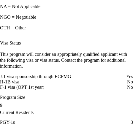
NA = Not Applicable
NGO = Negotiable
OTH = Other
Visa Status
This program will consider an appropriately qualified applicant with
the following visa or visa status. Contact the program for additional
information.
J-1 visa sponsorship through ECFMG
Yes
H-1B visa
No
F-1 visa (OPT 1st year)
No
Program Size
9
Current Residents
PGY-1s
3