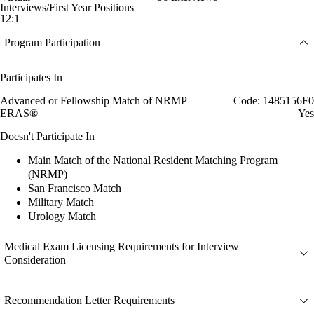
Interviews/First Year Positions
12:1
Program Participation
Participates In
Advanced or Fellowship Match of NRMP
Code: 1485156F0
ERAS®
Yes
Doesn't Participate In
Main Match of the National Resident Matching Program
(NRMP)
San Francisco Match
Military Match
Urology Match
Medical Exam Licensing Requirements for Interview
Consideration
Recommendation Letter Requirements