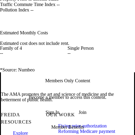
Traffic Commute Time Index
--
Pollution Index
--
Estimated Monthly Costs
Estimated cost does not include rent.
Family of 4
Single Person
--
--
*Source: Numbeo
Members Only Content
The AMA promotes the art and science of medicine and the
Become a member to access this content.
betterment of public health.
Sign In
Join
FREIDA
OUR WORK
RESOURCES
Fixing prior authorization
Member Benefits
Reforming Medicare payment
Explore