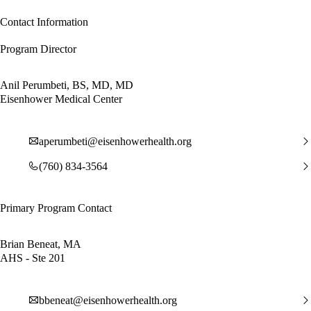
Contact Information
Program Director
Anil Perumbeti, BS, MD, MD
Eisenhower Medical Center
aperumbeti@eisenhowerhealth.org
(760) 834-3564
Primary Program Contact
Brian Beneat, MA
AHS - Ste 201
bbeneat@eisenhowerhealth.org