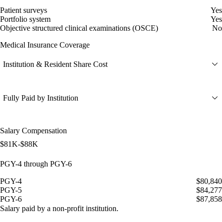
Patient surveys
Yes
Portfolio system
Yes
Objective structured clinical examinations (OSCE)
No
Medical Insurance Coverage
Institution & Resident Share Cost
Fully Paid by Institution
Salary Compensation
$81K-$88K
PGY-4 through PGY-6
PGY-4
$80,840
PGY-5
$84,277
PGY-6
$87,858
Salary paid by a non-profit institution.