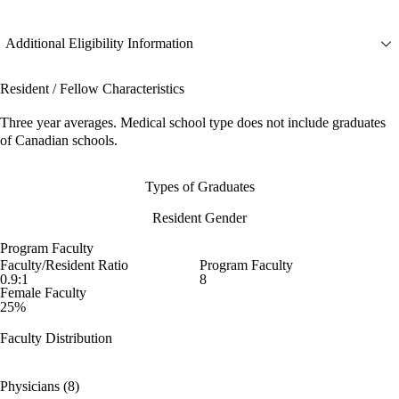
Additional Eligibility Information
Resident / Fellow Characteristics
Three year averages. Medical school type does not include graduates
of Canadian schools.
Types of Graduates
Resident Gender
Program Faculty
Faculty/Resident Ratio
Program Faculty
0.9:1
8
Female Faculty
25%
Faculty Distribution
Physicians (8)