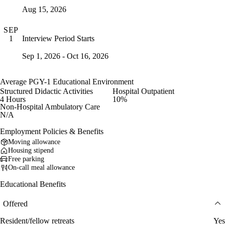
Aug 15, 2026
SEP
Interview Period Starts
1
Sep 1, 2026 - Oct 16, 2026
Average PGY-1 Educational Environment
Structured Didactic Activities
Hospital Outpatient
4 Hours
10%
Non-Hospital Ambulatory Care
N/A
Employment Policies & Benefits
Moving allowance
Housing stipend
Free parking
On-call meal allowance
Educational Benefits
Offered
Resident/fellow retreats
Yes