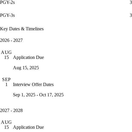
PGY-2s
3
PGY-3s
3
Key Dates & Timelines
2026 - 2027
AUG
Application Due
15
Aug 15, 2025
SEP
Interview Offer Dates
1
Sep 1, 2025 - Oct 17, 2025
2027 - 2028
AUG
Application Due
15