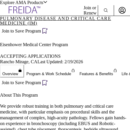
Explore AMA Products
Join or
Renew
PULMONARY DISEASE AND CRITICAL CARE
MEDICINE (IM)
Sign In To Enjoy Your AMA Benefits
plore Specialties
Join to Save Program
ols & Resources
Sign In
Become a Member
Eisenhower Medical Center Program
Create Free Account
ACCEPTING APPLICATIONS
Rancho Mirage, CA
Last Updated: 2/19/2026
cant Positions
stitution Directory
Overview
Program & Work Schedule
Features & Benefits
Life 
ogram Director Portal
Join to Save Program
About This Program
We provide robust training in both pulmonary and critical care
medicine, with particular emphasis on procedural skills and the
management of complex, high-acuity pathology. Fellows gain hands-
on experience in bronchoscopy (including EBUS and Robotic-
assisted), chest tube placement, thoracentesis, bedside ultrasound,