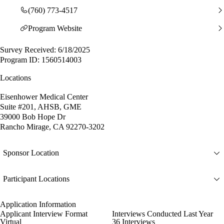
(760) 773-4517
Program Website
Survey Received: 6/18/2025
Program ID: 1560514003
Locations
Eisenhower Medical Center
Suite #201, AHSB, GME
39000 Bob Hope Dr
Rancho Mirage, CA 92270-3202
Sponsor Location
Participant Locations
Application Information
Applicant Interview Format
Interviews Conducted Last Year
Virtual
36 Interviews