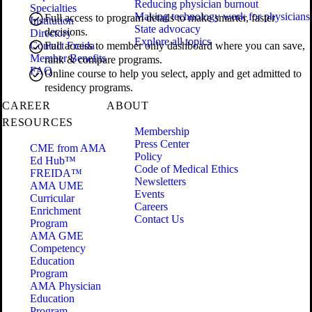
Reducing physician burnout
Specialties
Making technology work for physicians
Full access to program details to make smarter, faster
Institution
State advocacy
decisions.
Directory
Explore all topics
Contact Freida
Full access to member only dashboard where you can save,
Member Benefits
rank & compare programs.
FAQ
Online course to help you select, apply and get admitted to
residency programs.
CAREER
ABOUT
RESOURCES
Membership
Press Center
CME from AMA
Policy
Ed Hub™
Code of Medical Ethics
FREIDA™
Newsletters
AMA UME
Events
Curricular
Careers
Enrichment
Contact Us
Program
AMA GME
Competency
Education
Program
AMA Physician
Education
Program