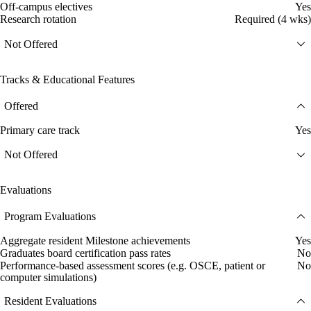
Off-campus electives
Yes
Research rotation
Required (4 wks)
Not Offered
Tracks & Educational Features
Offered
Primary care track
Yes
Not Offered
Evaluations
Program Evaluations
Aggregate resident Milestone achievements
Yes
Graduates board certification pass rates
No
Performance-based assessment scores (e.g. OSCE, patient or
No
computer simulations)
Resident Evaluations