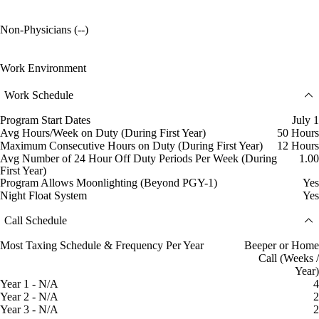
Non-Physicians (--)
Work Environment
Work Schedule
Program Start Dates
July 1
Avg Hours/Week on Duty (During First Year)
50 Hours
Maximum Consecutive Hours on Duty (During First Year)
12 Hours
Avg Number of 24 Hour Off Duty Periods Per Week (During
1.00
First Year)
Program Allows Moonlighting (Beyond PGY-1)
Yes
Night Float System
Yes
Call Schedule
Most Taxing Schedule & Frequency Per Year
Beeper or Home
Call (Weeks /
Year)
Year 1 - N/A
4
Year 2 - N/A
2
Year 3 - N/A
2