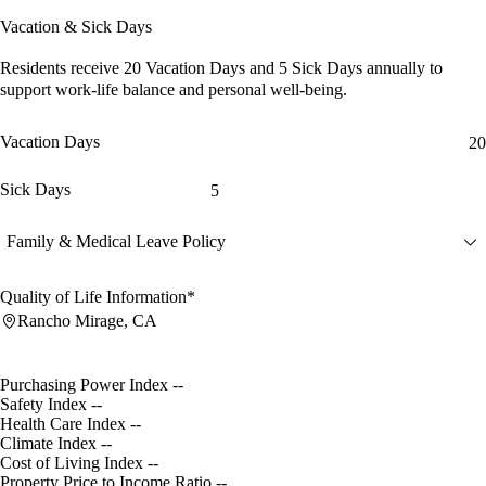
Vacation & Sick Days
Residents receive
20 Vacation Days
and
5 Sick Days
annually to
support work-life balance and personal well-being.
Vacation Days
20
Sick Days
5
Family & Medical Leave Policy
Quality of Life Information*
Rancho Mirage, CA
Purchasing Power Index
--
Safety Index
--
Health Care Index
--
Climate Index
--
Cost of Living Index
--
Property Price to Income Ratio
--