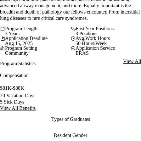
advanced airway management, and more. Equally important is the
breadth and depth of pathology our fellows encounter. From interstitial
lung diseases to rare critical care syndromes.
Program Length
First Year Positions
3 Years
3 Positions
Application Deadline
Avg Work Hours
Aug 15, 2025
50 Hours/Week
Program Setting
Application Service
Community
ERAS
View All
Program Statistics
Compensation
$81K-$88K
20 Vacation Days
5 Sick Days
View All Benefits
Types of Graduates
Resident Gender