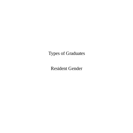
Types of Graduates
Resident Gender