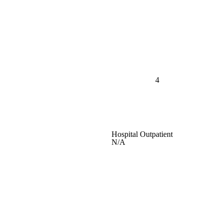
4
Hospital Outpatient
N/A