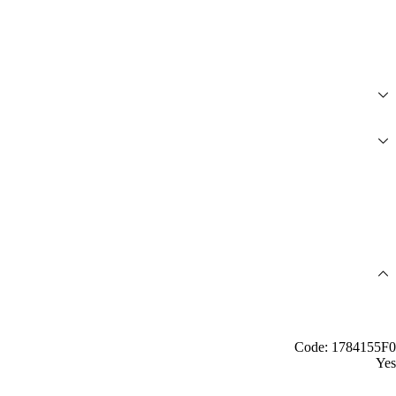
Code: 1784155F0
Yes