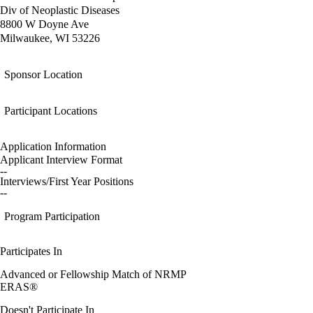
Div of Neoplastic Diseases
8800 W Doyne Ave
Milwaukee, WI 53226
Sponsor Location
Participant Locations
Application Information
Applicant Interview Format
--
Interviews/First Year Positions
--
Program Participation
Participates In
Advanced or Fellowship Match of NRMP
ERAS®
Doesn't Participate In