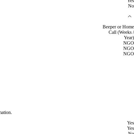
Yes
No
Beeper or Home
Call (Weeks /
Year)
NGO
NGO
NGO
mation.
Yes
Yes
No