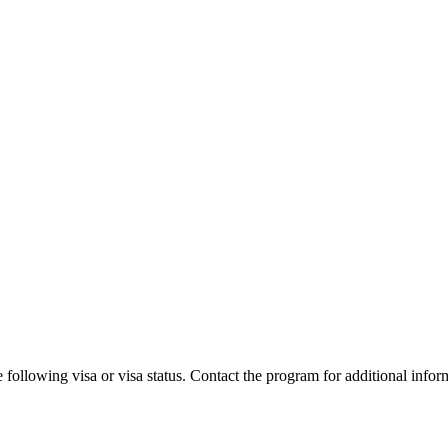
 following visa or visa status. Contact the program for additional infor