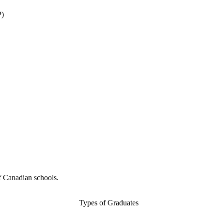
P)
f Canadian schools.
Types of Graduates