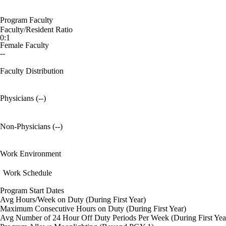
Program Faculty
Faculty/Resident Ratio
0:1
Female Faculty
--
Faculty Distribution
Physicians (--)
Non-Physicians (--)
Work Environment
Work Schedule
Program Start Dates
Avg Hours/Week on Duty (During First Year)
Maximum Consecutive Hours on Duty (During First Year)
Avg Number of 24 Hour Off Duty Periods Per Week (During First Yea