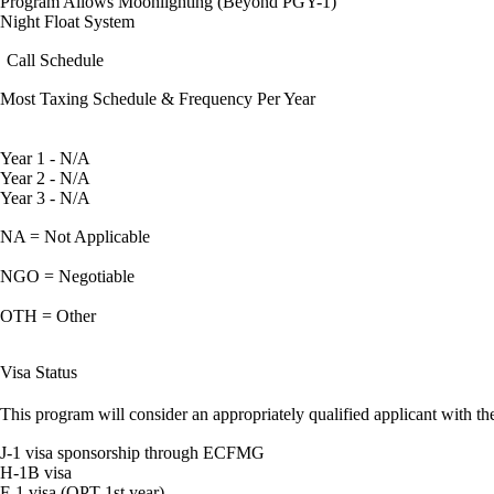
Program Allows Moonlighting (Beyond PGY-1)
Night Float System
Call Schedule
Most Taxing Schedule & Frequency Per Year
Year 1 - N/A
Year 2 - N/A
Year 3 - N/A
NA = Not Applicable
NGO = Negotiable
OTH = Other
Visa Status
This program will consider an appropriately qualified applicant with the
J-1 visa sponsorship through ECFMG
H-1B visa
F-1 visa (OPT 1st year)