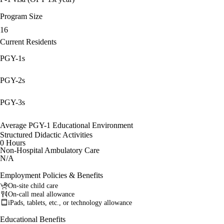
Program Size
16
Current Residents
PGY-1s
PGY-2s
PGY-3s
Average PGY-1 Educational Environment
Structured Didactic Activities
0 Hours
Non-Hospital Ambulatory Care
N/A
Employment Policies & Benefits
On-site child care
On-call meal allowance
iPads, tablets, etc., or technology allowance
Educational Benefits