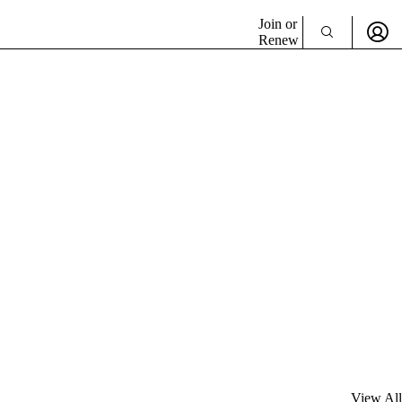
Join or
Renew
View All