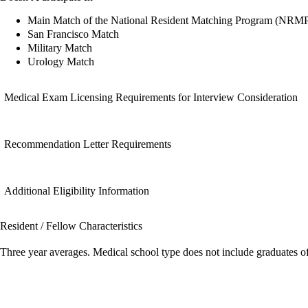
Main Match of the National Resident Matching Program (NRM
San Francisco Match
Military Match
Urology Match
Medical Exam Licensing Requirements for Interview Consideration
Recommendation Letter Requirements
Additional Eligibility Information
Resident / Fellow Characteristics
Three year averages. Medical school type does not include graduates o