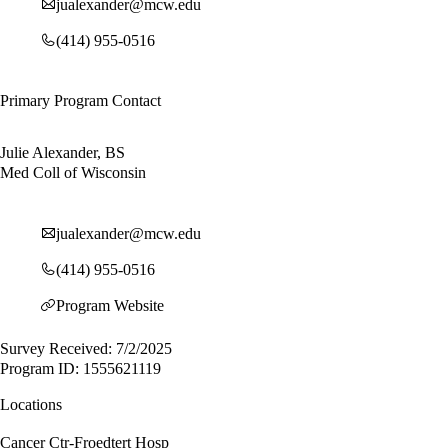
jualexander@mcw.edu
(414) 955-0516
Primary Program Contact
Julie Alexander, BS
Med Coll of Wisconsin
jualexander@mcw.edu
(414) 955-0516
Program Website
Survey Received: 7/2/2025
Program ID: 1555621119
Locations
Cancer Ctr-Froedtert Hosp