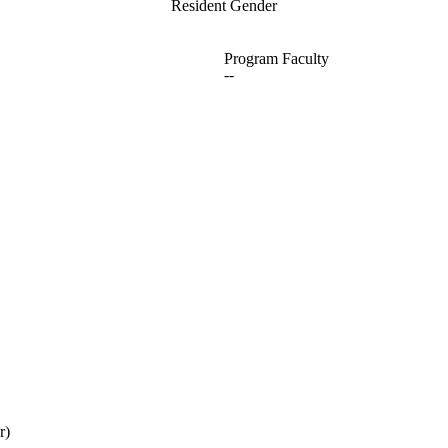
Resident Gender
Program Faculty
--
r)