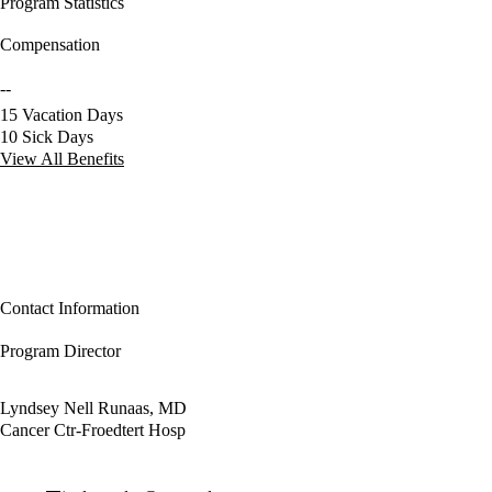
Program Statistics
Compensation
--
15 Vacation Days
10 Sick Days
View All Benefits
Contact Information
Program Director
Lyndsey Nell Runaas, MD
Cancer Ctr-Froedtert Hosp