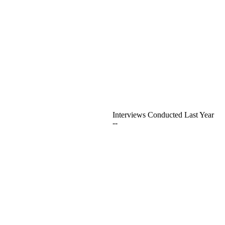
Interviews Conducted Last Year
--