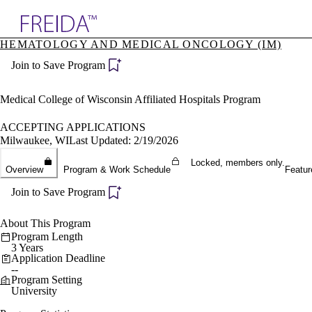
Explore AMA Products
HEMATOLOGY AND MEDICAL ONCOLOGY (IM)
plore Specialties
Join to Save Program
ols & Resources
cant Positions
stitution Directory
Medical College of Wisconsin Affiliated Hospitals Program
ogram Director Portal
ACCEPTING APPLICATIONS
Milwaukee, WI
Last Updated: 2/19/2026
Locked, members only.
Overview
Program & Work Schedule
Featur
Join to Save Program
About This Program
Program Length
3 Years
Application Deadline
--
Program Setting
University