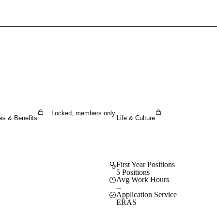
Sign In To Enjoy Your AMA Benefits
Sign In
Become a Member
Create Free Account
Locked, members only.
es & Benefits
Life & Culture
First Year Positions
5 Positions
Avg Work Hours
--
Application Service
ERAS