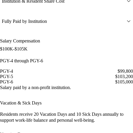
Institution & Resident Share Cost
Fully Paid by Institution
Salary Compensation
$100K-$105K
PGY-4 through PGY-6
PGY-4
$99,800
PGY-5
$103,200
PGY-6
$105,000
Salary paid by a non-profit institution.
Vacation & Sick Days
Residents receive
20 Vacation Days
and
10 Sick Days
annually to
support work-life balance and personal well-being.