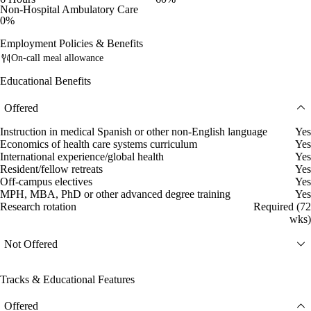
Non-Hospital Ambulatory Care
0%
Employment Policies & Benefits
On-call meal allowance
Educational Benefits
Offered
Instruction in medical Spanish or other non-English language
Yes
Economics of health care systems curriculum
Yes
International experience/global health
Yes
Resident/fellow retreats
Yes
Off-campus electives
Yes
MPH, MBA, PhD or other advanced degree training
Yes
Research rotation
Required (72
wks)
Not Offered
Tracks & Educational Features
Offered