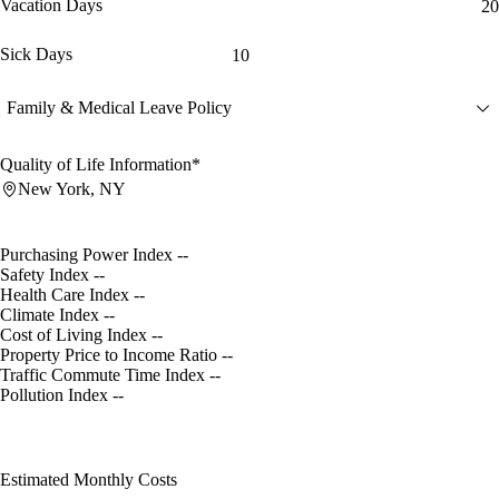
Vacation Days
20
Sick Days
10
Family & Medical Leave Policy
Quality of Life Information*
New York, NY
Purchasing Power Index
--
Safety Index
--
Health Care Index
--
Climate Index
--
Cost of Living Index
--
Property Price to Income Ratio
--
Traffic Commute Time Index
--
Pollution Index
--
Estimated Monthly Costs