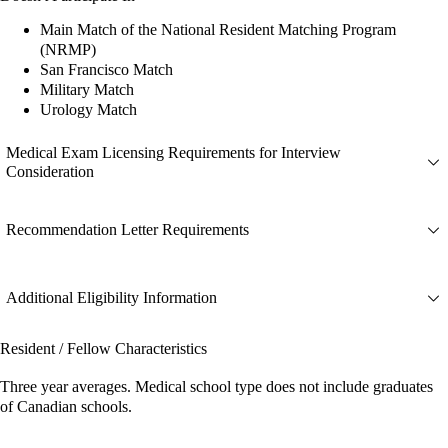
Main Match of the National Resident Matching Program
(NRMP)
San Francisco Match
Military Match
Urology Match
Medical Exam Licensing Requirements for Interview
Consideration
Recommendation Letter Requirements
Additional Eligibility Information
Resident / Fellow Characteristics
Three year averages. Medical school type does not include graduates
of Canadian schools.