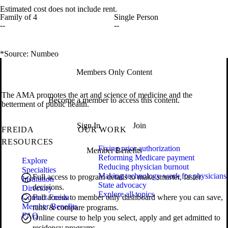
Estimated cost does not include rent.
Family of 4
Single Person
--
--
*Source: Numbeo
Members Only Content
The AMA promotes the art and science of medicine and the
Become a member to access this content.
betterment of public health.
Sign In
Join
FREIDA
OUR WORK
RESOURCES
Fixing prior authorization
Member Benefits
Reforming Medicare payment
Explore
Reducing physician burnout
Specialties
Making technology work for physicians
Full access to program details to make smarter, faster
Institution
State advocacy
decisions.
Directory
Explore all topics
Contact Freida
Full access to member only dashboard where you can save,
Member Benefits
rank & compare programs.
FAQ
Online course to help you select, apply and get admitted to
residency programs.