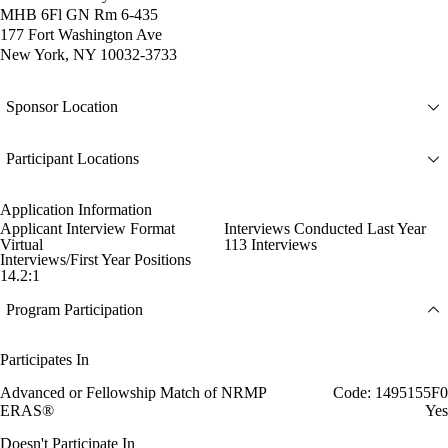
MHB 6Fl GN Rm 6-435
177 Fort Washington Ave
New York, NY 10032-3733
Sponsor Location
Participant Locations
Application Information
Applicant Interview Format
Interviews Conducted Last Year
Virtual
113 Interviews
Interviews/First Year Positions
14.2:1
Program Participation
Participates In
Advanced or Fellowship Match of NRMP
Code: 1495155F0
ERAS®
Yes
Doesn't Participate In