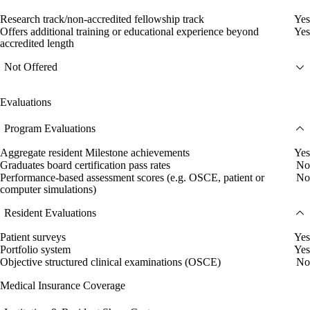
Research track/non-accredited fellowship track
Yes
Offers additional training or educational experience beyond
Yes
accredited length
Not Offered
Evaluations
Program Evaluations
Aggregate resident Milestone achievements
Yes
Graduates board certification pass rates
No
Performance-based assessment scores (e.g. OSCE, patient or
No
computer simulations)
Resident Evaluations
Patient surveys
Yes
Portfolio system
Yes
Objective structured clinical examinations (OSCE)
No
Medical Insurance Coverage