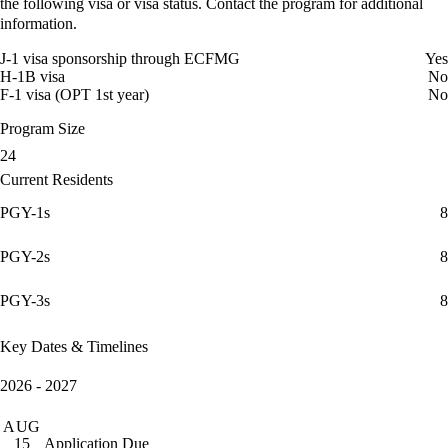
the following visa or visa status. Contact the program for additional
information.
J-1 visa sponsorship through ECFMG
Yes
H-1B visa
No
F-1 visa (OPT 1st year)
No
Program Size
24
Current Residents
PGY-1s
8
PGY-2s
8
PGY-3s
8
Key Dates & Timelines
2026 - 2027
AUG
Application Due
15