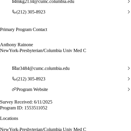
mkg2134@cumc.columbia.edu
(212) 305-8923
Primary Program Contact
Anthony Rainone
NewYork-Presbyterian/Columbia Univ Med C
ar3484@cumc.columbia.edu
(212) 305-8923
Program Website
Survey Received: 6/11/2025
Program ID: 1553511052
Locations
NewYork-Presbyterian/Columbia Univ Med C