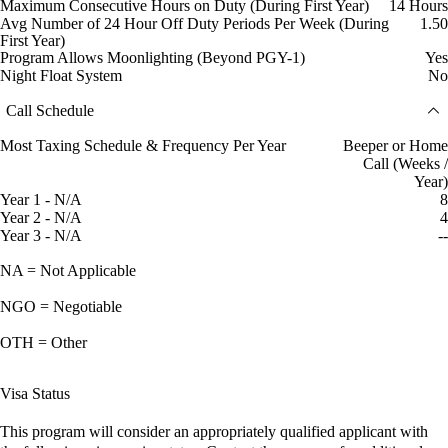
Maximum Consecutive Hours on Duty (During First Year)
14 Hours
Avg Number of 24 Hour Off Duty Periods Per Week (During
1.50
First Year)
Program Allows Moonlighting (Beyond PGY-1)
Yes
Night Float System
No
Call Schedule
Most Taxing Schedule & Frequency Per Year
Beeper or Home
Call (Weeks /
Year)
Year 1 - N/A
8
Year 2 - N/A
4
Year 3 - N/A
--
NA = Not Applicable
NGO = Negotiable
OTH = Other
Visa Status
This program will consider an appropriately qualified applicant with