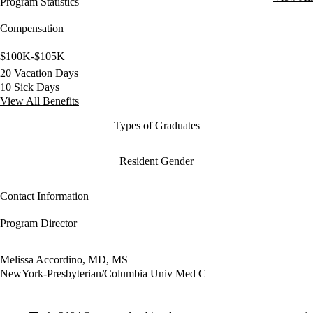
Program Statistics
Compensation
$100K-$105K
20 Vacation Days
10 Sick Days
View All Benefits
Types of Graduates
Resident Gender
Contact Information
Program Director
Melissa Accordino, MD, MS
NewYork-Presbyterian/Columbia Univ Med C