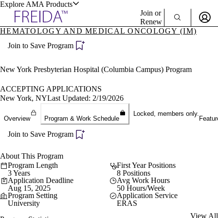
Explore AMA Products
Join or
Renew
HEMATOLOGY AND MEDICAL ONCOLOGY (IM)
Sign In To Enjoy Your AMA Benefits
plore Specialties
Join to Save Program
ols & Resources
Sign In
Become a Member
New York Presbyterian Hospital (Columbia Campus) Program
Create Free Account
ACCEPTING APPLICATIONS
New York, NY
Last Updated: 2/19/2026
cant Positions
Locked, members only.
Overview
Program & Work Schedule
Featur
stitution Directory
ogram Director Portal
Join to Save Program
About This Program
Program Length
First Year Positions
3 Years
8 Positions
Application Deadline
Avg Work Hours
Aug 15, 2025
50 Hours/Week
Program Setting
Application Service
University
ERAS
View All