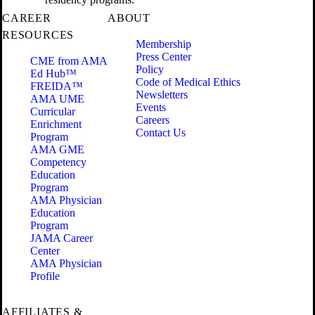
CAREER
ABOUT
RESOURCES
Membership
Press Center
CME from AMA
Policy
Ed Hub™
Code of Medical Ethics
FREIDA™
Newsletters
AMA UME
Events
Curricular
Careers
Enrichment
Contact Us
Program
AMA GME
Competency
Education
Program
AMA Physician
Education
Program
JAMA Career
Center
AMA Physician
Profile
AFFILIATES &