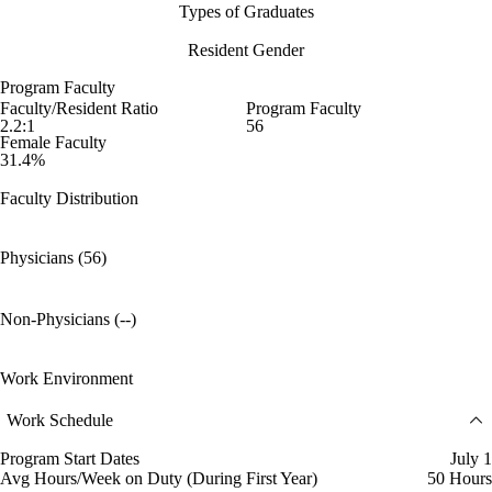
Types of Graduates
Resident Gender
Program Faculty
Faculty/Resident Ratio
Program Faculty
2.2:1
56
Female Faculty
31.4%
Faculty Distribution
Physicians (56)
Non-Physicians (--)
Work Environment
Work Schedule
Program Start Dates
July 1
Avg Hours/Week on Duty (During First Year)
50 Hours