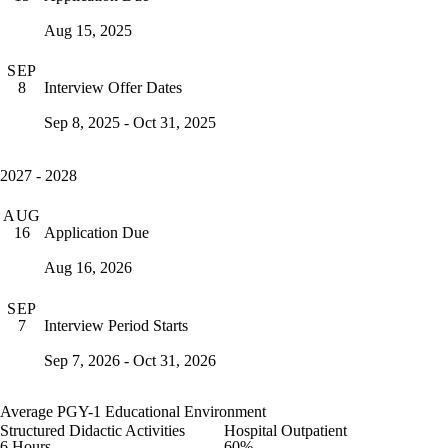
Aug 15, 2025
SEP
Interview Offer Dates
8
Sep 8, 2025 - Oct 31, 2025
2027 - 2028
AUG
Application Due
16
Aug 16, 2026
SEP
Interview Period Starts
7
Sep 7, 2026 - Oct 31, 2026
Average PGY-1 Educational Environment
Structured Didactic Activities
Hospital Outpatient
6 Hours
60%