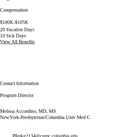
Compensation
$100K-$105K
20 Vacation Days
10 Sick Days
View All Benefits
Contact Information
Program Director
Melissa Accordino, MD, MS
NewYork-Presbyterian/Columbia Univ Med C
mkg2134@cumc.columbia.edu