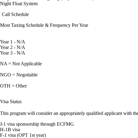
Night Float System
Call Schedule
Most Taxing Schedule & Frequency Per Year
Year 1 - N/A
Year 2 - N/A
Year 3 - N/A
NA = Not Applicable
NGO = Negotiable
OTH = Other
Visa Status
This program will consider an appropriately qualified applicant with the
J-1 visa sponsorship through ECFMG
H-1B visa
F-1 visa (OPT 1st year)