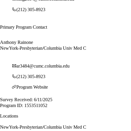
(212) 305-8923
Primary Program Contact
Anthony Rainone
NewYork-Presbyterian/Columbia Univ Med C
ar3484@cumc.columbia.edu
(212) 305-8923
Program Website
Survey Received: 6/11/2025
Program ID: 1553511052
Locations
NewYork-Presbyterian/Columbia Univ Med C