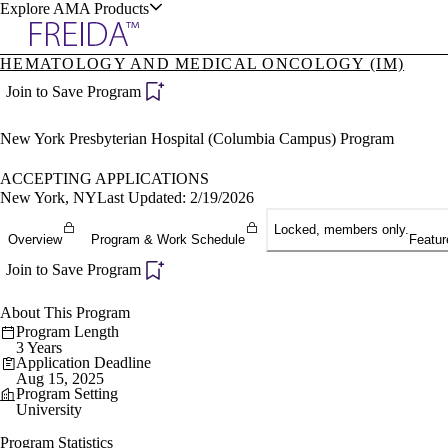
Explore AMA Products
HEMATOLOGY AND MEDICAL ONCOLOGY (IM)
plore Specialties
Join to Save Program
ols & Resources
New York Presbyterian Hospital (Columbia Campus) Program
ACCEPTING APPLICATIONS
New York, NY
Last Updated: 2/19/2026
Locked, members only.
cant Positions
Overview
Program & Work Schedule
Featur
stitution Directory
ogram Director Portal
Join to Save Program
About This Program
Program Length
3 Years
Application Deadline
Aug 15, 2025
Program Setting
University
Program Statistics