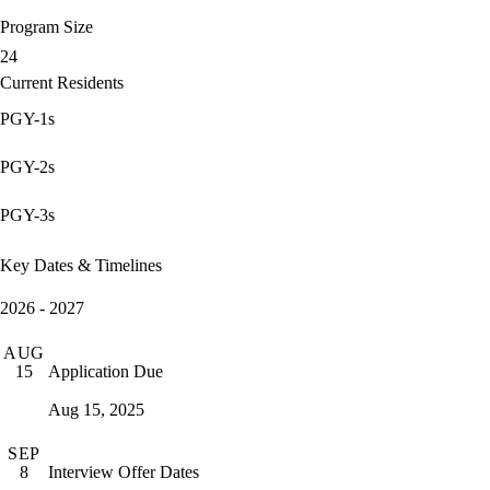
Program Size
24
Current Residents
PGY-1s
PGY-2s
PGY-3s
Key Dates & Timelines
2026 - 2027
AUG
Application Due
15
Aug 15, 2025
SEP
Interview Offer Dates
8