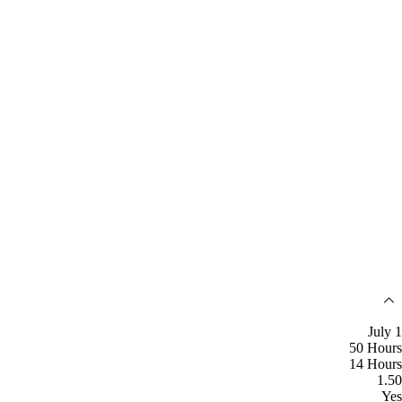
July 1
50 Hours
14 Hours
1.50
Yes