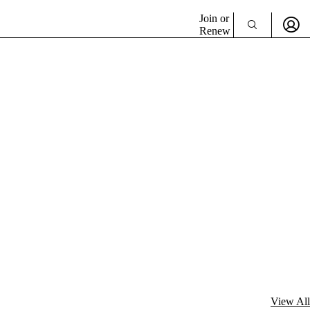
Join or
Renew
View All