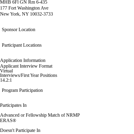
MHB 6Fl GN Rm 6-435
177 Fort Washington Ave
New York, NY 10032-3733
Sponsor Location
Participant Locations
Application Information
Applicant Interview Format
Virtual
Interviews/First Year Positions
14.2:1
Program Participation
Participates In
Advanced or Fellowship Match of NRMP
ERAS®
Doesn't Participate In