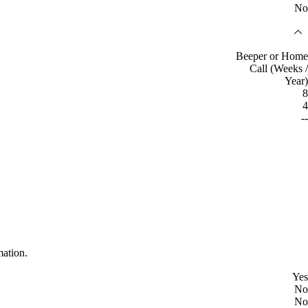
No
Beeper or Home
Call (Weeks /
Year)
8
4
--
mation.
Yes
No
No