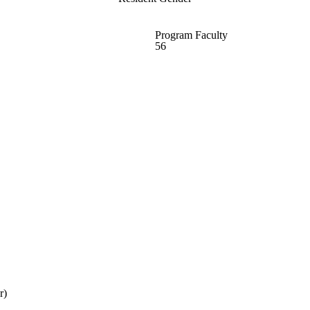
Program Faculty
56
r)