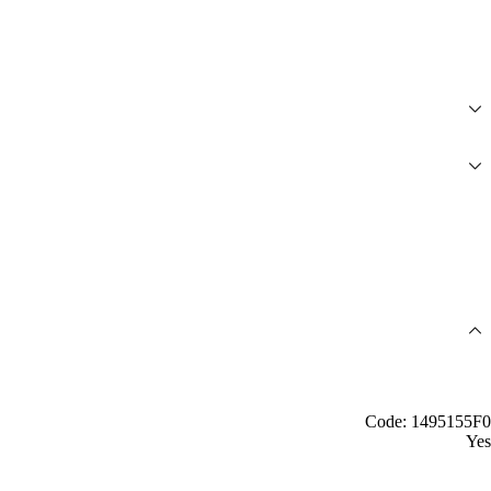
Code: 1495155F0
Yes