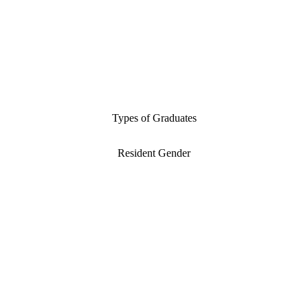
Types of Graduates
Resident Gender