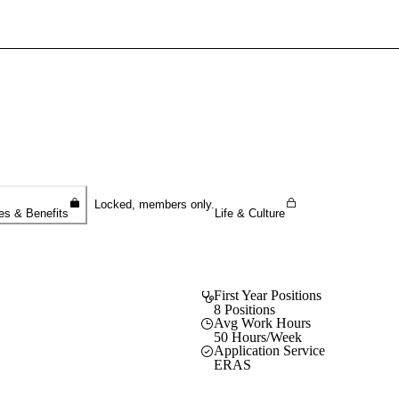
Sign In To Enjoy Your AMA Benefits
Sign In
Become a Member
Create Free Account
Locked, members only.
es & Benefits
Life & Culture
First Year Positions
8 Positions
Avg Work Hours
50 Hours/Week
Application Service
ERAS