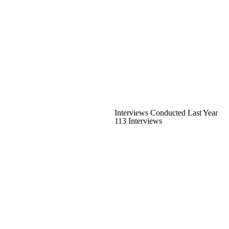
Interviews Conducted Last Year
113 Interviews