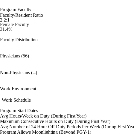
Program Faculty
Faculty/Resident Ratio
2.2:1
Female Faculty
31.4%
Faculty Distribution
Physicians (56)
Non-Physicians (--)
Work Environment
Work Schedule
Program Start Dates
Avg Hours/Week on Duty (During First Year)
Maximum Consecutive Hours on Duty (During First Year)
Avg Number of 24 Hour Off Duty Periods Per Week (During First Yea
Program Allows Moonlighting (Beyond PGY-1)