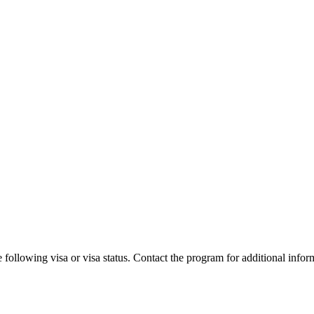
 following visa or visa status. Contact the program for additional infor