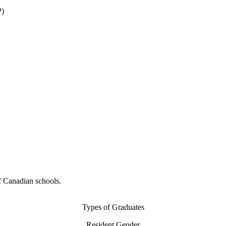
P)
f Canadian schools.
Types of Graduates
Resident Gender