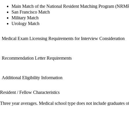
Main Match of the National Resident Matching Program (NRM
San Francisco Match
Military Match
Urology Match
Medical Exam Licensing Requirements for Interview Consideration
Recommendation Letter Requirements
Additional Eligibility Information
Resident / Fellow Characteristics
Three year averages. Medical school type does not include graduates o