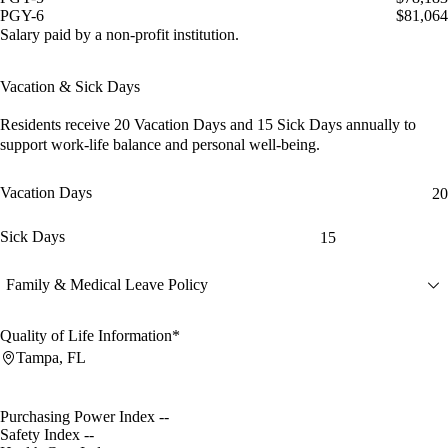
PGY-6
$81,064
Salary paid by a non-profit institution.
Vacation & Sick Days
Residents receive
20 Vacation Days
and
15 Sick Days
annually to
support work-life balance and personal well-being.
Vacation Days
20
Sick Days
15
Family & Medical Leave Policy
Quality of Life Information*
Tampa, FL
Purchasing Power Index
--
Safety Index
--