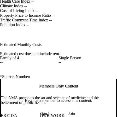
Health Care Index
--
Climate Index
--
Cost of Living Index
--
Property Price to Income Ratio
--
Traffic Commute Time Index
--
Pollution Index
--
Estimated Monthly Costs
Estimated cost does not include rent.
Family of 4
Single Person
--
--
*Source: Numbeo
Members Only Content
The AMA promotes the art and science of medicine and the
Become a member to access this content.
betterment of public health.
Sign In
Join
FREIDA
OUR WORK