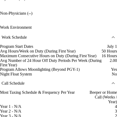
Non-Physicians (--)
Work Environment
Work Schedule
Program Start Dates
July 1
Avg Hours/Week on Duty (During First Year)
50 Hours
Maximum Consecutive Hours on Duty (During First Year)
16 Hours
Avg Number of 24 Hour Off Duty Periods Per Week (During
2.00
First Year)
Program Allows Moonlighting (Beyond PGY-1)
Yes
Night Float System
No
Call Schedule
Most Taxing Schedule & Frequency Per Year
Beeper or Home
Call (Weeks /
Year)
Year 1 - N/A
4
Year 2 - N/A
3
Year 3 - N/A
2