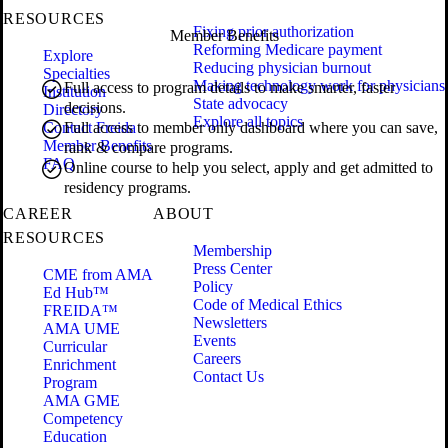
RESOURCES
Fixing prior authorization
Member Benefits
Reforming Medicare payment
Explore
Reducing physician burnout
Specialties
Making technology work for physicians
Full access to program details to make smarter, faster
Institution
State advocacy
decisions.
Directory
Explore all topics
Contact Freida
Full access to member only dashboard where you can save,
Member Benefits
rank & compare programs.
FAQ
Online course to help you select, apply and get admitted to
residency programs.
CAREER
ABOUT
RESOURCES
Membership
Press Center
CME from AMA
Policy
Ed Hub™
Code of Medical Ethics
FREIDA™
Newsletters
AMA UME
Events
Curricular
Careers
Enrichment
Contact Us
Program
AMA GME
Competency
Education