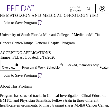
Explore AMA Products
Join or
Renew
HEMATOLOGY AND MEDICAL ONCOLOGY (IM)
Sign In To Enjoy Your AMA Benefits
plore Specialties
Join to Save Program
ols & Resources
Sign In
cant Positions
Become a Member
stitution Directory
University of South Florida Morsani College of Medicine/Moffitt
Create Free Account
ogram Director Portal
Cancer Center/Tampa General Hospital Program
ACCEPTING APPLICATIONS
Tampa, FL
Last Updated: 2/19/2026
Locked, members only.
Overview
Program & Work Schedule
Featur
Join to Save Program
About This Program
Program has structed tracks in Clinical Investigation, Clinal Educator,
BMTCI and Physician Scientists. Fellows train in three different
healthcare environments. Primary training site is Moffitt Cancer Center,