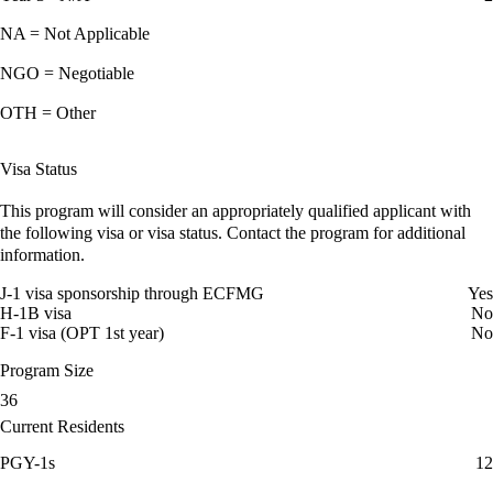
NA = Not Applicable
NGO = Negotiable
OTH = Other
Visa Status
This program will consider an appropriately qualified applicant with
the following visa or visa status. Contact the program for additional
information.
J-1 visa sponsorship through ECFMG
Yes
H-1B visa
No
F-1 visa (OPT 1st year)
No
Program Size
36
Current Residents
PGY-1s
12