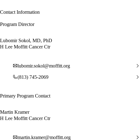
Contact Information
Program Director
Lubomir Sokol, MD, PhD
H Lee Moffitt Cancer Ctr
lubomir.sokol@moffitt.org
(813) 745-2069
Primary Program Contact
Martin Kramer
H Lee Moffitt Cancer Ctr
martin.kramer@moffitt.org