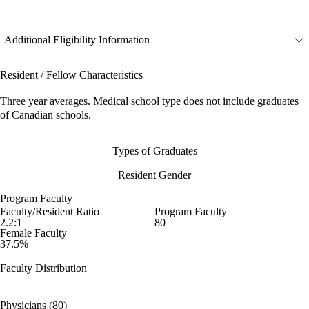
Additional Eligibility Information
Resident / Fellow Characteristics
Three year averages. Medical school type does not include graduates
of Canadian schools.
Types of Graduates
Resident Gender
Program Faculty
Faculty/Resident Ratio
Program Faculty
2.2:1
80
Female Faculty
37.5%
Faculty Distribution
Physicians (80)