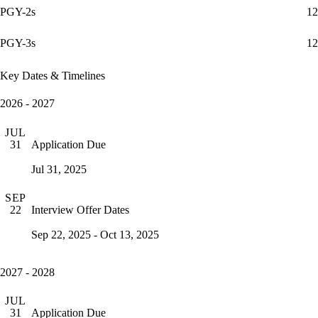
PGY-2s
12
PGY-3s
12
Key Dates & Timelines
2026 - 2027
JUL
Application Due
31
Jul 31, 2025
SEP
Interview Offer Dates
22
Sep 22, 2025 - Oct 13, 2025
2027 - 2028
JUL
Application Due
31