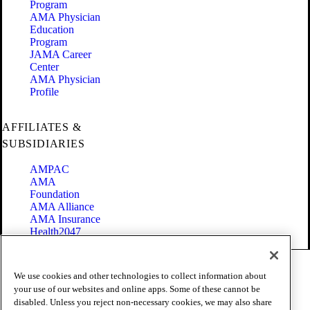
Program
AMA Physician
Education
Program
JAMA Career
Center
AMA Physician
Profile
AFFILIATES &
SUBSIDIARIES
AMPAC
AMA
Foundation
AMA Alliance
AMA Insurance
Health2047
Code of Conduct
We use cookies and other technologies to collect information about
Terms of Use
your use of our websites and online apps. Some of these cannot be
Privacy Policy
disabled. Unless you reject non-necessary cookies, we may also share
Website Accessibility