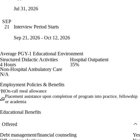
Jul 31, 2026
SEP
Interview Period Starts
21
Sep 21, 2026 - Oct 12, 2026
Average PGY-1 Educational Environment
Structured Didactic Activities
Hospital Outpatient
4 Hours
35%
Non-Hospital Ambulatory Care
N/A
Employment Policies & Benefits
On-call meal allowance
Placement assistance upon completion of program into practice, fellowship
or academia
Educational Benefits
Offered
Debt management/financial counseling
Yes