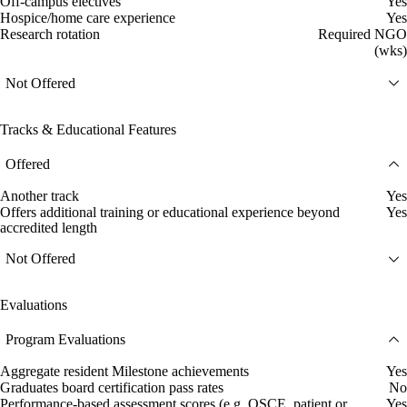
Off-campus electives
Yes
Hospice/home care experience
Yes
Research rotation
Required NGO
(wks)
Not Offered
Tracks & Educational Features
Offered
Another track
Yes
Offers additional training or educational experience beyond
Yes
accredited length
Not Offered
Evaluations
Program Evaluations
Aggregate resident Milestone achievements
Yes
Graduates board certification pass rates
No
Performance-based assessment scores (e.g. OSCE, patient or
Yes