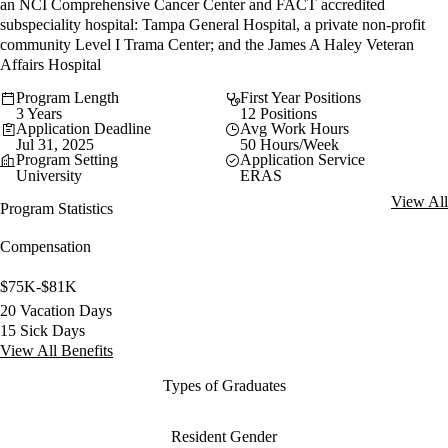
an NCI Comprehensive Cancer Center and FACT accredited
subspeciality hospital: Tampa General Hospital, a private non-profit
community Level I Trama Center; and the James A Haley Veteran
Affairs Hospital
Program Length
First Year Positions
3 Years
12 Positions
Application Deadline
Avg Work Hours
Jul 31, 2025
50 Hours/Week
Program Setting
Application Service
University
ERAS
View All
Program Statistics
Compensation
$75K-$81K
20 Vacation Days
15 Sick Days
View All Benefits
Types of Graduates
Resident Gender