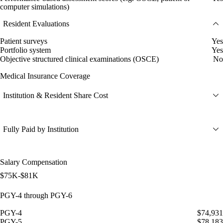
computer simulations)
Resident Evaluations
Patient surveys
Yes
Portfolio system
Yes
Objective structured clinical examinations (OSCE)
No
Medical Insurance Coverage
Institution & Resident Share Cost
Fully Paid by Institution
Salary Compensation
$75K-$81K
PGY-4 through PGY-6
PGY-4
$74,931
PGY-5
$78,183