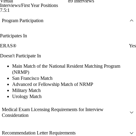
Virtual
89 Interviews
Interviews/First Year Positions
7.5:1
Program Participation
Participates In
ERAS®
Yes
Doesn't Participate In
Main Match of the National Resident Matching Program
(NRMP)
San Francisco Match
Advanced or Fellowship Match of NRMP
Military Match
Urology Match
Medical Exam Licensing Requirements for Interview
Consideration
Recommendation Letter Requirements