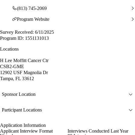
(813) 745-2069
Program Website
Survey Received: 6/11/2025
Program ID: 1551131013
Locations
H Lee Moffitt Cancer Ctr
CSB2-GME
12902 USF Magnolia Dr
Tampa, FL 33612
Sponsor Location
Participant Locations
Application Information
Applicant Interview Format
Interviews Conducted Last Year