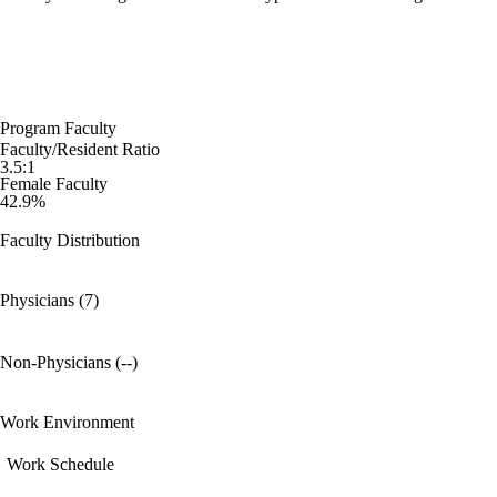
Program Faculty
Faculty/Resident Ratio
3.5:1
Female Faculty
42.9%
Faculty Distribution
Physicians (7)
Non-Physicians (--)
Work Environment
Work Schedule