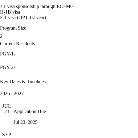
J-1 visa sponsorship through ECFMG
H-1B visa
F-1 visa (OPT 1st year)
Program Size
2
Current Residents
PGY-1s
PGY-2s
Key Dates & Timelines
2026 - 2027
JUL
Application Due
23
Jul 23, 2025
SEP