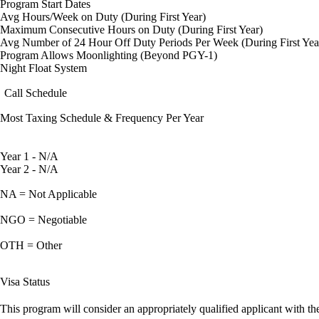
Program Start Dates
Avg Hours/Week on Duty (During First Year)
Maximum Consecutive Hours on Duty (During First Year)
Avg Number of 24 Hour Off Duty Periods Per Week (During First Yea
Program Allows Moonlighting (Beyond PGY-1)
Night Float System
Call Schedule
Most Taxing Schedule & Frequency Per Year
Year 1 - N/A
Year 2 - N/A
NA = Not Applicable
NGO = Negotiable
OTH = Other
Visa Status
This program will consider an appropriately qualified applicant with the