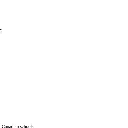
P)
f Canadian schools.