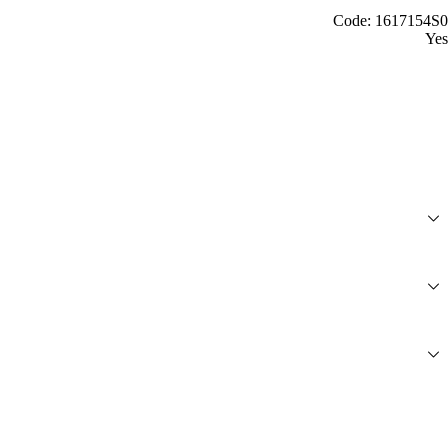
Code: 1617154S0
Yes