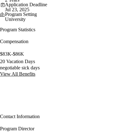
Application Deadline
Jul 23, 2025
Program Setting
University
Program Statistics
Compensation
$83K-$86K
20 Vacation Days
negotiable sick days
View All Benefits
Contact Information
Program Director