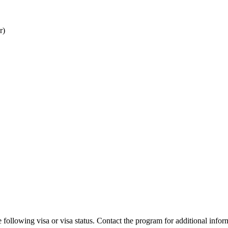
r)
 following visa or visa status. Contact the program for additional infor