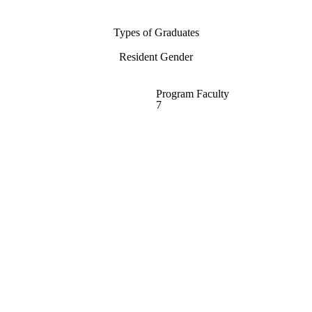
Types of Graduates
Resident Gender
Program Faculty
7