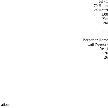
July 1
70 Hours
24 Hours
1.00
Yes
No
Beeper or Home
Call (Weeks /
Year)
26
26
mation.