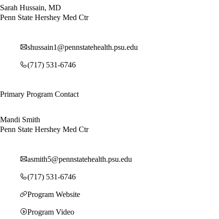
Sarah Hussain, MD
Penn State Hershey Med Ctr
shussain1@pennstatehealth.psu.edu
(717) 531-6746
Primary Program Contact
Mandi Smith
Penn State Hershey Med Ctr
asmith5@pennstatehealth.psu.edu
(717) 531-6746
Program Website
Program Video