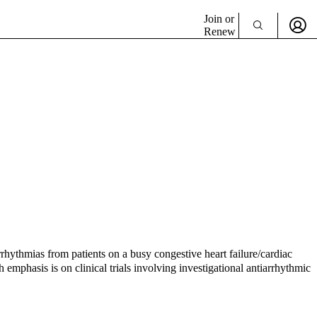
Join or
Renew
rhythmias from patients on a busy congestive heart failure/cardiac
 emphasis is on clinical trials involving investigational antiarrhythmic