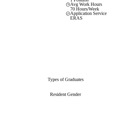
Avg Work Hours
70 Hours/Week
Application Service
ERAS
Types of Graduates
Resident Gender