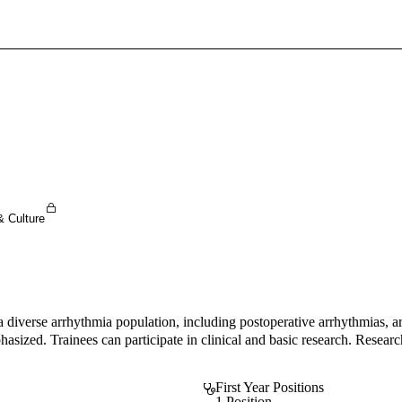
Sign In To Enjoy Your AMA Benefits
Sign In
Become a Member
Create Free Account
& Culture
a diverse arrhythmia population, including postoperative arrhythmias, ar
asized. Trainees can participate in clinical and basic research. Research
First Year Positions
1 Position