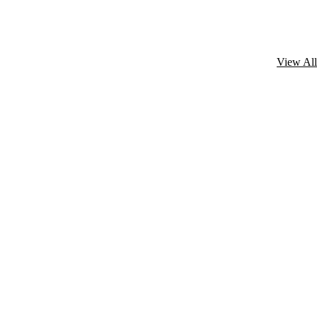
View All