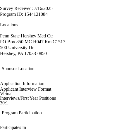
Survey Received: 7/16/2025
Program ID: 1544121084
Locations
Penn State Hershey Med Ctr
PO Box 850 MC H047 Rm C1517
500 University Dr
Hershey, PA 17033-0850
Sponsor Location
Application Information
Applicant Interview Format
Virtual
Interviews/First Year Positions
30:1
Program Participation
Participates In