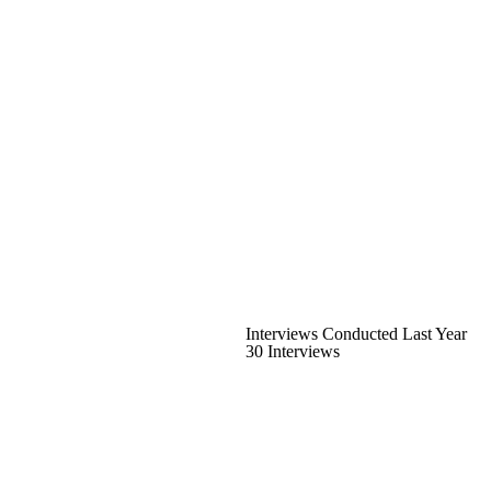
Interviews Conducted Last Year
30 Interviews