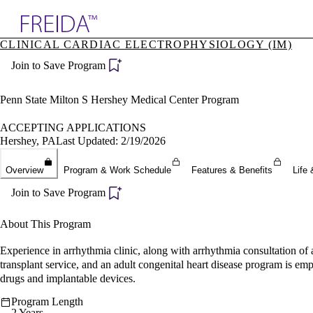
Explore AMA Products
CLINICAL CARDIAC ELECTROPHYSIOLOGY (IM)
plore Specialties
Join to Save Program
ols & Resources
cant Positions
stitution Directory
Penn State Milton S Hershey Medical Center Program
ogram Director Portal
ACCEPTING APPLICATIONS
Hershey, PA
Last Updated: 2/19/2026
Overview
Program & Work Schedule
Features & Benefits
Life 
Join to Save Program
About This Program
Experience in arrhythmia clinic, along with arrhythmia consultation of 
transplant service, and an adult congenital heart disease program is emph
drugs and implantable devices.
Program Length
2 Years