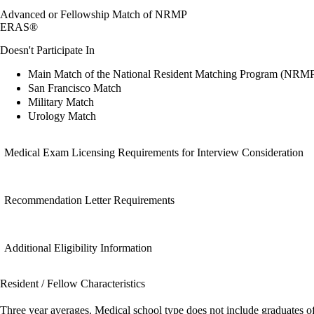
Advanced or Fellowship Match of NRMP
ERAS®
Doesn't Participate In
Main Match of the National Resident Matching Program (NRM
San Francisco Match
Military Match
Urology Match
Medical Exam Licensing Requirements for Interview Consideration
Recommendation Letter Requirements
Additional Eligibility Information
Resident / Fellow Characteristics
Three year averages. Medical school type does not include graduates o