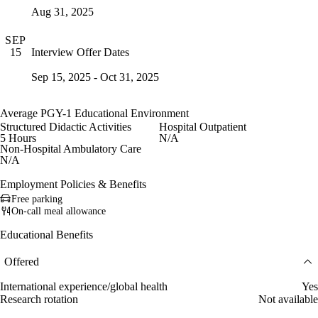
Aug 31, 2025
SEP
Interview Offer Dates
15
Sep 15, 2025 - Oct 31, 2025
Average PGY-1 Educational Environment
Structured Didactic Activities
Hospital Outpatient
5 Hours
N/A
Non-Hospital Ambulatory Care
N/A
Employment Policies & Benefits
Free parking
On-call meal allowance
Educational Benefits
Offered
International experience/global health
Yes
Research rotation
Not available