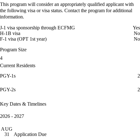
This program will consider an appropriately qualified applicant with
the following visa or visa status. Contact the program for additional
information.
J-1 visa sponsorship through ECFMG
Yes
H-1B visa
No
F-1 visa (OPT 1st year)
No
Program Size
4
Current Residents
PGY-1s
2
PGY-2s
2
Key Dates & Timelines
2026 - 2027
AUG
Application Due
31