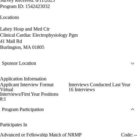
Survey Received: 6/11/2025
Program ID: 1542423032
Locations
Lahey Hosp and Med Ctr
Clinical Cardiac Electrophysiology Pgm
41 Mall Rd
Burlington, MA 01805
Sponsor Location
Application Information
Applicant Interview Format
Interviews Conducted Last Year
Virtual
16 Interviews
Interviews/First Year Positions
8:1
Program Participation
Participates In
Advanced or Fellowship Match of NRMP
Code: --