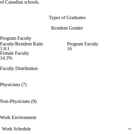
of Canadian schools.
Types of Graduates
Resident Gender
Program Faculty
Faculty/Resident Ratio
Program Faculty
1.8:1
16
Female Faculty
14.3%
Faculty Distribution
Physicians (7)
Non-Physicians (9)
Work Environment
Work Schedule