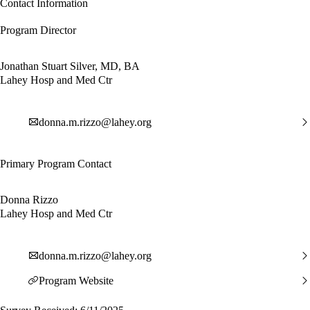
Contact Information
Program Director
Jonathan Stuart Silver, MD, BA
Lahey Hosp and Med Ctr
donna.m.rizzo@lahey.org
Primary Program Contact
Donna Rizzo
Lahey Hosp and Med Ctr
donna.m.rizzo@lahey.org
Program Website