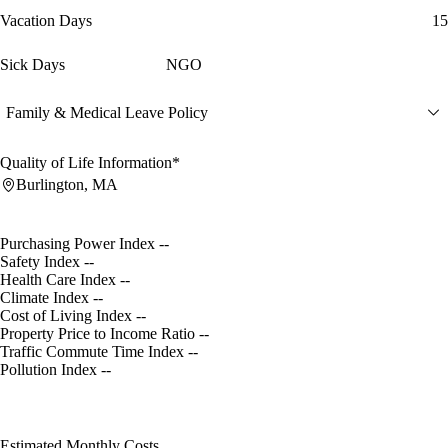
Vacation Days
15
Sick Days
NGO
Family & Medical Leave Policy
Quality of Life Information*
Burlington, MA
Purchasing Power Index
--
Safety Index
--
Health Care Index
--
Climate Index
--
Cost of Living Index
--
Property Price to Income Ratio
--
Traffic Commute Time Index
--
Pollution Index
--
Estimated Monthly Costs