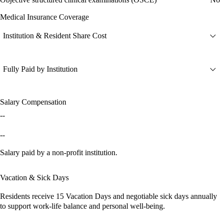
Medical Insurance Coverage
Institution & Resident Share Cost
Fully Paid by Institution
Salary Compensation
--
--
Salary paid by a non-profit institution.
Vacation & Sick Days
Residents receive
15 Vacation Days
and
negotiable sick days
annually
to support work-life balance and personal well-being.