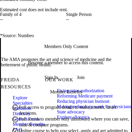
Estimated cost does not include rent.
Family of 4
Single Person
--
--
*Source: Numbeo
Members Only Content
The AMA promotes the art and science of medicine and the
Become a member to access this content.
betterment of public health.
Sign In
Join
FREIDA
OUR WORK
RESOURCES
Fixing prior authorization
Member Benefits
Reforming Medicare payment
Explore
Reducing physician burnout
Specialties
Making technology work for physicians
Full access to program details to make smarter, faster
Institution
State advocacy
decisions.
Directory
Explore all topics
Contact Freida
Full access to member only dashboard where you can save,
Member Benefits
rank & compare programs.
FAQ
Online course to help you select, apply and get admitted to