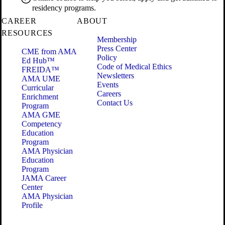
residency programs.
CAREER
ABOUT
RESOURCES
Membership
Press Center
CME from AMA
Policy
Ed Hub™
Code of Medical Ethics
FREIDA™
Newsletters
AMA UME
Events
Curricular
Careers
Enrichment
Contact Us
Program
AMA GME
Competency
Education
Program
AMA Physician
Education
Program
JAMA Career
Center
AMA Physician
Profile