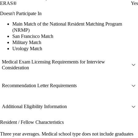
ERAS®
Yes
Doesn't Participate In
Main Match of the National Resident Matching Program
(NRMP)
San Francisco Match
Military Match
Urology Match
Medical Exam Licensing Requirements for Interview
Consideration
Recommendation Letter Requirements
Additional Eligibility Information
Resident / Fellow Characteristics
Three year averages. Medical school type does not include graduates