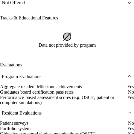
Not Offered
Tracks & Educational Features
Data not provided by program
Evaluations
Program Evaluations
Aggregate resident Milestone achievements
Yes
Graduates board certification pass rates
No
Performance-based assessment scores (e.g. OSCE, patient or
Yes
computer simulations)
Resident Evaluations
Patient surveys
No
Portfolio system
Yes
Objective structured clinical examinations (OSCE)
No