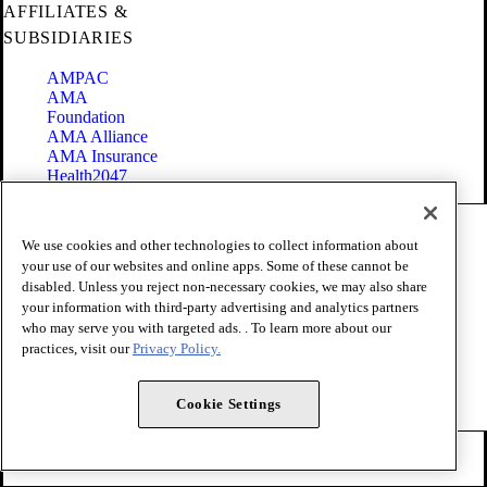
AFFILIATES &
SUBSIDIARIES
AMPAC
AMA
Foundation
AMA Alliance
AMA Insurance
Health2047
Code of Conduct
We use cookies and other technologies to collect information about
Terms of Use
your use of our websites and online apps. Some of these cannot be
Privacy Policy
disabled. Unless you reject non-necessary cookies, we may also share
Website Accessibility
your information with third-party advertising and analytics partners
Share Your Screen
Cookie Settings
who may serve you with targeted ads. . To learn more about our
practices, visit our
Privacy Policy.
Copyright 1995 - 2026 American Medical Association. All rights
reserved.
Cookie Settings
FOLLOW US