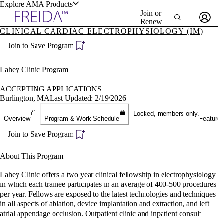
Explore AMA Products
Join or
Renew
CLINICAL CARDIAC ELECTROPHYSIOLOGY (IM)
Sign In To Enjoy Your AMA Benefits
plore Specialties
Join to Save Program
ols & Resources
Sign In
Become a Member
Lahey Clinic Program
Create Free Account
ACCEPTING APPLICATIONS
Burlington, MA
Last Updated: 2/19/2026
cant Positions
Locked, members only.
Overview
Program & Work Schedule
Featur
stitution Directory
ogram Director Portal
Join to Save Program
About This Program
Lahey Clinic offers a two year clinical fellowship in electrophysiology
in which each trainee participates in an average of 400-500 procedures
per year. Fellows are exposed to the latest technologies and techniques
in all aspects of ablation, device implantation and extraction, and left
atrial appendage occlusion. Outpatient clinic and inpatient consult