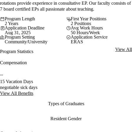
rotations provide experience in consultative EP. Our faculty consists of
7 board certified EPs all passionate about teaching.
Program Length
First Year Positions
2 Years
2 Positions
Application Deadline
Avg Work Hours
Aug 31, 2025
50 Hours/Week
Program Setting
Application Service
Community/University
ERAS
View All
Program Statistics
Compensation
--
15 Vacation Days
negotiable sick days
View All Benefits
Types of Graduates
Resident Gender