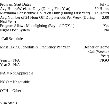
Program Start Dates
July 1
Avg Hours/Week on Duty (During First Year)
50 Hours
Maximum Consecutive Hours on Duty (During First Year)
14 Hours
Avg Number of 24 Hour Off Duty Periods Per Week (During
2.00
First Year)
Program Allows Moonlighting (Beyond PGY-1)
Yes
Night Float System
No
Call Schedule
Most Taxing Schedule & Frequency Per Year
Beeper or Home
Call (Weeks /
Year)
Year 1 - N/A
NGO
Year 2 - N/A
--
NA = Not Applicable
NGO = Negotiable
OTH = Other
Visa Status