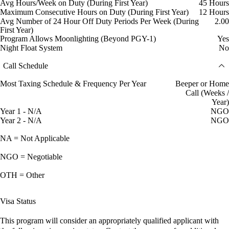
Avg Hours/Week on Duty (During First Year)
45 Hours
Maximum Consecutive Hours on Duty (During First Year)
12 Hours
Avg Number of 24 Hour Off Duty Periods Per Week (During
2.00
First Year)
Program Allows Moonlighting (Beyond PGY-1)
Yes
Night Float System
No
Call Schedule
Most Taxing Schedule & Frequency Per Year
Beeper or Home
Call (Weeks /
Year)
Year 1 - N/A
NGO
Year 2 - N/A
NGO
NA = Not Applicable
NGO = Negotiable
OTH = Other
Visa Status
This program will consider an appropriately qualified applicant with