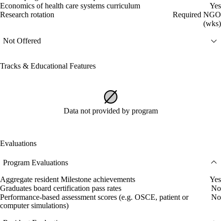
Economics of health care systems curriculum
Yes
Research rotation
Required NGO
(wks)
Not Offered
Tracks & Educational Features
Data not provided by program
Evaluations
Program Evaluations
Aggregate resident Milestone achievements
Yes
Graduates board certification pass rates
No
Performance-based assessment scores (e.g. OSCE, patient or
No
computer simulations)