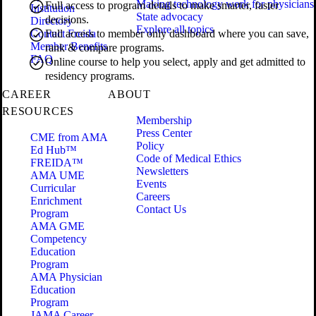
Making technology work for physicians
Full access to program details to make smarter, faster
Institution
State advocacy
decisions.
Directory
Explore all topics
Contact Freida
Full access to member only dashboard where you can save,
Member Benefits
rank & compare programs.
FAQ
Online course to help you select, apply and get admitted to
residency programs.
CAREER
ABOUT
RESOURCES
Membership
Press Center
CME from AMA
Policy
Ed Hub™
Code of Medical Ethics
FREIDA™
Newsletters
AMA UME
Events
Curricular
Careers
Enrichment
Contact Us
Program
AMA GME
Competency
Education
Program
AMA Physician
Education
Program
JAMA Career