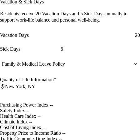
Vacation & Sick Days
Residents receive
20 Vacation Days
and
5 Sick Days
annually to
support work-life balance and personal well-being.
Vacation Days
20
Sick Days
5
Family & Medical Leave Policy
Quality of Life Information*
New York, NY
Purchasing Power Index
--
Safety Index
--
Health Care Index
--
Climate Index
--
Cost of Living Index
--
Property Price to Income Ratio
--
Traffic Commute Time Index
--