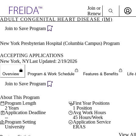
Explore AMA Products
Join or
Renew
ADULT CONGENITAL HEART DISEASE (IM)
Sign In To Enjoy Your AMA Benefits
plore Specialties
Join to Save Program
ols & Resources
Sign In
cant Positions
Become a Member
stitution Directory
New York Presbyterian Hospital (Columbia Campus) Program
Create Free Account
ogram Director Portal
ACCEPTING APPLICATIONS
New York, NY
Last Updated: 2/19/2026
Overview
Program & Work Schedule
Features & Benefits
Life 
Join to Save Program
About This Program
Program Length
First Year Positions
2 Years
1 Position
Application Deadline
Avg Work Hours
--
45 Hours/Week
Program Setting
Application Service
University
ERAS
View All