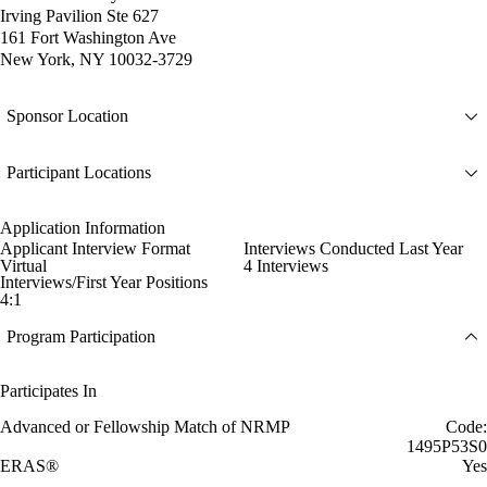
Irving Pavilion Ste 627
161 Fort Washington Ave
New York, NY 10032-3729
Sponsor Location
Participant Locations
Application Information
Applicant Interview Format
Interviews Conducted Last Year
Virtual
4 Interviews
Interviews/First Year Positions
4:1
Program Participation
Participates In
Advanced or Fellowship Match of NRMP
Code:
1495P53S0
ERAS®
Yes