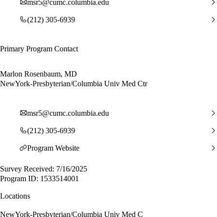
msr5@cumc.columbia.edu
(212) 305-6939
Primary Program Contact
Marlon Rosenbaum, MD
NewYork-Presbyterian/Columbia Univ Med Ctr
msr5@cumc.columbia.edu
(212) 305-6939
Program Website
Survey Received: 7/16/2025
Program ID: 1533514001
Locations
NewYork-Presbyterian/Columbia Univ Med C