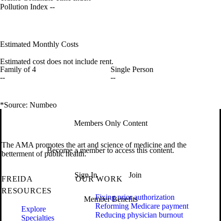
Pollution Index
--
Estimated Monthly Costs
Estimated cost does not include rent.
Family of 4
Single Person
--
--
*Source: Numbeo
Members Only Content
The AMA promotes the art and science of medicine and the
Become a member to access this content.
betterment of public health.
Sign In
Join
FREIDA
OUR WORK
RESOURCES
Fixing prior authorization
Member Benefits
Reforming Medicare payment
Explore
Reducing physician burnout
Specialties