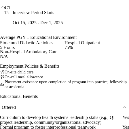
OCT
Interview Period Starts
15
Oct 15, 2025 - Dec 1, 2025
Average PGY-1 Educational Environment
Structured Didactic Activities
Hospital Outpatient
5 Hours
75%
Non-Hospital Ambulatory Care
N/A
Employment Policies & Benefits
On-site child care
On-call meal allowance
Placement assistance upon completion of program into practice, fellowship
or academia
Educational Benefits
Offered
Curriculum to develop health systems leadership skills (e.g., QI
Yes
project leadership, community/organizational advocacy)
Formal program to foster interprofessional teamwork
Yes