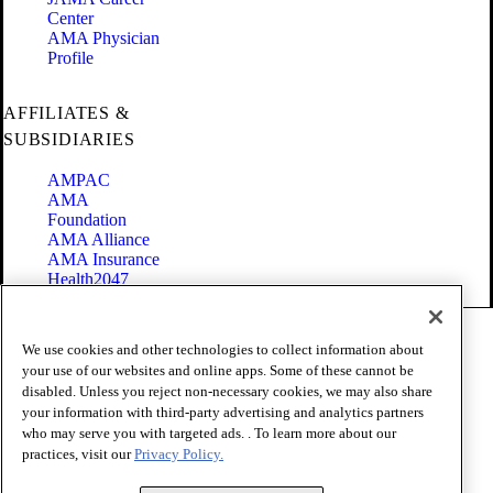
Center
AMA Physician
Profile
AFFILIATES &
SUBSIDIARIES
AMPAC
AMA
Foundation
AMA Alliance
AMA Insurance
Health2047
Code of Conduct
We use cookies and other technologies to collect information about
Terms of Use
your use of our websites and online apps. Some of these cannot be
Privacy Policy
disabled. Unless you reject non-necessary cookies, we may also share
Website Accessibility
your information with third-party advertising and analytics partners
Share Your Screen
Cookie Settings
who may serve you with targeted ads. . To learn more about our
practices, visit our
Privacy Policy.
Copyright 1995 - 2026 American Medical Association. All rights