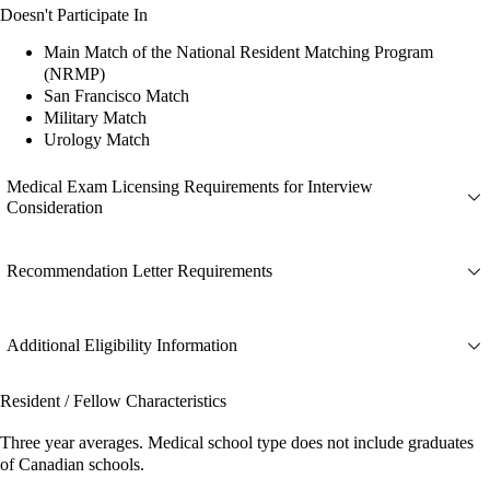
Doesn't Participate In
Main Match of the National Resident Matching Program
(NRMP)
San Francisco Match
Military Match
Urology Match
Medical Exam Licensing Requirements for Interview
Consideration
Recommendation Letter Requirements
Additional Eligibility Information
Resident / Fellow Characteristics
Three year averages. Medical school type does not include graduates
of Canadian schools.