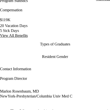
Program Statistics
Compensation
$119K
20 Vacation Days
5 Sick Days
View All Benefits
Types of Graduates
Resident Gender
Contact Information
Program Director
Marlon Rosenbaum, MD
NewYork-Presbyterian/Columbia Univ Med C