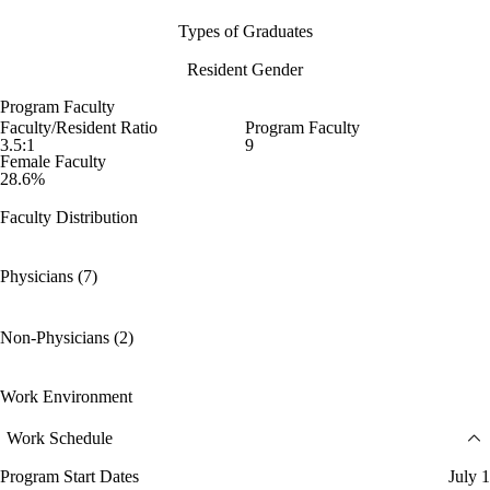
Types of Graduates
Resident Gender
Program Faculty
Faculty/Resident Ratio
Program Faculty
3.5:1
9
Female Faculty
28.6%
Faculty Distribution
Physicians (7)
Non-Physicians (2)
Work Environment
Work Schedule
Program Start Dates
July 1