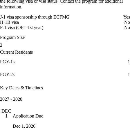
the following visa or visa status. Contact the program for additional
information.
J-1 visa sponsorship through ECFMG
Yes
H-1B visa
No
F-1 visa (OPT 1st year)
No
Program Size
2
Current Residents
PGY-1s
1
PGY-2s
1
Key Dates & Timelines
2027 - 2028
DEC
Application Due
1
Dec 1, 2026