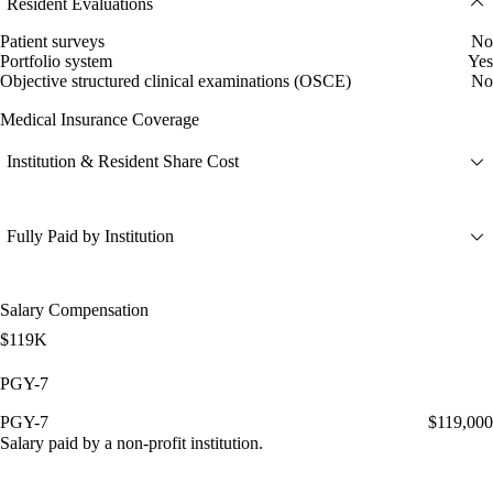
Resident Evaluations
Patient surveys
No
Portfolio system
Yes
Objective structured clinical examinations (OSCE)
No
Medical Insurance Coverage
Institution & Resident Share Cost
Fully Paid by Institution
Salary Compensation
$119K
PGY-7
PGY-7
$119,000
Salary paid by a non-profit institution.