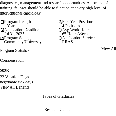
diagnostics, management and research opportunities. At the end of
training, fellows should be able to function at a very high level of
interventional cardiology.
Program Length
First Year Positions
1 Year
4 Positions
Application Deadline
Avg Work Hours
Jul 31, 2025
65 Hours/Week
Program Setting
Application Service
Community/University
ERAS
View All
Program Statistics
Compensation
$92K
22 Vacation Days
negotiable sick days
View All Benefits
Types of Graduates
Resident Gender