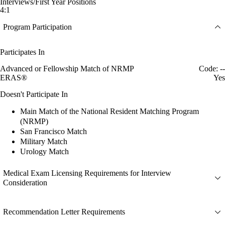
Interviews/First Year Positions
4:1
Program Participation
Participates In
Advanced or Fellowship Match of NRMP
Code: --
ERAS®
Yes
Doesn't Participate In
Main Match of the National Resident Matching Program
(NRMP)
San Francisco Match
Military Match
Urology Match
Medical Exam Licensing Requirements for Interview
Consideration
Recommendation Letter Requirements