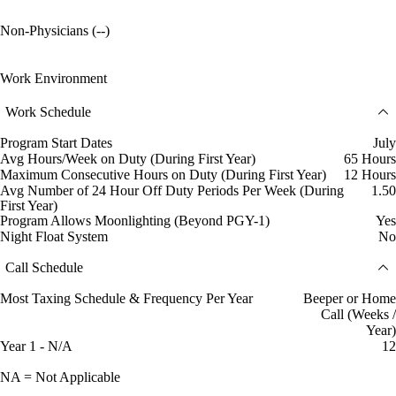
Non-Physicians (--)
Work Environment
Work Schedule
Program Start Dates
July
Avg Hours/Week on Duty (During First Year)
65 Hours
Maximum Consecutive Hours on Duty (During First Year)
12 Hours
Avg Number of 24 Hour Off Duty Periods Per Week (During
1.50
First Year)
Program Allows Moonlighting (Beyond PGY-1)
Yes
Night Float System
No
Call Schedule
Most Taxing Schedule & Frequency Per Year
Beeper or Home
Call (Weeks /
Year)
Year 1 - N/A
12
NA = Not Applicable