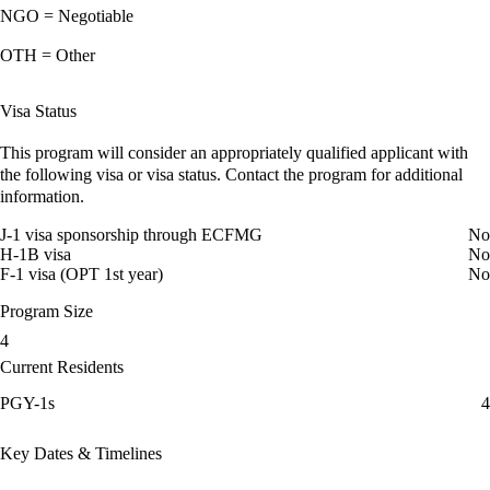
NGO = Negotiable
OTH = Other
Visa Status
This program will consider an appropriately qualified applicant with
the following visa or visa status. Contact the program for additional
information.
J-1 visa sponsorship through ECFMG
No
H-1B visa
No
F-1 visa (OPT 1st year)
No
Program Size
4
Current Residents
PGY-1s
4
Key Dates & Timelines