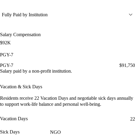
Fully Paid by Institution
Salary Compensation
$92K
PGY-7
PGY-7
$91,750
Salary paid by a non-profit institution.
Vacation & Sick Days
Residents receive
22 Vacation Days
and
negotiable sick days
annually
to support work-life balance and personal well-being.
Vacation Days
22
Sick Days
NGO