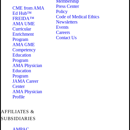
Membership
Press Center
CME from AMA
Policy
Ed Hub™
Code of Medical Ethics
FREIDA™
Newsletters
AMA UME
Events
Curricular
Careers
Enrichment
Contact Us
Program
AMA GME
Competency
Education
Program
AMA Physician
Education
Program
JAMA Career
Center
AMA Physician
Profile
AFFILIATES &
SUBSIDIARIES
AMPAC