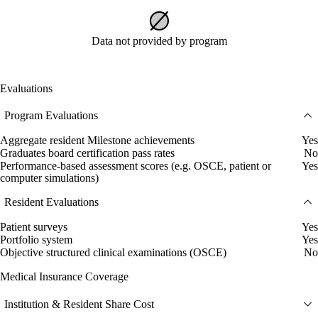
Data not provided by program
Evaluations
Program Evaluations
Aggregate resident Milestone achievements
Yes
Graduates board certification pass rates
No
Performance-based assessment scores (e.g. OSCE, patient or
Yes
computer simulations)
Resident Evaluations
Patient surveys
Yes
Portfolio system
Yes
Objective structured clinical examinations (OSCE)
No
Medical Insurance Coverage
Institution & Resident Share Cost