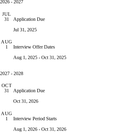
2026 - 2027
JUL
Application Due
31
Jul 31, 2025
AUG
Interview Offer Dates
1
Aug 1, 2025 - Oct 31, 2025
2027 - 2028
OCT
Application Due
31
Oct 31, 2026
AUG
Interview Period Starts
1
Aug 1, 2026 - Oct 31, 2026