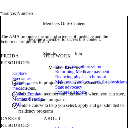
*Source: Numbeo
Members Only Content
The AMA promotes the art and science of medicine and the
Become a member to access this content.
betterment of public health.
Sign In
Join
FREIDA
OUR WORK
RESOURCES
Fixing prior authorization
Member Benefits
Reforming Medicare payment
Explore
Reducing physician burnout
Specialties
Making technology work for physicians
Full access to program details to make smarter, faster
Institution
State advocacy
decisions.
Directory
Explore all topics
Contact Freida
Full access to member only dashboard where you can save,
Member Benefits
rank & compare programs.
FAQ
Online course to help you select, apply and get admitted to
residency programs.
CAREER
ABOUT
RESOURCES