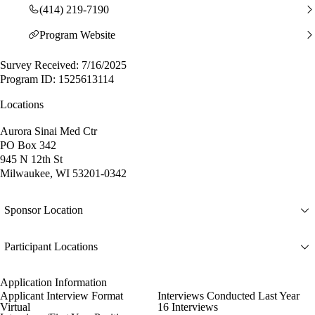
(414) 219-7190
Program Website
Survey Received: 7/16/2025
Program ID: 1525613114
Locations
Aurora Sinai Med Ctr
PO Box 342
945 N 12th St
Milwaukee, WI 53201-0342
Sponsor Location
Participant Locations
Application Information
Applicant Interview Format
Interviews Conducted Last Year
Virtual
16 Interviews