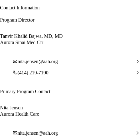
Contact Information
Program Director
Tanvir Khalid Bajwa, MD, MD
Aurora Sinai Med Ctr
nita.jensen@aah.org
(414) 219-7190
Primary Program Contact
Nita Jensen
Aurora Health Care
nita.jensen@aah.org