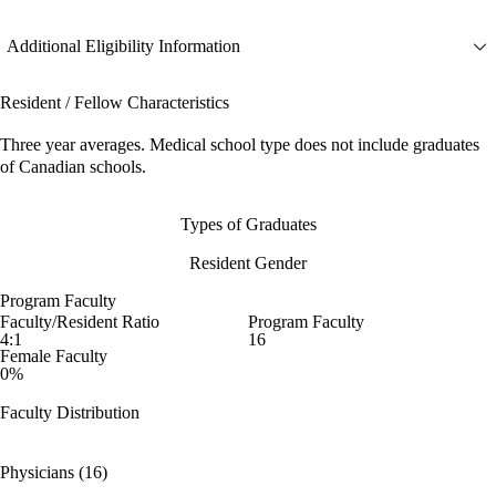
Additional Eligibility Information
Resident / Fellow Characteristics
Three year averages. Medical school type does not include graduates
of Canadian schools.
Types of Graduates
Resident Gender
Program Faculty
Faculty/Resident Ratio
Program Faculty
4:1
16
Female Faculty
0%
Faculty Distribution
Physicians (16)