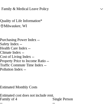
Family & Medical Leave Policy
Quality of Life Information*
Milwaukee, WI
Purchasing Power Index
--
Safety Index
--
Health Care Index
--
Climate Index
--
Cost of Living Index
--
Property Price to Income Ratio
--
Traffic Commute Time Index
--
Pollution Index
--
Estimated Monthly Costs
Estimated cost does not include rent.
Family of 4
Single Person
--
--