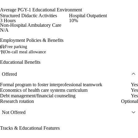
Average PGY-1 Educational Environment
Structured Didactic Activities
Hospital Outpatient
3 Hours
10%
Non-Hospital Ambulatory Care
N/A
Employment Policies & Benefits
Free parking
On-call meal allowance
Educational Benefits
Offered
Formal program to foster interprofessional teamwork
Yes
Economics of health care systems curriculum
Yes
Debt management/financial counseling
Yes
Research rotation
Optional
Not Offered
Tracks & Educational Features