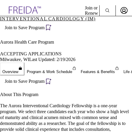
Explore AMA Products
Join or
Renew
INTERVENTIONAL CARDIOLOGY (IM)
Sign In To Enjoy Your AMA Benefits
plore Specialties
Join to Save Program
ols & Resources
Sign In
cant Positions
Become a Member
stitution Directory
Aurora Health Care Program
Create Free Account
ogram Director Portal
ACCEPTING APPLICATIONS
Milwaukee, WI
Last Updated: 2/19/2026
Overview
Program & Work Schedule
Features & Benefits
Life 
Join to Save Program
About This Program
The Aurora Interventional Cardiology Fellowship is a one-year
program. We select three candidates each year who show a high level
of maturity and clinical acumen mixed with common sense and
demonstrated ability as a researcher. The goal of the fellowship is to
provide solid clinical experience that includes consultations,