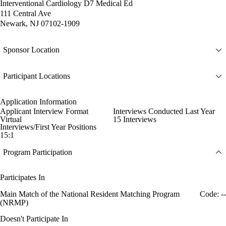
Interventional Cardiology D7 Medical Ed
111 Central Ave
Newark, NJ 07102-1909
Sponsor Location
Participant Locations
Application Information
Applicant Interview Format
Interviews Conducted Last Year
Virtual
15 Interviews
Interviews/First Year Positions
15:1
Program Participation
Participates In
Main Match of the National Resident Matching Program
Code: --
(NRMP)
Doesn't Participate In