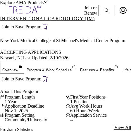
Explore AMA Products
Join or
Renew
INTERVENTIONAL CARDIOLOGY (IM)
Sign In To Enjoy Your AMA Benefits
plore Specialties
Join to Save Program
ols & Resources
Sign In
New York Medical College at St Michael's Medical Center Program
Become a Member
Create Free Account
ACCEPTING APPLICATIONS
Newark, NJ
Last Updated: 2/19/2026
cant Positions
Overview
Program & Work Schedule
Features & Benefits
Life 
stitution Directory
ogram Director Portal
Join to Save Program
About This Program
Program Length
First Year Positions
1 Year
1 Position
Application Deadline
Avg Work Hours
Nov 1, 2025
60 Hours/Week
Program Setting
Application Service
Community/University
--
View All
Program Statistics