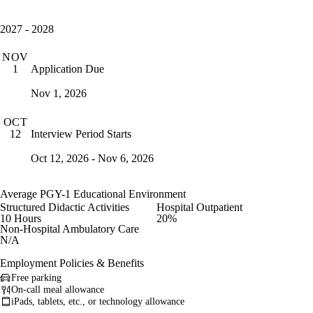
2027 - 2028
NOV
Application Due
1
Nov 1, 2026
OCT
Interview Period Starts
12
Oct 12, 2026 - Nov 6, 2026
Average PGY-1 Educational Environment
Structured Didactic Activities
Hospital Outpatient
10 Hours
20%
Non-Hospital Ambulatory Care
N/A
Employment Policies & Benefits
Free parking
On-call meal allowance
iPads, tablets, etc., or technology allowance