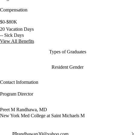
Compensation
$0-$80K
20 Vacation Days
-- Sick Days
View All Benefits
Types of Graduates
Resident Gender
Contact Information
Program Director
Preet M Randhawa, MD
New York Med College at Saint Michaels M
randhawap30@yahoo.com