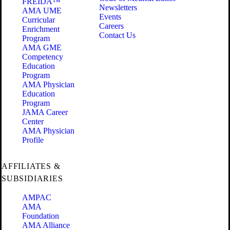
FREIDA™
Newsletters
AMA UME
Events
Curricular
Careers
Enrichment
Contact Us
Program
AMA GME
Competency
Education
Program
AMA Physician
Education
Program
JAMA Career
Center
AMA Physician
Profile
AFFILIATES &
SUBSIDIARIES
AMPAC
AMA
Foundation
AMA Alliance