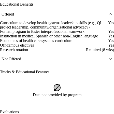
Educational Benefits
Offered
Curriculum to develop health systems leadership skills (e.g., QI
Yes
project leadership, community/organizational advocacy)
Formal program to foster interprofessional teamwork
Yes
Instruction in medical Spanish or other non-English language
Yes
Economics of health care systems curriculum
Yes
Off-campus electives
Yes
Research rotation
Required (8 wks)
Not Offered
Tracks & Educational Features
Data not provided by program
Evaluations