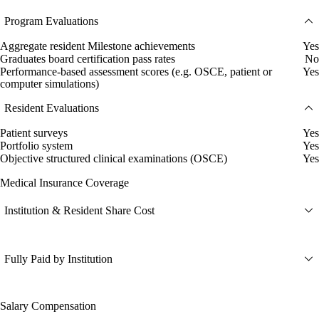
Program Evaluations
Aggregate resident Milestone achievements
Yes
Graduates board certification pass rates
No
Performance-based assessment scores (e.g. OSCE, patient or
Yes
computer simulations)
Resident Evaluations
Patient surveys
Yes
Portfolio system
Yes
Objective structured clinical examinations (OSCE)
Yes
Medical Insurance Coverage
Institution & Resident Share Cost
Fully Paid by Institution
Salary Compensation