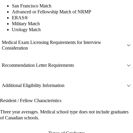
San Francisco Match
Advanced or Fellowship Match of NRMP
ERAS®
Military Match
Urology Match
Medical Exam Licensing Requirements for Interview
Consideration
Recommendation Letter Requirements
Additional Eligibility Information
Resident / Fellow Characteristics
Three year averages. Medical school type does not include graduates
of Canadian schools.