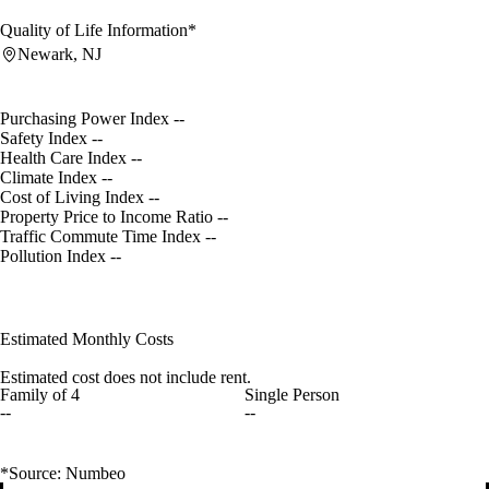
Quality of Life Information*
Newark, NJ
Purchasing Power Index
--
Safety Index
--
Health Care Index
--
Climate Index
--
Cost of Living Index
--
Property Price to Income Ratio
--
Traffic Commute Time Index
--
Pollution Index
--
Estimated Monthly Costs
Estimated cost does not include rent.
Family of 4
Single Person
--
--
*Source: Numbeo