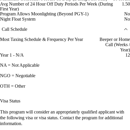
Avg Number of 24 Hour Off Duty Periods Per Week (During
1.50
First Year)
Program Allows Moonlighting (Beyond PGY-1)
No
Night Float System
No
Call Schedule
Most Taxing Schedule & Frequency Per Year
Beeper or Home
Call (Weeks /
Year)
Year 1 - N/A
12
NA = Not Applicable
NGO = Negotiable
OTH = Other
Visa Status
This program will consider an appropriately qualified applicant with
the following visa or visa status. Contact the program for additional
information.