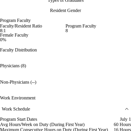
Types of Graduates
Resident Gender
Program Faculty
Faculty/Resident Ratio
Program Faculty
8:1
8
Female Faculty
0%
Faculty Distribution
Physicians (8)
Non-Physicians (--)
Work Environment
Work Schedule
Program Start Dates
July 1
Avg Hours/Week on Duty (During First Year)
60 Hours
Maximum Consecutive Hours on Duty (During First Year)
16 Hours