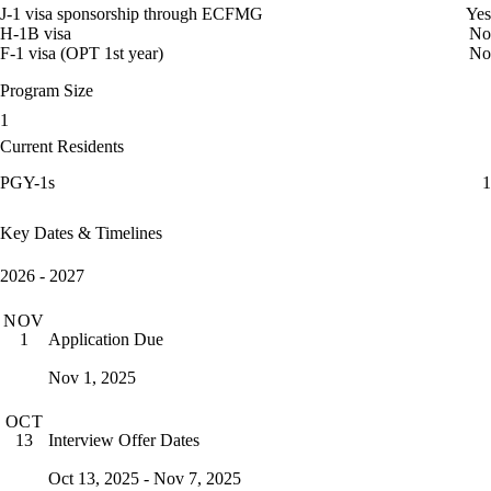
J-1 visa sponsorship through ECFMG
Yes
H-1B visa
No
F-1 visa (OPT 1st year)
No
Program Size
1
Current Residents
PGY-1s
1
Key Dates & Timelines
2026 - 2027
NOV
Application Due
1
Nov 1, 2025
OCT
Interview Offer Dates
13
Oct 13, 2025 - Nov 7, 2025