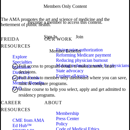
Members Only Content
The AMA promotes the art and science of medicine and the
Become a member to access this content.
betterment of public health.
Sign In
Join
FREIDA
OUR WORK
RESOURCES
Fixing prior authorization
Member Benefits
Reforming Medicare payment
Explore
Reducing physician burnout
Specialties
Making technology work for physicians
Full access to program details to make smarter, faster
Institution
State advocacy
decisions.
Directory
Explore all topics
Contact Freida
Full access to member only dashboard where you can save,
Member Benefits
rank & compare programs.
FAQ
Online course to help you select, apply and get admitted to
residency programs.
CAREER
ABOUT
RESOURCES
Membership
Press Center
CME from AMA
Policy
Ed Hub™
Code of Medical Ethics