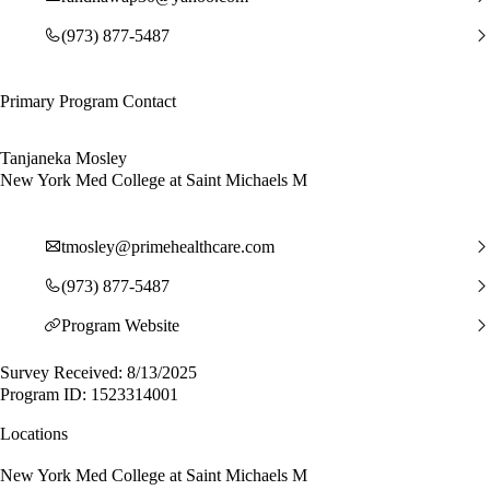
(973) 877-5487
Primary Program Contact
Tanjaneka Mosley
New York Med College at Saint Michaels M
tmosley@primehealthcare.com
(973) 877-5487
Program Website
Survey Received: 8/13/2025
Program ID: 1523314001
Locations
New York Med College at Saint Michaels M