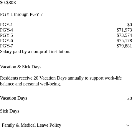
$0-$80K
PGY-1 through PGY-7
PGY-1
$0
PGY-4
$71,973
PGY-5
$73,574
PGY-6
$75,178
PGY-7
$79,881
Salary paid by a non-profit institution.
Vacation & Sick Days
Residents receive
20 Vacation Days
annually to support work-life
balance and personal well-being.
Vacation Days
20
Sick Days
--
Family & Medical Leave Policy