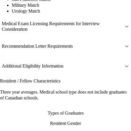
Military Match
Urology Match
Medical Exam Licensing Requirements for Interview
Consideration
Recommendation Letter Requirements
Additional Eligibility Information
Resident / Fellow Characteristics
Three year averages. Medical school type does not include graduates
of Canadian schools.
Types of Graduates
Resident Gender