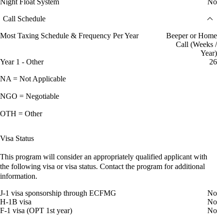
Night Float System
No
Call Schedule
Most Taxing Schedule & Frequency Per Year
Beeper or Home
Call (Weeks /
Year)
Year 1 - Other
26
NA = Not Applicable
NGO = Negotiable
OTH = Other
Visa Status
This program will consider an appropriately qualified applicant with
the following visa or visa status. Contact the program for additional
information.
J-1 visa sponsorship through ECFMG
No
H-1B visa
No
F-1 visa (OPT 1st year)
No