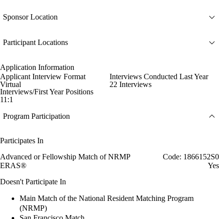
Sponsor Location
Participant Locations
Application Information
Applicant Interview Format
Interviews Conducted Last Year
Virtual
22 Interviews
Interviews/First Year Positions
11:1
Program Participation
Participates In
Advanced or Fellowship Match of NRMP
Code: 1866152S0
ERAS®
Yes
Doesn't Participate In
Main Match of the National Resident Matching Program
(NRMP)
San Francisco Match