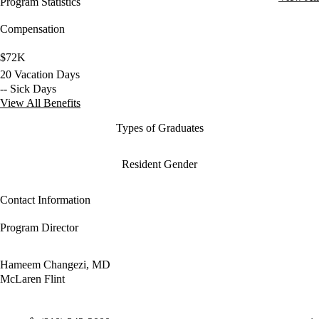
Program Statistics
Compensation
$72K
20 Vacation Days
-- Sick Days
View All Benefits
Types of Graduates
Resident Gender
Contact Information
Program Director
Hameem Changezi, MD
McLaren Flint