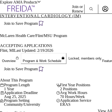
Explore AMA Products
Join or
Renew
INTERVENTIONAL CARDIOLOGY (IM)
Sign In To Enjoy Your AMA Benefits
plore Specialties
Join to Save Program
ols & Resources
Sign In
Become a Member
McLaren Health Care/Flint/MSU Program
Create Free Account
ACCEPTING APPLICATIONS
Flint, MI
Last Updated: 2/19/2026
cant Positions
Locked, members only.
Overview
Program & Work Schedule
Featur
stitution Directory
ogram Director Portal
Join to Save Program
About This Program
Program Length
First Year Positions
1 Year
2 Positions
Application Deadline
Avg Work Hours
Aug 25, 2025
70 Hours/Week
Program Setting
Application Service
Community/University
ERAS
View All