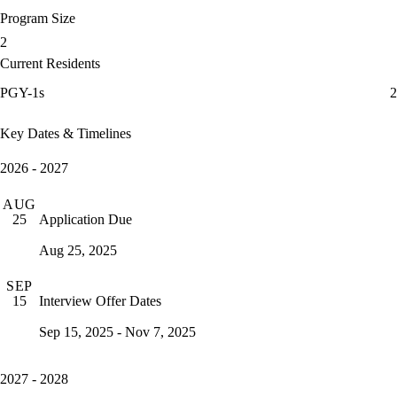
Program Size
2
Current Residents
PGY-1s
2
Key Dates & Timelines
2026 - 2027
AUG
Application Due
25
Aug 25, 2025
SEP
Interview Offer Dates
15
Sep 15, 2025 - Nov 7, 2025
2027 - 2028