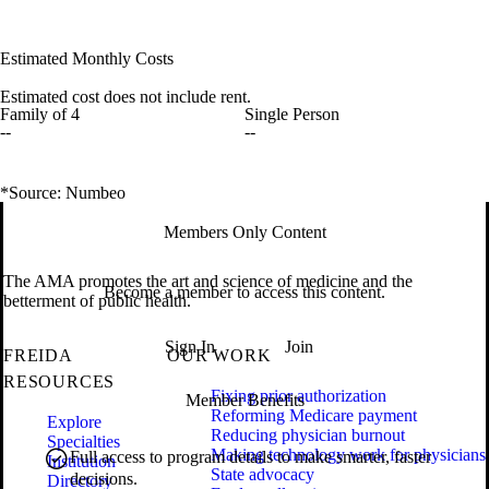
Estimated Monthly Costs
Estimated cost does not include rent.
Family of 4
Single Person
--
--
*Source: Numbeo
Members Only Content
The AMA promotes the art and science of medicine and the
Become a member to access this content.
betterment of public health.
Sign In
Join
FREIDA
OUR WORK
RESOURCES
Fixing prior authorization
Member Benefits
Reforming Medicare payment
Explore
Reducing physician burnout
Specialties
Making technology work for physicians
Full access to program details to make smarter, faster
Institution
State advocacy
decisions.
Directory