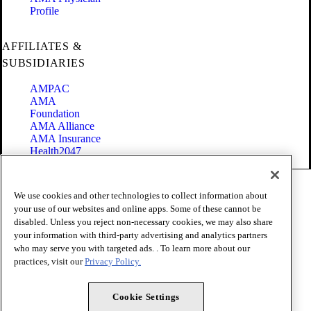
Profile
AFFILIATES &
SUBSIDIARIES
AMPAC
AMA
Foundation
AMA Alliance
AMA Insurance
Health2047
Code of Conduct
We use cookies and other technologies to collect information about
Terms of Use
your use of our websites and online apps. Some of these cannot be
Privacy Policy
disabled. Unless you reject non-necessary cookies, we may also share
Website Accessibility
your information with third-party advertising and analytics partners
Share Your Screen
Cookie Settings
who may serve you with targeted ads. . To learn more about our
practices, visit our
Privacy Policy.
Copyright 1995 - 2026 American Medical Association. All rights
reserved.
Cookie Settings