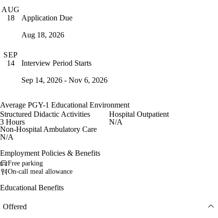
AUG
Application Due
18
Aug 18, 2026
SEP
Interview Period Starts
14
Sep 14, 2026 - Nov 6, 2026
Average PGY-1 Educational Environment
Structured Didactic Activities
Hospital Outpatient
3 Hours
N/A
Non-Hospital Ambulatory Care
N/A
Employment Policies & Benefits
Free parking
On-call meal allowance
Educational Benefits
Offered