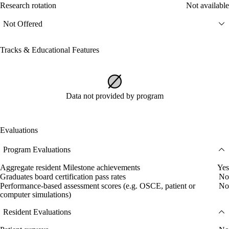
Research rotation
Not available
Not Offered
Tracks & Educational Features
Data not provided by program
Evaluations
Program Evaluations
Aggregate resident Milestone achievements
Yes
Graduates board certification pass rates
No
Performance-based assessment scores (e.g. OSCE, patient or
No
computer simulations)
Resident Evaluations