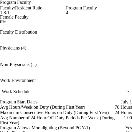
Program Faculty
Faculty/Resident Ratio
Program Faculty
1.8:1
4
Female Faculty
0%
Faculty Distribution
Physicians (4)
Non-Physicians (--)
Work Environment
Work Schedule
Program Start Dates
July 1
Avg Hours/Week on Duty (During First Year)
70 Hours
Maximum Consecutive Hours on Duty (During First Year)
24 Hours
Avg Number of 24 Hour Off Duty Periods Per Week (During
1.00
First Year)
Program Allows Moonlighting (Beyond PGY-1)
Yes