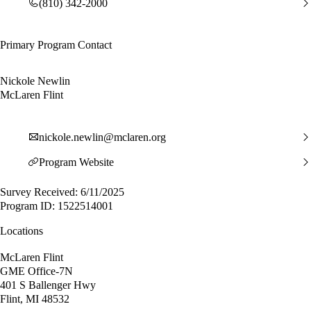
(810) 342-2000
Primary Program Contact
Nickole Newlin
McLaren Flint
nickole.newlin@mclaren.org
Program Website
Survey Received: 6/11/2025
Program ID: 1522514001
Locations
McLaren Flint
GME Office-7N
401 S Ballenger Hwy
Flint, MI 48532