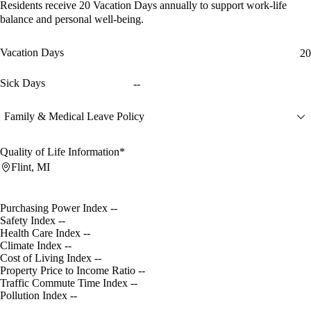
Residents receive
20 Vacation Days
annually to support work-life
balance and personal well-being.
Vacation Days
20
Sick Days
--
Family & Medical Leave Policy
Quality of Life Information*
Flint, MI
Purchasing Power Index
--
Safety Index
--
Health Care Index
--
Climate Index
--
Cost of Living Index
--
Property Price to Income Ratio
--
Traffic Commute Time Index
--
Pollution Index
--