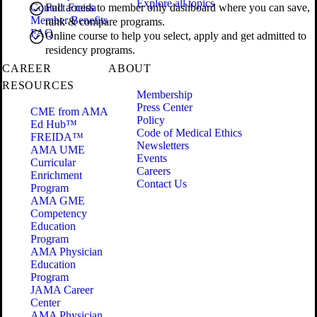
Explore all topics
Contact Freida
Full access to member only dashboard where you can save,
Member Benefits
rank & compare programs.
FAQ
Online course to help you select, apply and get admitted to
residency programs.
CAREER
ABOUT
RESOURCES
Membership
Press Center
CME from AMA
Policy
Ed Hub™
Code of Medical Ethics
FREIDA™
Newsletters
AMA UME
Events
Curricular
Careers
Enrichment
Contact Us
Program
AMA GME
Competency
Education
Program
AMA Physician
Education
Program
JAMA Career
Center
AMA Physician