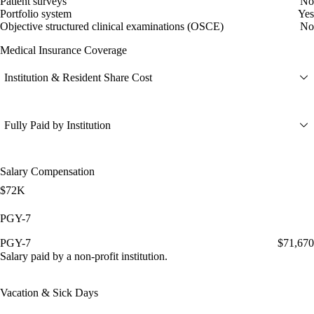
Patient surveys
No
Portfolio system
Yes
Objective structured clinical examinations (OSCE)
No
Medical Insurance Coverage
Institution & Resident Share Cost
Fully Paid by Institution
Salary Compensation
$72K
PGY-7
PGY-7
$71,670
Salary paid by a non-profit institution.
Vacation & Sick Days