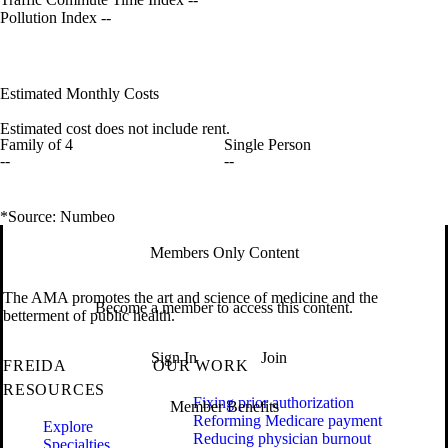
Pollution Index
--
Estimated Monthly Costs
Estimated cost does not include rent.
Family of 4
Single Person
--
--
*Source: Numbeo
Members Only Content
The AMA promotes the art and science of medicine and the
Become a member to access this content.
betterment of public health.
Sign In
Join
FREIDA
OUR WORK
RESOURCES
Fixing prior authorization
Member Benefits
Reforming Medicare payment
Explore
Reducing physician burnout
Specialties