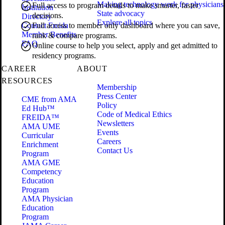
Making technology work for physicians
Full access to program details to make smarter, faster
Institution
State advocacy
decisions.
Directory
Explore all topics
Contact Freida
Full access to member only dashboard where you can save,
Member Benefits
rank & compare programs.
FAQ
Online course to help you select, apply and get admitted to
residency programs.
CAREER
ABOUT
RESOURCES
Membership
Press Center
CME from AMA
Policy
Ed Hub™
Code of Medical Ethics
FREIDA™
Newsletters
AMA UME
Events
Curricular
Careers
Enrichment
Contact Us
Program
AMA GME
Competency
Education
Program
AMA Physician
Education
Program