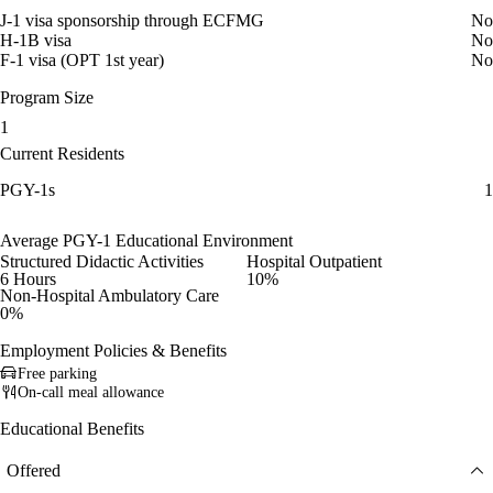
J-1 visa sponsorship through ECFMG
No
H-1B visa
No
F-1 visa (OPT 1st year)
No
Program Size
1
Current Residents
PGY-1s
1
Average PGY-1 Educational Environment
Structured Didactic Activities
Hospital Outpatient
6 Hours
10%
Non-Hospital Ambulatory Care
0%
Employment Policies & Benefits
Free parking
On-call meal allowance
Educational Benefits
Offered