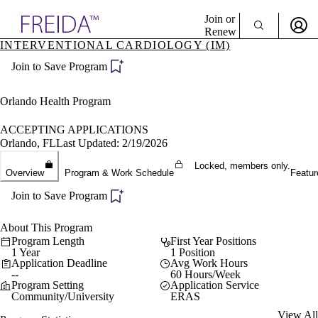
Explore AMA Products
Join or
Renew
INTERVENTIONAL CARDIOLOGY (IM)
Sign In To Enjoy Your AMA Benefits
plore Specialties
Join to Save Program
ols & Resources
Sign In
cant Positions
Become a Member
stitution Directory
Orlando Health Program
Create Free Account
ogram Director Portal
ACCEPTING APPLICATIONS
Orlando, FL
Last Updated: 2/19/2026
Locked, members only.
Overview
Program & Work Schedule
Featur
Join to Save Program
About This Program
Program Length
First Year Positions
1 Year
1 Position
Application Deadline
Avg Work Hours
--
60 Hours/Week
Program Setting
Application Service
Community/University
ERAS
View All