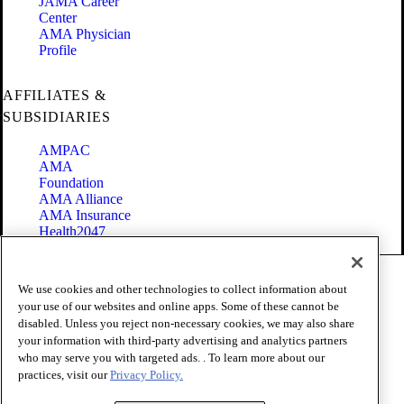
JAMA Career
Center
AMA Physician
Profile
AFFILIATES &
SUBSIDIARIES
AMPAC
AMA
Foundation
AMA Alliance
AMA Insurance
Health2047
Code of Conduct
We use cookies and other technologies to collect information about
Terms of Use
your use of our websites and online apps. Some of these cannot be
Privacy Policy
disabled. Unless you reject non-necessary cookies, we may also share
Website Accessibility
your information with third-party advertising and analytics partners
Share Your Screen
Cookie Settings
who may serve you with targeted ads. . To learn more about our
practices, visit our
Privacy Policy.
Copyright 1995 - 2026 American Medical Association. All rights