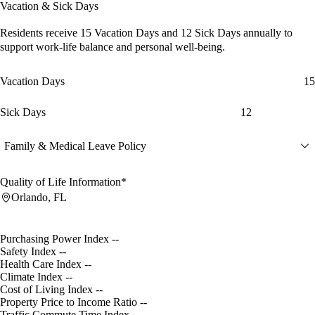
Vacation & Sick Days
Residents receive
15 Vacation Days
and
12 Sick Days
annually to
support work-life balance and personal well-being.
Vacation Days
15
Sick Days
12
Family & Medical Leave Policy
Quality of Life Information*
Orlando, FL
Purchasing Power Index
--
Safety Index
--
Health Care Index
--
Climate Index
--
Cost of Living Index
--
Property Price to Income Ratio
--
Traffic Commute Time Index
--