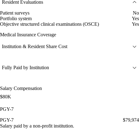
Resident Evaluations
Patient surveys
No
Portfolio system
Yes
Objective structured clinical examinations (OSCE)
Yes
Medical Insurance Coverage
Institution & Resident Share Cost
Fully Paid by Institution
Salary Compensation
$80K
PGY-7
PGY-7
$79,974
Salary paid by a non-profit institution.