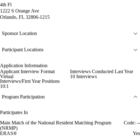
4th Fl
1222 S Orange Ave
Orlando, FL 32806-1215
Sponsor Location
Participant Locations
Application Information
Applicant Interview Format
Interviews Conducted Last Year
Virtual
10 Interviews
Interviews/First Year Positions
10:1
Program Participation
Participates In
Main Match of the National Resident Matching Program
Code: --
(NRMP)
ERAS®
Yes