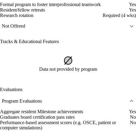
Formal program to foster interprofessional teamwork
Yes
Resident/fellow retreats
Yes
Research rotation
Required (4 wks)
Not Offered
Tracks & Educational Features
Data not provided by program
Evaluations
Program Evaluations
Aggregate resident Milestone achievements
Yes
Graduates board certification pass rates
No
Performance-based assessment scores (e.g. OSCE, patient or
No
computer simulations)