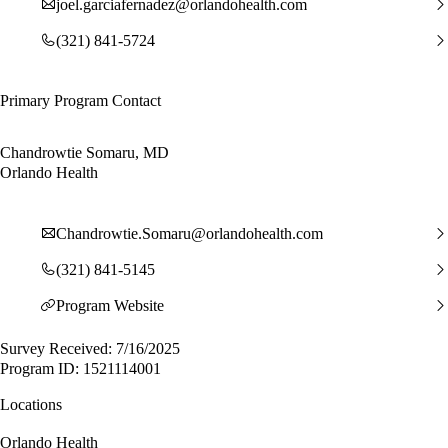
joel.garciafernadez@orlandohealth.com
(321) 841-5724
Primary Program Contact
Chandrowtie Somaru, MD
Orlando Health
Chandrowtie.Somaru@orlandohealth.com
(321) 841-5145
Program Website
Survey Received: 7/16/2025
Program ID: 1521114001
Locations
Orlando Health