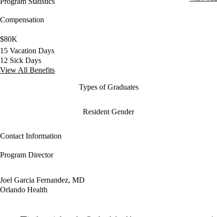
Program Statistics
Compensation
$80K
15 Vacation Days
12 Sick Days
View All Benefits
Types of Graduates
Resident Gender
Contact Information
Program Director
Joel Garcia Fernandez, MD
Orlando Health