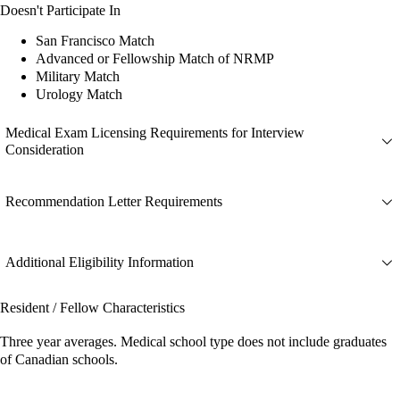
Doesn't Participate In
San Francisco Match
Advanced or Fellowship Match of NRMP
Military Match
Urology Match
Medical Exam Licensing Requirements for Interview
Consideration
Recommendation Letter Requirements
Additional Eligibility Information
Resident / Fellow Characteristics
Three year averages. Medical school type does not include graduates
of Canadian schools.