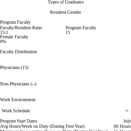
Types of Graduates
Resident Gender
Program Faculty
Faculty/Resident Ratio
Program Faculty
15:1
15
Female Faculty
0%
Faculty Distribution
Physicians (15)
Non-Physicians (--)
Work Environment
Work Schedule
Program Start Dates
July
Avg Hours/Week on Duty (During First Year)
60 Hours