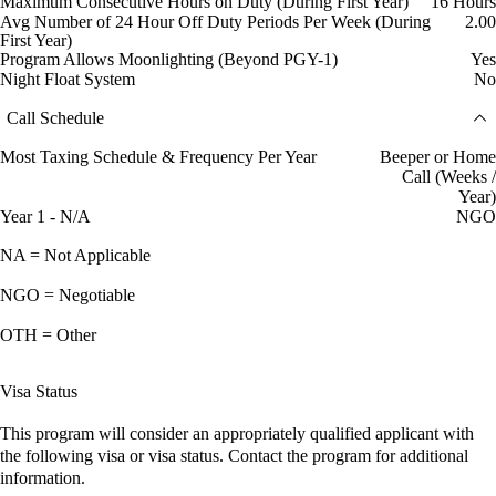
Maximum Consecutive Hours on Duty (During First Year)
16 Hours
Avg Number of 24 Hour Off Duty Periods Per Week (During
2.00
First Year)
Program Allows Moonlighting (Beyond PGY-1)
Yes
Night Float System
No
Call Schedule
Most Taxing Schedule & Frequency Per Year
Beeper or Home
Call (Weeks /
Year)
Year 1 - N/A
NGO
NA = Not Applicable
NGO = Negotiable
OTH = Other
Visa Status
This program will consider an appropriately qualified applicant with
the following visa or visa status. Contact the program for additional
information.