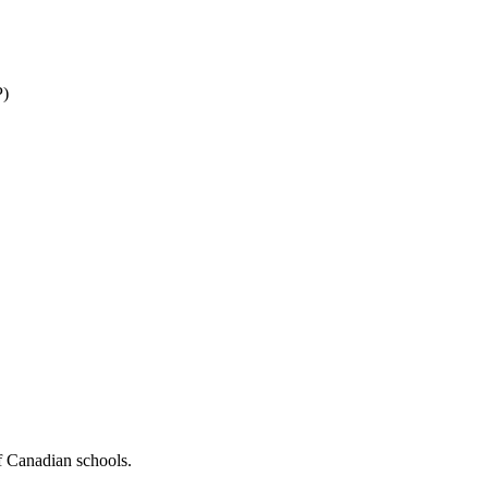
P)
f Canadian schools.