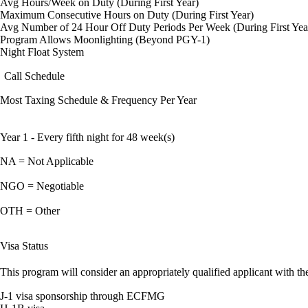
Avg Hours/Week on Duty (During First Year)
Maximum Consecutive Hours on Duty (During First Year)
Avg Number of 24 Hour Off Duty Periods Per Week (During First Yea
Program Allows Moonlighting (Beyond PGY-1)
Night Float System
Call Schedule
Most Taxing Schedule & Frequency Per Year
Year 1 - Every fifth night for 48 week(s)
NA = Not Applicable
NGO = Negotiable
OTH = Other
Visa Status
This program will consider an appropriately qualified applicant with the
J-1 visa sponsorship through ECFMG