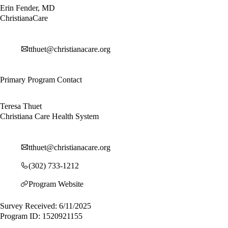
Erin Fender, MD
ChristianaCare
tthuet@christianacare.org
Primary Program Contact
Teresa Thuet
Christiana Care Health System
tthuet@christianacare.org
(302) 733-1212
Program Website
Survey Received: 6/11/2025
Program ID: 1520921155