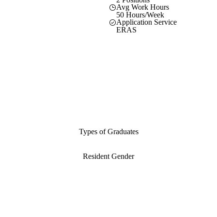
Avg Work Hours
50 Hours/Week
Application Service
ERAS
Types of Graduates
Resident Gender