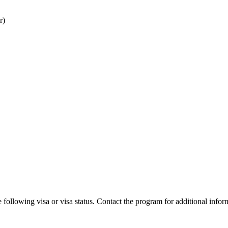
r)
 following visa or visa status. Contact the program for additional infor