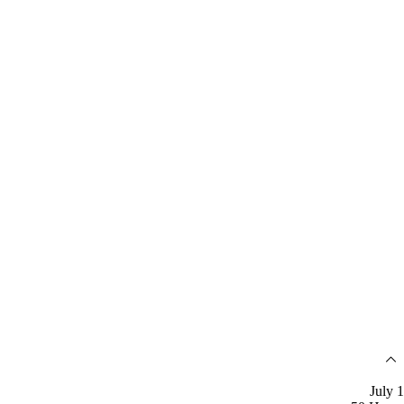
July 1