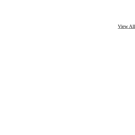
View All