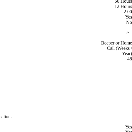
50 Hours
12 Hours
2.00
Yes
No
Beeper or Home
Call (Weeks /
Year)
48
mation.
Yes