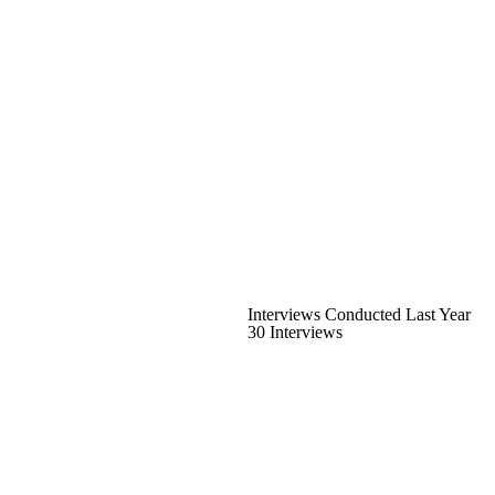
Interviews Conducted Last Year
30 Interviews