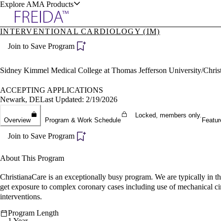
Explore AMA Products
INTERVENTIONAL CARDIOLOGY (IM)
plore Specialties
Join to Save Program
ols & Resources
Sidney Kimmel Medical College at Thomas Jefferson University/Chris
ACCEPTING APPLICATIONS
Newark, DE
Last Updated: 2/19/2026
cant Positions
Locked, members only.
Overview
Program & Work Schedule
Featur
stitution Directory
ogram Director Portal
Join to Save Program
About This Program
ChristianaCare is an exceptionally busy program. We are typically in t
get exposure to complex coronary cases including use of mechanical cir
interventions.
Program Length
1 Year