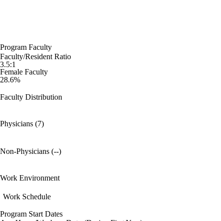
Program Faculty
Faculty/Resident Ratio
3.5:1
Female Faculty
28.6%
Faculty Distribution
Physicians (7)
Non-Physicians (--)
Work Environment
Work Schedule
Program Start Dates