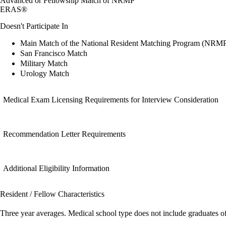
Advanced or Fellowship Match of NRMP
ERAS®
Doesn't Participate In
Main Match of the National Resident Matching Program (NRM
San Francisco Match
Military Match
Urology Match
Medical Exam Licensing Requirements for Interview Consideration
Recommendation Letter Requirements
Additional Eligibility Information
Resident / Fellow Characteristics
Three year averages. Medical school type does not include graduates o