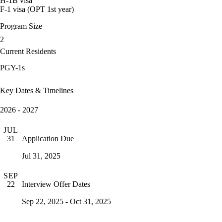
H-1B visa
F-1 visa (OPT 1st year)
Program Size
2
Current Residents
PGY-1s
Key Dates & Timelines
2026 - 2027
JUL
Application Due
31
Jul 31, 2025
SEP
Interview Offer Dates
22
Sep 22, 2025 - Oct 31, 2025