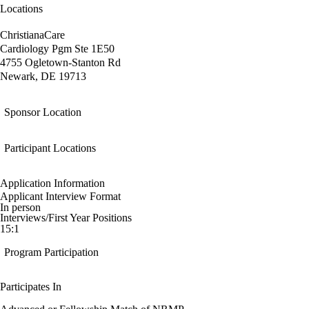
Locations
ChristianaCare
Cardiology Pgm Ste 1E50
4755 Ogletown-Stanton Rd
Newark, DE 19713
Sponsor Location
Participant Locations
Application Information
Applicant Interview Format
In person
Interviews/First Year Positions
15:1
Program Participation
Participates In