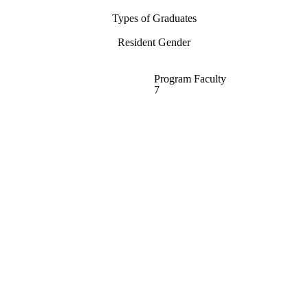
Types of Graduates
Resident Gender
Program Faculty
7