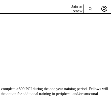
Join or
Renew
y complete >600 PCI during the one year training period. Fellows will
 option for additional training in peripheral and/or structural