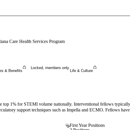
Sign In To Enjoy Your AMA Benefits
Sign In
Become a Member
tiana Care Health Services Program
Create Free Account
Locked, members only.
es & Benefits
Life & Culture
he top 1% for STEMI volume nationally. Interventional fellows typicall
culatory support techniques such as Impella and ECMO. Fellows have the
First Year Positions
2 Positions