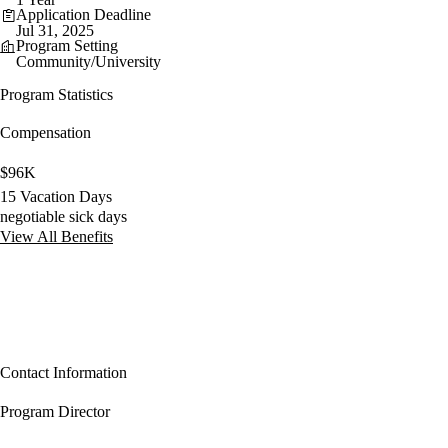
Application Deadline
Jul 31, 2025
Program Setting
Community/University
Program Statistics
Compensation
$96K
15 Vacation Days
negotiable sick days
View All Benefits
Contact Information
Program Director