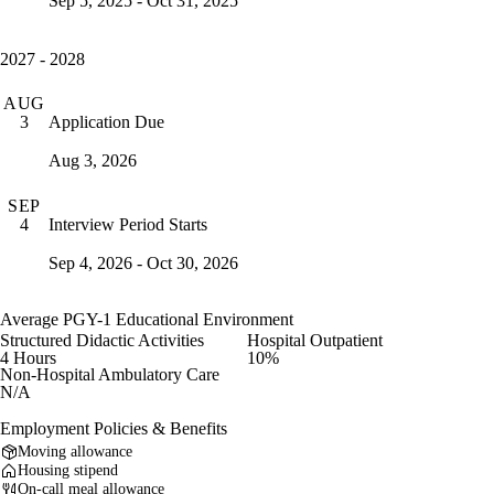
Sep 5, 2025 - Oct 31, 2025
2027 - 2028
AUG
Application Due
3
Aug 3, 2026
SEP
Interview Period Starts
4
Sep 4, 2026 - Oct 30, 2026
Average PGY-1 Educational Environment
Structured Didactic Activities
Hospital Outpatient
4 Hours
10%
Non-Hospital Ambulatory Care
N/A
Employment Policies & Benefits
Moving allowance
Housing stipend
On-call meal allowance