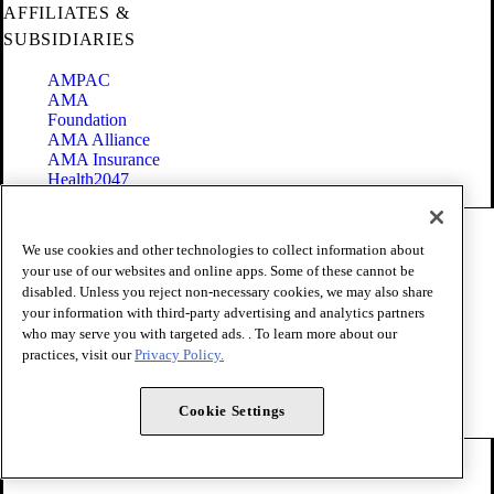
AFFILIATES &
SUBSIDIARIES
AMPAC
AMA
Foundation
AMA Alliance
AMA Insurance
Health2047
Code of Conduct
We use cookies and other technologies to collect information about
Terms of Use
your use of our websites and online apps. Some of these cannot be
Privacy Policy
disabled. Unless you reject non-necessary cookies, we may also share
Website Accessibility
your information with third-party advertising and analytics partners
Share Your Screen
Cookie Settings
who may serve you with targeted ads. . To learn more about our
practices, visit our
Privacy Policy.
Copyright 1995 - 2026 American Medical Association. All rights
reserved.
Cookie Settings
FOLLOW US