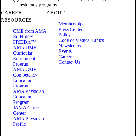
residency programs.
CAREER
ABOUT
RESOURCES
Membership
Press Center
CME from AMA
Policy
Ed Hub™
Code of Medical Ethics
FREIDA™
Newsletters
AMA UME
Events
Curricular
Careers
Enrichment
Contact Us
Program
AMA GME
Competency
Education
Program
AMA Physician
Education
Program
JAMA Career
Center
AMA Physician
Profile