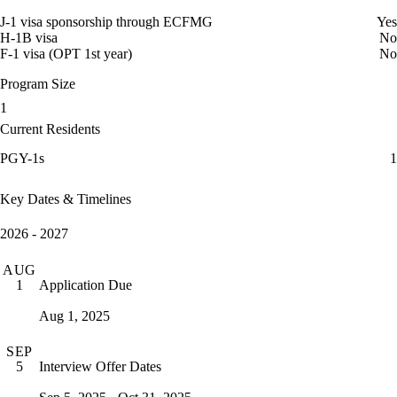
J-1 visa sponsorship through ECFMG
Yes
H-1B visa
No
F-1 visa (OPT 1st year)
No
Program Size
1
Current Residents
PGY-1s
1
Key Dates & Timelines
2026 - 2027
AUG
Application Due
1
Aug 1, 2025
SEP
Interview Offer Dates
5