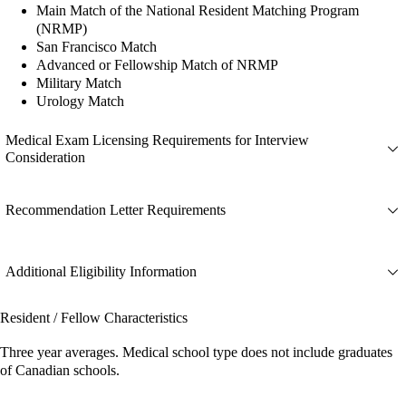
Main Match of the National Resident Matching Program
(NRMP)
San Francisco Match
Advanced or Fellowship Match of NRMP
Military Match
Urology Match
Medical Exam Licensing Requirements for Interview
Consideration
Recommendation Letter Requirements
Additional Eligibility Information
Resident / Fellow Characteristics
Three year averages. Medical school type does not include graduates
of Canadian schools.