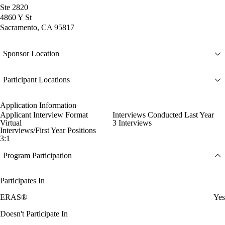
Ste 2820
4860 Y St
Sacramento, CA 95817
Sponsor Location
Participant Locations
Application Information
Applicant Interview Format
Interviews Conducted Last Year
Virtual
3 Interviews
Interviews/First Year Positions
3:1
Program Participation
Participates In
ERAS®
Yes
Doesn't Participate In