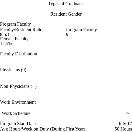
Types of Graduates
Resident Gender
Program Faculty
Faculty/Resident Ratio
Program Faculty
8.5:1
9
Female Faculty
12.5%
Faculty Distribution
Physicians (9)
Non-Physicians (--)
Work Environment
Work Schedule
Program Start Dates
July 17
Avg Hours/Week on Duty (During First Year)
50 Hours