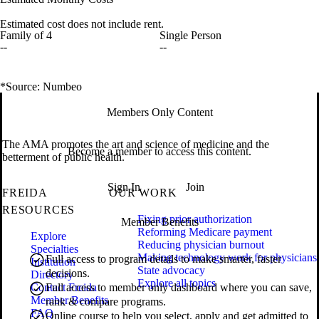
Estimated cost does not include rent.
Family of 4
Single Person
--
--
*Source: Numbeo
Members Only Content
The AMA promotes the art and science of medicine and the
Become a member to access this content.
betterment of public health.
Sign In
Join
FREIDA
OUR WORK
RESOURCES
Fixing prior authorization
Member Benefits
Reforming Medicare payment
Explore
Reducing physician burnout
Specialties
Making technology work for physicians
Full access to program details to make smarter, faster
Institution
State advocacy
decisions.
Directory
Explore all topics
Contact Freida
Full access to member only dashboard where you can save,
Member Benefits
rank & compare programs.
FAQ
Online course to help you select, apply and get admitted to