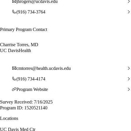
jhrogers@ucdavis.edu
(916) 734-3764
Primary Program Contact
Charrise Torres, MD
UC DavisHealth
cmtorres@health.ucdavis.edu
(916) 734-4174
Program Website
Survey Received: 7/16/2025
Program ID: 1520521140
Locations
UC Davis Med Ctr