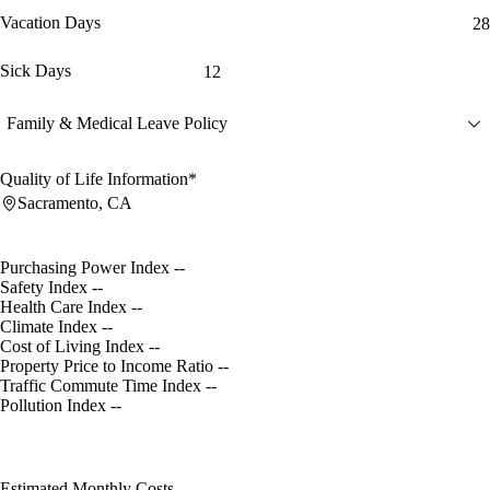
Vacation Days
28
Sick Days
12
Family & Medical Leave Policy
Quality of Life Information*
Sacramento, CA
Purchasing Power Index
--
Safety Index
--
Health Care Index
--
Climate Index
--
Cost of Living Index
--
Property Price to Income Ratio
--
Traffic Commute Time Index
--
Pollution Index
--
Estimated Monthly Costs