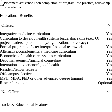
Placement assistance upon completion of program into practice, fellowship
or academia
Educational Benefits
Offered
Integrative medicine curriculum
Yes
Curriculum to develop health systems leadership skills (e.g., QI
Yes
project leadership, community/organizational advocacy)
Formal program to foster interprofessional teamwork
Yes
Alternative/complementary medicine curriculum
Yes
Economics of health care systems curriculum
Yes
Debt management/financial counseling
Yes
International experience/global health
Yes
Resident/fellow retreats
Yes
Off-campus electives
Yes
MPH, MBA, PhD or other advanced degree training
Yes
Research rotation
Optional
Not Offered
Tracks & Educational Features