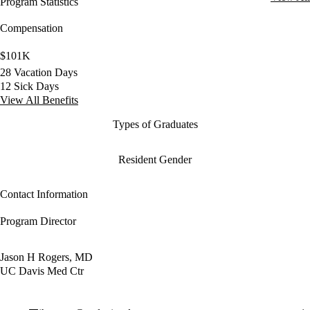
Program Statistics
Compensation
$101K
28 Vacation Days
12 Sick Days
View All Benefits
Types of Graduates
Resident Gender
Contact Information
Program Director
Jason H Rogers, MD
UC Davis Med Ctr