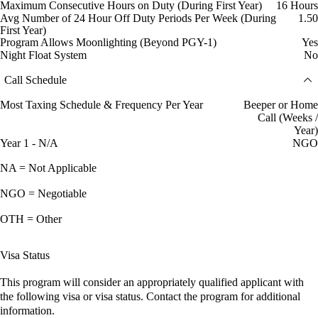
Maximum Consecutive Hours on Duty (During First Year)
16 Hours
Avg Number of 24 Hour Off Duty Periods Per Week (During
1.50
First Year)
Program Allows Moonlighting (Beyond PGY-1)
Yes
Night Float System
No
Call Schedule
Most Taxing Schedule & Frequency Per Year
Beeper or Home
Call (Weeks /
Year)
Year 1 - N/A
NGO
NA = Not Applicable
NGO = Negotiable
OTH = Other
Visa Status
This program will consider an appropriately qualified applicant with
the following visa or visa status. Contact the program for additional
information.