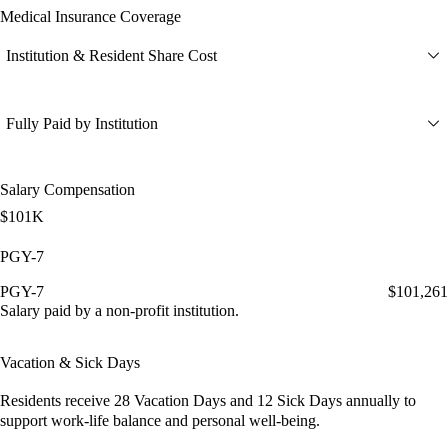
Medical Insurance Coverage
Institution & Resident Share Cost
Fully Paid by Institution
Salary Compensation
$101K
PGY-7
PGY-7
$101,261
Salary paid by a non-profit institution.
Vacation & Sick Days
Residents receive
28 Vacation Days
and
12 Sick Days
annually to
support work-life balance and personal well-being.