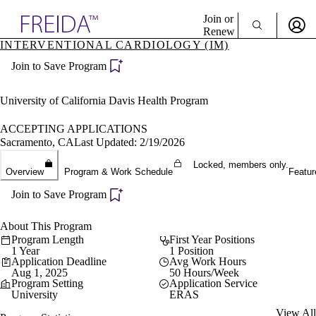
Explore AMA Products
Join or
Renew
INTERVENTIONAL CARDIOLOGY (IM)
Sign In To Enjoy Your AMA Benefits
plore Specialties
Join to Save Program
ols & Resources
Sign In
cant Positions
Become a Member
stitution Directory
University of California Davis Health Program
Create Free Account
ogram Director Portal
ACCEPTING APPLICATIONS
Sacramento, CA
Last Updated: 2/19/2026
Locked, members only.
Overview
Program & Work Schedule
Featur
Join to Save Program
About This Program
Program Length
First Year Positions
1 Year
1 Position
Application Deadline
Avg Work Hours
Aug 1, 2025
50 Hours/Week
Program Setting
Application Service
University
ERAS
View All