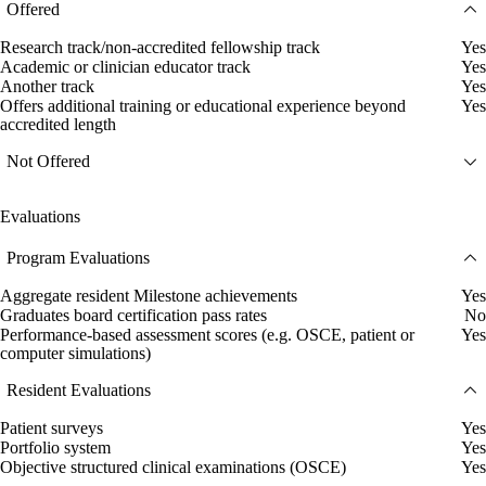
Offered
Research track/non-accredited fellowship track
Yes
Academic or clinician educator track
Yes
Another track
Yes
Offers additional training or educational experience beyond
Yes
accredited length
Not Offered
Evaluations
Program Evaluations
Aggregate resident Milestone achievements
Yes
Graduates board certification pass rates
No
Performance-based assessment scores (e.g. OSCE, patient or
Yes
computer simulations)
Resident Evaluations
Patient surveys
Yes
Portfolio system
Yes
Objective structured clinical examinations (OSCE)
Yes